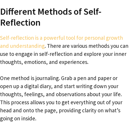
Different Methods of Self-
Reflection
Self-reflection is a powerful tool for personal growth
and understanding
. There are various methods you can
use to engage in self-reflection and explore your inner
thoughts, emotions, and experiences.
One method is journaling. Grab a pen and paper or
open up a digital diary, and start writing down your
thoughts, feelings, and observations about your life.
This process allows you to get everything out of your
head and onto the page, providing clarity on what’s
going on inside.