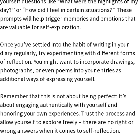
yourself questions like “What were the highlights of my
day?” or “How did I feel in certain situations?” These
prompts will help trigger memories and emotions that
are valuable for self-exploration.
Once you’ve settled into the habit of writing in your
diary regularly, try experimenting with different forms
of reflection. You might want to incorporate drawings,
photographs, or even poems into your entries as
additional ways of expressing yourself.
Remember that this is not about being perfect; it’s
about engaging authentically with yourself and
honoring your own experiences. Trust the process and
allow yourself to explore freely – there are no right or
wrong answers when it comes to self-reflection.