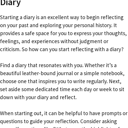
Diary
Starting a diary is an excellent way to begin reflecting
on your past and exploring your personal history. It
provides a safe space for you to express your thoughts,
feelings, and experiences without judgment or
criticism. So how can you start reflecting with a diary?
Find a diary that resonates with you. Whether it’s a
beautiful leather-bound journal or a simple notebook,
choose one that inspires you to write regularly. Next,
set aside some dedicated time each day or week to sit
down with your diary and reflect.
When starting out, it can be helpful to have prompts or
questions to guide your reflection. Consider asking