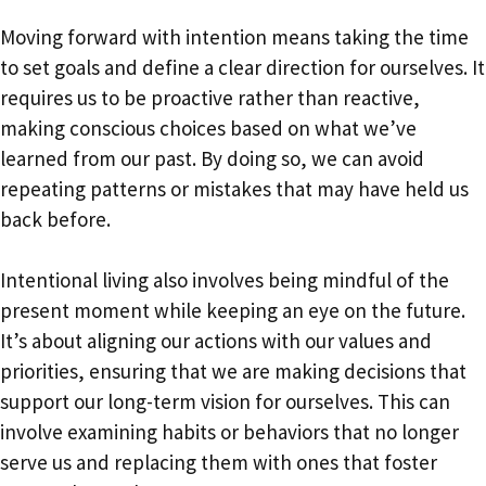
Moving forward with intention means taking the time
to set goals and define a clear direction for ourselves. It
requires us to be proactive rather than reactive,
making conscious choices based on what we’ve
learned from our past. By doing so, we can avoid
repeating patterns or mistakes that may have held us
back before.
Intentional living also involves being mindful of the
present moment while keeping an eye on the future.
It’s about aligning our actions with our values and
priorities, ensuring that we are making decisions that
support our long-term vision for ourselves. This can
involve examining habits or behaviors that no longer
serve us and replacing them with ones that foster