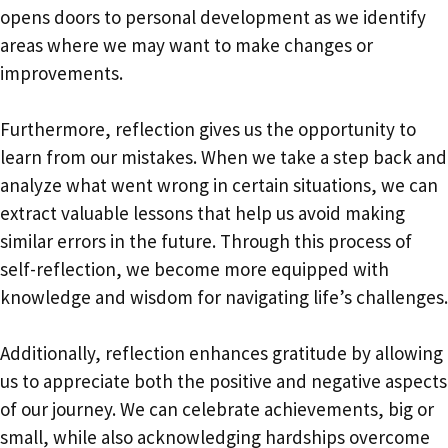
opens doors to personal development as we identify
areas where we may want to make changes or
improvements.
Furthermore, reflection gives us the opportunity to
learn from our mistakes. When we take a step back and
analyze what went wrong in certain situations, we can
extract valuable lessons that help us avoid making
similar errors in the future. Through this process of
self-reflection, we become more equipped with
knowledge and wisdom for navigating life’s challenges.
Additionally, reflection enhances gratitude by allowing
us to appreciate both the positive and negative aspects
of our journey. We can celebrate achievements, big or
small, while also acknowledging hardships overcome