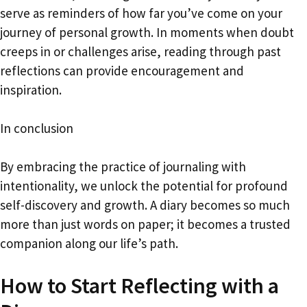
serve as reminders of how far you’ve come on your
journey of personal growth. In moments when doubt
creeps in or challenges arise, reading through past
reflections can provide encouragement and
inspiration.
In conclusion
By embracing the practice of journaling with
intentionality, we unlock the potential for profound
self-discovery and growth. A diary becomes so much
more than just words on paper; it becomes a trusted
companion along our life’s path.
How to Start Reflecting with a