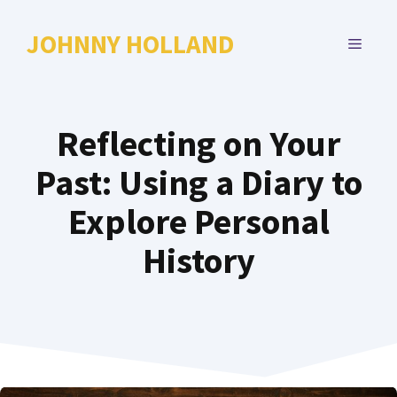
Skip
to
JOHNNY HOLLAND
MENU
content
Reflecting on Your
Past: Using a Diary to
Explore Personal
History