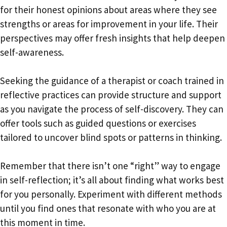
for their honest opinions about areas where they see
strengths or areas for improvement in your life. Their
perspectives may offer fresh insights that help deepen
self-awareness.
Seeking the guidance of a therapist or coach trained in
reflective practices can provide structure and support
as you navigate the process of self-discovery. They can
offer tools such as guided questions or exercises
tailored to uncover blind spots or patterns in thinking.
Remember that there isn’t one “right” way to engage
in self-reflection; it’s all about finding what works best
for you personally. Experiment with different methods
until you find ones that resonate with who you are at
this moment in time.