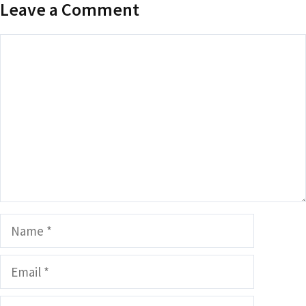
Leave a Comment
Comment
Name
Email
Website