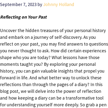
September 7, 2023
by
Johnny Holland
Reflecting on Your Past
Uncover the hidden treasures of your personal history
and embark on a journey of self-discovery. As you
reflect on your past, you may find answers to questions
you never thought to ask. How did certain experiences
shape who you are today? What lessons have those
moments taught you? By exploring your personal
history, you can gain valuable insights that propel you
forward in life. And what better way to unlock these
reflections than through the pages of a diary? In this
blog post, we will delve into the power of reflection
and how keeping a diary can be a transformative tool
for understanding yourself more deeply. So grab a pen