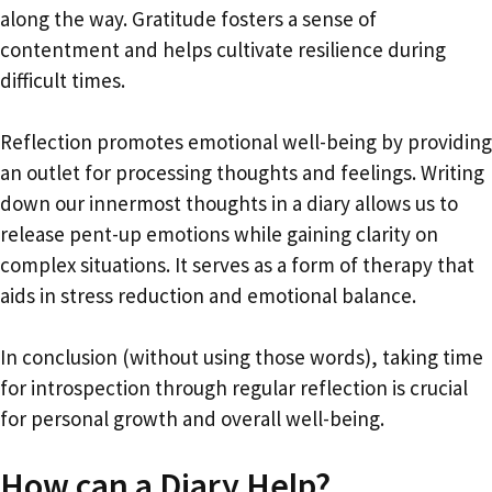
along the way. Gratitude fosters a sense of
contentment and helps cultivate resilience during
difficult times.
Reflection promotes emotional well-being by providing
an outlet for processing thoughts and feelings. Writing
down our innermost thoughts in a diary allows us to
release pent-up emotions while gaining clarity on
complex situations. It serves as a form of therapy that
aids in stress reduction and emotional balance.
In conclusion (without using those words), taking time
for introspection through regular reflection is crucial
for personal growth and overall well-being.
How can a Diary Help?