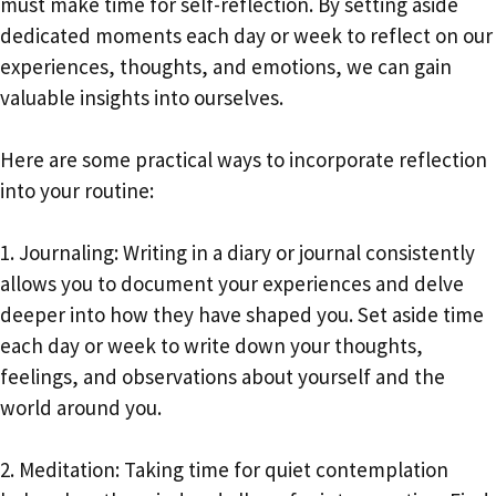
must make time for self-reflection. By setting aside
dedicated moments each day or week to reflect on our
experiences, thoughts, and emotions, we can gain
valuable insights into ourselves.
Here are some practical ways to incorporate reflection
into your routine:
1. Journaling: Writing in a diary or journal consistently
allows you to document your experiences and delve
deeper into how they have shaped you. Set aside time
each day or week to write down your thoughts,
feelings, and observations about yourself and the
world around you.
2. Meditation: Taking time for quiet contemplation