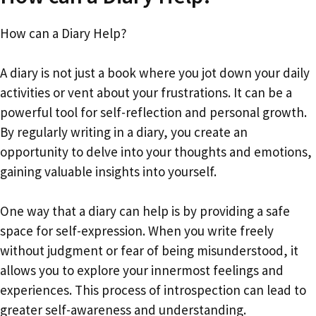
How can a Diary Help?
A diary is not just a book where you jot down your daily
activities or vent about your frustrations. It can be a
powerful tool for self-reflection and personal growth.
By regularly writing in a diary, you create an
opportunity to delve into your thoughts and emotions,
gaining valuable insights into yourself.
One way that a diary can help is by providing a safe
space for self-expression. When you write freely
without judgment or fear of being misunderstood, it
allows you to explore your innermost feelings and
experiences. This process of introspection can lead to
greater self-awareness and understanding.