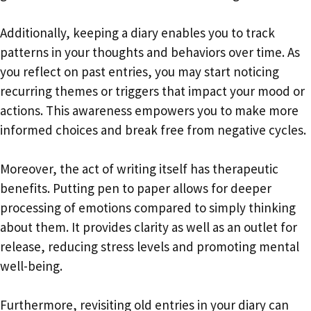
Additionally, keeping a diary enables you to track
patterns in your thoughts and behaviors over time. As
you reflect on past entries, you may start noticing
recurring themes or triggers that impact your mood or
actions. This awareness empowers you to make more
informed choices and break free from negative cycles.
Moreover, the act of writing itself has therapeutic
benefits. Putting pen to paper allows for deeper
processing of emotions compared to simply thinking
about them. It provides clarity as well as an outlet for
release, reducing stress levels and promoting mental
well-being.
Furthermore, revisiting old entries in your diary can