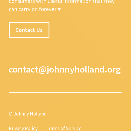
consumers with useful information that they
can carry on forever ♥
Contact Us
contact@johnnyholland.org
© Johnny Holland
Privacy Policy
Terms of Service