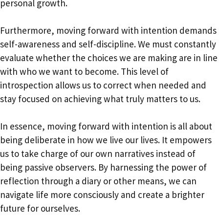
personal growth.
Furthermore, moving forward with intention demands
self-awareness and self-discipline. We must constantly
evaluate whether the choices we are making are in line
with who we want to become. This level of
introspection allows us to correct when needed and
stay focused on achieving what truly matters to us.
In essence, moving forward with intention is all about
being deliberate in how we live our lives. It empowers
us to take charge of our own narratives instead of
being passive observers. By harnessing the power of
reflection through a diary or other means, we can
navigate life more consciously and create a brighter
future for ourselves.