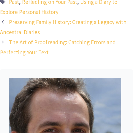
Tags
Past
,
Reflecting on Your Past
,
Using a Diary to
Explore Personal History
Preserving Family History: Creating a Legacy with
Ancestral Diaries
The Art of Proofreading: Catching Errors and
Perfecting Your Text