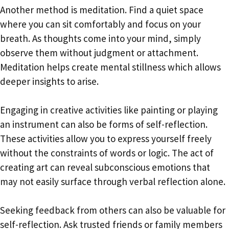
Another method is meditation. Find a quiet space
where you can sit comfortably and focus on your
breath. As thoughts come into your mind, simply
observe them without judgment or attachment.
Meditation helps create mental stillness which allows
deeper insights to arise.
Engaging in creative activities like painting or playing
an instrument can also be forms of self-reflection.
These activities allow you to express yourself freely
without the constraints of words or logic. The act of
creating art can reveal subconscious emotions that
may not easily surface through verbal reflection alone.
Seeking feedback from others can also be valuable for
self-reflection. Ask trusted friends or family members