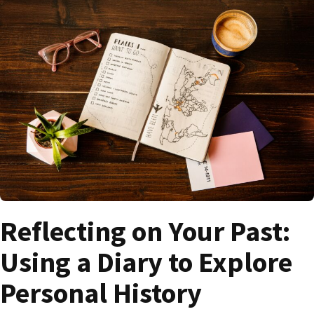
Reflecting on Your Past:
Using a Diary to Explore
Personal History