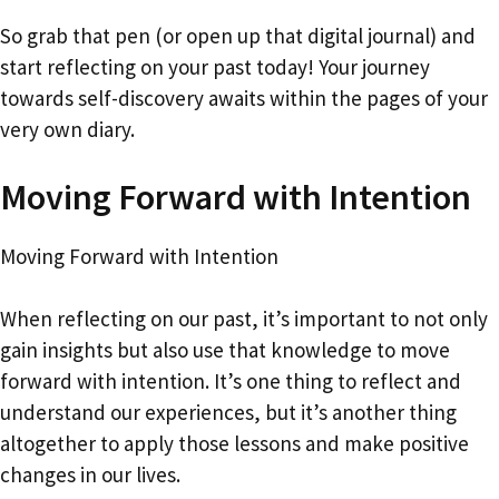
So grab that pen (or open up that digital journal) and
start reflecting on your past today! Your journey
towards self-discovery awaits within the pages of your
very own diary.
Moving Forward with Intention
Moving Forward with Intention
When reflecting on our past, it’s important to not only
gain insights but also use that knowledge to move
forward with intention. It’s one thing to reflect and
understand our experiences, but it’s another thing
altogether to apply those lessons and make positive
changes in our lives.