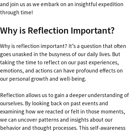
and join us as we embark on an insightful expedition
through time!
Why is Reflection Important?
Why is reflection important? It’s a question that often
goes unasked in the busyness of our daily lives. But
taking the time to reflect on our past experiences,
emotions, and actions can have profound effects on
our personal growth and well-being.
Reflection allows us to gain a deeper understanding of
ourselves. By looking back on past events and
examining how we reacted or felt in those moments,
we can uncover patterns and insights about our
behavior and thought processes. This self-awareness