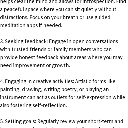
helps clear the mind and allows for introspection. Find
a peaceful space where you can sit quietly without
distractions. Focus on your breath or use guided
meditation apps if needed.
3. Seeking feedback: Engage in open conversations
with trusted friends or family members who can
provide honest feedback about areas where you may
need improvement or growth.
4. Engaging in creative activities: Artistic forms like
painting, drawing, writing poetry, or playing an
instrument can act as outlets for self-expression while
also fostering self-reflection.
5. Setting goals: Regularly review your short-term and