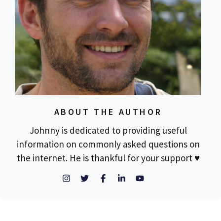
ABOUT THE AUTHOR
Johnny is dedicated to providing useful
information on commonly asked questions on
the internet. He is thankful for your support ♥