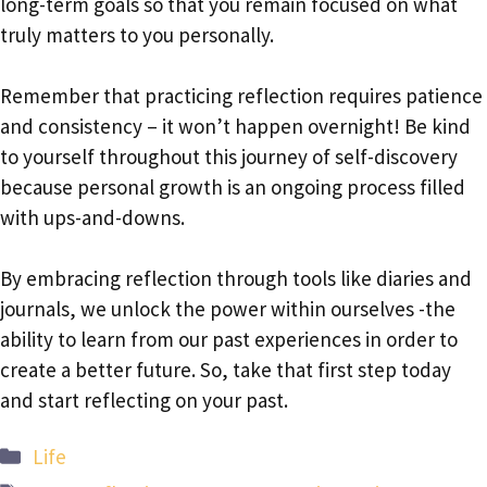
long-term goals so that you remain focused on what
truly matters to you personally.
Remember that practicing reflection requires patience
and consistency – it won’t happen overnight! Be kind
to yourself throughout this journey of self-discovery
because personal growth is an ongoing process filled
with ups-and-downs.
By embracing reflection through tools like diaries and
journals, we unlock the power within ourselves -the
ability to learn from our past experiences in order to
create a better future. So, take that first step today
and start reflecting on your past.
Categories
Life