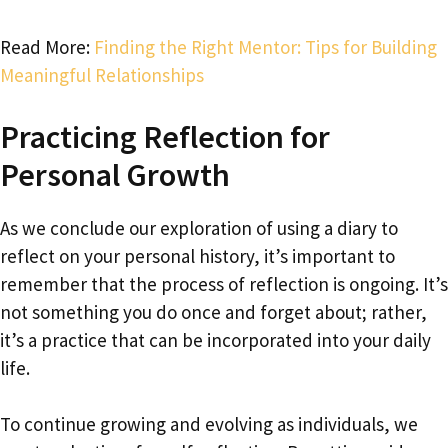
Read More:
Finding the Right Mentor: Tips for Building
Meaningful Relationships
Practicing Reflection for
Personal Growth
As we conclude our exploration of using a diary to
reflect on your personal history, it’s important to
remember that the process of reflection is ongoing. It’s
not something you do once and forget about; rather,
it’s a practice that can be incorporated into your daily
life.
To continue growing and evolving as individuals, we