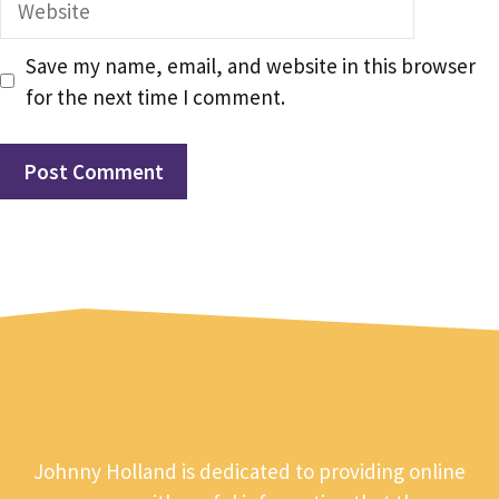
Save my name, email, and website in this browser
for the next time I comment.
Johnny Holland is dedicated to providing online