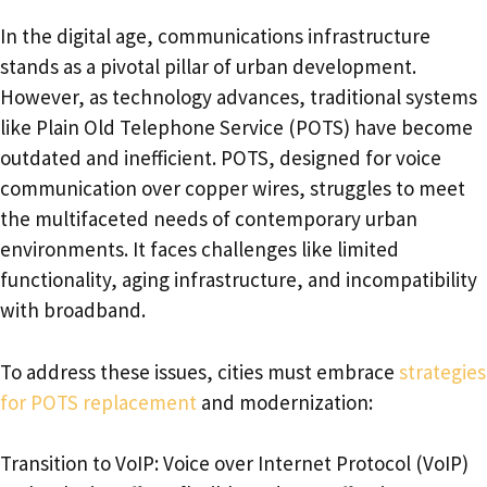
In the digital age, communications infrastructure
stands as a pivotal pillar of urban development.
However, as technology advances, traditional systems
like Plain Old Telephone Service (POTS) have become
outdated and inefficient. POTS, designed for voice
communication over copper wires, struggles to meet
the multifaceted needs of contemporary urban
environments. It faces challenges like limited
functionality, aging infrastructure, and incompatibility
with broadband.
To address these issues, cities must embrace
strategies
for POTS replacement
and modernization:
Transition to VoIP: Voice over Internet Protocol (VoIP)