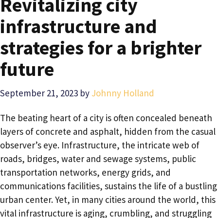
Revitalizing city
infrastructure and
strategies for a brighter
future
September 21, 2023
by
Johnny Holland
The beating heart of a city is often concealed beneath
layers of concrete and asphalt, hidden from the casual
observer’s eye. Infrastructure, the intricate web of
roads, bridges, water and sewage systems, public
transportation networks, energy grids, and
communications facilities, sustains the life of a bustling
urban center. Yet, in many cities around the world, this
vital infrastructure is aging, crumbling, and struggling