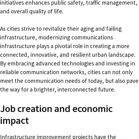
initiatives enhances public safety, traffic management,
and overall quality of life.
As cities strive to revitalize their aging and failing
infrastructure, modernizing communications
infrastructure plays a pivotal role in creating a more
connected, innovative, and resilient urban landscape.
By embracing advanced technologies and investing in
reliable communication networks, cities can not only
meet the communication needs of today, but also pave
the way for a brighter, interconnected future.
Job creation and economic
impact
Infrastructure improvement projects have the