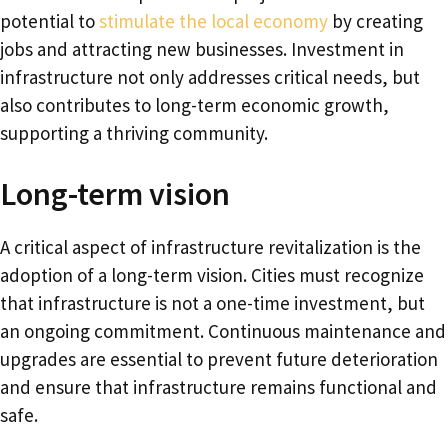
potential to
stimulate the local economy
by creating
jobs and attracting new businesses. Investment in
infrastructure not only addresses critical needs, but
also contributes to long-term economic growth,
supporting a thriving community.
Long-term vision
A critical aspect of infrastructure revitalization is the
adoption of a long-term vision. Cities must recognize
that infrastructure is not a one-time investment, but
an ongoing commitment. Continuous maintenance and
upgrades are essential to prevent future deterioration
and ensure that infrastructure remains functional and
safe.