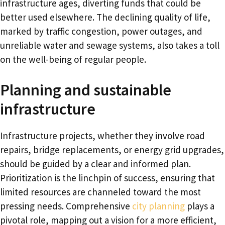
infrastructure ages, diverting funds that could be
better used elsewhere. The declining quality of life,
marked by traffic congestion, power outages, and
unreliable water and sewage systems, also takes a toll
on the well-being of regular people.
Planning and sustainable
infrastructure
Infrastructure projects, whether they involve road
repairs, bridge replacements, or energy grid upgrades,
should be guided by a clear and informed plan.
Prioritization is the linchpin of success, ensuring that
limited resources are channeled toward the most
pressing needs. Comprehensive
city planning
plays a
pivotal role, mapping out a vision for a more efficient,