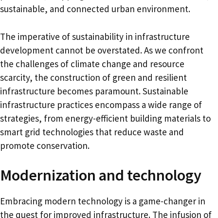
sustainable, and connected urban environment.
The imperative of sustainability in infrastructure
development cannot be overstated. As we confront
the challenges of climate change and resource
scarcity, the construction of green and resilient
infrastructure becomes paramount. Sustainable
infrastructure practices encompass a wide range of
strategies, from energy-efficient building materials to
smart grid technologies that reduce waste and
promote conservation.
Modernization and technology
Embracing modern technology is a game-changer in
the quest for improved infrastructure. The infusion of