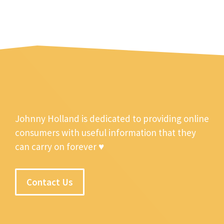
Johnny Holland is dedicated to providing online
consumers with useful information that they
can carry on forever ♥
Contact Us