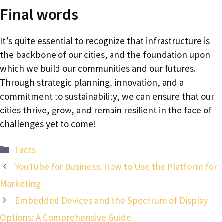
Final words
It’s quite essential to recognize that infrastructure is
the backbone of our cities, and the foundation upon
which we build our communities and our futures.
Through strategic planning, innovation, and a
commitment to sustainability, we can ensure that our
cities thrive, grow, and remain resilient in the face of
challenges yet to come!
Categories
Facts
YouTube for Business: How to Use the Platform for
Marketing
Embedded Devices and the Spectrum of Display
Options: A Comprehensive Guide