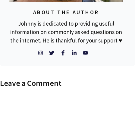
ABOUT THE AUTHOR
Johnny is dedicated to providing useful
information on commonly asked questions on
the internet. He is thankful for your support ♥
Leave a Comment
Comment