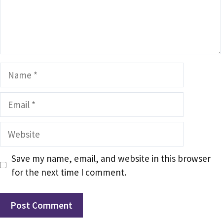
Name
Email
Website
Save my name, email, and website in this browser
for the next time I comment.