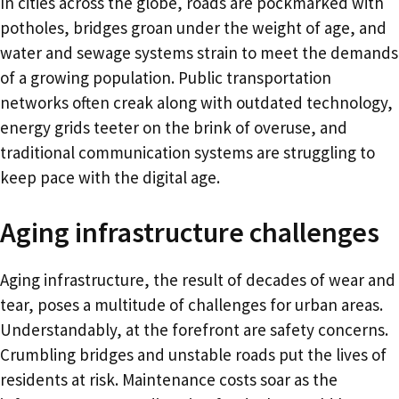
In cities across the globe, roads are pockmarked with
potholes, bridges groan under the weight of age, and
water and sewage systems strain to meet the demands
of a growing population. Public transportation
networks often creak along with outdated technology,
energy grids teeter on the brink of overuse, and
traditional communication systems are struggling to
keep pace with the digital age.
Aging infrastructure challenges
Aging infrastructure, the result of decades of wear and
tear, poses a multitude of challenges for urban areas.
Understandably, at the forefront are safety concerns.
Crumbling bridges and unstable roads put the lives of
residents at risk. Maintenance costs soar as the