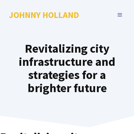
Skip
to
JOHNNY HOLLAND
MENU
content
Revitalizing city
infrastructure and
strategies for a
brighter future