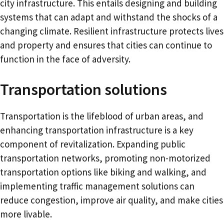
city infrastructure. This entails designing and building
systems that can adapt and withstand the shocks of a
changing climate. Resilient infrastructure protects lives
and property and ensures that cities can continue to
function in the face of adversity.
Transportation solutions
Transportation is the lifeblood of urban areas, and
enhancing transportation infrastructure is a key
component of revitalization. Expanding public
transportation networks, promoting non-motorized
transportation options like biking and walking, and
implementing traffic management solutions can
reduce congestion, improve air quality, and make cities
more livable.