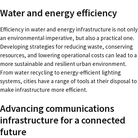
Water and energy efficiency
Efficiency in water and energy infrastructure is not only
an environmental imperative, but also a practical one.
Developing strategies for reducing waste, conserving
resources, and lowering operational costs can lead to a
more sustainable and resilient urban environment.
From water recycling to energy-efficient lighting
systems, cities have a range of tools at their disposal to
make infrastructure more efficient.
Advancing communications
infrastructure for a connected
future