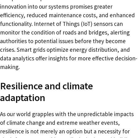
innovation into our systems promises greater
efficiency, reduced maintenance costs, and enhanced
functionality. Internet of Things (IoT) sensors can
monitor the condition of roads and bridges, alerting
authorities to potential issues before they become
crises. Smart grids optimize energy distribution, and
data analytics offer insights for more effective decision-
making.
Resilience and climate
adaptation
As our world grapples with the unpredictable impacts
of climate change and extreme weather events,
resilience is not merely an option but a necessity for