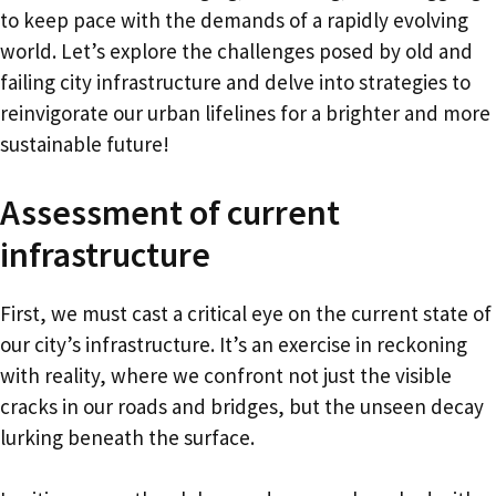
to keep pace with the demands of a rapidly evolving
world. Let’s explore the challenges posed by old and
failing city infrastructure and delve into strategies to
reinvigorate our urban lifelines for a brighter and more
sustainable future!
Assessment of current
infrastructure
First, we must cast a critical eye on the current state of
our city’s infrastructure. It’s an exercise in reckoning
with reality, where we confront not just the visible
cracks in our roads and bridges, but the unseen decay
lurking beneath the surface.