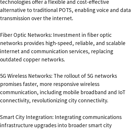
technologies offer a flexible and cost-effective
alternative to traditional POTS, enabling voice and data
transmission over the internet.
Fiber Optic Networks: Investment in fiber optic
networks provides high-speed, reliable, and scalable
internet and communication services, replacing
outdated copper networks.
5G Wireless Networks: The rollout of 5G networks
promises faster, more responsive wireless
communication, including mobile broadband and IoT
connectivity, revolutionizing city connectivity.
Smart City Integration: Integrating communications
infrastructure upgrades into broader smart city