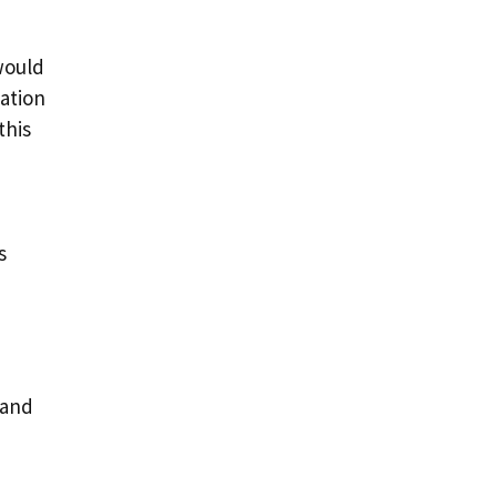
would
eation
this
s
 and