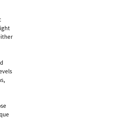
c
might
either
ed
evels
ns,
ose
ique