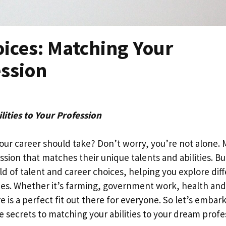
oices: Matching Your
ession
lities to Your Profession
your career should take? Don’t worry, you’re not alone.
sion that matches their unique talents and abilities. Bu
rld of talent and career choices, helping you explore dif
lies. Whether it’s farming, government work, health and
e is a perfect fit out there for everyone. So let’s embar
e secrets to matching your abilities to your dream profe