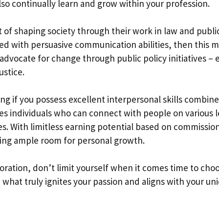
also continually learn and grow within your profession.
 of shaping society through their work in law and publi
upled with persuasive communication abilities, then this 
r advocate for change through public policy initiatives – 
ustice.
ing if you possess excellent interpersonal skills combin
ires individuals who can connect with people on various l
es. With limitless earning potential based on commissio
owing ample room for personal growth.
ploration, don’t limit yourself when it comes time to cho
 what truly ignites your passion and aligns with your un