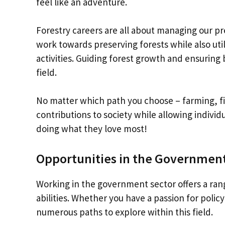
feel like an adventure.
Forestry careers are all about managing our pre
work towards preserving forests while also uti
activities. Guiding forest growth and ensuring b
field.
No matter which path you choose – farming, fis
contributions to society while allowing individu
doing what they love most!
Opportunities in the Government
Working in the government sector offers a rang
abilities. Whether you have a passion for poli
numerous paths to explore within this field.