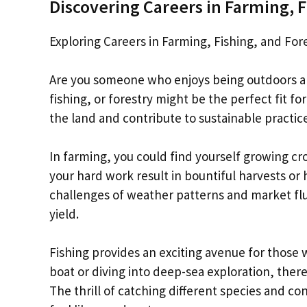
Discovering Careers in Farming, F
Exploring Careers in Farming, Fishing, and For
Are you someone who enjoys being outdoors and
fishing, or forestry might be the perfect fit f
the land and contribute to sustainable practice
In farming, you could find yourself growing cro
your hard work result in bountiful harvests or
challenges of weather patterns and market flu
yield.
Fishing provides an exciting avenue for those 
boat or diving into deep-sea exploration, the
The thrill of catching different species and co