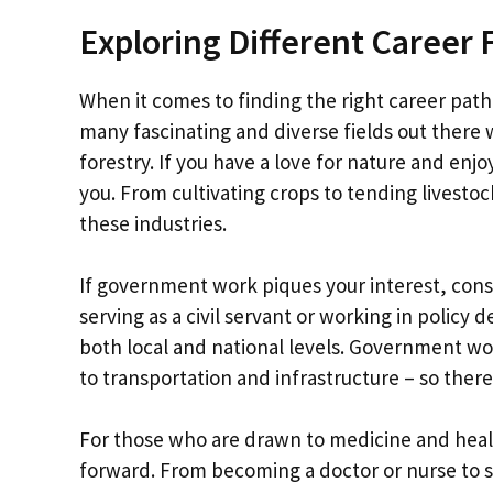
Exploring Different Career 
When it comes to finding the right career path
many fascinating and diverse fields out there w
forestry. If you have a love for nature and enjo
you. From cultivating crops to tending livestoc
these industries.
If government work piques your interest, consi
serving as a civil servant or working in policy 
both local and national levels. Government w
to transportation and infrastructure – so there
For those who are drawn to medicine and healt
forward. From becoming a doctor or nurse to sp