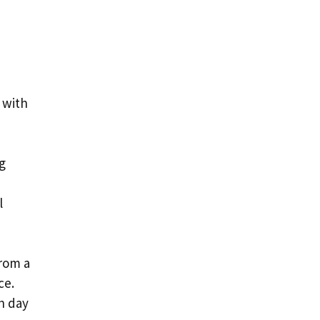
 with
ng
l
from a
ce.
h day