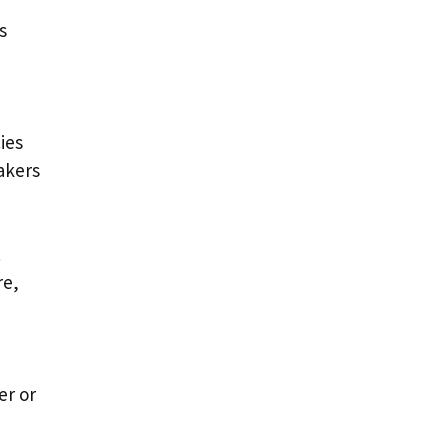
s
ies
akers
t
re,
er or