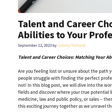
Talent and Career Ch
Abilities to Your Prof
September 12, 2023
by
Johnny Holland
Talent and Career Choices: Matching Your Abi
Are you feeling lost or unsure about the path 
people struggle with finding the perfect profes
not! In this blog post, we will dive into the wo
fields and discover where your true potential 
medicine, law and public policy, or sales – ther
this exciting journey together as we unravel th