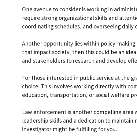
One avenue to consider is working in administ
require strong organizational skills and attent
coordinating schedules, and overseeing daily 
Another opportunity lies within policy-making a
that impact society, then this could be an ide
and stakeholders to research and develop effec
For those interested in public service at the g
choice. This involves working directly with co
education, transportation, or social welfare p
Law enforcement is another compelling area w
leadership skills and a dedication to maintainin
investigator might be fulfilling for you.