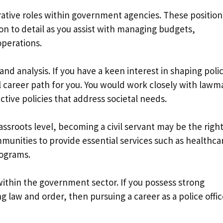
rative roles within government agencies. These position
ion to detail as you assist with managing budgets,
operations.
nd analysis. If you have a keen interest in shaping polic
al career path for you. You would work closely with lawm
tive policies that address societal needs.
rassroots level, becoming a civil servant may be the righ
mmunities to provide essential services such as healthca
rograms.
ithin the government sector. If you possess strong
g law and order, then pursuing a career as a police offic