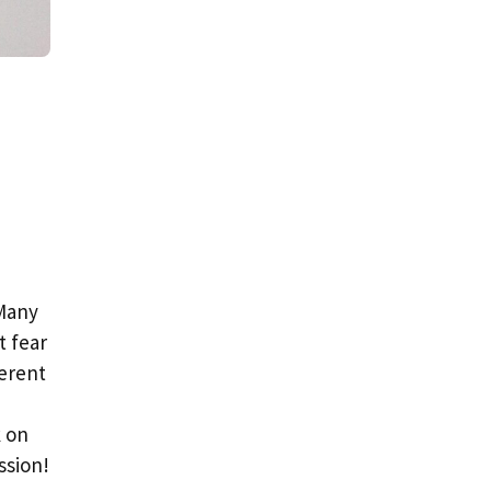
 Many
t fear
ferent
k on
ssion!