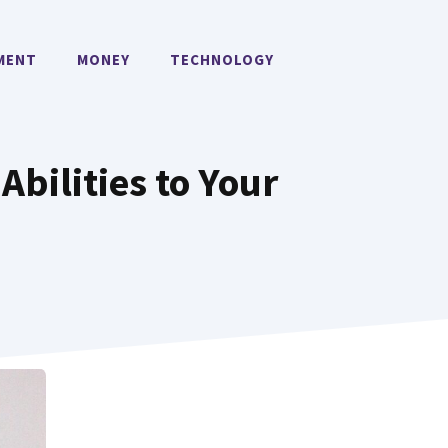
MENT
MONEY
TECHNOLOGY
Abilities to Your