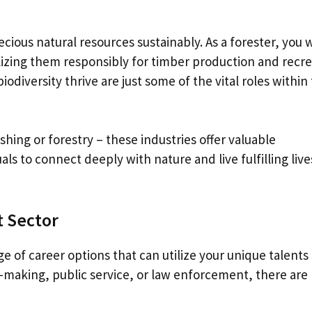
cious natural resources sustainably. As a forester, you 
lizing them responsibly for timber production and recr
iodiversity thrive are just some of the vital roles within 
hing or forestry – these industries offer valuable
als to connect deeply with nature and live fulfilling live
 Sector
e of career options that can utilize your unique talents
cy-making, public service, or law enforcement, there are