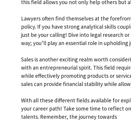
this field allows you not only help others but 
Lawyers often find themselves at the forefront
policy. If you have strong analytical skills co
just be your calling! Dive into legal research o
way; you’ll play an essential role in upholding j
Sales is another exciting realm worth consider
with an entrepreneurial spirit. This field requ
while effectively promoting products or servic
sales can provide financial stability while all
With all these different fields available for ex
your career path! Take some time to reflect on
talents. Remember, the journey towards