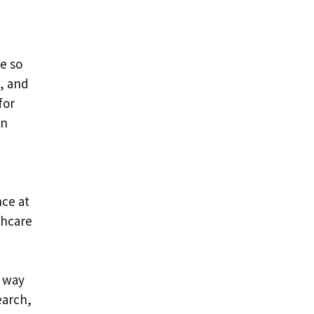
e so
g, and
for
in
nce at
thcare
e way
earch,