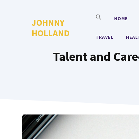
Skip
to
HOME
JOHNNY
content
HOLLAND
TRAVEL
HEAL
Talent and Caree