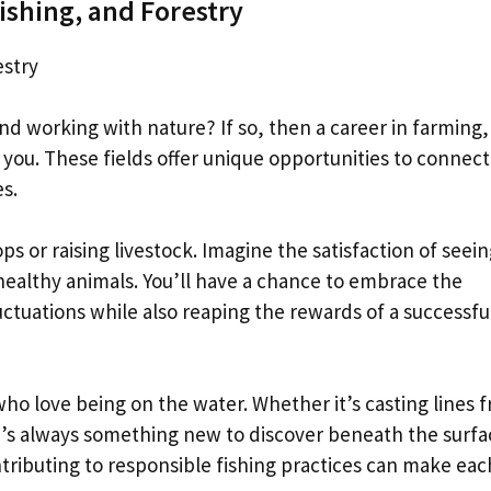
ishing, and Forestry
estry
 working with nature? If so, then a career in farming,
or you. These fields offer unique opportunities to connect
s.
ps or raising livestock. Imagine the satisfaction of seei
 healthy animals. You’ll have a chance to embrace the
ctuations while also reaping the rewards of a successfu
who love being on the water. Whether it’s casting lines 
re’s always something new to discover beneath the surfa
ntributing to responsible fishing practices can make eac