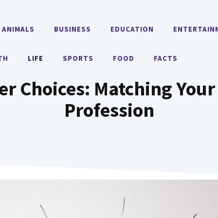
ANIMALS
BUSINESS
EDUCATION
ENTERTAIN
TH
LIFE
SPORTS
FOOD
FACTS
r Choices: Matching Your 
Profession