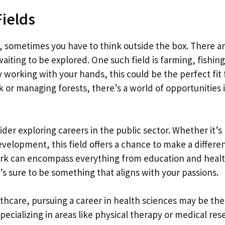
Fields
, sometimes you have to think outside the box. There ar
aiting to be explored. One such field is farming, fishin
y working with your hands, this could be the perfect fit 
k or managing forests, there’s a world of opportunities 
der exploring careers in the public sector. Whether it’s
development, this field offers a chance to make a differe
ork can encompass everything from education and heal
’s sure to be something that aligns with your passions.
hcare, pursuing a career in health sciences may be th
ecializing in areas like physical therapy or medical res