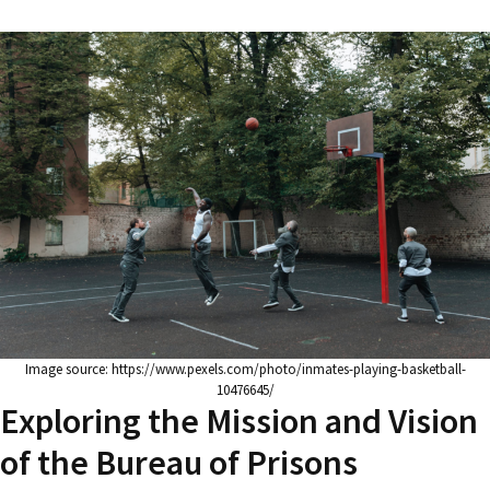
Image source: https://www.pexels.com/photo/inmates-playing-basketball-
10476645/
Exploring the Mission and Vision
of the Bureau of Prisons