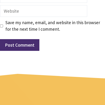
Website
Save my name, email, and website in this browser
for the next time I comment.