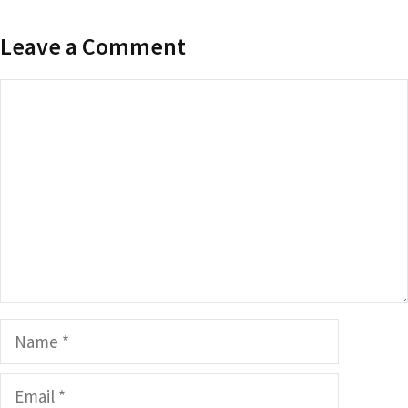
Leave a Comment
Comment
Name
Email