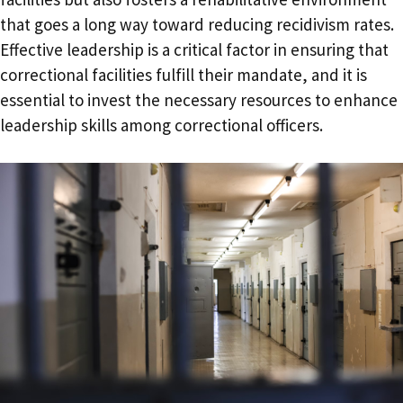
that goes a long way toward reducing recidivism rates.
Effective leadership is a critical factor in ensuring that
correctional facilities fulfill their mandate, and it is
essential to invest the necessary resources to enhance
leadership skills among correctional officers.