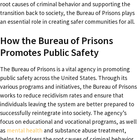
root causes of criminal behavior and supporting the
transition back to society, the Bureau of Prisons plays
an essential role in creating safer communities for all.
How the Bureau of Prisons
Promotes Public Safety
The Bureau of Prisons is a vital agency in promoting
public safety across the United States. Through its
various programs and initiatives, the Bureau of Prisons
works to reduce recidivism rates and ensure that
individuals leaving the system are better prepared to
successfully reintegrate into society. The agency’s
focus on educational and vocational programs, as well
as
mental health
and substance abuse treatment,
helps to address the root causes of criminal behavior.