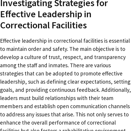
Investigating Strategies for
Effective Leadership in
Correctional Facilities
Effective leadership in correctional facilities is essential
to maintain order and safety. The main objective is to
develop a culture of trust, respect, and transparency
among the staff and inmates. There are various
strategies that can be adopted to promote effective
leadership, such as defining clear expectations, setting
goals, and providing continuous feedback. Additionally,
leaders must build relationships with their team
members and establish open communication channels
to address any issues that arise. This not only serves to
enhance the overall performance of correctional
facilities but also fosters a rehabilitative environment