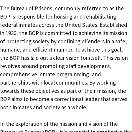
The Bureau of Prisons, commonly referred to as the
BOP is responsible for housing and rehabilitating
federal inmates across the United States. Established
in 1930, the BOP is committed to achieving its mission
of protecting society by confining offenders in a safe,
humane, and efficient manner. To achieve this goal,
the BOP has laid out a clear vision for itself. This vision
revolves around promoting staff development,
comprehensive inmate programming, and
partnerships with local communities. By working
towards these objectives as part of their mission, the
BOP aims to become a correctional leader that serves
both inmates and society as a whole.
In the exploration of the mission and vision of the