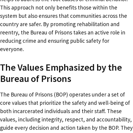
This approach not only benefits those within the
system but also ensures that communities across the
country are safer. By promoting rehabilitation and
reentry, the Bureau of Prisons takes an active role in
reducing crime and ensuring public safety for
everyone.
The Values Emphasized by the
Bureau of Prisons
The Bureau of Prisons (BOP) operates under a set of
core values that prioritize the safety and well-being of
both incarcerated individuals and their staff. These
values, including integrity, respect, and accountability,
guide every decision and action taken by the BOP. They