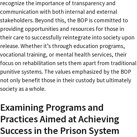
recognize the importance of transparency and
communication with both internal and external
stakeholders. Beyond this, the BOP is committed to
providing opportunities and resources for those in
their care to successfully reintegrate into society upon
release. Whether it’s through education programs,
vocational training, or mental health services, their
focus on rehabilitation sets them apart from traditional
punitive systems. The values emphasized by the BOP
not only benefit those in their custody but ultimately
society as a whole.
Examining Programs and
Practices Aimed at Achieving
Success in the Prison System