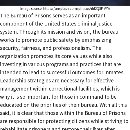
Image source: https://unsplash.com/photos/ihl2Q5F-VYA
The Bureau of Prisons serves as an important
component of the United States criminal justice
system. Through its mission and vision, the bureau
works to promote public safety by emphasizing
security, fairness, and professionalism. The
organization promotes its core values while also
investing in various programs and practices that are
intended to lead to successful outcomes for inmates.
Leadership strategies are necessary for effective
management within correctional facilities, which is
why it is so important for those in command to be
educated on the priorities of their bureau. With all this
said, it is clear that those within the Bureau of Prisons
are responsible for protecting citizens while striving to
rehabilitate prisoners and restore their lives after