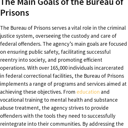
The Main Goals of the Bureau of
Prisons
The Bureau of Prisons serves a vital role in the criminal
justice system, overseeing the custody and care of
federal offenders. The agency’s main goals are focused
on ensuring public safety, facilitating successful
reentry into society, and promoting efficient
operations. With over 165,000 individuals incarcerated
in federal correctional facilities, the Bureau of Prisons
implements a range of programs and services aimed at
achieving these objectives. From
education
and
vocational training to mental health and substance
abuse treatment, the agency strives to provide
offenders with the tools they need to successfully
reintegrate into their communities. By addressing the