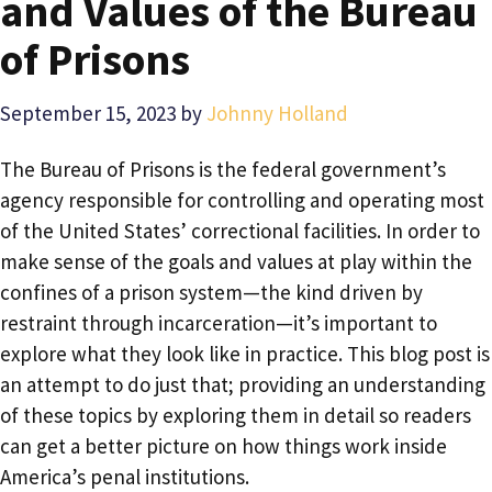
and Values of the Bureau
of Prisons
September 15, 2023
by
Johnny Holland
The Bureau of Prisons is the federal government’s
agency responsible for controlling and operating most
of the United States’ correctional facilities. In order to
make sense of the goals and values at play within the
confines of a prison system—the kind driven by
restraint through incarceration—it’s important to
explore what they look like in practice. This blog post is
an attempt to do just that; providing an understanding
of these topics by exploring them in detail so readers
can get a better picture on how things work inside
America’s penal institutions.