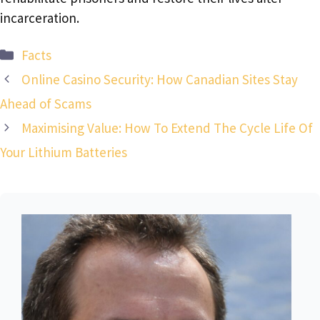
incarceration.
Categories
Facts
Online Casino Security: How Canadian Sites Stay
Ahead of Scams
Maximising Value: How To Extend The Cycle Life Of
Your Lithium Batteries