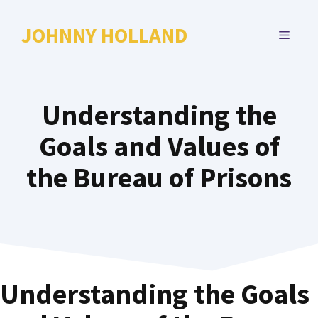
Skip
to
JOHNNY HOLLAND
MENU
content
Understanding the
Goals and Values of
the Bureau of Prisons
Understanding the Goals