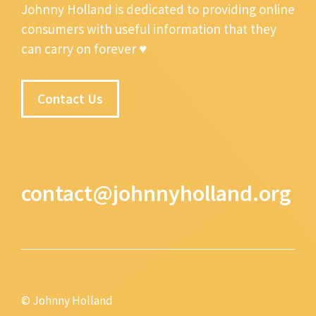
Johnny Holland is dedicated to providing online
consumers with useful information that they
can carry on forever ♥
Contact Us
contact@johnnyholland.org
© Johnny Holland