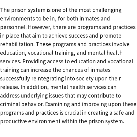
The prison system is one of the most challenging
environments to be in, for both inmates and
personnel. However, there are programs and practices
in place that aim to achieve success and promote
rehabilitation. These programs and practices involve
education, vocational training, and mental health
services. Providing access to education and vocational
training can increase the chances of inmates
successfully reintegrating into society upon their
release. In addition, mental health services can
address underlying issues that may contribute to
criminal behavior. Examining and improving upon these
programs and practices is crucial in creating a safe and
productive environment within the prison system.