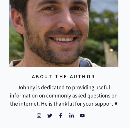
ABOUT THE AUTHOR
Johnny is dedicated to providing useful
information on commonly asked questions on
the internet. He is thankful for your support ♥