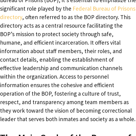
Bureau of Prisons (BOP), it’s essential to emphasize the
significant role played by the
Federal Bureau of Prisons
directory
, often referred to as the BOP directory. This
directory acts as a central resource facilitating the
BOP’s mission to protect society through safe,
humane, and efficient incarceration. It offers vital
information about staff members, their roles, and
contact details, enabling the establishment of
effective leadership and communication channels
within the organization. Access to personnel
information ensures the cohesive and efficient
operation of the BOP, fostering a culture of trust,
respect, and transparency among team members as
they work toward the vision of becoming correctional
leader that serves both inmates and society as a whole.