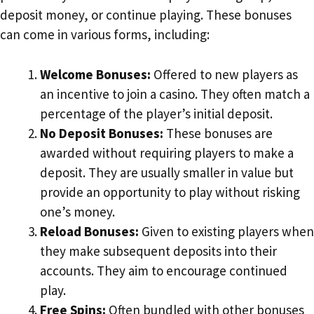
deposit money, or continue playing. These bonuses
can come in various forms, including:
Welcome Bonuses:
Offered to new players as
an incentive to join a casino. They often match a
percentage of the player’s initial deposit.
No Deposit Bonuses:
These bonuses are
awarded without requiring players to make a
deposit. They are usually smaller in value but
provide an opportunity to play without risking
one’s money.
Reload Bonuses:
Given to existing players when
they make subsequent deposits into their
accounts. They aim to encourage continued
play.
Free Spins:
Often bundled with other bonuses