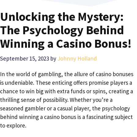
Unlocking the Mystery:
The Psychology Behind
Winning a Casino Bonus!
September 15, 2023
by
Johnny Holland
In the world of gambling, the allure of casino bonuses
is undeniable. These enticing offers promise players a
chance to win big with extra funds or spins, creating a
thrilling sense of possibility. Whether you’re a
seasoned gambler or a casual player, the psychology
behind winning a casino bonus is a fascinating subject
to explore.