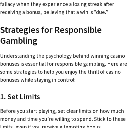
fallacy when they experience a losing streak after
receiving a bonus, believing that a win is “due.”
Strategies for Responsible
Gambling
Understanding the psychology behind winning casino
bonuses is essential for responsible gambling. Here are
some strategies to help you enjoy the thrill of casino
bonuses while staying in control:
1. Set Limits
Before you start playing, set clear limits on how much
money and time you’re willing to spend. Stick to these
limits, even if you receive a tempting bonus.