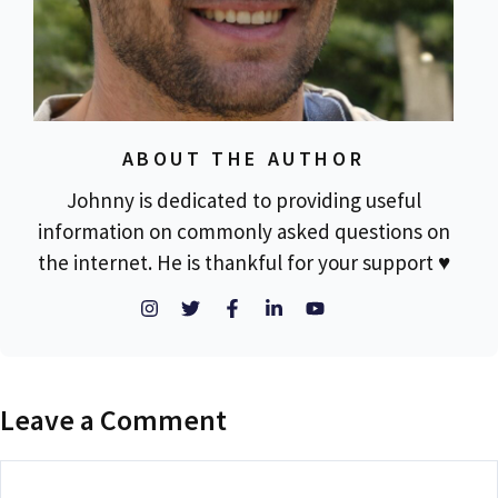
ABOUT THE AUTHOR
Johnny is dedicated to providing useful
information on commonly asked questions on
the internet. He is thankful for your support ♥
Leave a Comment
Comment