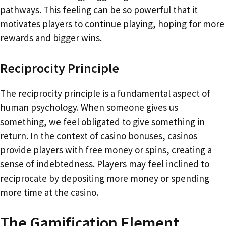
pathways. This feeling can be so powerful that it
motivates players to continue playing, hoping for more
rewards and bigger wins.
Reciprocity Principle
The reciprocity principle is a fundamental aspect of
human psychology. When someone gives us
something, we feel obligated to give something in
return. In the context of casino bonuses, casinos
provide players with free money or spins, creating a
sense of indebtedness. Players may feel inclined to
reciprocate by depositing more money or spending
more time at the casino.
The Gamification Element