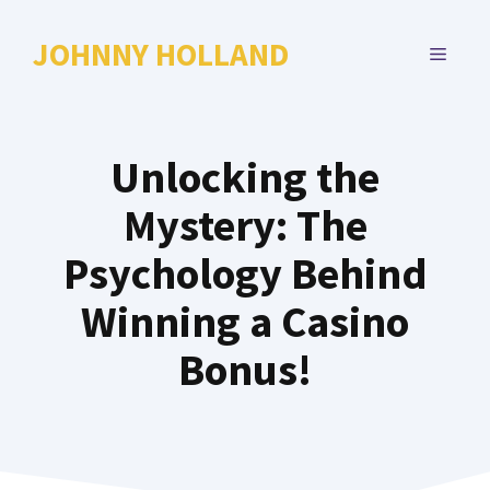
Skip
to
JOHNNY HOLLAND
MENU
content
Unlocking the
Mystery: The
Psychology Behind
Winning a Casino
Bonus!