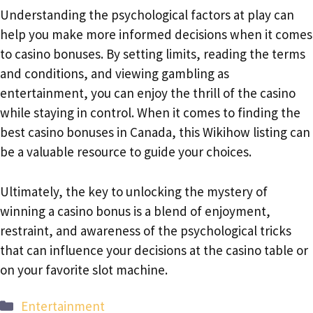
Understanding the psychological factors at play can
help you make more informed decisions when it comes
to casino bonuses. By setting limits, reading the terms
and conditions, and viewing gambling as
entertainment, you can enjoy the thrill of the casino
while staying in control. When it comes to finding the
best casino bonuses in Canada, this Wikihow listing can
be a valuable resource to guide your choices.
Ultimately, the key to unlocking the mystery of
winning a casino bonus is a blend of enjoyment,
restraint, and awareness of the psychological tricks
that can influence your decisions at the casino table or
on your favorite slot machine.
Categories
Entertainment