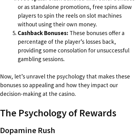
or as standalone promotions, free spins allow
players to spin the reels on slot machines
without using their own money.
Cashback Bonuses:
These bonuses offer a
percentage of the player’s losses back,
providing some consolation for unsuccessful
gambling sessions.
Now, let’s unravel the psychology that makes these
bonuses so appealing and how they impact our
decision-making at the casino.
The Psychology of Rewards
Dopamine Rush