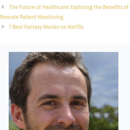
The Future of Healthcare: Exploring the Benefits of
Remote Patient Monitoring
7 Best Fantasy Movies on Netflix