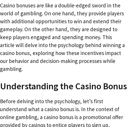
Casino bonuses are like a double-edged sword in the
world of gambling. On one hand, they provide players
with additional opportunities to win and extend their
gameplay. On the other hand, they are designed to
keep players engaged and spending money. This
article will delve into the psychology behind winning a
casino bonus, exploring how these incentives impact
our behavior and decision-making processes while
gambling.
Understanding the Casino Bonus
Before delving into the psychology, let’s first
understand what a casino bonus is. In the context of
online gambling, a casino bonus is a promotional offer
provided by casinos to entice players to sign up,