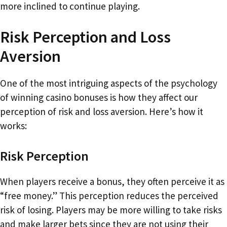
more inclined to continue playing.
Risk Perception and Loss
Aversion
One of the most intriguing aspects of the psychology
of winning casino bonuses is how they affect our
perception of risk and loss aversion. Here’s how it
works:
Risk Perception
When players receive a bonus, they often perceive it as
“free money.” This perception reduces the perceived
risk of losing. Players may be more willing to take risks
and make larger bets since they are not using their