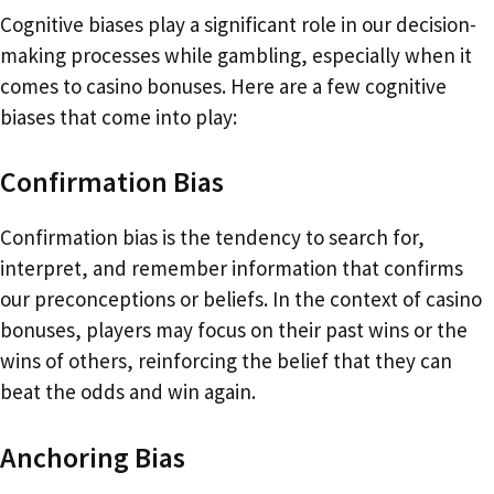
Cognitive biases play a significant role in our decision-
making processes while gambling, especially when it
comes to casino bonuses. Here are a few cognitive
biases that come into play:
Confirmation Bias
Confirmation bias is the tendency to search for,
interpret, and remember information that confirms
our preconceptions or beliefs. In the context of casino
bonuses, players may focus on their past wins or the
wins of others, reinforcing the belief that they can
beat the odds and win again.
Anchoring Bias