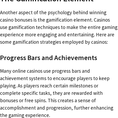
Another aspect of the psychology behind winning
casino bonuses is the gamification element. Casinos
use gamification techniques to make the entire gaming
experience more engaging and entertaining. Here are
some gamification strategies employed by casinos:
Progress Bars and Achievements
Many online casinos use progress bars and
achievement systems to encourage players to keep
playing. As players reach certain milestones or
complete specific tasks, they are rewarded with
bonuses or free spins. This creates a sense of
accomplishment and progression, further enhancing
the gaming experience.