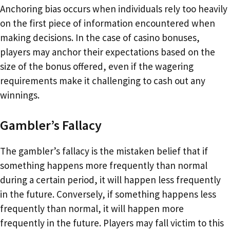
Anchoring bias occurs when individuals rely too heavily
on the first piece of information encountered when
making decisions. In the case of casino bonuses,
players may anchor their expectations based on the
size of the bonus offered, even if the wagering
requirements make it challenging to cash out any
winnings.
Gambler’s Fallacy
The gambler’s fallacy is the mistaken belief that if
something happens more frequently than normal
during a certain period, it will happen less frequently
in the future. Conversely, if something happens less
frequently than normal, it will happen more
frequently in the future. Players may fall victim to this