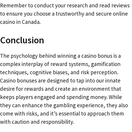
Remember to conduct your research and read reviews
to ensure you choose a trustworthy and secure online
casino in Canada.
Conclusion
The psychology behind winning a casino bonus is a
complex interplay of reward systems, gamification
techniques, cognitive biases, and risk perception.
Casino bonuses are designed to tap into our innate
desire for rewards and create an environment that
keeps players engaged and spending money. While
they can enhance the gambling experience, they also
come with risks, and it’s essential to approach them
with caution and responsibility.