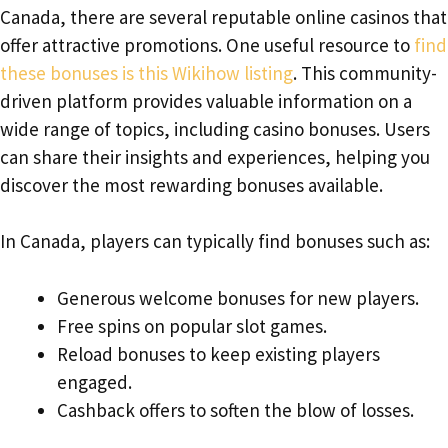
Canada, there are several reputable online casinos that
offer attractive promotions. One useful resource to
find
these bonuses is this Wikihow listing
. This community-
driven platform provides valuable information on a
wide range of topics, including casino bonuses. Users
can share their insights and experiences, helping you
discover the most rewarding bonuses available.
In Canada, players can typically find bonuses such as:
Generous welcome bonuses for new players.
Free spins on popular slot games.
Reload bonuses to keep existing players
engaged.
Cashback offers to soften the blow of losses.