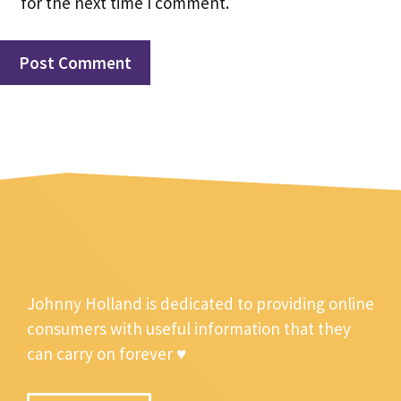
for the next time I comment.
Johnny Holland is dedicated to providing online
consumers with useful information that they
can carry on forever ♥