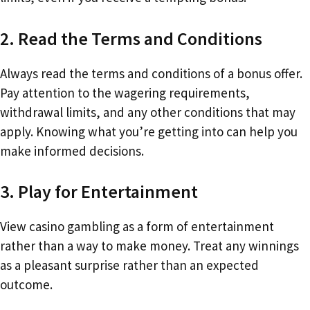
2. Read the Terms and Conditions
Always read the terms and conditions of a bonus offer.
Pay attention to the wagering requirements,
withdrawal limits, and any other conditions that may
apply. Knowing what you’re getting into can help you
make informed decisions.
3. Play for Entertainment
View casino gambling as a form of entertainment
rather than a way to make money. Treat any winnings
as a pleasant surprise rather than an expected
outcome.