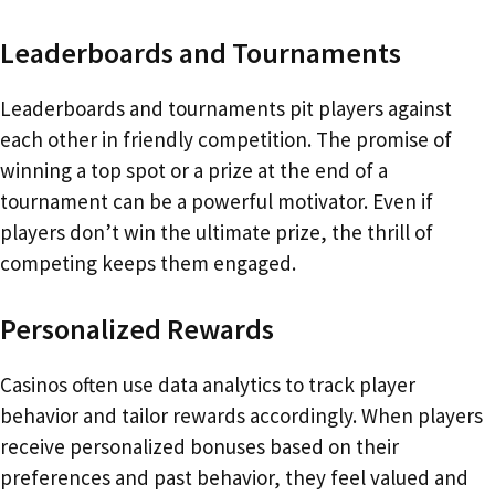
Leaderboards and Tournaments
Leaderboards and tournaments pit players against
each other in friendly competition. The promise of
winning a top spot or a prize at the end of a
tournament can be a powerful motivator. Even if
players don’t win the ultimate prize, the thrill of
competing keeps them engaged.
Personalized Rewards
Casinos often use data analytics to track player
behavior and tailor rewards accordingly. When players
receive personalized bonuses based on their
preferences and past behavior, they feel valued and