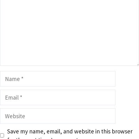
Name
Email
Website
Save my name, email, and website in this browser