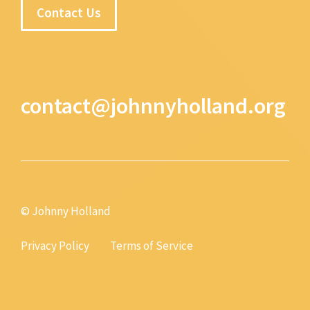
Contact Us
contact@johnnyholland.org
© Johnny Holland
Privacy Policy
Terms of Service