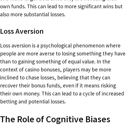
own funds. This can lead to more significant wins but
also more substantial losses.
Loss Aversion
Loss aversion is a psychological phenomenon where
people are more averse to losing something they have
than to gaining something of equal value. In the
context of casino bonuses, players may be more
inclined to chase losses, believing that they can
recover their bonus funds, even if it means risking
their own money. This can lead to a cycle of increased
betting and potential losses.
The Role of Cognitive Biases