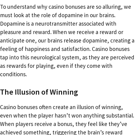
To understand why casino bonuses are so alluring, we
must look at the role of dopamine in our brains.
Dopamine is a neurotransmitter associated with
pleasure and reward. When we receive a reward or
anticipate one, our brains release dopamine, creating a
feeling of happiness and satisfaction. Casino bonuses
tap into this neurological system, as they are perceived
as rewards for playing, even if they come with
conditions.
The Illusion of Winning
Casino bonuses often create an illusion of winning,
even when the player hasn’t won anything substantial.
When players receive a bonus, they feel like they’ve
achieved something, triggering the brain’s reward