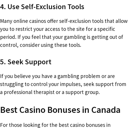
4. Use Self-Exclusion Tools
Many online casinos offer self-exclusion tools that allow
you to restrict your access to the site for a specific
period. If you feel that your gambling is getting out of
control, consider using these tools.
5. Seek Support
If you believe you have a gambling problem or are
struggling to control your impulses, seek support from
a professional therapist or a support group.
Best Casino Bonuses in Canada
For those looking for the best casino bonuses in