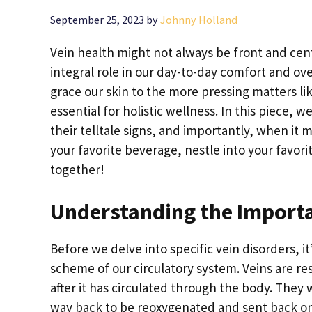
September 25, 2023
by
Johnny Holland
Vein health might not always be front and cente
integral role in our day-to-day comfort and ove
grace our skin to the more pressing matters li
essential for holistic wellness. In this piece, 
their telltale signs, and importantly, when it 
your favorite beverage, nestle into your favorit
together!
Understanding the Importa
Before we delve into specific vein disorders, it
scheme of our circulatory system. Veins are r
after it has circulated through the body. They w
way back to be reoxygenated and sent back on 