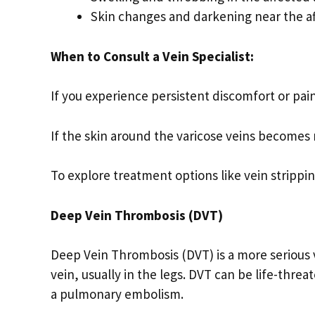
Skin changes and darkening near the af
When to Consult a Vein Specialist:
If you experience persistent discomfort or pain
If the skin around the varicose veins becomes 
To explore treatment options like vein strippi
Deep Vein Thrombosis (DVT)
Deep Vein Thrombosis (DVT) is a more serious 
vein, usually in the legs. DVT can be life-threa
a pulmonary embolism.