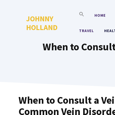
Skip
to
HOME
JOHNNY
content
HOLLAND
TRAVEL
HEAL
When to Consult
When to Consult a Vei
Common Vein Disord