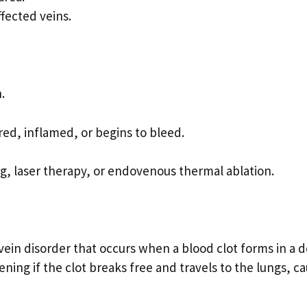
fected veins.
.
red, inflamed, or begins to bleed.
ng, laser therapy, or endovenous thermal ablation.
vein disorder that occurs when a blood clot forms in a 
tening if the clot breaks free and travels to the lungs, c