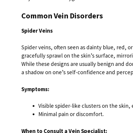
Common Vein Disorders
Spider Veins
Spider veins, often seen as dainty blue, red, o
gracefully sprawl on the skin’s surface, mirror
While these designs are usually benign and do
a shadow on one’s self-confidence and percep
Symptoms:
Visible spider-like clusters on the skin,
Minimal pain or discomfort.
When to Consult a Vein Specialist: