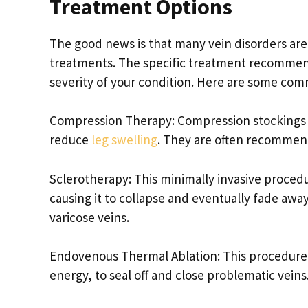
Treatment Options
The good news is that many vein disorders are
treatments. The specific treatment recommend
severity of your condition. Here are some co
Compression Therapy: Compression stockings o
reduce
leg swelling
. They are often recommend
Sclerotherapy: This minimally invasive procedur
causing it to collapse and eventually fade away
varicose veins.
Endovenous Thermal Ablation: This procedure 
energy, to seal off and close problematic veins. 