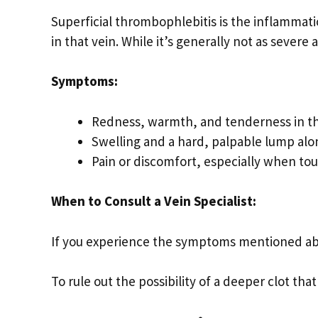
Superficial thrombophlebitis is the inflammatio
in that vein. While it’s generally not as severe 
Symptoms:
Redness, warmth, and tenderness in th
Swelling and a hard, palpable lump alo
Pain or discomfort, especially when to
When to Consult a Vein Specialist:
If you experience the symptoms mentioned a
To rule out the possibility of a deeper clot th