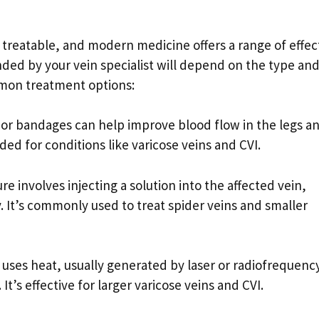
 treatable, and modern medicine offers a range of effec
ed by your vein specialist will depend on the type an
mmon treatment options:
r bandages can help improve blood flow in the legs a
ed for conditions like varicose veins and CVI.
e involves injecting a solution into the affected vein,
. It’s commonly used to treat spider veins and smaller
uses heat, usually generated by laser or radiofrequenc
It’s effective for larger varicose veins and CVI.