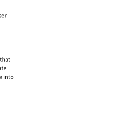
ser
 that
ate
e into