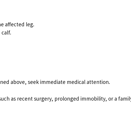
e affected leg.
calf.
ned above, seek immediate medical attention.
 such as recent surgery, prolonged immobility, or a famil