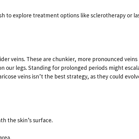
h to explore treatment options like sclerotherapy or la
 spider veins. These are chunkier, more pronounced veins
 on our legs. Standing for prolonged periods might escal
ricose veins isn’t the best strategy, as they could evolv
th the skin’s surface.
area.