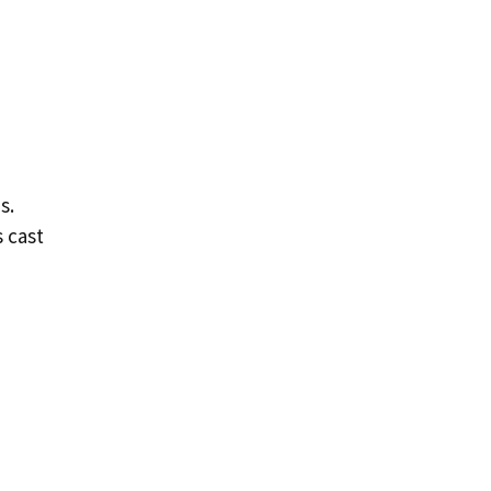
s.
 cast