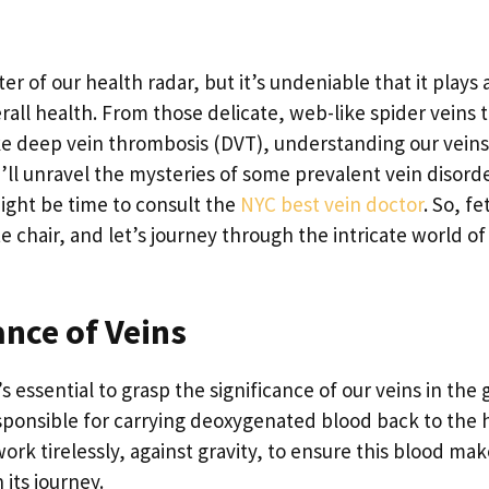
r of our health radar, but it’s undeniable that it plays 
rall health. From those delicate, web-like spider veins 
ke deep vein thrombosis (DVT), understanding our veins 
we’ll unravel the mysteries of some prevalent vein disord
might be time to consult the
NYC best vein doctor
. So, fe
e chair, and let’s journey through the intricate world of
nce of Veins
’s essential to grasp the significance of our veins in the
esponsible for carrying deoxygenated blood back to the 
ork tirelessly, against gravity, to ensure this blood mak
its journey.