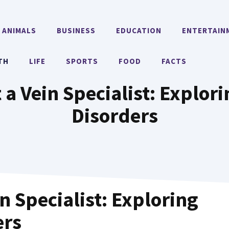
ANIMALS
BUSINESS
EDUCATION
ENTERTAIN
TH
LIFE
SPORTS
FOOD
FACTS
 a Vein Specialist: Explo
Disorders
n Specialist: Exploring
ers