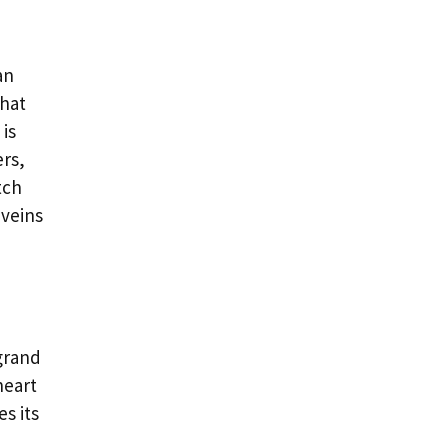
an
that
is
ers,
tch
 veins
 grand
heart
es its