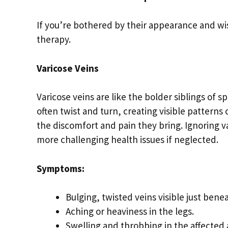
If you’re bothered by their appearance and wis
therapy.
Varicose Veins
Varicose veins are like the bolder siblings of
often twist and turn, creating visible patterns
the discomfort and pain they bring. Ignoring va
more challenging health issues if neglected.
Symptoms:
Bulging, twisted veins visible just benea
Aching or heaviness in the legs.
Swelling and throbbing in the affected 