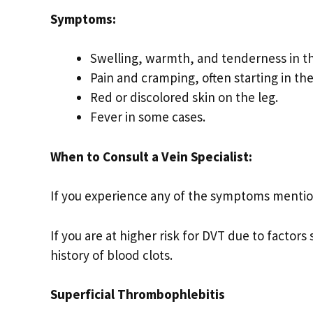
Symptoms:
Swelling, warmth, and tenderness in th
Pain and cramping, often starting in the 
Red or discolored skin on the leg.
Fever in some cases.
When to Consult a Vein Specialist:
If you experience any of the symptoms mentio
If you are at higher risk for DVT due to factors
history of blood clots.
Superficial Thrombophlebitis