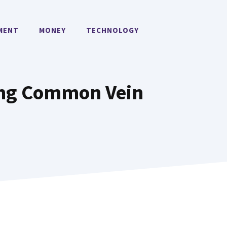
MENT
MONEY
TECHNOLOGY
ring Common Vein