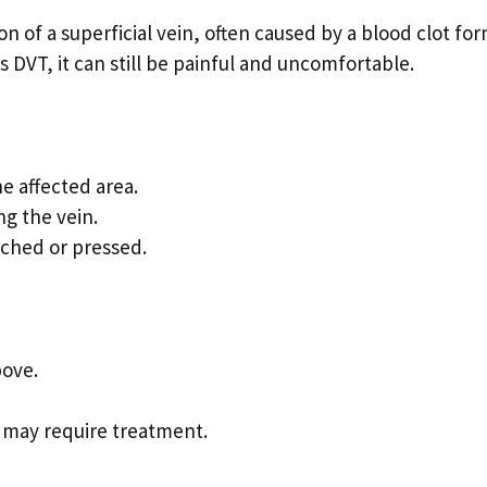
n of a superficial vein, often caused by a blood clot fo
as DVT, it can still be painful and uncomfortable.
e affected area.
ng the vein.
uched or pressed.
bove.
at may require treatment.