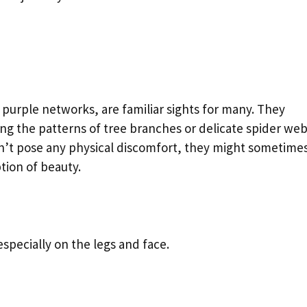
r purple networks, are familiar sights for many. They
ing the patterns of tree branches or delicate spider web
n’t pose any physical discomfort, they might sometimes
tion of beauty.
 especially on the legs and face.