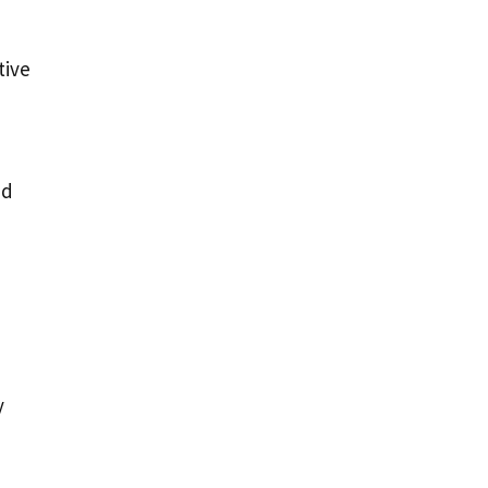
tive
d
nd
y