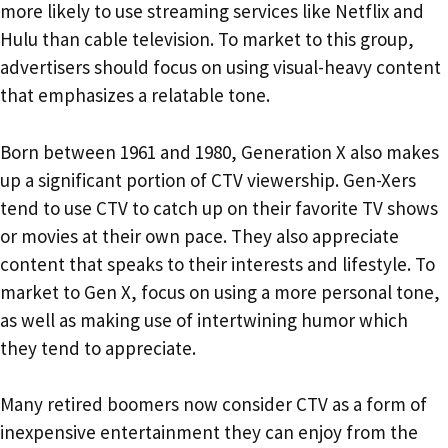
more likely to use streaming services like Netflix and
Hulu than cable television. To market to this group,
advertisers should focus on using visual-heavy content
that emphasizes a relatable tone.
Born between 1961 and 1980, Generation X also makes
up a significant portion of CTV viewership. Gen-Xers
tend to use CTV to catch up on their favorite TV shows
or movies at their own pace. They also appreciate
content that speaks to their interests and lifestyle. To
market to Gen X, focus on using a more personal tone,
as well as making use of intertwining humor which
they tend to appreciate.
Many retired boomers now consider CTV as a form of
inexpensive entertainment they can enjoy from the