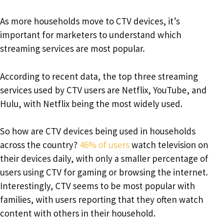
As more households move to CTV devices, it’s
important for marketers to understand which
streaming services are most popular.
According to recent data, the top three streaming
services used by CTV users are Netflix, YouTube, and
Hulu, with Netflix being the most widely used.
So how are CTV devices being used in households
across the country?
46% of users
watch television on
their devices daily, with only a smaller percentage of
users using CTV for gaming or browsing the internet.
Interestingly, CTV seems to be most popular with
families, with users reporting that they often watch
content with others in their household.