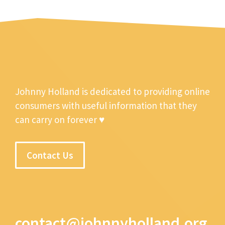
Johnny Holland is dedicated to providing online
consumers with useful information that they
can carry on forever ♥
Contact Us
contact@johnnyholland.org