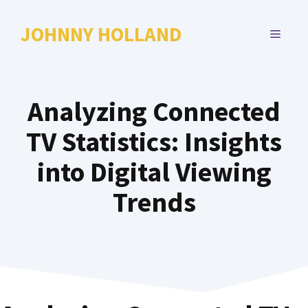
Skip
to
JOHNNY HOLLAND
MENU
content
Analyzing Connected
TV Statistics: Insights
into Digital Viewing
Trends