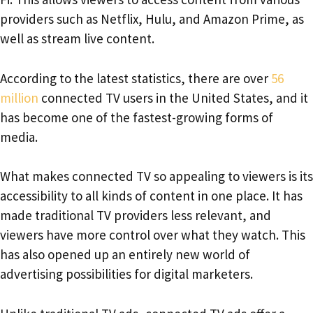
providers such as Netflix, Hulu, and Amazon Prime, as
well as stream live content.
According to the latest statistics, there are over
56
million
connected TV users in the United States, and it
has become one of the fastest-growing forms of
media.
What makes connected TV so appealing to viewers is its
accessibility to all kinds of content in one place. It has
made traditional TV providers less relevant, and
viewers have more control over what they watch. This
has also opened up an entirely new world of
advertising possibilities for digital marketers.