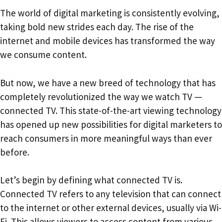
The world of digital marketing is consistently evolving,
taking bold new strides each day. The rise of the
internet and mobile devices has transformed the way
we consume content.
But now, we have a new breed of technology that has
completely revolutionized the way we watch TV —
connected TV. This state-of-the-art viewing technology
has opened up new possibilities for digital marketers to
reach consumers in more meaningful ways than ever
before.
Let’s begin by defining what connected TV is.
Connected TV refers to any television that can connect
to the internet or other external devices, usually via Wi-
Fi. This allows viewers to access content from various