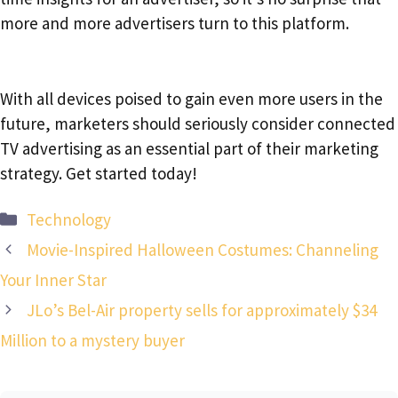
more and more advertisers turn to this platform.
With all devices poised to gain even more users in the
future, marketers should seriously consider connected
TV advertising as an essential part of their marketing
strategy. Get started today!
Categories
Technology
Movie-Inspired Halloween Costumes: Channeling
Your Inner Star
JLo’s Bel-Air property sells for approximately $34
Million to a mystery buyer