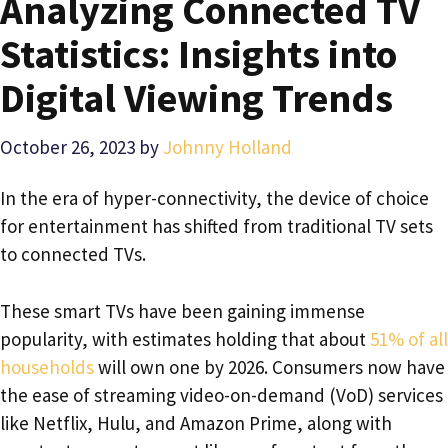
Analyzing Connected TV
Statistics: Insights into
Digital Viewing Trends
October 26, 2023
by
Johnny Holland
In the era of hyper-connectivity, the device of choice
for entertainment has shifted from traditional TV sets
to connected TVs.
These smart TVs have been gaining immense
popularity, with estimates holding that about
51% of all
households
will own one by 2026. Consumers now have
the ease of streaming video-on-demand (VoD) services
like Netflix, Hulu, and Amazon Prime, along with