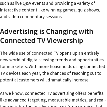
such as live Q&A events and providing a variety of
interactive content like winning games, quiz shows,
and video commentary sessions.
Advertising is Changing with
Connected TV Viewership
The wide use of connected TV opens up an entirely
new world of digital viewing trends and opportunities
for marketers. With more households using connected
TV devices each year, the chances of reaching out to
potential customers will dramatically increase.
As we know, connected TV advertising offers benefits
like advanced targeting, measurable metrics, and real-
time insights for an advertiser, so it’s no surprise that