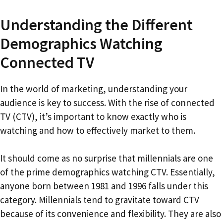
Understanding the Different
Demographics Watching
Connected TV
In the world of marketing, understanding your
audience is key to success. With the rise of connected
TV (CTV), it’s important to know exactly who is
watching and how to effectively market to them.
It should come as no surprise that millennials are one
of the prime demographics watching CTV. Essentially,
anyone born between 1981 and 1996 falls under this
category. Millennials tend to gravitate toward CTV
because of its convenience and flexibility. They are also