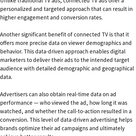
Unlike traditional TV ads, connected TV ads offer a
personalized and targeted approach that can result in
higher engagement and conversion rates.
Another significant benefit of connected TV is that it
offers more precise data on viewer demographics and
behavior. This data-driven approach enables digital
marketers to deliver their ads to the intended target
audience with detailed demographic and geographical
data.
Advertisers can also obtain real-time data on ad
performance — who viewed the ad, how long it was
watched, and whether the call-to-action resulted in a
conversion. This level of data-driven advertising helps
brands optimize their ad campaigns and ultimately