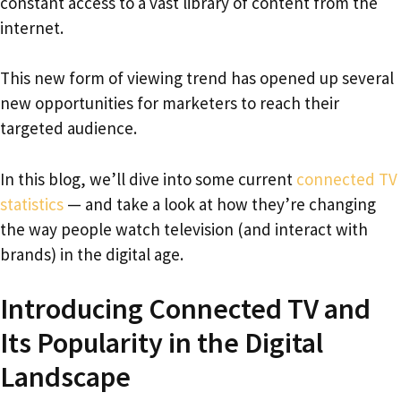
constant access to a vast library of content from the
internet.
This new form of viewing trend has opened up several
new opportunities for marketers to reach their
targeted audience.
In this blog, we’ll dive into some current
connected TV
statistics
— and take a look at how they’re changing
the way people watch television (and interact with
brands) in the digital age.
Introducing Connected TV and
Its Popularity in the Digital
Landscape