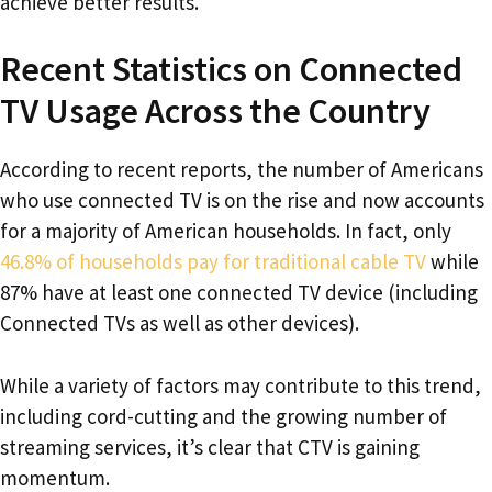
achieve better results.
Recent Statistics on Connected
TV Usage Across the Country
According to recent reports, the number of Americans
who use connected TV is on the rise and now accounts
for a majority of American households. In fact, only
46.8% of households pay for traditional cable TV
while
87% have at least one connected TV device (including
Connected TVs as well as other devices).
While a variety of factors may contribute to this trend,
including cord-cutting and the growing number of
streaming services, it’s clear that CTV is gaining
momentum.