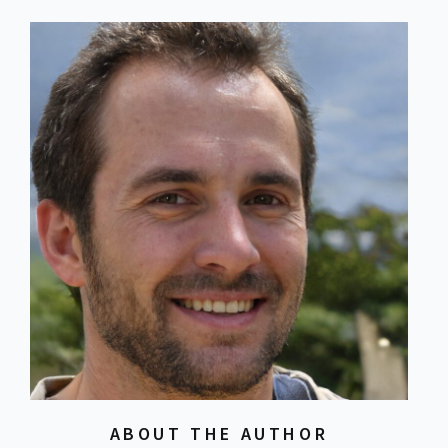
ABOUT THE AUTHOR