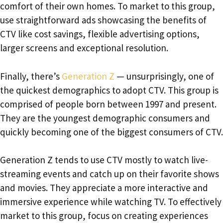
comfort of their own homes. To market to this group,
use straightforward ads showcasing the benefits of
CTV like cost savings, flexible advertising options,
larger screens and exceptional resolution.
Finally, there’s
Generation Z
— unsurprisingly, one of
the quickest demographics to adopt CTV. This group is
comprised of people born between 1997 and present.
They are the youngest demographic consumers and
quickly becoming one of the biggest consumers of CTV.
Generation Z tends to use CTV mostly to watch live-
streaming events and catch up on their favorite shows
and movies. They appreciate a more interactive and
immersive experience while watching TV. To effectively
market to this group, focus on creating experiences