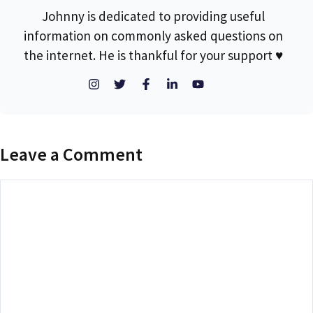
Johnny is dedicated to providing useful
information on commonly asked questions on
the internet. He is thankful for your support ♥
Leave a Comment
Comment