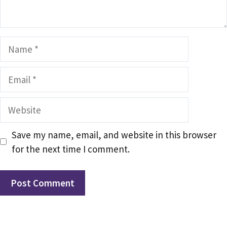
Name
Email
Website
Save my name, email, and website in this browser
for the next time I comment.