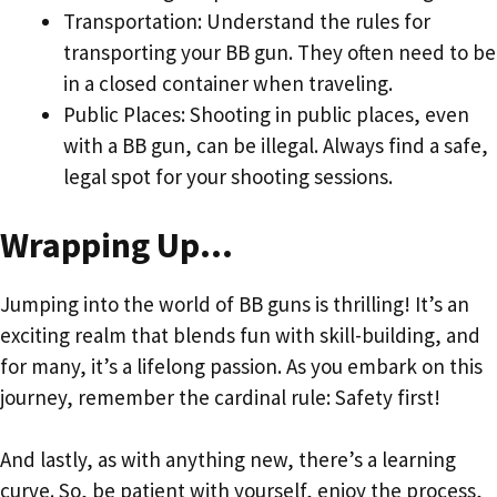
Transportation: Understand the rules for
transporting your BB gun. They often need to be
in a closed container when traveling.
Public Places: Shooting in public places, even
with a BB gun, can be illegal. Always find a safe,
legal spot for your shooting sessions.
Wrapping Up…
Jumping into the world of BB guns is thrilling! It’s an
exciting realm that blends fun with skill-building, and
for many, it’s a lifelong passion. As you embark on this
journey, remember the cardinal rule: Safety first!
And lastly, as with anything new, there’s a learning
curve. So, be patient with yourself, enjoy the process,