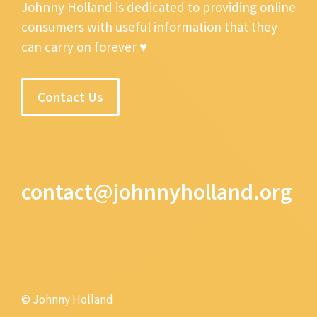
Johnny Holland is dedicated to providing online
consumers with useful information that they
can carry on forever ♥
Contact Us
contact@johnnyholland.org
© Johnny Holland