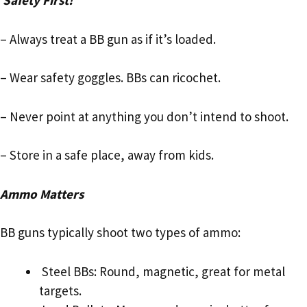
Safety First!
– Always treat a BB gun as if it’s loaded.
– Wear safety goggles. BBs can ricochet.
– Never point at anything you don’t intend to shoot.
– Store in a safe place, away from kids.
Ammo Matters
BB guns typically shoot two types of ammo:
Steel BBs: Round, magnetic, great for metal
targets.