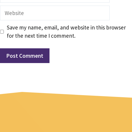
Website
Save my name, email, and website in this browser
for the next time I comment.