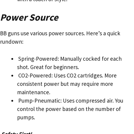
Power Source
BB guns use various power sources. Here’s a quick
rundown:
Spring-Powered: Manually cocked for each
shot. Great for beginners.
CO2-Powered: Uses CO2 cartridges. More
consistent power but may require more
maintenance.
Pump-Pneumatic: Uses compressed air. You
control the power based on the number of
pumps.