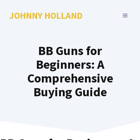
Skip
to
JOHNNY HOLLAND
MENU
content
BB Guns for
Beginners: A
Comprehensive
Buying Guide