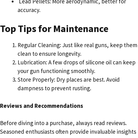
Lead Pellets: More aerodynamic, better for
accuracy.
Top Tips for Maintenance
Regular Cleaning: Just like real guns, keep them
clean to ensure longevity.
Lubrication: A few drops of silicone oil can keep
your gun functioning smoothly.
Store Properly: Dry places are best. Avoid
dampness to prevent rusting.
Reviews and Recommendations
Before diving into a purchase, always read reviews.
Seasoned enthusiasts often provide invaluable insights