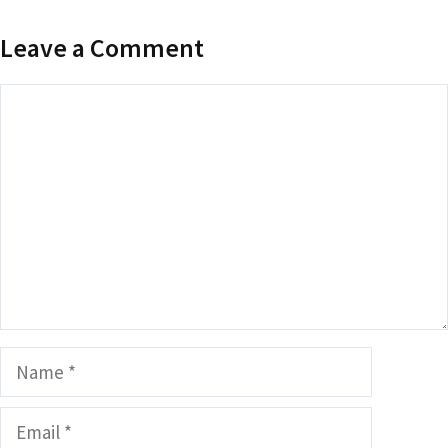
Leave a Comment
Comment
Name
Email