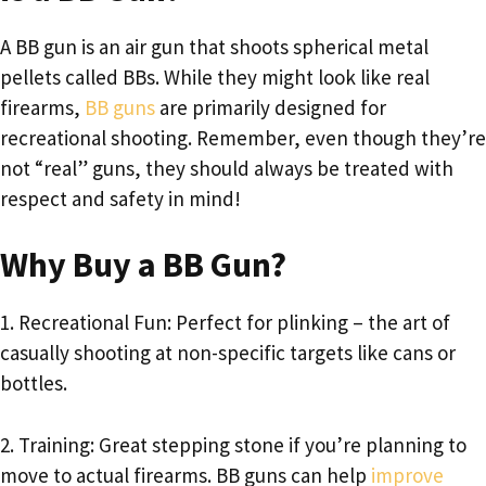
A BB gun is an air gun that shoots spherical metal
pellets called BBs. While they might look like real
firearms,
BB guns
are primarily designed for
recreational shooting. Remember, even though they’re
not “real” guns, they should always be treated with
respect and safety in mind!
Why Buy a BB Gun?
1. Recreational Fun: Perfect for plinking – the art of
casually shooting at non-specific targets like cans or
bottles.
2. Training: Great stepping stone if you’re planning to
move to actual firearms. BB guns can help
improve