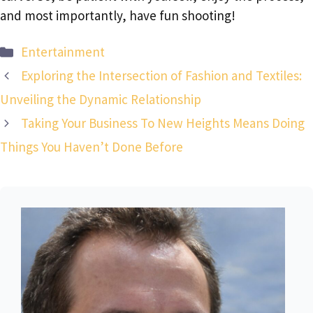
and most importantly, have fun shooting!
Categories
Entertainment
Exploring the Intersection of Fashion and Textiles:
Unveiling the Dynamic Relationship
Taking Your Business To New Heights Means Doing
Things You Haven’t Done Before