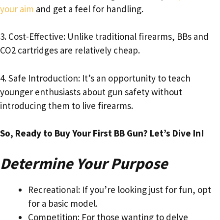
your aim
and get a feel for handling.
3. Cost-Effective: Unlike traditional firearms, BBs and
CO2 cartridges are relatively cheap.
4. Safe Introduction: It’s an opportunity to teach
younger enthusiasts about gun safety without
introducing them to live firearms.
So, Ready to Buy Your First BB Gun? Let’s Dive In!
Determine Your Purpose
Recreational: If you’re looking just for fun, opt
for a basic model.
Competition: For those wanting to delve