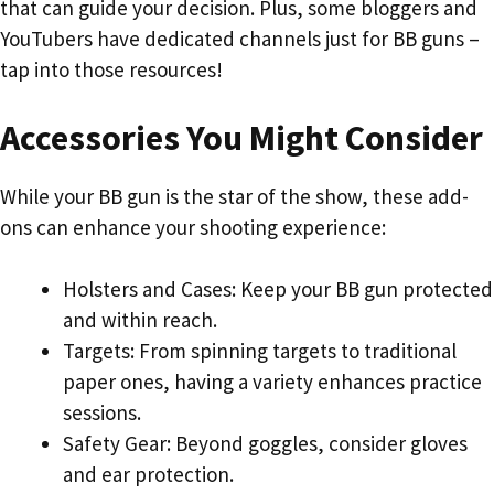
that can guide your decision. Plus, some bloggers and
YouTubers have dedicated channels just for BB guns –
tap into those resources!
Accessories You Might Consider
While your BB gun is the star of the show, these add-
ons can enhance your shooting experience:
Holsters and Cases: Keep your BB gun protected
and within reach.
Targets: From spinning targets to traditional
paper ones, having a variety enhances practice
sessions.
Safety Gear: Beyond goggles, consider gloves
and ear protection.