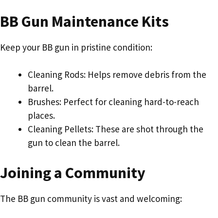
BB Gun Maintenance Kits
Keep your BB gun in pristine condition:
Cleaning Rods: Helps remove debris from the
barrel.
Brushes: Perfect for cleaning hard-to-reach
places.
Cleaning Pellets: These are shot through the
gun to clean the barrel.
Joining a Community
The BB gun community is vast and welcoming: