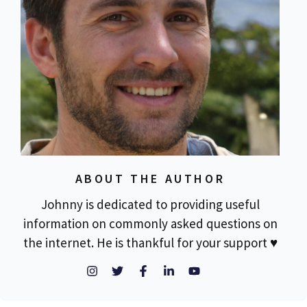
ABOUT THE AUTHOR
Johnny is dedicated to providing useful
information on commonly asked questions on
the internet. He is thankful for your support ♥