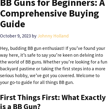
BB Guns for Beginners: A
Comprehensive Buying
Guide
October 9, 2023
by
Johnny Holland
Hey, budding BB gun enthusiast! If you’ve found your
way here, it’s safe to say you’re keen on delving into
the world of BB guns. Whether you’re looking for a fun
backyard pastime or taking the first steps into a more
serious hobby, we’ve got you covered. Welcome to
your go-to guide for all things BB gun.
First Things First: What Exactly
is a BB Gun?