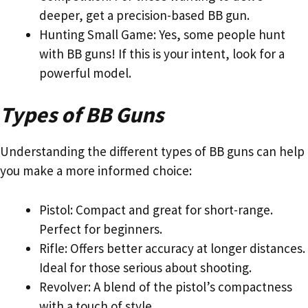
deeper, get a precision-based BB gun.
Hunting Small Game: Yes, some people hunt
with BB guns! If this is your intent, look for a
powerful model.
Types of BB Guns
Understanding the different types of BB guns can help
you make a more informed choice:
Pistol: Compact and great for short-range.
Perfect for beginners.
Rifle: Offers better accuracy at longer distances.
Ideal for those serious about shooting.
Revolver: A blend of the pistol’s compactness
with a touch of style.