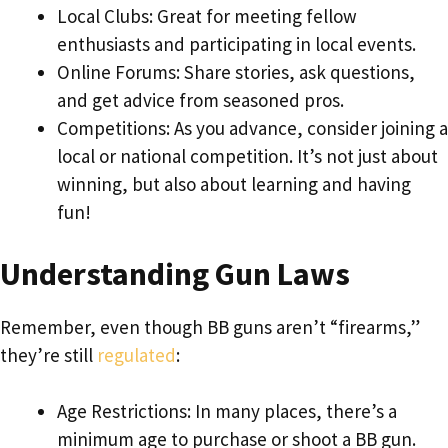
Local Clubs: Great for meeting fellow
enthusiasts and participating in local events.
Online Forums: Share stories, ask questions,
and get advice from seasoned pros.
Competitions: As you advance, consider joining a
local or national competition. It’s not just about
winning, but also about learning and having
fun!
Understanding Gun Laws
Remember, even though BB guns aren’t “firearms,”
they’re still
regulated
:
Age Restrictions: In many places, there’s a
minimum age to purchase or shoot a BB gun.