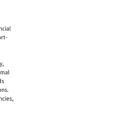
ncial
rt-
y,
imal
ds
ons.
ncies,