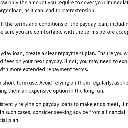
rrow only the amount you require to cover your immedia
rger loan, as it can lead to overextension.
th the terms and conditions of the payday loan, includi
Be sure you are comfortable with the terms before acce
yday loan, create a clear repayment plan. Ensure you wi
d fees on your next payday. If not, you may need to exp
n with more extended repayment terms.
 short-term use. Avoid relying on them regularly, as th
ing them an expensive option in the long run.
nsistently relying on payday loans to make ends meet, it
 In such cases, consider seeking advice from a financial
ial plan.