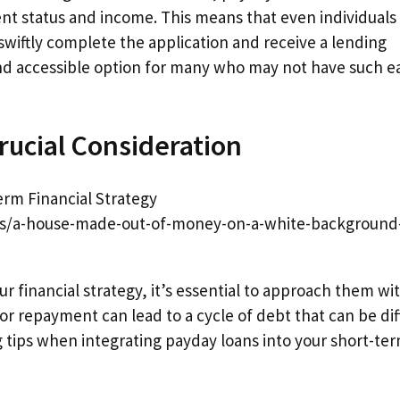
ent status and income. This means that even individuals
n swiftly complete the application and receive a lending
nd accessible option for many who may not have such e
rucial Consideration
tos/a-house-made-out-of-money-on-a-white-background
ur financial strategy, it’s essential to approach them wi
for repayment can lead to a cycle of debt that can be diff
ng tips when integrating payday loans into your short-te