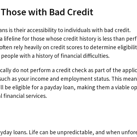
 Those with Bad Credit
 is their accessibility to individuals with bad credit.
lifeline for those whose credit history is less than perf
often rely heavily on credit scores to determine eligibilit
eople with a history of financial difficulties.
cally do not perform a credit check as part of the appli
, such as your income and employment status. This mean
ill be eligible for a payday loan, making them a viable o
 financial services.
payday loans. Life can be unpredictable, and when unfo