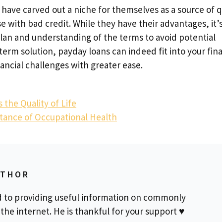
 have carved out a niche for themselves as a source of q
ose with bad credit. While they have their advantages, it’
plan and understanding of the terms to avoid potential
term solution, payday loans can indeed fit into your fina
ancial challenges with greater ease.
he Quality of Life
rtance of Occupational Health
UTHOR
d to providing useful information on commonly
the internet. He is thankful for your support ♥