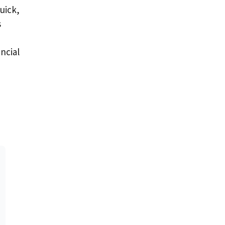
uick,
s
ncial