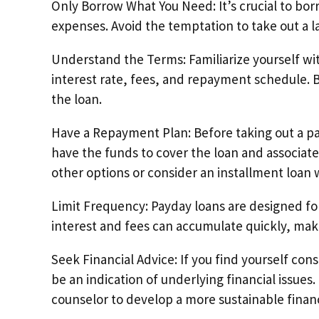
Only Borrow What You Need: It’s crucial to bo
expenses. Avoid the temptation to take out a la
Understand the Terms: Familiarize yourself wi
interest rate, fees, and repayment schedule. 
the loan.
Have a Repayment Plan: Before taking out a pa
have the funds to cover the loan and associate
other options or consider an installment loa
Limit Frequency: Payday loans are designed for
interest and fees can accumulate quickly, mak
Seek Financial Advice: If you find yourself co
be an indication of underlying financial issues.
counselor to develop a more sustainable financ