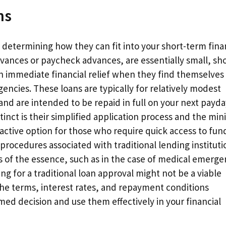
ns
n determining how they can fit into your short-term fina
vances or paycheck advances, are essentially small, sho
th immediate financial relief when they find themselves
ncies. These loans are typically for relatively modest
and are intended to be repaid in full on your next payda
nct is their simplified application process and the min
ctive option for those who require quick access to fun
rocedures associated with traditional lending instituti
s of the essence, such as in the case of medical emerge
ing for a traditional loan approval might not be a viable
 the terms, interest rates, and repayment conditions
ed decision and use them effectively in your financial