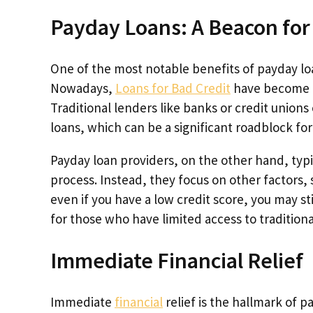
Payday Loans: A Beacon for
One of the most notable benefits of payday loans
Nowadays,
Loans for Bad Credit
have become a 
Traditional lenders like banks or credit unions 
loans, which can be a significant roadblock for p
Payday loan providers, on the other hand, typi
process. Instead, they focus on other factors
even if you have a low credit score, you may st
for those who have limited access to traditional
Immediate Financial Relief
Immediate
financial
relief is the hallmark of 