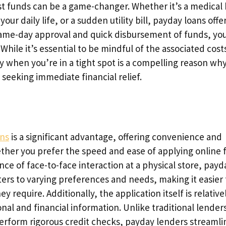
st funds can be a game-changer. Whether it’s a medical b
your daily life, or a sudden utility bill, payday loans offe
same-day approval and quick disbursement of funds, yo
hile it’s essential to be mindful of the associated cost
tly when you’re in a tight spot is a compelling reason wh
 seeking immediate financial relief.
s
ans
is a significant advantage, offering convenience and
ether you prefer the speed and ease of applying online
e of face-to-face interaction at a physical store, payd
ters to varying preferences and needs, making it easier 
ey require. Additionally, the application itself is relative
onal and financial information. Unlike traditional lende
rform rigorous credit checks, payday lenders streamli