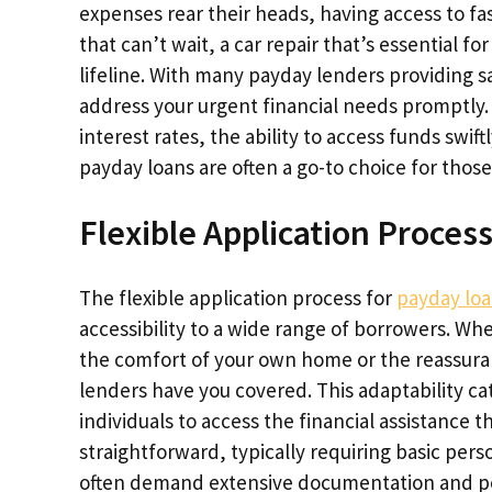
expenses rear their heads, having access to fa
that can’t wait, a car repair that’s essential for 
lifeline. With many payday lenders providing 
address your urgent financial needs promptly. W
interest rates, the ability to access funds swif
payday loans are often a go-to choice for those
Flexible Application Proces
The flexible application process for
payday lo
accessibility to a wide range of borrowers. Wh
the comfort of your own home or the reassuranc
lenders have you covered. This adaptability ca
individuals to access the financial assistance th
straightforward, typically requiring basic pers
often demand extensive documentation and pe