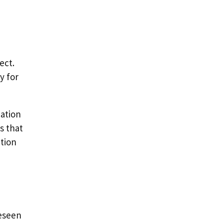
ect.
y for
cation
s that
ption
reseen