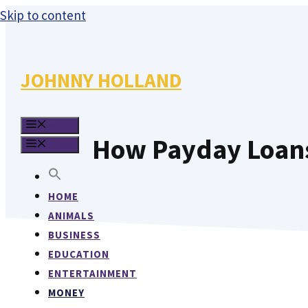
Skip to content
JOHNNY HOLLAND
MENU
How Payday Loans 
MENU
HOME
ANIMALS
BUSINESS
EDUCATION
ENTERTAINMENT
MONEY