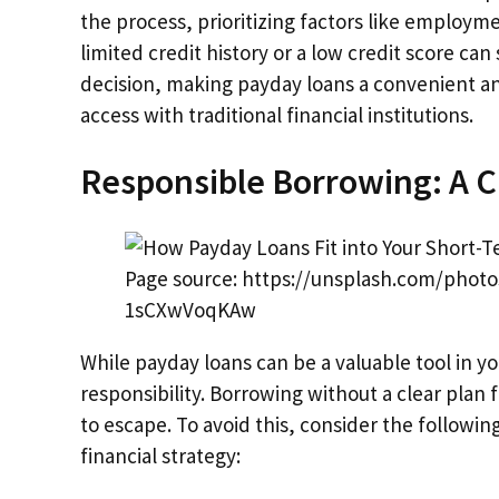
the process, prioritizing factors like employm
limited credit history or a low credit score ca
decision, making payday loans a convenient a
access with traditional financial institutions.
Responsible Borrowing: A C
Page source: https://unsplash.com/pho
1sCXwVoqKAw
While payday loans can be a valuable tool in yo
responsibility. Borrowing without a clear plan 
to escape. To avoid this, consider the followi
financial strategy: