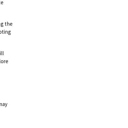
te
ng the
pting
ll
lore
e
 may