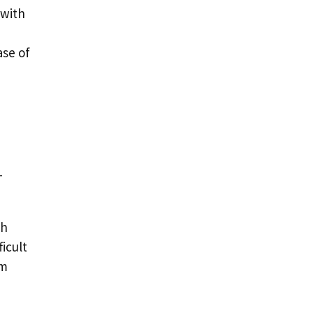
 with
ase of
-
th
icult
rm