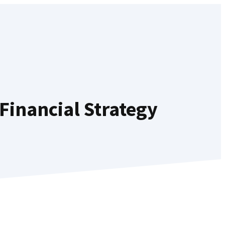
Financial Strategy