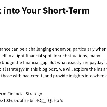
 into Your Short-Term
inance can be a challenging endeavor, particularly when
f in a tight financial spot. In such situations, many
to bridge the financial gap. But what exactly are payday l
ial strategy? In this blog post, we will explore the ins a
r those with bad credit, and provide insights into when 
s/100-us-dollar-bill-lOg_fQLHo7s