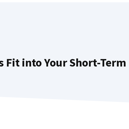
Fit into Your Short-Term 