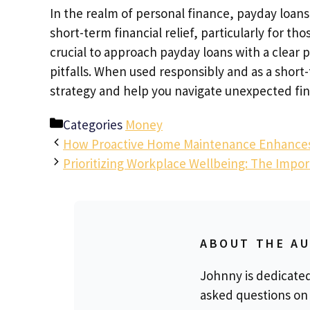
In the realm of personal finance, payday loans
short-term financial relief, particularly for th
crucial to approach payday loans with a clear 
pitfalls. When used responsibly and as a short-
strategy and help you navigate unexpected fin
Categories
Money
How Proactive Home Maintenance Enhances t
Prioritizing Workplace Wellbeing: The Impo
ABOUT THE A
Johnny is dedicate
asked questions on 