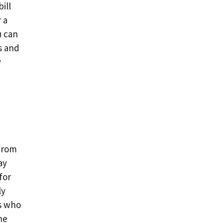
ill
r a
u can
s and
y
 from
ay
for
ly
rs who
ne