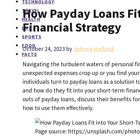
TECHNOLOGY
How Payday Loans Fit
TRAVEL
HEALTH
Financial Strategy
LIFE
SPORTS
FOOD
October 24, 2023
by
Johnny Holland
FACTS
Navigating the turbulent waters of personal f
unexpected expenses crop up or you find yoursel
individuals turn to payday loans as a solution 
and how do they fit into your short-term financ
outs of payday loans, discuss their benefits fo
how to use them effectively.
Page source: https://unsplash.com/photo