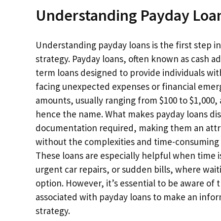
Understanding Payday Loa
Understanding payday loans is the first step i
strategy. Payday loans, often known as cash ad
term loans designed to provide individuals wi
facing unexpected expenses or financial emerge
amounts, usually ranging from $100 to $1,000, 
hence the name. What makes payday loans disti
documentation required, making them an attra
without the complexities and time-consuming p
These loans are especially helpful when time i
urgent car repairs, or sudden bills, where wait
option. However, it’s essential to be aware of
associated with payday loans to make an inform
strategy.