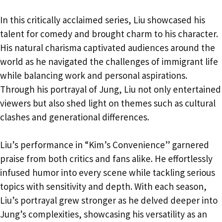
In this critically acclaimed series, Liu showcased his
talent for comedy and brought charm to his character.
His natural charisma captivated audiences around the
world as he navigated the challenges of immigrant life
while balancing work and personal aspirations.
Through his portrayal of Jung, Liu not only entertained
viewers but also shed light on themes such as cultural
clashes and generational differences.
Liu’s performance in “Kim’s Convenience” garnered
praise from both critics and fans alike. He effortlessly
infused humor into every scene while tackling serious
topics with sensitivity and depth. With each season,
Liu’s portrayal grew stronger as he delved deeper into
Jung’s complexities, showcasing his versatility as an