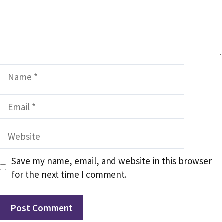
Name
Email
Website
Save my name, email, and website in this browser
for the next time I comment.