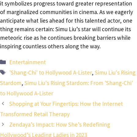
it symbolizes progress toward greater representation
of marginalized communities in cinema. As we eagerly
anticipate what lies ahead for this talented actor, one
thing remains certain: Simu Liu’s star will continue its
meteoric rise as he continues breaking barriers while
inspiring countless others along the way.
Categories
Entertainment
Tags
'Shang-Chi' to Hollywood A-Lister
,
Simu Liu's Rising
Stardom
,
Simu Liu's Rising Stardom: From 'Shang-Chi'
to Hollywood A-Lister
Shopping at Your Fingertips: How the Internet
Transformed Retail Therapy
Zendaya’s Impact: How She’s Redefining
Hollywood’s Leading Ladies in 2023