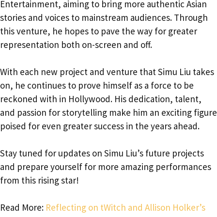
Entertainment, aiming to bring more authentic Asian
stories and voices to mainstream audiences. Through
this venture, he hopes to pave the way for greater
representation both on-screen and off.
With each new project and venture that Simu Liu takes
on, he continues to prove himself as a force to be
reckoned with in Hollywood. His dedication, talent,
and passion for storytelling make him an exciting figure
poised for even greater success in the years ahead.
Stay tuned for updates on Simu Liu’s future projects
and prepare yourself for more amazing performances
from this rising star!
Read More:
Reflecting on tWitch and Allison Holker’s