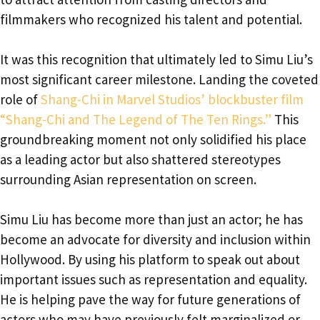
filmmakers who recognized his talent and potential.
It was this recognition that ultimately led to Simu Liu’s
most significant career milestone. Landing the coveted
role of
Shang-Chi in Marvel Studios’ blockbuster film
“Shang-Chi and The Legend of The Ten Rings.”
This
groundbreaking moment not only solidified his place
as a leading actor but also shattered stereotypes
surrounding Asian representation on screen.
Simu Liu has become more than just an actor; he has
become an advocate for diversity and inclusion within
Hollywood. By using his platform to speak out about
important issues such as representation and equality.
He is helping pave the way for future generations of
actors who may have previously felt marginalized or