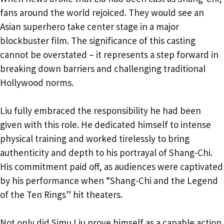
fans around the world rejoiced. They would see an
Asian superhero take center stage in a major
blockbuster film. The significance of this casting
cannot be overstated – it represents a step forward in
breaking down barriers and challenging traditional
Hollywood norms.
Liu fully embraced the responsibility he had been
given with this role. He dedicated himself to intense
physical training and worked tirelessly to bring
authenticity and depth to his portrayal of Shang-Chi.
His commitment paid off, as audiences were captivated
by his performance when “Shang-Chi and the Legend
of the Ten Rings” hit theaters.
Not only did Simu Liu prove himself as a capable action