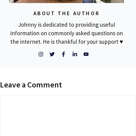
ABOUT THE AUTHOR
Johnny is dedicated to providing useful
information on commonly asked questions on
the internet. He is thankful for your support ♥
Leave a Comment
Comment