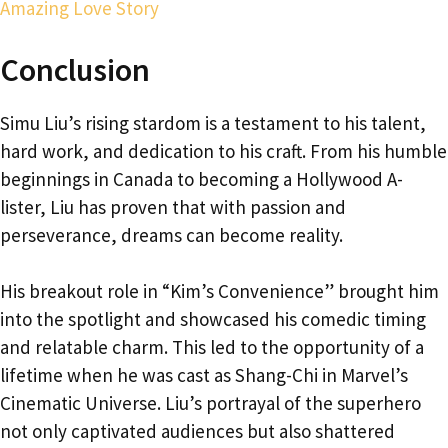
Amazing Love Story
Conclusion
Simu Liu’s rising stardom is a testament to his talent,
hard work, and dedication to his craft. From his humble
beginnings in Canada to becoming a Hollywood A-
lister, Liu has proven that with passion and
perseverance, dreams can become reality.
His breakout role in “Kim’s Convenience” brought him
into the spotlight and showcased his comedic timing
and relatable charm. This led to the opportunity of a
lifetime when he was cast as Shang-Chi in Marvel’s
Cinematic Universe. Liu’s portrayal of the superhero
not only captivated audiences but also shattered