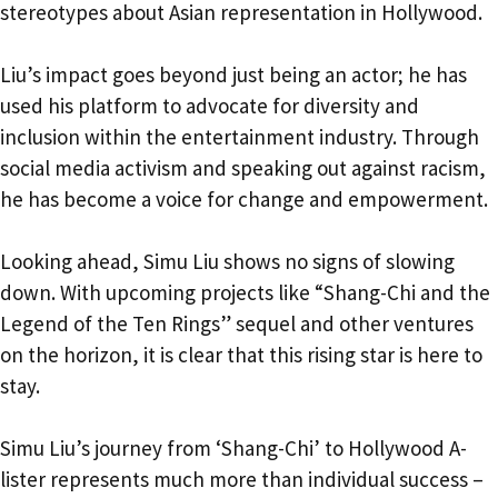
stereotypes about Asian representation in Hollywood.
Liu’s impact goes beyond just being an actor; he has
used his platform to advocate for diversity and
inclusion within the entertainment industry. Through
social media activism and speaking out against racism,
he has become a voice for change and empowerment.
Looking ahead, Simu Liu shows no signs of slowing
down. With upcoming projects like “Shang-Chi and the
Legend of the Ten Rings” sequel and other ventures
on the horizon, it is clear that this rising star is here to
stay.
Simu Liu’s journey from ‘Shang-Chi’ to Hollywood A-
lister represents much more than individual success –