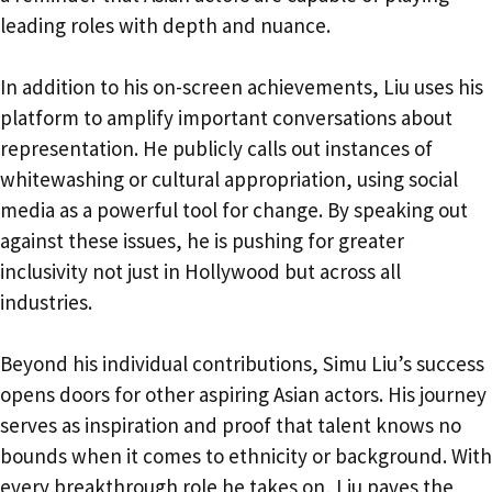
leading roles with depth and nuance.
In addition to his on-screen achievements, Liu uses his
platform to amplify important conversations about
representation. He publicly calls out instances of
whitewashing or cultural appropriation, using social
media as a powerful tool for change. By speaking out
against these issues, he is pushing for greater
inclusivity not just in Hollywood but across all
industries.
Beyond his individual contributions, Simu Liu’s success
opens doors for other aspiring Asian actors. His journey
serves as inspiration and proof that talent knows no
bounds when it comes to ethnicity or background. With
every breakthrough role he takes on, Liu paves the