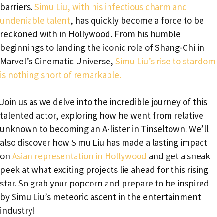
barriers.
Simu Liu, with his infectious charm and
undeniable talent
, has quickly become a force to be
reckoned with in Hollywood. From his humble
beginnings to landing the iconic role of Shang-Chi in
Marvel’s Cinematic Universe,
Simu Liu’s rise to stardom
is nothing short of remarkable.
Join us as we delve into the incredible journey of this
talented actor, exploring how he went from relative
unknown to becoming an A-lister in Tinseltown. We’ll
also discover how Simu Liu has made a lasting impact
on
Asian representation in Hollywood
and get a sneak
peek at what exciting projects lie ahead for this rising
star. So grab your popcorn and prepare to be inspired
by Simu Liu’s meteoric ascent in the entertainment
industry!