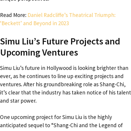
Read More:
Daniel Radcliffe’s Theatrical Triumph:
‘Beckett’ and Beyond in 2023
Simu Liu’s Future Projects and
Upcoming Ventures
Simu Liu’s future in Hollywood is looking brighter than
ever, as he continues to line up exciting projects and
ventures. After his groundbreaking role as Shang-Chi,
it’s clear that the industry has taken notice of his talent
and star power.
One upcoming project for Simu Liu is the highly
anticipated sequel to “Shang-Chi and the Legend of