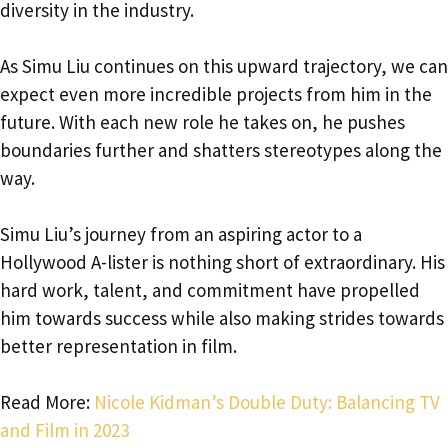
diversity in the industry.
As Simu Liu continues on this upward trajectory, we can
expect even more incredible projects from him in the
future. With each new role he takes on, he pushes
boundaries further and shatters stereotypes along the
way.
Simu Liu’s journey from an aspiring actor to a
Hollywood A-lister is nothing short of extraordinary. His
hard work, talent, and commitment have propelled
him towards success while also making strides towards
better representation in film.
Read More:
Nicole Kidman’s Double Duty: Balancing TV
and Film in 2023