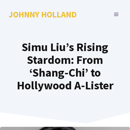
Skip
to
JOHNNY HOLLAND
MENU
content
Simu Liu’s Rising
Stardom: From
‘Shang-Chi’ to
Hollywood A-Lister