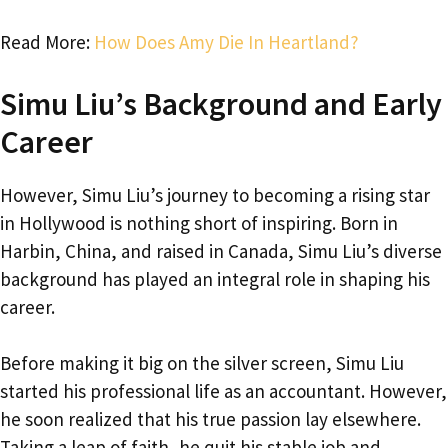
Read More:
How Does Amy Die In Heartland?
Simu Liu’s Background and Early
Career
However, Simu Liu’s journey to becoming a rising star
in Hollywood is nothing short of inspiring. Born in
Harbin, China, and raised in Canada, Simu Liu’s diverse
background has played an integral role in shaping his
career.
Before making it big on the silver screen, Simu Liu
started his professional life as an accountant. However,
he soon realized that his true passion lay elsewhere.
Taking a leap of faith, he quit his stable job and