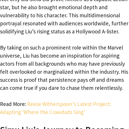
star, but he also brought emotional depth and
vulnerability to his character. This multidimensional
portrayal resonated with audiences worldwide, further
solidifying Liu’s rising status as a Hollywood A-lister.
By taking on such a prominent role within the Marvel
universe, Liu has become an inspiration for aspiring
actors from all backgrounds who may have previously
felt overlooked or marginalized within the industry. His
success is proof that persistence pays off and dreams
can come true if you dare to chase them relentlessly.
Read More:
Reese Witherspoon’s Latest Project:
Adapting ‘Where the Crawdads Sing’