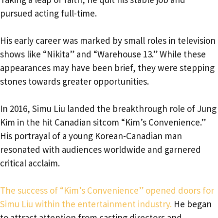
pursued acting full-time.
His early career was marked by small roles in television
shows like “Nikita” and “Warehouse 13.” While these
appearances may have been brief, they were stepping
stones towards greater opportunities.
In 2016, Simu Liu landed the breakthrough role of Jung
Kim in the hit Canadian sitcom “Kim’s Convenience.”
His portrayal of a young Korean-Canadian man
resonated with audiences worldwide and garnered
critical acclaim.
The success of “Kim’s Convenience” opened doors for
Simu Liu within the entertainment industry.
He began
to attract attention from casting directors and