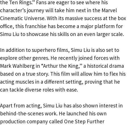
the Ten Rings.” Fans are eager to see where his
character’s journey will take him next in the Marvel
Cinematic Universe. With its massive success at the box
office, this franchise has become a major platform for
Simu Liu to showcase his skills on an even larger scale.
In addition to superhero films, Simu Liu is also set to
explore other genres. He recently joined forces with
Mark Wahlberg in “Arthur the King,” a historical drama
based on a true story. This film will allow him to flex his
acting muscles in a different setting, proving that he
can tackle diverse roles with ease.
Apart from acting, Simu Liu has also shown interest in
behind-the-scenes work. He launched his own
production company called One Step Further