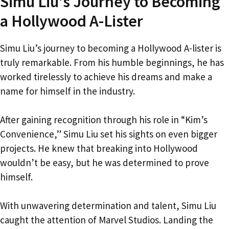
Simu Liu’s Journey to Becoming
a Hollywood A-Lister
Simu Liu’s journey to becoming a Hollywood A-lister is
truly remarkable. From his humble beginnings, he has
worked tirelessly to achieve his dreams and make a
name for himself in the industry.
After gaining recognition through his role in “Kim’s
Convenience,” Simu Liu set his sights on even bigger
projects. He knew that breaking into Hollywood
wouldn’t be easy, but he was determined to prove
himself.
With unwavering determination and talent, Simu Liu
caught the attention of Marvel Studios. Landing the