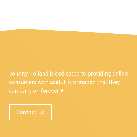
Johnny Holland is dedicated to providing online
consumers with useful information that they
can carry on forever ♥
Contact Us