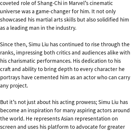
coveted role of Shang-Chi in Marvel’s cinematic
universe was a game-changer for him. It not only
showcased his martial arts skills but also solidified him
as a leading man in the industry.
Since then, Simu Liu has continued to rise through the
ranks, impressing both critics and audiences alike with
his charismatic performances. His dedication to his
craft and ability to bring depth to every character he
portrays have cemented him as an actor who can carry
any project.
But it’s not just about his acting prowess; Simu Liu has
become an inspiration for many aspiring actors around
the world. He represents Asian representation on
screen and uses his platform to advocate for greater