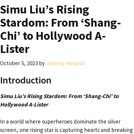
Simu Liu’s Rising
Stardom: From ‘Shang-
Chi’ to Hollywood A-
Lister
October 5, 2023
by
Johnny Holland
Introduction
Simu Liu’s Rising Stardom: From ‘Shang-Chi’ to
Hollywood A-Lister
In a world where superheroes dominate the silver
screen, one rising star is capturing hearts and breaking