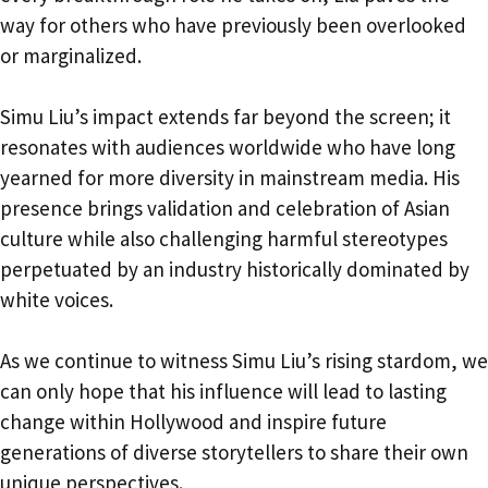
way for others who have previously been overlooked
or marginalized.
Simu Liu’s impact extends far beyond the screen; it
resonates with audiences worldwide who have long
yearned for more diversity in mainstream media. His
presence brings validation and celebration of Asian
culture while also challenging harmful stereotypes
perpetuated by an industry historically dominated by
white voices.
As we continue to witness Simu Liu’s rising stardom, we
can only hope that his influence will lead to lasting
change within Hollywood and inspire future
generations of diverse storytellers to share their own
unique perspectives.