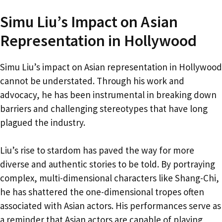
Simu Liu’s Impact on Asian
Representation in Hollywood
Simu Liu’s impact on Asian representation in Hollywood
cannot be understated. Through his work and
advocacy, he has been instrumental in breaking down
barriers and challenging stereotypes that have long
plagued the industry.
Liu’s rise to stardom has paved the way for more
diverse and authentic stories to be told. By portraying
complex, multi-dimensional characters like Shang-Chi,
he has shattered the one-dimensional tropes often
associated with Asian actors. His performances serve as
a reminder that Asian actors are capable of playing