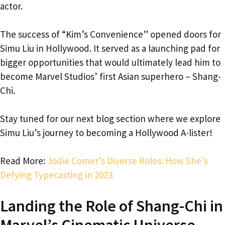
actor.
The success of “Kim’s Convenience” opened doors for
Simu Liu in Hollywood. It served as a launching pad for
bigger opportunities that would ultimately lead him to
become Marvel Studios’ first Asian superhero – Shang-
Chi.
Stay tuned for our next blog section where we explore
Simu Liu’s journey to becoming a Hollywood A-lister!
Read More:
Jodie Comer’s Diverse Roles: How She’s
Defying Typecasting in 2023
Landing the Role of Shang-Chi in
Marvel’s Cinematic Universe