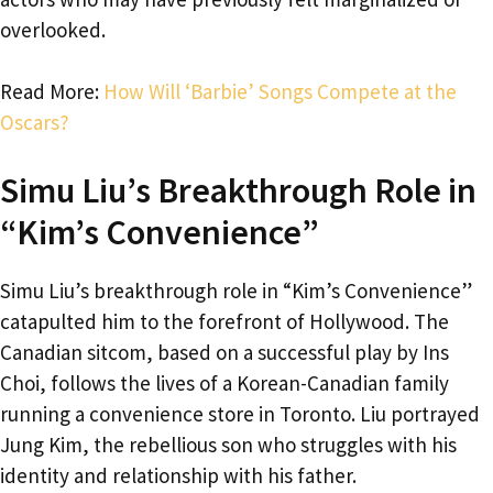
overlooked.
Read More:
How Will ‘Barbie’ Songs Compete at the
Oscars?
Simu Liu’s Breakthrough Role in
“Kim’s Convenience”
Simu Liu’s breakthrough role in “Kim’s Convenience”
catapulted him to the forefront of Hollywood. The
Canadian sitcom, based on a successful play by Ins
Choi, follows the lives of a Korean-Canadian family
running a convenience store in Toronto. Liu portrayed
Jung Kim, the rebellious son who struggles with his
identity and relationship with his father.