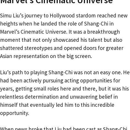
Simu Liu’s journey to Hollywood stardom reached new
heights when he landed the role of Shang-Chi in
Marvel’s Cinematic Universe. It was a breakthrough
moment that not only showcased his talent but also
shattered stereotypes and opened doors for greater
Asian representation on the big screen.
Liu’s path to playing Shang-Chi was not an easy one. He
had been actively pursuing acting opportunities for
years, getting small roles here and there, but it was his
relentless determination and unwavering belief in
himself that eventually led him to this incredible
opportunity.
When news broke that Liu had been cast as Shang-Chi,