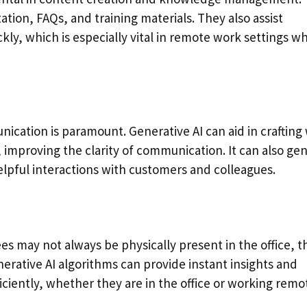
ion, FAQs, and training materials. They also assist
kly, which is especially vital in remote work settings w
cation is paramount. Generative AI can aid in crafting 
 improving the clarity of communication. It can also ge
lpful interactions with customers and colleagues.
 may not always be physically present in the office, t
enerative AI algorithms can provide instant insights and
ciently, whether they are in the office or working remot