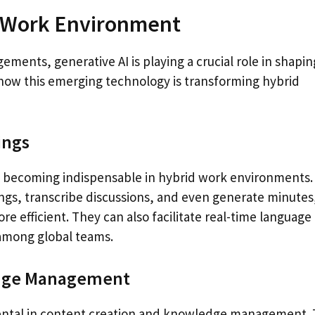
d Work Environment
ments, generative AI is playing a crucial role in shapin
ow this emerging technology is transforming hybrid
ings
re becoming indispensable in hybrid work environments.
ngs, transcribe discussions, and even generate minutes
 efficient. They can also facilitate real-time language
 among global teams.
edge Management
umental in content creation and knowledge management.