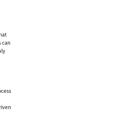
hat
s can
nly
ocess
riven