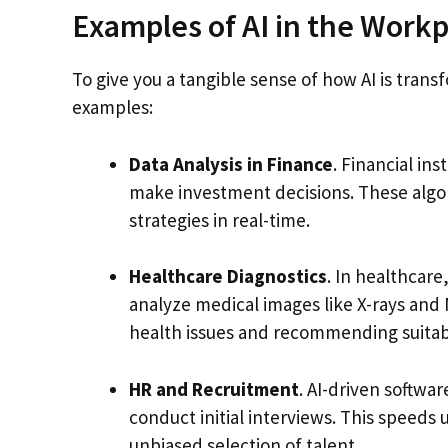
Examples of AI in the Workp
To give you a tangible sense of how AI is tran
examples:
Data Analysis in Finance
. Financial ins
make investment decisions. These algor
strategies in real-time.
Healthcare Diagnostics
. In healthcare
analyze medical images like X-rays and 
health issues and recommending suitab
HR and Recruitment
. AI-driven softwa
conduct initial interviews. This speeds
unbiased selection of talent.