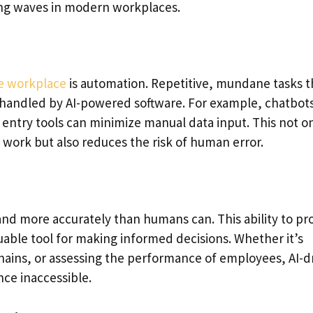
ing waves in modern workplaces.
he workplace
is automation. Repetitive, mundane tasks t
handled by AI-powered software. For example, chatbot
 entry tools can minimize manual data input. This not o
 work but also reduces the risk of human error.
and more accurately than humans can. This ability to pr
uable tool for making informed decisions. Whether it’s
hains, or assessing the performance of employees, AI-d
nce inaccessible.