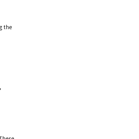
g the
,
 These