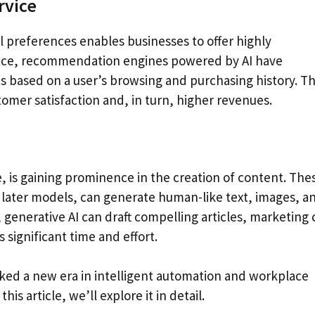
rvice
al preferences enables businesses to offer highly
ance, recommendation engines powered by AI have
based on a user’s browsing and purchasing history. Th
tomer satisfaction and, in turn, higher revenues.
ce, is gaining prominence in the creation of content. The
later models, can generate human-like text, images, a
generative AI can draft compelling articles, marketing 
 significant time and effort.
arked a new era in intelligent automation and workplace
is article, we’ll explore it in detail.