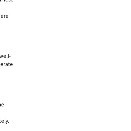
here
well-
nerate
he
ely.