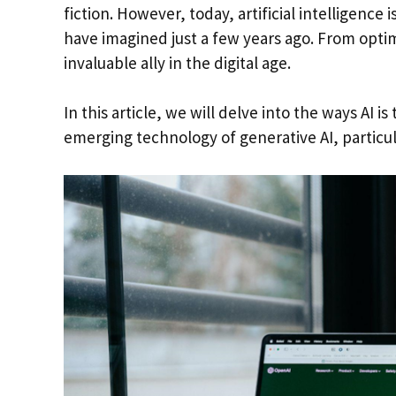
fiction. However, today, artificial intelligenc
have imagined just a few years ago. From optimi
invaluable ally in the digital age.
In this article, we will delve into the ways AI 
emerging technology of generative AI, particu