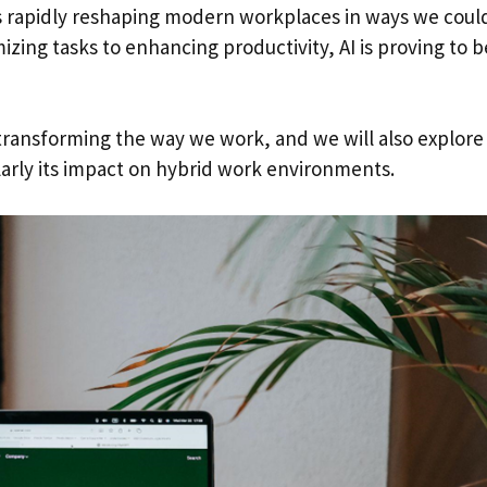
e is rapidly reshaping modern workplaces in ways we coul
zing tasks to enhancing productivity, AI is proving to b
is transforming the way we work, and we will also explore
larly its impact on hybrid work environments.