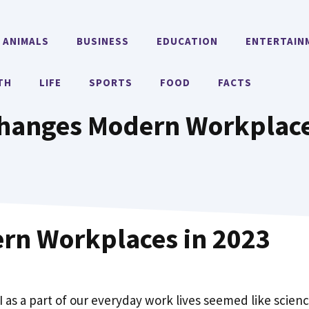
ANIMALS
BUSINESS
EDUCATION
ENTERTAIN
TH
LIFE
SPORTS
FOOD
FACTS
hanges Modern Workplace
rn Workplaces in 2023
AI as a part of our everyday work lives seemed like scien