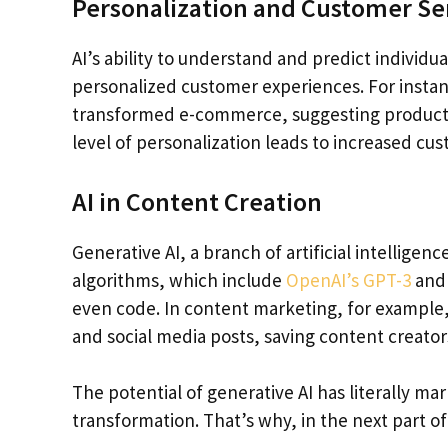
Personalization and Customer Se
AI’s ability to understand and predict individu
personalized customer experiences. For inst
transformed e-commerce, suggesting products 
level of personalization leads to increased cus
AI in Content Creation
Generative AI, a branch of artificial intelligen
algorithms, which include
OpenAI’s GPT-3
and 
even code. In content marketing, for example, 
and social media posts, saving content creators
The potential of generative AI has literally m
transformation. That’s why, in the next part of th