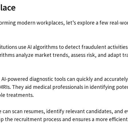
lace
sforming modern workplaces, let’s explore a few real-wo
titutions use AI algorithms to detect fraudulent activitie
ithms analyze market trends, assess risk, and adapt tr
, AI-powered diagnostic tools can quickly and accurately
MRIs. They aid medical professionals in identifying pote
le treatments.
re can scan resumes, identify relevant candidates, and 
 up the recruitment process and ensures a more efficien