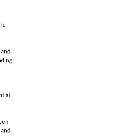
rld
s and
ading
ntial
even
t and