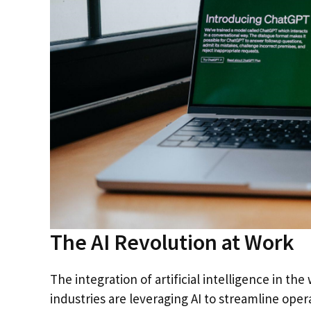
The AI Revolution at Work
The integration of artificial intelligence in th
industries are leveraging AI to streamline op