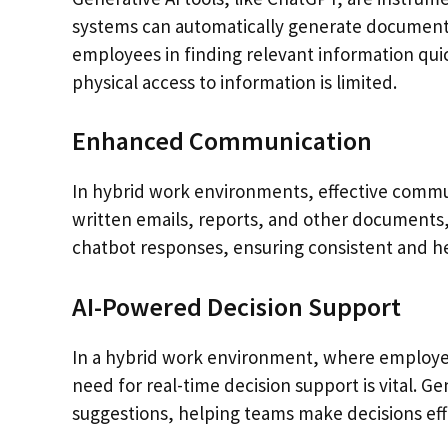
systems can automatically generate documentat
employees in finding relevant information quic
physical access to information is limited.
Enhanced Communication
In hybrid work environments, effective communi
written emails, reports, and other documents,
chatbot responses, ensuring consistent and he
AI-Powered Decision Support
In a hybrid work environment, where employees
need for real-time decision support is vital. G
suggestions, helping teams make decisions effi