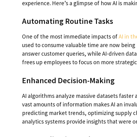
experience. Here’s a glimpse of how AI is mak
Automating Routine Tasks
One of the most immediate impacts of
AI in t
used to consume valuable time are now being 
answer customer queries, while AI-driven data
frees up employees to focus on more strategic
Enhanced Decision-Making
AI algorithms analyze massive datasets faster 
vast amounts of information makes AI an inval
predicting market trends, optimizing supply c
analytics systems provide insights that were o