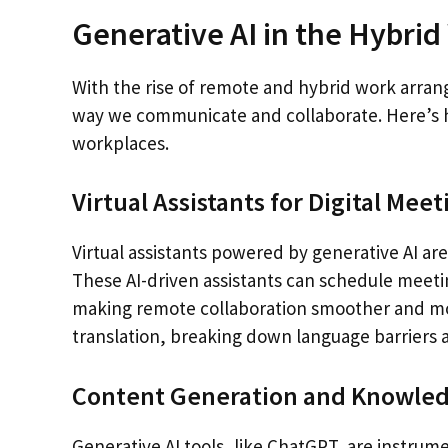
Generative AI in the Hybri
With the rise of remote and hybrid work arrange
way we communicate and collaborate. Here’s h
workplaces.
Virtual Assistants for Digital Meet
Virtual assistants powered by generative AI a
These AI-driven assistants can schedule meeti
making remote collaboration smoother and more
translation, breaking down language barriers
Content Generation and Knowl
Generative AI tools, like ChatGPT, are instr