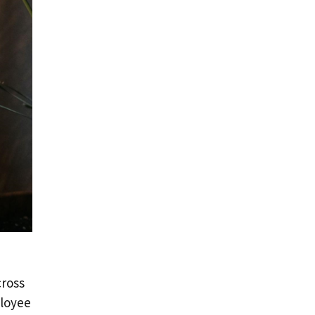
cross
ployee