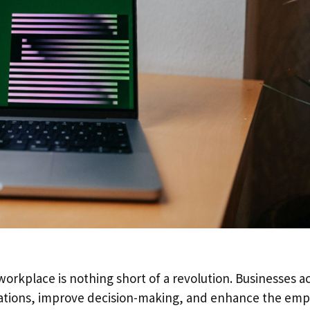
e workplace is nothing short of a revolution. Businesses a
erations, improve decision-making, and enhance the em