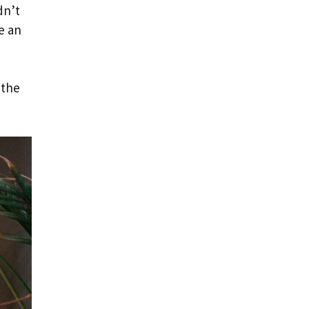
dn’t
e an
 the