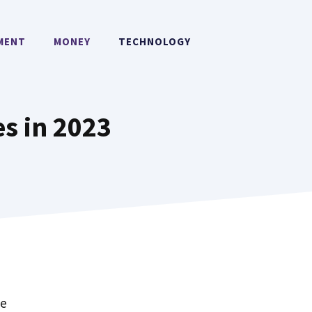
MENT
MONEY
TECHNOLOGY
s in 2023
ce