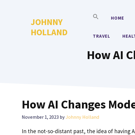
Skip
to
HOME
JOHNNY
content
HOLLAND
TRAVEL
HEAL
How AI C
How AI Changes Mode
November 1, 2023
by
Johnny Holland
In the not-so-distant past, the idea of having 