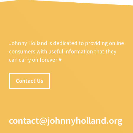
Johnny Holland is dedicated to providing online
consumers with useful information that they
can carry on forever ♥
Contact Us
contact@johnnyholland.org