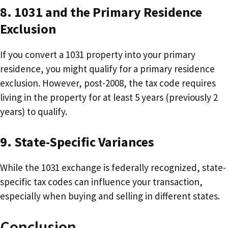
8. 1031 and the Primary Residence
Exclusion
If you convert a 1031 property into your primary
residence, you might qualify for a primary residence
exclusion. However, post-2008, the tax code requires
living in the property for at least 5 years (previously 2
years) to qualify.
9. State-Specific
Variances
While the 1031 exchange is federally recognized, state-
specific tax codes can influence your transaction,
especially when buying and selling in different states.
Conclusion