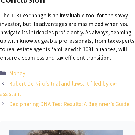
The 1031 exchange is an invaluable tool for the savvy
investor, but its advantages are maximized when you
navigate its intricacies proficiently. As always, teaming
up with knowledgeable professionals, from tax experts
to real estate agents familiar with 1031 nuances, will
ensure a seamless and tax-efficient transition.
Categories
Money
Robert De Niro’s trial and lawsuit filed by ex-
assistant
Deciphering DNA Test Results: A Beginner’s Guide