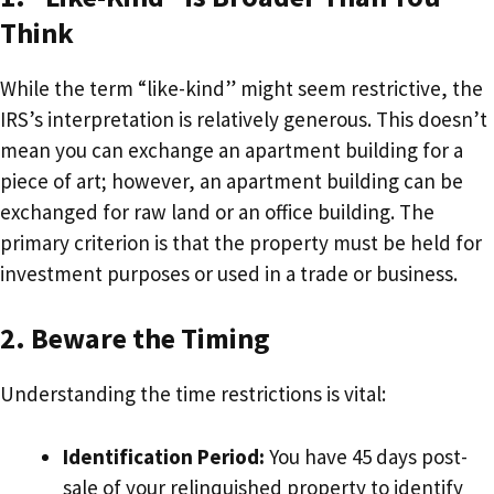
Think
While the term “like-kind” might seem restrictive, the
IRS’s interpretation is relatively generous. This doesn’t
mean you can exchange an apartment building for a
piece of art; however, an apartment building can be
exchanged for raw land or an office building. The
primary criterion is that the property must be held for
investment purposes or used in a trade or business.
2. Beware the Timing
Understanding the time restrictions is vital:
Identification Period:
You have 45 days post-
sale of your relinquished property to identify