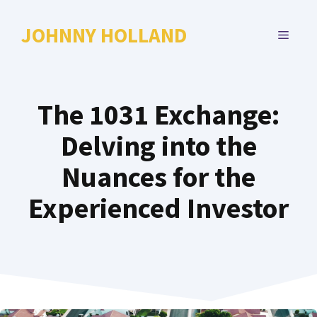
Skip
to
JOHNNY HOLLAND
MENU
content
The 1031 Exchange:
Delving into the
Nuances for the
Experienced Investor