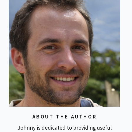
ABOUT THE AUTHOR
Johnny is dedicated to providing useful