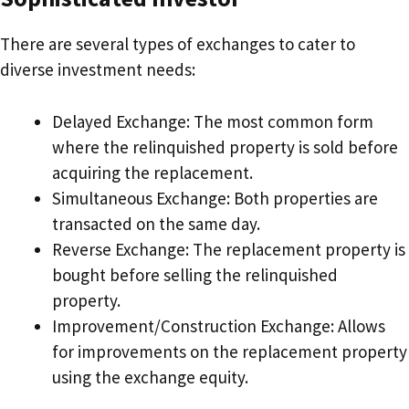
There are several types of exchanges to cater to
diverse investment needs:
Delayed Exchange: The most common form
where the relinquished property is sold before
acquiring the replacement.
Simultaneous Exchange: Both properties are
transacted on the same day.
Reverse Exchange: The replacement property is
bought before selling the relinquished
property.
Improvement/Construction Exchange: Allows
for improvements on the replacement property
using the exchange equity.