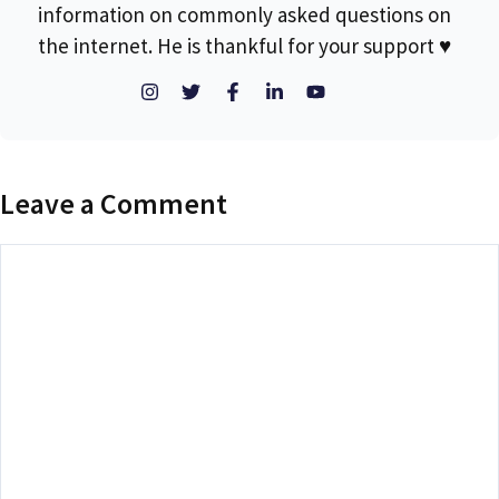
information on commonly asked questions on
the internet. He is thankful for your support ♥
Leave a Comment
Comment