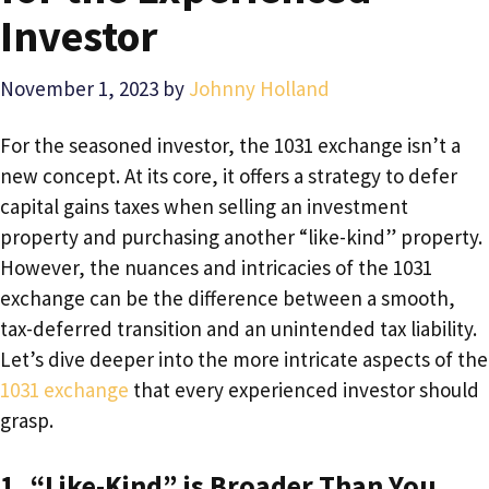
Investor
November 1, 2023
by
Johnny Holland
For the seasoned investor, the 1031 exchange isn’t a
new concept. At its core, it offers a strategy to defer
capital gains taxes when selling an investment
property and purchasing another “like-kind” property.
However, the nuances and intricacies of the 1031
exchange can be the difference between a smooth,
tax-deferred transition and an unintended tax liability.
Let’s dive deeper into the more intricate aspects of the
1031 exchange
that every experienced investor should
grasp.
1. “Like-Kind” is Broader Than You