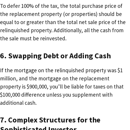
To defer 100% of the tax, the total purchase price of
the replacement property (or properties) should be
equal to or greater than the total net sale price of the
relinquished property. Additionally, all the cash from
the sale must be reinvested.
6. Swapping Debt or Adding Cash
If the mortgage on the relinquished property was $1
million, and the mortgage on the replacement
property is $900,000, you’ll be liable for taxes on that
$100,000 difference unless you supplement with
additional cash.
7. Complex Structures for the
Sophisticated Investor