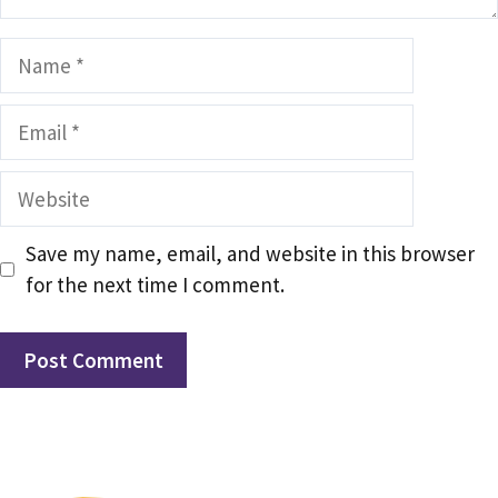
Name
Email
Website
Save my name, email, and website in this browser
for the next time I comment.