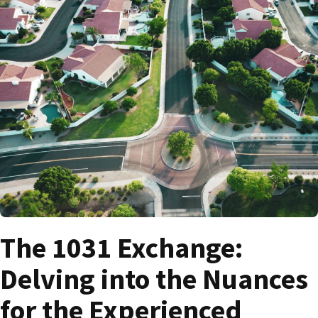
The 1031 Exchange:
Delving into the Nuances
for the Experienced