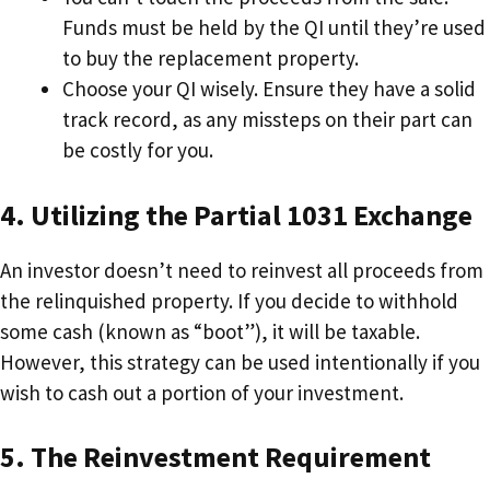
Funds must be held by the QI until they’re used
to buy the replacement property.
Choose your QI wisely. Ensure they have a solid
track record, as any missteps on their part can
be costly for you.
4. Utilizing the Partial 1031 Exchange
An investor doesn’t need to reinvest all proceeds from
the relinquished property. If you decide to withhold
some cash (known as “boot”), it will be taxable.
However, this strategy can be used intentionally if you
wish to cash out a portion of your investment.
5. The Reinvestment Requirement