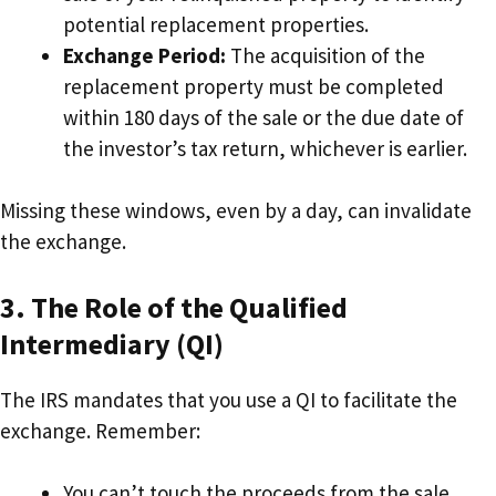
potential replacement properties.
Exchange Period:
The acquisition of the
replacement property must be completed
within 180 days of the sale or the due date of
the investor’s tax return, whichever is earlier.
Missing these windows, even by a day, can invalidate
the exchange.
3. The Role of the Qualified
Intermediary (QI)
The IRS mandates that you use a QI to facilitate the
exchange. Remember:
You can’t touch the proceeds from the sale.