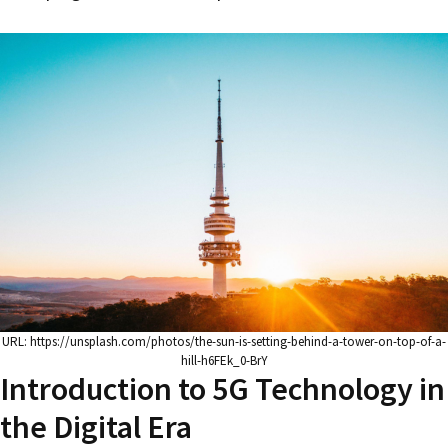
URL: https://unsplash.com/photos/the-sun-is-setting-behind-a-tower-on-top-of-a-
hill-h6FEk_0-BrY
Introduction to 5G Technology in
the Digital Era