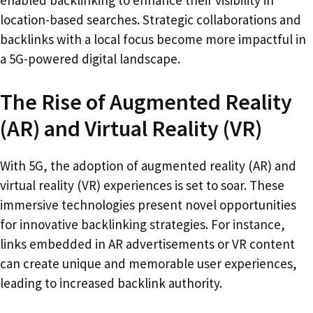
enabled backlinking to enhance their visibility in
location-based searches. Strategic collaborations and
backlinks with a local focus become more impactful in
a 5G-powered digital landscape.
The Rise of Augmented Reality
(AR) and Virtual Reality (VR)
With 5G, the adoption of augmented reality (AR) and
virtual reality (VR) experiences is set to soar. These
immersive technologies present novel opportunities
for innovative backlinking strategies. For instance,
links embedded in AR advertisements or VR content
can create unique and memorable user experiences,
leading to increased backlink authority.