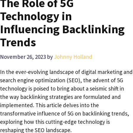
The Role of 5G
Technology in
Influencing Backlinking
Trends
November 26, 2023
by
Johnny Holland
In the ever-evolving landscape of digital marketing and
search engine optimization (SEO), the advent of 5G
technology is poised to bring about a seismic shift in
the way backlinking strategies are formulated and
implemented. This article delves into the
transformative influence of 5G on backlinking trends,
exploring how this cutting-edge technology is
reshaping the SEO landscape.