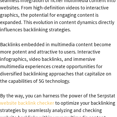
seamless integration of richer multimedia content into
websites. From high-definition videos to interactive
graphics, the potential for engaging content is
expanded. This evolution in content dynamics directly
influences backlinking strategies.
Backlinks embedded in multimedia content become
more potent and attractive to users. Interactive
infographics, video backlinks, and immersive
multimedia experiences create opportunities for
diversified backlinking approaches that capitalize on
the capabilities of 5G technology.
By the way, you can harness the power of the Serpstat
website backlink checker
to optimize your backlinking
strategies by seamlessly analyzing and checking