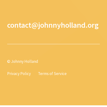
contact@johnnyholland.org
© Johnny Holland
Privacy Policy
Terms of Service