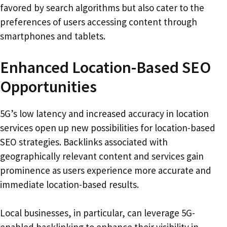
favored by search algorithms but also cater to the
preferences of users accessing content through
smartphones and tablets.
Enhanced Location-Based SEO
Opportunities
5G’s low latency and increased accuracy in location
services open up new possibilities for location-based
SEO strategies. Backlinks associated with
geographically relevant content and services gain
prominence as users experience more accurate and
immediate location-based results.
Local businesses, in particular, can leverage 5G-