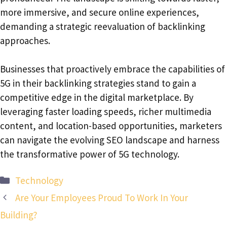
more immersive, and secure online experiences,
demanding a strategic reevaluation of backlinking
approaches.
Businesses that proactively embrace the capabilities of
5G in their backlinking strategies stand to gain a
competitive edge in the digital marketplace. By
leveraging faster loading speeds, richer multimedia
content, and location-based opportunities, marketers
can navigate the evolving SEO landscape and harness
the transformative power of 5G technology.
Categories
Technology
Are Your Employees Proud To Work In Your
Building?