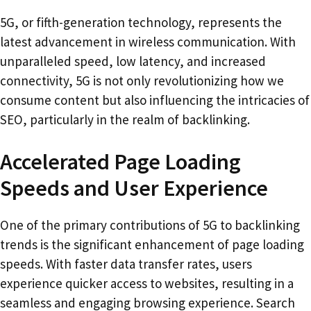
5G, or fifth-generation technology, represents the
latest advancement in wireless communication. With
unparalleled speed, low latency, and increased
connectivity, 5G is not only revolutionizing how we
consume content but also influencing the intricacies of
SEO, particularly in the realm of backlinking.
Accelerated Page Loading
Speeds and User Experience
One of the primary contributions of 5G to backlinking
trends is the significant enhancement of page loading
speeds. With faster data transfer rates, users
experience quicker access to websites, resulting in a
seamless and engaging browsing experience. Search