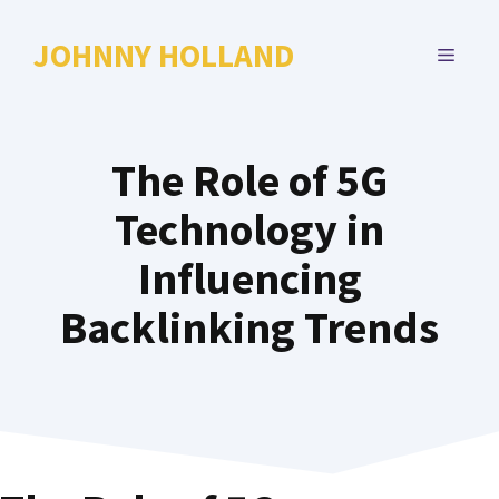
Skip
to
JOHNNY HOLLAND
MENU
content
The Role of 5G
Technology in
Influencing
Backlinking Trends