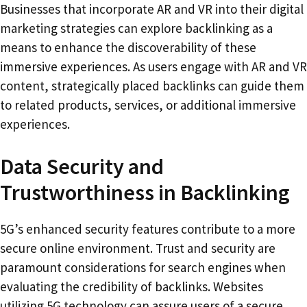
Businesses that incorporate AR and VR into their digital
marketing strategies can explore backlinking as a
means to enhance the discoverability of these
immersive experiences. As users engage with AR and VR
content, strategically placed backlinks can guide them
to related products, services, or additional immersive
experiences.
Data Security and
Trustworthiness in Backlinking
5G’s enhanced security features contribute to a more
secure online environment. Trust and security are
paramount considerations for search engines when
evaluating the credibility of backlinks. Websites
utilizing 5G technology can assure users of a secure