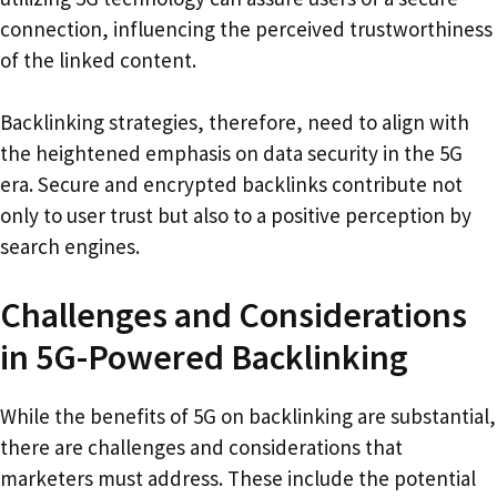
connection, influencing the perceived trustworthiness
of the linked content.
Backlinking strategies, therefore, need to align with
the heightened emphasis on data security in the 5G
era. Secure and encrypted backlinks contribute not
only to user trust but also to a positive perception by
search engines.
Challenges and Considerations
in 5G-Powered Backlinking
While the benefits of 5G on backlinking are substantial,
there are challenges and considerations that
marketers must address. These include the potential