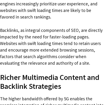
engines increasingly prioritize user experience, and
websites with swift loading times are likely to be
favored in search rankings.
Backlinks, as integral components of SEO, are directly
impacted by the need for faster-loading pages.
Websites with swift loading times tend to retain users
and encourage more extended browsing sessions,
factors that search algorithms consider when
evaluating the relevance and authority of a site.
Richer Multimedia Content and
Backlink Strategies
The higher bandwidth offered by 5G enables the