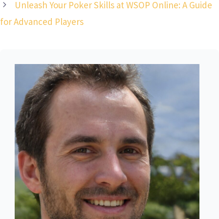
Unleash Your Poker Skills at WSOP Online: A Guide
for Advanced Players