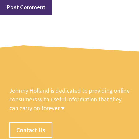
Johnny Holland is dedicated to providing online
consumers with useful information that they
can carry on forever ♥
Contact Us