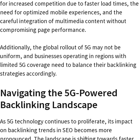
for increased competition due to faster load times, the
need for optimized mobile experiences, and the
careful integration of multimedia content without
compromising page performance.
Additionally, the global rollout of 5G may not be
uniform, and businesses operating in regions with
limited 5G coverage need to balance their backlinking
strategies accordingly.
Navigating the 5G-Powered
Backlinking Landscape
As 5G technology continues to proliferate, its impact
on backlinking trends in SEO becomes more
pronounced. The landscape is shifting towards faster,