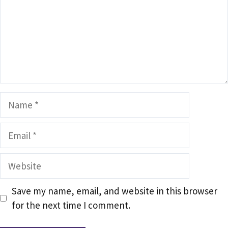
Name
Email
Website
Save my name, email, and website in this browser
for the next time I comment.