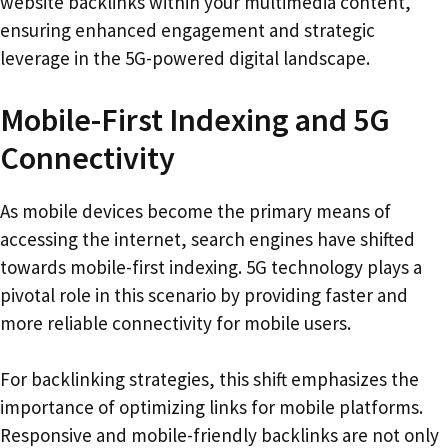
website backlinks within your multimedia content,
ensuring enhanced engagement and strategic
leverage in the 5G-powered digital landscape.
Mobile-First Indexing and 5G
Connectivity
As mobile devices become the primary means of
accessing the internet, search engines have shifted
towards mobile-first indexing. 5G technology plays a
pivotal role in this scenario by providing faster and
more reliable connectivity for mobile users.
For backlinking strategies, this shift emphasizes the
importance of optimizing links for mobile platforms.
Responsive and mobile-friendly backlinks are not only