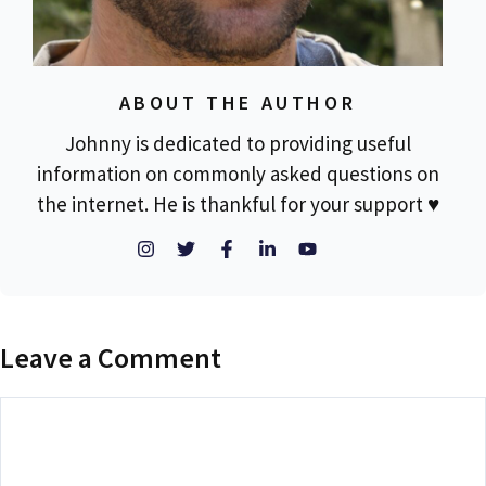
ABOUT THE AUTHOR
Johnny is dedicated to providing useful
information on commonly asked questions on
the internet. He is thankful for your support ♥
Leave a Comment
Comment