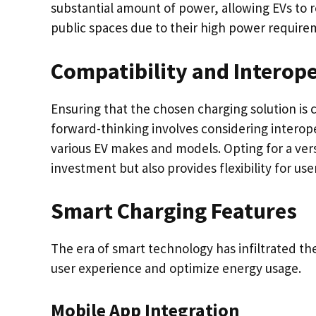
substantial amount of power, allowing EVs to
public spaces due to their high power require
Compatibility and Interope
Ensuring that the chosen charging solution is 
forward-thinking involves considering interoper
various EV makes and models. Opting for a vers
investment but also provides flexibility for user
Smart Charging Features
The era of smart technology has infiltrated th
user experience and optimize energy usage.
Mobile App Integration