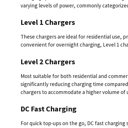
varying levels of power, commonly categorized 
Level 1 Chargers
These chargers are ideal for residential use, p
convenient for overnight charging, Level 1 cha
Level 2 Chargers
Most suitable for both residential and commerc
significantly reducing charging time compared 
chargers to accommodate a higher volume of us
DC Fast Charging
For quick top-ups on the go, DC fast charging 