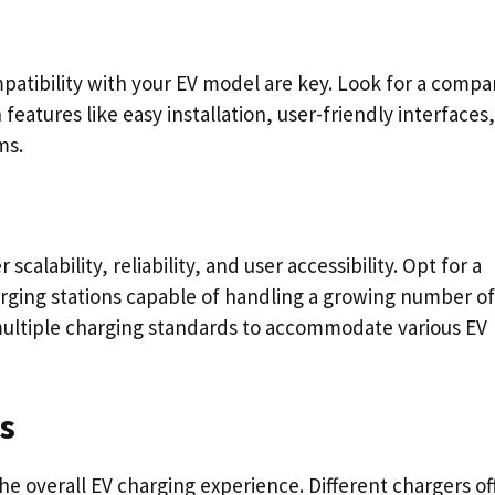
patibility with your EV model are key. Look for a comp
features like easy installation, user-friendly interfaces
ms.
alability, reliability, and user accessibility. Opt for a
ging stations capable of handling a growing number of
multiple charging standards to accommodate various EV
s
the overall EV charging experience. Different chargers of