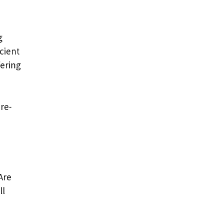
g
cient
fering
re-
Are
ll