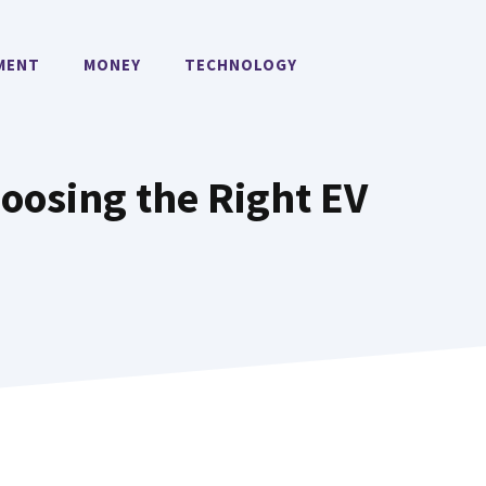
MENT
MONEY
TECHNOLOGY
oosing the Right EV