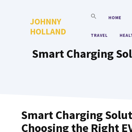
Skip
to
HOME
JOHNNY
content
HOLLAND
TRAVEL
HEAL
Smart Charging Sol
Smart Charging Solut
Choosing the Right 