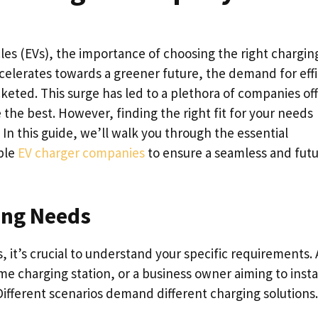
cles (EVs), the importance of choosing the right chargin
celerates towards a greener future, the demand for effi
keted. This surge has led to a plethora of companies of
 the best. However, finding the right fit for your needs
. In this guide, we’ll walk you through the essential
ble
EV charger companies
to ensure a seamless and futu
ing Needs
s, it’s crucial to understand your specific requirements. 
 charging station, or a business owner aiming to insta
fferent scenarios demand different charging solutions.