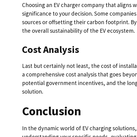
Choosing an EV charger company that aligns wi
significance to your decision. Some companies 
sources or offsetting their carbon footprint. 
the overall sustainability of the EV ecosystem.
Cost Analysis
Last but certainly not least, the cost of instal
a comprehensive cost analysis that goes beyond
potential government incentives, and the long
solution.
Conclusion
In the dynamic world of EV charging solutions, f
understanding your specific needs, evaluating