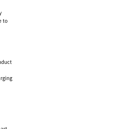
y
e to
onduct
arging
mart