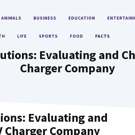
ANIMALS
BUSINESS
EDUCATION
ENTERTAIN
TH
LIFE
SPORTS
FOOD
FACTS
utions: Evaluating and Ch
Charger Company
ions: Evaluating and
EV Charger Company