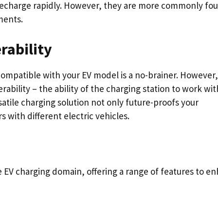
 recharge rapidly. However, they are more commonly fou
ments.
rability
compatible with your EV model is a no-brainer. However,
ability – the ability of the charging station to work wit
atile charging solution not only future-proofs your
s with different electric vehicles.
e EV charging domain, offering a range of features to e