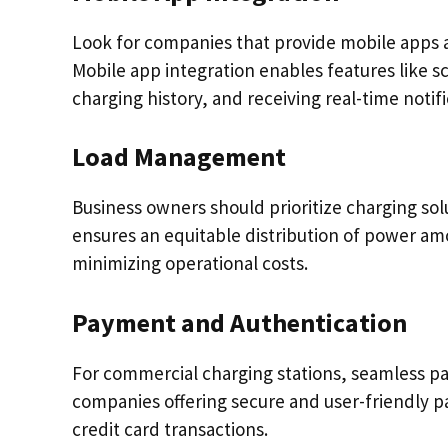
Look for companies that provide mobile apps a
Mobile app integration enables features like s
charging history, and receiving real-time notifi
Load Management
Business owners should prioritize charging sol
ensures an equitable distribution of power am
minimizing operational costs.
Payment and Authentication
For commercial charging stations, seamless pa
companies offering secure and user-friendly 
credit card transactions.