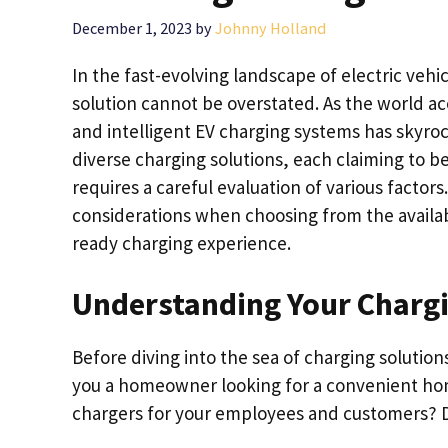
December 1, 2023
by
Johnny Holland
In the fast-evolving landscape of electric vehi
solution cannot be overstated. As the world ac
and intelligent EV charging systems has skyroc
diverse charging solutions, each claiming to be
requires a careful evaluation of various factors
considerations when choosing from the availa
ready charging experience.
Understanding Your Charg
Before diving into the sea of charging solution
you a homeowner looking for a convenient home
chargers for your employees and customers? Di