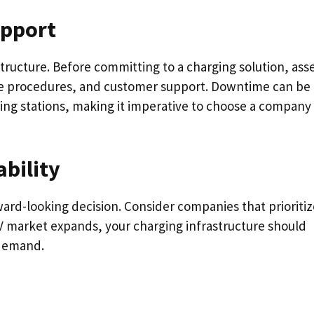
upport
astructure. Before committing to a charging solution, ass
nce procedures, and customer support. Downtime can be
ging stations, making it imperative to choose a company
bility
rward-looking decision. Consider companies that prioriti
 EV market expands, your charging infrastructure should
 demand.