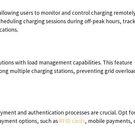
llowing users to monitor and control charging remotely
cheduling charging sessions during off-peak hours, trac
cations.
utions with load management capabilities. This feature
ong multiple charging stations, preventing grid overloa
yment and authentication processes are crucial. Opt fo
payment options, such as
RFID cards
, mobile payments, 