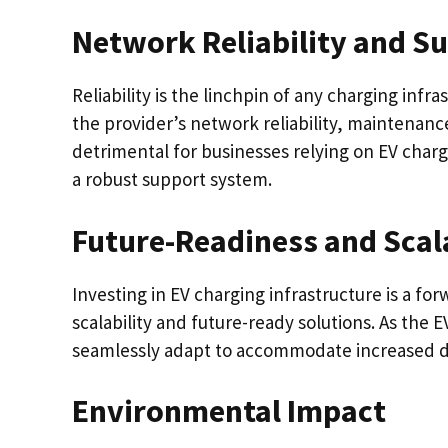
Network Reliability and S
Reliability is the linchpin of any charging infr
the provider’s network reliability, maintena
detrimental for businesses relying on EV char
a robust support system.
Future-Readiness and Scala
Investing in EV charging infrastructure is a fo
scalability and future-ready solutions. As the
seamlessly adapt to accommodate increased
Environmental Impact