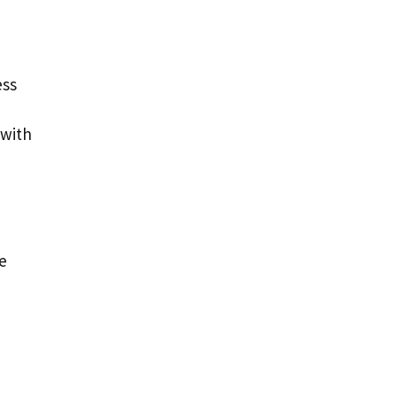
ess
 with
ze