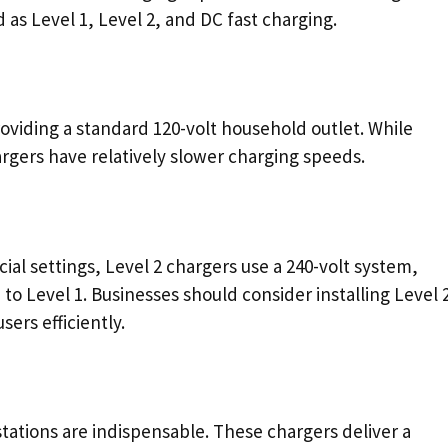
as Level 1, Level 2, and DC fast charging.
roviding a standard 120-volt household outlet. While
rgers have relatively slower charging speeds.
ial settings, Level 2 chargers use a 240-volt system,
to Level 1. Businesses should consider installing Level 
ers efficiently.
stations are indispensable. These chargers deliver a