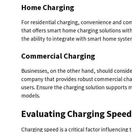
Home Charging
For residential charging, convenience and com
that offers smart home charging solutions with 
the ability to integrate with smart home syste
Commercial Charging
Businesses, on the other hand, should consider sc
company that provides robust commercial char
users. Ensure the charging solution supports 
models.
Evaluating Charging Speed
Charging speed is a critical factor influencing 