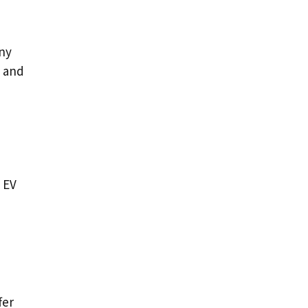
any
, and
 EV
fer