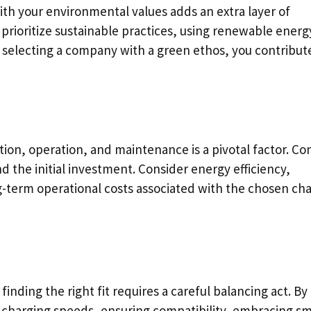
th your environmental values adds an extra layer of
prioritize sustainable practices, using renewable energ
By selecting a company with a green ethos, you contribut
lation, operation, and maintenance is a pivotal factor. C
 the initial investment. Consider energy efficiency,
-term operational costs associated with the chosen ch
inding the right fit requires a careful balancing act. By
 charging speeds, ensuring compatibility, embracing s