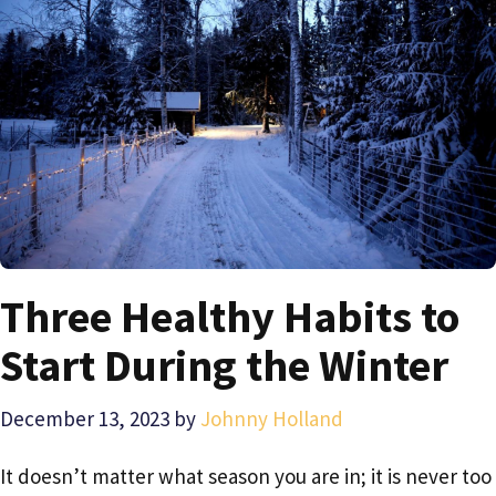
Three Healthy Habits to
Start During the Winter
December 13, 2023
by
Johnny Holland
It doesn’t matter what season you are in; it is never too