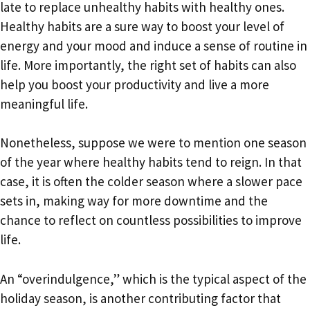
late to replace unhealthy habits with healthy ones.
Healthy habits are a sure way to boost your level of
energy and your mood and induce a sense of routine in
life. More importantly, the right set of habits can also
help you boost your productivity and live a more
meaningful life.
Nonetheless, suppose we were to mention one season
of the year where healthy habits tend to reign. In that
case, it is often the colder season where a slower pace
sets in, making way for more downtime and the
chance to reflect on countless possibilities to improve
life.
An “overindulgence,” which is the typical aspect of the
holiday season, is another contributing factor that