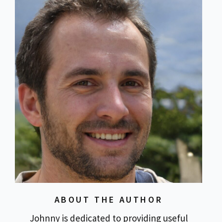
ABOUT THE AUTHOR
Johnny is dedicated to providing useful