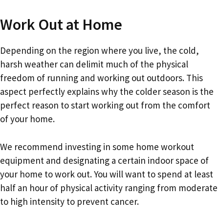
Work Out at Home
Depending on the region where you live, the cold,
harsh weather can delimit much of the physical
freedom of running and working out outdoors. This
aspect perfectly explains why the colder season is the
perfect reason to start working out from the comfort
of your home.
We recommend investing in some home workout
equipment and designating a certain indoor space of
your home to work out. You will want to spend at least
half an hour of physical activity ranging from moderate
to high intensity to prevent cancer.