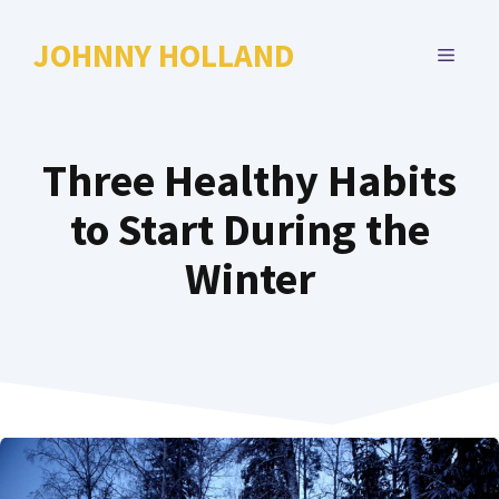
Skip
to
JOHNNY HOLLAND
MENU
content
Three Healthy Habits
to Start During the
Winter