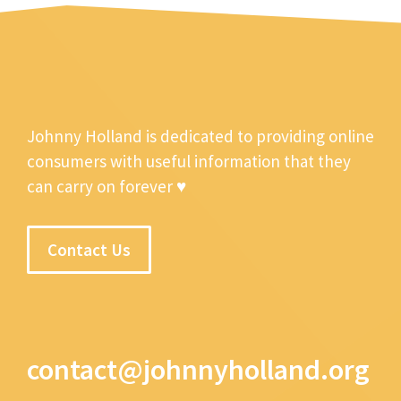
Johnny Holland is dedicated to providing online
consumers with useful information that they
can carry on forever ♥
Contact Us
contact@johnnyholland.org