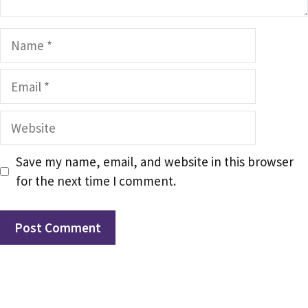
Name
Email
Website
Save my name, email, and website in this browser
for the next time I comment.