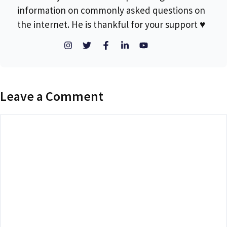
information on commonly asked questions on
the internet. He is thankful for your support ♥
Leave a Comment
Comment