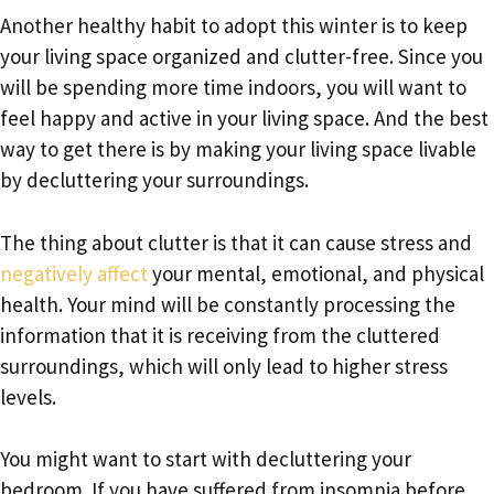
Another healthy habit to adopt this winter is to keep
your living space organized and clutter-free. Since you
will be spending more time indoors, you will want to
feel happy and active in your living space. And the best
way to get there is by making your living space livable
by decluttering your surroundings.
The thing about clutter is that it can cause stress and
negatively affect
your mental, emotional, and physical
health. Your mind will be constantly processing the
information that it is receiving from the cluttered
surroundings, which will only lead to higher stress
levels.
You might want to start with decluttering your
bedroom. If you have suffered from insomnia before,