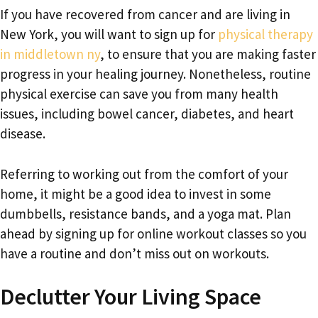
If you have recovered from cancer and are living in
New York, you will want to sign up for
physical therapy
in middletown ny
, to ensure that you are making faster
progress in your healing journey. Nonetheless, routine
physical exercise can save you from many health
issues, including bowel cancer, diabetes, and heart
disease.
Referring to working out from the comfort of your
home, it might be a good idea to invest in some
dumbbells, resistance bands, and a yoga mat. Plan
ahead by signing up for online workout classes so you
have a routine and don’t miss out on workouts.
Declutter Your Living Space