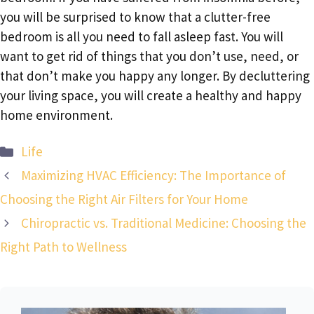
you will be surprised to know that a clutter-free
bedroom is all you need to fall asleep fast. You will
want to get rid of things that you don’t use, need, or
that don’t make you happy any longer. By decluttering
your living space, you will create a healthy and happy
home environment.
Categories
Life
Maximizing HVAC Efficiency: The Importance of
Choosing the Right Air Filters for Your Home
Chiropractic vs. Traditional Medicine: Choosing the
Right Path to Wellness