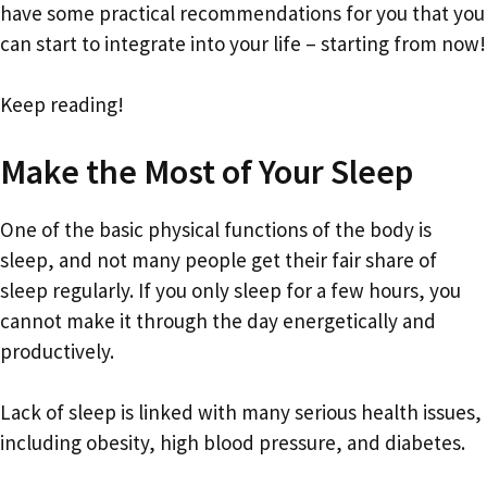
have some practical recommendations for you that you
can start to integrate into your life – starting from now!
Keep reading!
Make the Most of Your Sleep
One of the basic physical functions of the body is
sleep, and not many people get their fair share of
sleep regularly. If you only sleep for a few hours, you
cannot make it through the day energetically and
productively.
Lack of sleep is linked with many serious health issues,
including obesity, high blood pressure, and diabetes.