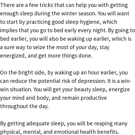
There are a few tricks that can help you with getting
enough sleep during the winter season. You will want
to start by practicing good sleep hygiene, which
implies that you go to bed early every night. By going to
bed earlier, you will also be waking up earlier, which is
a sure way to seize the most of your day, stay
energized, and get more things done.
On the bright side, by waking up an hour earlier, you
can reduce the potential risk of depression. It is a win-
win situation. You will get your beauty sleep, energize
your mind and body, and remain productive
throughout the day.
By getting adequate sleep, you will be reaping many
physical, mental, and emotional health benefits.