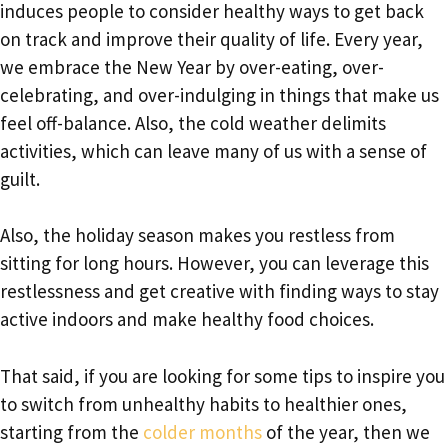
induces people to consider healthy ways to get back
on track and improve their quality of life. Every year,
we embrace the New Year by over-eating, over-
celebrating, and over-indulging in things that make us
feel off-balance. Also, the cold weather delimits
activities, which can leave many of us with a sense of
guilt.
Also, the holiday season makes you restless from
sitting for long hours. However, you can leverage this
restlessness and get creative with finding ways to stay
active indoors and make healthy food choices.
That said, if you are looking for some tips to inspire you
to switch from unhealthy habits to healthier ones,
starting from the
colder months
of the year, then we