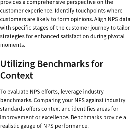
provides a comprehensive perspective on the
customer experience. Identify touchpoints where
customers are likely to form opinions. Align NPS data
with specific stages of the customer journey to tailor
strategies for enhanced satisfaction during pivotal
moments.
Utilizing Benchmarks for
Context
To evaluate NPS efforts, leverage industry
benchmarks. Comparing your NPS against industry
standards offers context and identifies areas for
improvement or excellence. Benchmarks provide a
realistic gauge of NPS performance.