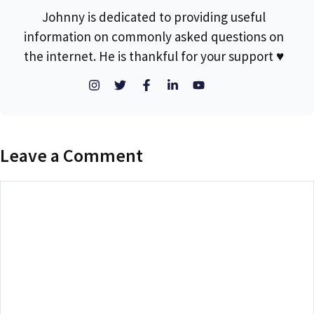
Johnny is dedicated to providing useful
information on commonly asked questions on
the internet. He is thankful for your support ♥
Leave a Comment
Comment