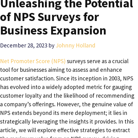
Unleashing the Potential
of NPS Surveys for
Business Expansion
December 28, 2023
by
Johnny Holland
Net Promoter Score (NPS)
surveys serve as a crucial
tool for businesses aiming to assess and enhance
customer satisfaction. Since its inception in 2003, NPS
has evolved into a widely adopted metric for gauging
customer loyalty and the likelihood of recommending
a company’s offerings. However, the genuine value of
NPS extends beyond its mere deployment; it lies in
strategically leveraging the insights it provides. In this
article, we will explore effective strategies to extract