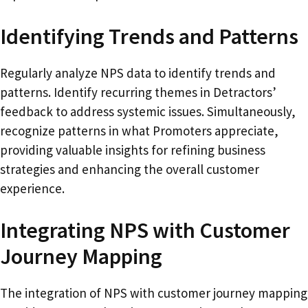
Identifying Trends and Patterns
Regularly analyze NPS data to identify trends and
patterns. Identify recurring themes in Detractors’
feedback to address systemic issues. Simultaneously,
recognize patterns in what Promoters appreciate,
providing valuable insights for refining business
strategies and enhancing the overall customer
experience.
Integrating NPS with Customer
Journey Mapping
The integration of NPS with customer journey mapping