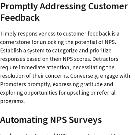
Promptly Addressing Customer
Feedback
Timely responsiveness to customer feedback is a
cornerstone for unlocking the potential of NPS.
Establish a system to categorize and prioritize
responses based on their NPS scores. Detractors
require immediate attention, necessitating the
resolution of their concerns. Conversely, engage with
Promoters promptly, expressing gratitude and
exploring opportunities for upselling or referral
programs.
Automating NPS Surveys