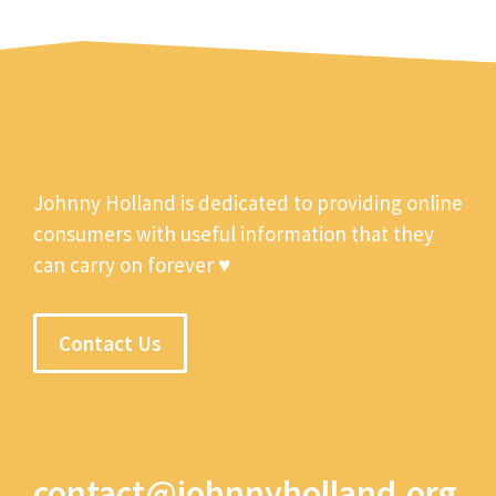
Johnny Holland is dedicated to providing online
consumers with useful information that they
can carry on forever ♥
Contact Us
contact@johnnyholland.org