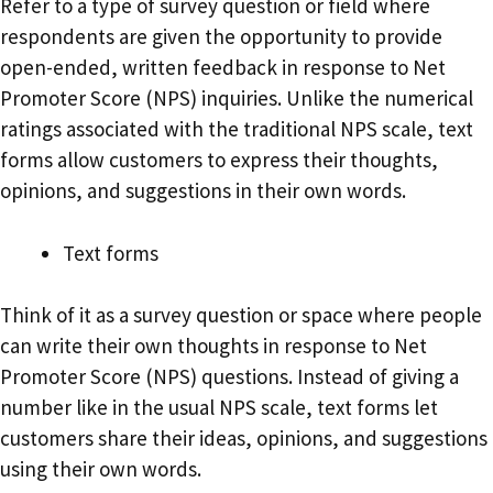
Refer to a type of survey question or field where
respondents are given the opportunity to provide
open-ended, written feedback in response to Net
Promoter Score (NPS) inquiries. Unlike the numerical
ratings associated with the traditional NPS scale, text
forms allow customers to express their thoughts,
opinions, and suggestions in their own words.
Text forms
Think of it as a survey question or space where people
can write their own thoughts in response to Net
Promoter Score (NPS) questions. Instead of giving a
number like in the usual NPS scale, text forms let
customers share their ideas, opinions, and suggestions
using their own words.