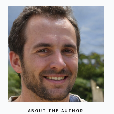
ABOUT THE AUTHOR