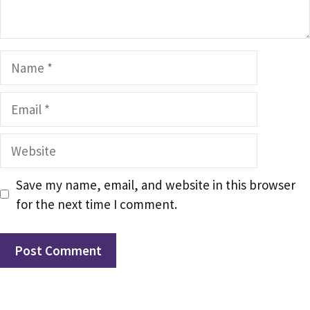
Name
Email
Website
Save my name, email, and website in this browser
for the next time I comment.