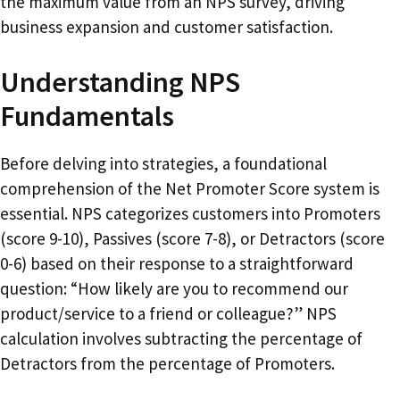
the maximum value from an NPS survey, driving
business expansion and customer satisfaction.
Understanding NPS
Fundamentals
Before delving into strategies, a foundational
comprehension of the Net Promoter Score system is
essential. NPS categorizes customers into Promoters
(score 9-10), Passives (score 7-8), or Detractors (score
0-6) based on their response to a straightforward
question: “How likely are you to recommend our
product/service to a friend or colleague?” NPS
calculation involves subtracting the percentage of
Detractors from the percentage of Promoters.