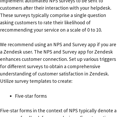
Implement automated NPS surveys to be sent to
customers after their interaction with your helpdesk.
These surveys typically comprise a single question
asking customers to rate their likelihood of
recommending your service on a scale of 0 to 10.
We recommend using an NPS and Survey app if you are
a Zendesk user. The NPS and Survey app for Zendesk
enhances customer connection. Set up various triggers
for different surveys to obtain a comprehensive
understanding of customer satisfaction in Zendesk.
Utilize survey templates to create:
Five-star forms
Five-star forms in the context of NPS typically denote a