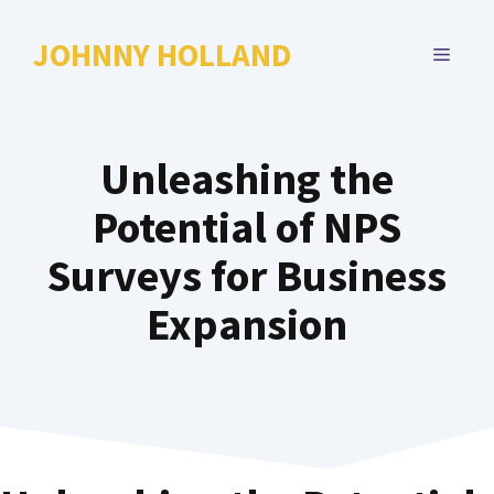
Skip
to
JOHNNY HOLLAND
MENU
content
Unleashing the
Potential of NPS
Surveys for Business
Expansion