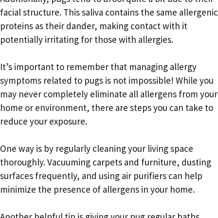
facial structure. This saliva contains the same allergenic
proteins as their dander, making contact with it
potentially irritating for those with allergies.
It’s important to remember that managing allergy
symptoms related to pugs is not impossible! While you
may never completely eliminate all allergens from your
home or environment, there are steps you can take to
reduce your exposure.
One way is by regularly cleaning your living space
thoroughly. Vacuuming carpets and furniture, dusting
surfaces frequently, and using air purifiers can help
minimize the presence of allergens in your home.
Another helpful tip is giving your pug regular baths.