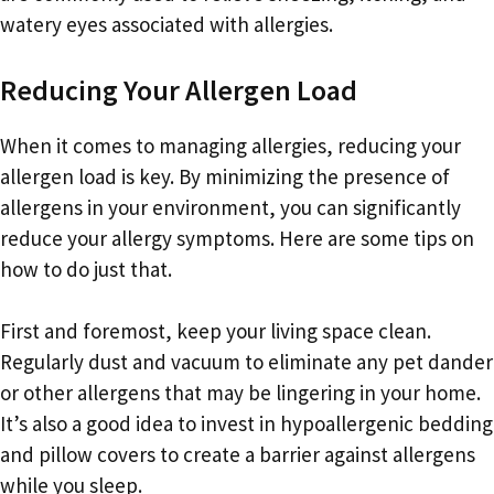
watery eyes associated with allergies.
Reducing Your Allergen Load
When it comes to managing allergies, reducing your
allergen load is key. By minimizing the presence of
allergens in your environment, you can significantly
reduce your allergy symptoms. Here are some tips on
how to do just that.
First and foremost, keep your living space clean.
Regularly dust and vacuum to eliminate any pet dander
or other allergens that may be lingering in your home.
It’s also a good idea to invest in hypoallergenic bedding
and pillow covers to create a barrier against allergens
while you sleep.