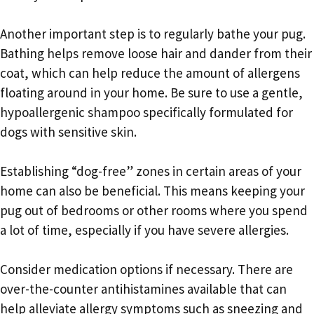
Another important step is to regularly bathe your pug.
Bathing helps remove loose hair and dander from their
coat, which can help reduce the amount of allergens
floating around in your home. Be sure to use a gentle,
hypoallergenic shampoo specifically formulated for
dogs with sensitive skin.
Establishing “dog-free” zones in certain areas of your
home can also be beneficial. This means keeping your
pug out of bedrooms or other rooms where you spend
a lot of time, especially if you have severe allergies.
Consider medication options if necessary. There are
over-the-counter antihistamines available that can
help alleviate allergy symptoms such as sneezing and