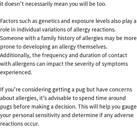
it doesn’t necessarily mean you will be too.
Factors such as genetics and exposure levels also play a
role in individual variations of allergy reactions.
Someone with a family history of allergies may be more
prone to developing an allergy themselves.
Additionally, the frequency and duration of contact
with allergens can impact the severity of symptoms
experienced.
If you’re considering getting a pug but have concerns
about allergies, it’s advisable to spend time around
pugs before making a decision. This will help you gauge
your personal sensitivity and determine if any adverse
reactions occur.