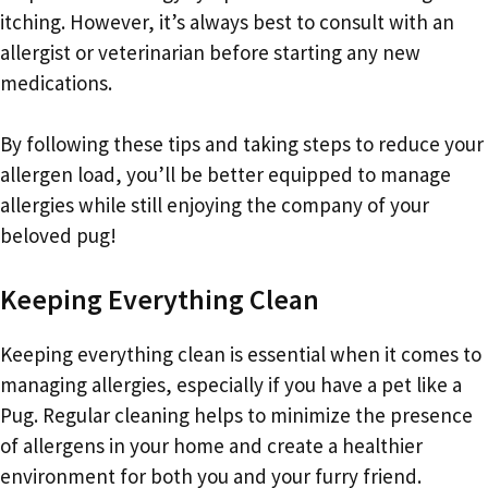
itching. However, it’s always best to consult with an
allergist or veterinarian before starting any new
medications.
By following these tips and taking steps to reduce your
allergen load, you’ll be better equipped to manage
allergies while still enjoying the company of your
beloved pug!
Keeping Everything Clean
Keeping everything clean is essential when it comes to
managing allergies, especially if you have a pet like a
Pug. Regular cleaning helps to minimize the presence
of allergens in your home and create a healthier
environment for both you and your furry friend.