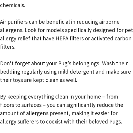
chemicals.
Air purifiers can be beneficial in reducing airborne
allergens. Look for models specifically designed for pet
allergy relief that have HEPA filters or activated carbon
filters.
Don’t forget about your Pug’s belongings! Wash their
bedding regularly using mild detergent and make sure
their toys are kept clean as well.
By keeping everything clean in your home – from
floors to surfaces – you can significantly reduce the
amount of allergens present, making it easier for
allergy sufferers to coexist with their beloved Pugs.