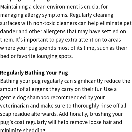
Maintaining a clean environment is crucial for
managing allergy symptoms. Regularly cleaning
surfaces with non-toxic cleaners can help eliminate pet
dander and other allergens that may have settled on
them. It’s important to pay extra attention to areas
where your pug spends most of its time, such as their
bed or favorite lounging spots.
Regularly Bathing Your Pug
Bathing your pug regularly can significantly reduce the
amount of allergens they carry on their fur. Use a
gentle dog shampoo recommended by your
veterinarian and make sure to thoroughly rinse off all
soap residue afterwards. Additionally, brushing your
pug’s coat regularly will help remove loose hair and
minimize shedding.