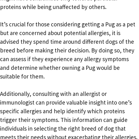
proteins while being unaffected by others.
It’s crucial for those considering getting a Pug as a pet
but are concerned about potential allergies, it is
advised they spend time around different dogs of the
breed before making their decision. By doing so, they
can assess if they experience any allergy symptoms
and determine whether owning a Pug would be
suitable for them.
Additionally, consulting with an allergist or
immunologist can provide valuable insight into one’s
specific allergies and help identify which proteins
trigger their symptoms. This information can guide
individuals in selecting the right breed of dog that
meets their needs without exacerbating their allergies.