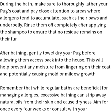
During the bath, make sure to thoroughly lather your
Pug’s coat and pay close attention to areas where
allergens tend to accumulate, such as their paws and
underbelly. Rinse them off completely after applying
the shampoo to ensure that no residue remains on
their fur.
After bathing, gently towel dry your Pug before
allowing them access back into the house. This will
help prevent any moisture from lingering on their coat
and potentially causing mold or mildew growth.
Remember that while regular baths are beneficial for
managing allergies, excessive bathing can strip away
natural oils from their skin and cause dryness. Aim for
once every four weeks or consult with your