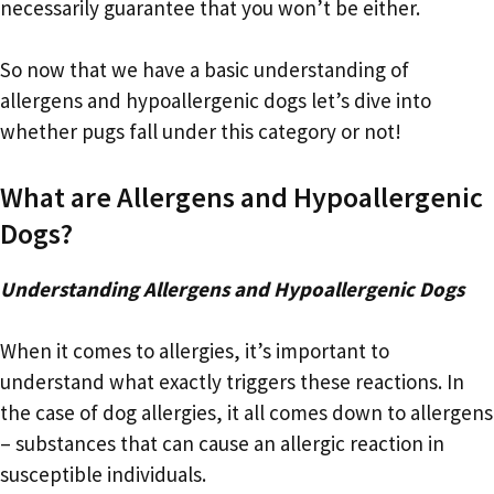
necessarily guarantee that you won’t be either.
So now that we have a basic understanding of
allergens and hypoallergenic dogs let’s dive into
whether pugs fall under this category or not!
What are Allergens and Hypoallergenic
Dogs?
Understanding Allergens and Hypoallergenic Dogs
When it comes to allergies, it’s important to
understand what exactly triggers these reactions. In
the case of dog allergies, it all comes down to allergens
– substances that can cause an allergic reaction in
susceptible individuals.