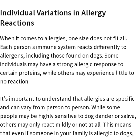
Individual Variations in Allergy
Reactions
When it comes to allergies, one size does not fit all.
Each person’s immune system reacts differently to
allergens, including those found on dogs. Some
individuals may have a strong allergic response to
certain proteins, while others may experience little to
no reaction.
It’s important to understand that allergies are specific
and can vary from person to person. While some
people may be highly sensitive to dog dander or saliva,
others may only react mildly or not at all. This means
that even if someone in your family is allergic to dogs,