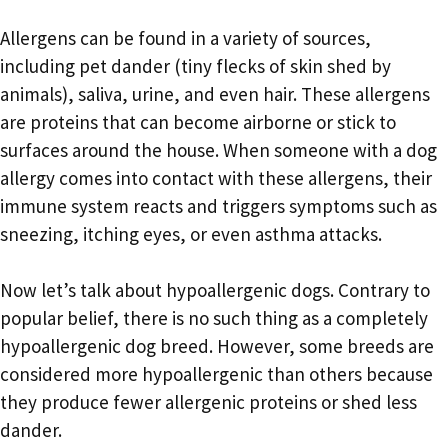
Allergens can be found in a variety of sources,
including pet dander (tiny flecks of skin shed by
animals), saliva, urine, and even hair. These allergens
are proteins that can become airborne or stick to
surfaces around the house. When someone with a dog
allergy comes into contact with these allergens, their
immune system reacts and triggers symptoms such as
sneezing, itching eyes, or even asthma attacks.
Now let’s talk about hypoallergenic dogs. Contrary to
popular belief, there is no such thing as a completely
hypoallergenic dog breed. However, some breeds are
considered more hypoallergenic than others because
they produce fewer allergenic proteins or shed less
dander.