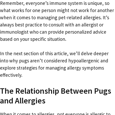
Remember, everyone’s immune system is unique, so
what works for one person might not work for another
when it comes to managing pet-related allergies. It’s
always best practice to consult with an allergist or
immunologist who can provide personalized advice
based on your specific situation.
In the next section of this article, we’ll delve deeper
into why pugs aren’t considered hypoallergenic and
explore strategies for managing allergy symptoms
effectively.
The Relationship Between Pugs
and Allergies
When it comes to allergies, not everyone is allergic to