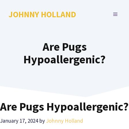
Skip
to
JOHNNY HOLLAND
MENU
content
Are Pugs
Hypoallergenic?
Are Pugs Hypoallergenic?
January 17, 2024
by
Johnny Holland