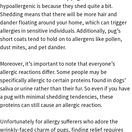
hypoallergenic is because they shed quite a bit.
Shedding means that there will be more hair and
dander floating around your home, which can trigger
allergies in sensitive individuals. Additionally, pug’s
short coats tend to hold on to allergens like pollen,
dust mites, and pet dander.
Moreover, it’s important to note that everyone’s
allergic reactions differ. Some people may be
specifically allergic to certain proteins found in dogs’
saliva or urine rather than their fur. So even if you have
a pug with minimal shedding tendencies, these
proteins can still cause an allergic reaction.
Unfortunately for allergy sufferers who adore the
wrinkly-faced charm of pugs, finding relief requires