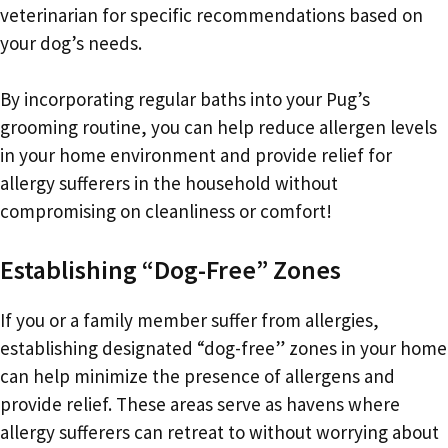
veterinarian for specific recommendations based on
your dog’s needs.
By incorporating regular baths into your Pug’s
grooming routine, you can help reduce allergen levels
in your home environment and provide relief for
allergy sufferers in the household without
compromising on cleanliness or comfort!
Establishing “Dog-Free” Zones
If you or a family member suffer from allergies,
establishing designated “dog-free” zones in your home
can help minimize the presence of allergens and
provide relief. These areas serve as havens where
allergy sufferers can retreat to without worrying about