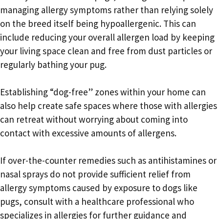
managing allergy symptoms rather than relying solely
on the breed itself being hypoallergenic. This can
include reducing your overall allergen load by keeping
your living space clean and free from dust particles or
regularly bathing your pug.
Establishing “dog-free” zones within your home can
also help create safe spaces where those with allergies
can retreat without worrying about coming into
contact with excessive amounts of allergens.
If over-the-counter remedies such as antihistamines or
nasal sprays do not provide sufficient relief from
allergy symptoms caused by exposure to dogs like
pugs, consult with a healthcare professional who
specializes in allergies for further guidance and