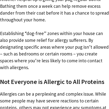
Bathing them once a week can help remove excess
dander from their coat before it has a chance to spread
throughout your home.
Establishing “dog-free” zones within your house can
also provide some relief for allergy sufferers. By
designating specific areas where your pug isn’t allowed
– such as bedrooms or certain rooms – you create
spaces where you’re less likely to come into contact
with allergens.
Not Everyone is Allergic to All Proteins
Allergies can be a perplexing and complex issue. While
some people may have severe reactions to certain
proteins, others may not experience any symptoms at