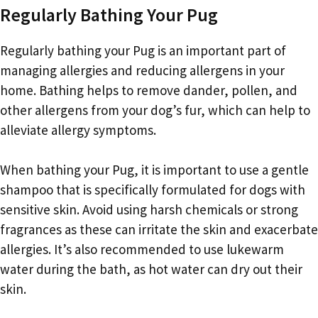
Regularly Bathing Your Pug
Regularly bathing your Pug is an important part of
managing allergies and reducing allergens in your
home. Bathing helps to remove dander, pollen, and
other allergens from your dog’s fur, which can help to
alleviate allergy symptoms.
When bathing your Pug, it is important to use a gentle
shampoo that is specifically formulated for dogs with
sensitive skin. Avoid using harsh chemicals or strong
fragrances as these can irritate the skin and exacerbate
allergies. It’s also recommended to use lukewarm
water during the bath, as hot water can dry out their
skin.