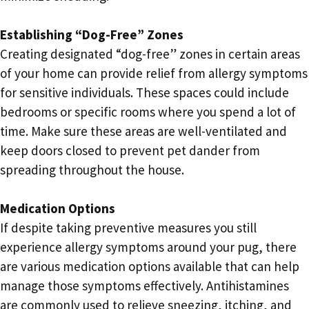
Establishing “Dog-Free” Zones
Creating designated “dog-free” zones in certain areas
of your home can provide relief from allergy symptoms
for sensitive individuals. These spaces could include
bedrooms or specific rooms where you spend a lot of
time. Make sure these areas are well-ventilated and
keep doors closed to prevent pet dander from
spreading throughout the house.
Medication Options
If despite taking preventive measures you still
experience allergy symptoms around your pug, there
are various medication options available that can help
manage those symptoms effectively. Antihistamines
are commonly used to relieve sneezing, itching, and