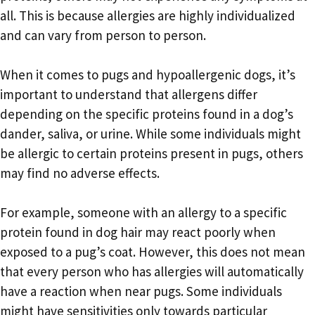
all. This is because allergies are highly individualized
and can vary from person to person.
When it comes to pugs and hypoallergenic dogs, it’s
important to understand that allergens differ
depending on the specific proteins found in a dog’s
dander, saliva, or urine. While some individuals might
be allergic to certain proteins present in pugs, others
may find no adverse effects.
For example, someone with an allergy to a specific
protein found in dog hair may react poorly when
exposed to a pug’s coat. However, this does not mean
that every person who has allergies will automatically
have a reaction when near pugs. Some individuals
might have sensitivities only towards particular