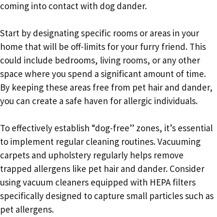
coming into contact with dog dander.
Start by designating specific rooms or areas in your
home that will be off-limits for your furry friend. This
could include bedrooms, living rooms, or any other
space where you spend a significant amount of time.
By keeping these areas free from pet hair and dander,
you can create a safe haven for allergic individuals.
To effectively establish “dog-free” zones, it’s essential
to implement regular cleaning routines. Vacuuming
carpets and upholstery regularly helps remove
trapped allergens like pet hair and dander. Consider
using vacuum cleaners equipped with HEPA filters
specifically designed to capture small particles such as
pet allergens.