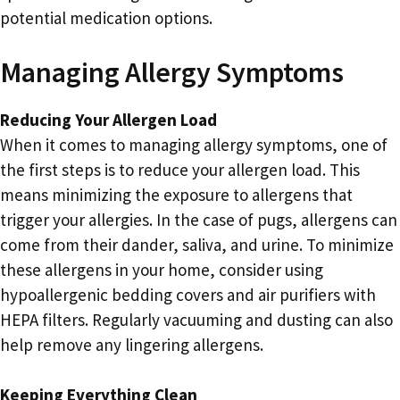
potential medication options.
Managing Allergy Symptoms
Reducing Your Allergen Load
When it comes to managing allergy symptoms, one of
the first steps is to reduce your allergen load. This
means minimizing the exposure to allergens that
trigger your allergies. In the case of pugs, allergens can
come from their dander, saliva, and urine. To minimize
these allergens in your home, consider using
hypoallergenic bedding covers and air purifiers with
HEPA filters. Regularly vacuuming and dusting can also
help remove any lingering allergens.
Keeping Everything Clean