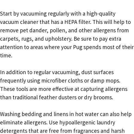
Start by vacuuming regularly with a high-quality
vacuum cleaner that has a HEPA filter. This will help to
remove pet dander, pollen, and other allergens from
carpets, rugs, and upholstery. Be sure to pay extra
attention to areas where your Pug spends most of their
time.
In addition to regular vacuuming, dust surfaces
frequently using microfiber cloths or damp mops.
These tools are more effective at capturing allergens
than traditional feather dusters or dry brooms.
Washing bedding and linens in hot water can also help
eliminate allergens. Use hypoallergenic laundry
detergents that are free from fragrances and harsh