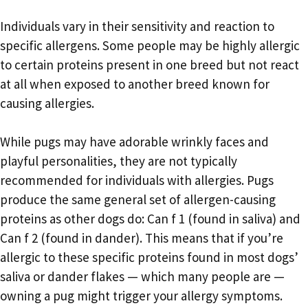
Individuals vary in their sensitivity and reaction to
specific allergens. Some people may be highly allergic
to certain proteins present in one breed but not react
at all when exposed to another breed known for
causing allergies.
While pugs may have adorable wrinkly faces and
playful personalities, they are not typically
recommended for individuals with allergies. Pugs
produce the same general set of allergen-causing
proteins as other dogs do: Can f 1 (found in saliva) and
Can f 2 (found in dander). This means that if you’re
allergic to these specific proteins found in most dogs’
saliva or dander flakes — which many people are —
owning a pug might trigger your allergy symptoms.