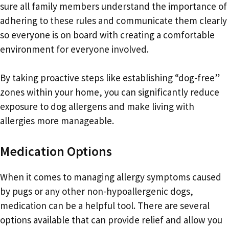
sure all family members understand the importance of
adhering to these rules and communicate them clearly
so everyone is on board with creating a comfortable
environment for everyone involved.
By taking proactive steps like establishing “dog-free”
zones within your home, you can significantly reduce
exposure to dog allergens and make living with
allergies more manageable.
Medication Options
When it comes to managing allergy symptoms caused
by pugs or any other non-hypoallergenic dogs,
medication can be a helpful tool. There are several
options available that can provide relief and allow you