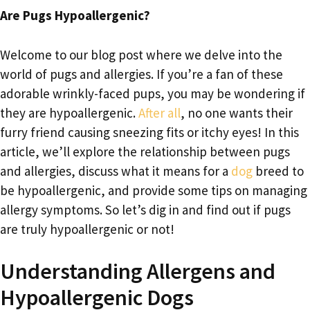
Are Pugs Hypoallergenic?
Welcome to our blog post where we delve into the
world of pugs and allergies. If you’re a fan of these
adorable wrinkly-faced pups, you may be wondering if
they are hypoallergenic.
After all
, no one wants their
furry friend causing sneezing fits or itchy eyes! In this
article, we’ll explore the relationship between pugs
and allergies, discuss what it means for a
dog
breed to
be hypoallergenic, and provide some tips on managing
allergy symptoms. So let’s dig in and find out if pugs
are truly hypoallergenic or not!
Understanding Allergens and
Hypoallergenic Dogs