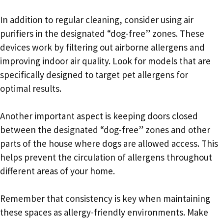
In addition to regular cleaning, consider using air
purifiers in the designated “dog-free” zones. These
devices work by filtering out airborne allergens and
improving indoor air quality. Look for models that are
specifically designed to target pet allergens for
optimal results.
Another important aspect is keeping doors closed
between the designated “dog-free” zones and other
parts of the house where dogs are allowed access. This
helps prevent the circulation of allergens throughout
different areas of your home.
Remember that consistency is key when maintaining
these spaces as allergy-friendly environments. Make