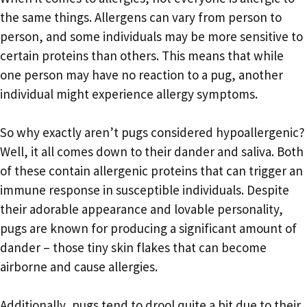
the same things. Allergens can vary from person to
person, and some individuals may be more sensitive to
certain proteins than others. This means that while
one person may have no reaction to a pug, another
individual might experience allergy symptoms.
So why exactly aren’t pugs considered hypoallergenic?
Well, it all comes down to their dander and saliva. Both
of these contain allergenic proteins that can trigger an
immune response in susceptible individuals. Despite
their adorable appearance and lovable personality,
pugs are known for producing a significant amount of
dander – those tiny skin flakes that can become
airborne and cause allergies.
Additionally, pugs tend to drool quite a bit due to their