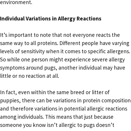
environment.
Individual Variations in Allergy Reactions
It’s important to note that not everyone reacts the
same way to all proteins. Different people have varying
levels of sensitivity when it comes to specific allergens.
So while one person might experience severe allergy
symptoms around pugs, another individual may have
little or no reaction at all.
In fact, even within the same breed or litter of
puppies, there can be variations in protein composition
and therefore variations in potential allergic reactions
among individuals. This means that just because
someone you know isn’t allergic to pugs doesn’t