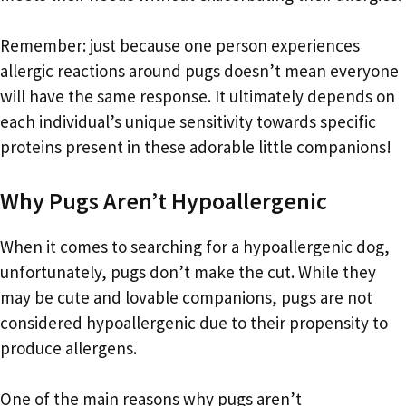
Remember: just because one person experiences
allergic reactions around pugs doesn’t mean everyone
will have the same response. It ultimately depends on
each individual’s unique sensitivity towards specific
proteins present in these adorable little companions!
Why Pugs Aren’t Hypoallergenic
When it comes to searching for a hypoallergenic dog,
unfortunately, pugs don’t make the cut. While they
may be cute and lovable companions, pugs are not
considered hypoallergenic due to their propensity to
produce allergens.
One of the main reasons why pugs aren’t