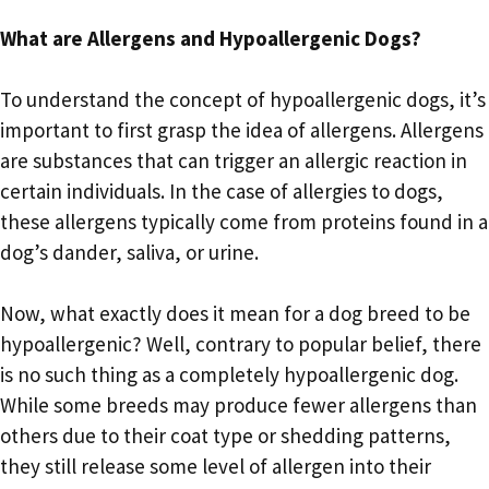
What are Allergens and Hypoallergenic Dogs?
To understand the concept of hypoallergenic dogs, it’s
important to first grasp the idea of allergens. Allergens
are substances that can trigger an allergic reaction in
certain individuals. In the case of allergies to dogs,
these allergens typically come from proteins found in a
dog’s dander, saliva, or urine.
Now, what exactly does it mean for a dog breed to be
hypoallergenic? Well, contrary to popular belief, there
is no such thing as a completely hypoallergenic dog.
While some breeds may produce fewer allergens than
others due to their coat type or shedding patterns,
they still release some level of allergen into their