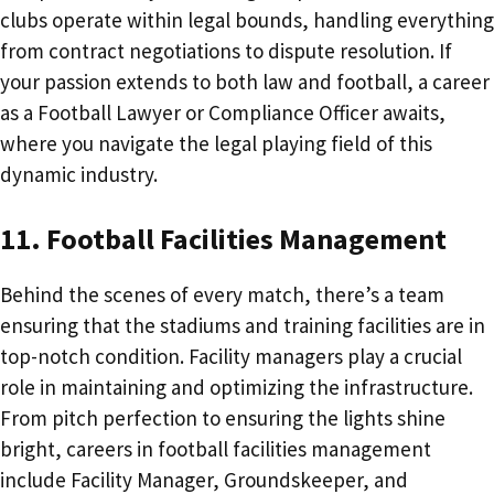
clubs operate within legal bounds, handling everything
from contract negotiations to dispute resolution. If
your passion extends to both law and football, a career
as a Football Lawyer or Compliance Officer awaits,
where you navigate the legal playing field of this
dynamic industry.
11. Football Facilities Management
Behind the scenes of every match, there’s a team
ensuring that the stadiums and training facilities are in
top-notch condition. Facility managers play a crucial
role in maintaining and optimizing the infrastructure.
From pitch perfection to ensuring the lights shine
bright, careers in football facilities management
include Facility Manager, Groundskeeper, and