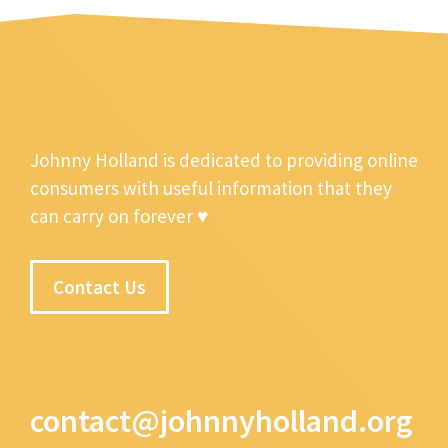
Johnny Holland is dedicated to providing online
consumers with useful information that they
can carry on forever ♥
Contact Us
contact@johnnyholland.org