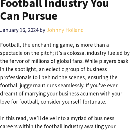
Football Industry You
Can Pursue
January 16, 2024
by
Johnny Holland
Football, the enchanting game, is more than a
spectacle on the pitch; it’s a colossal industry fueled by
the fervor of millions of global fans. While players bask
in the spotlight, an eclectic group of business
professionals toil behind the scenes, ensuring the
football juggernaut runs seamlessly. If you’ve ever
dreamt of marrying your business acumen with your
love for football, consider yourself fortunate.
In this read, we’ll delve into a myriad of business
careers within the football industry awaiting your