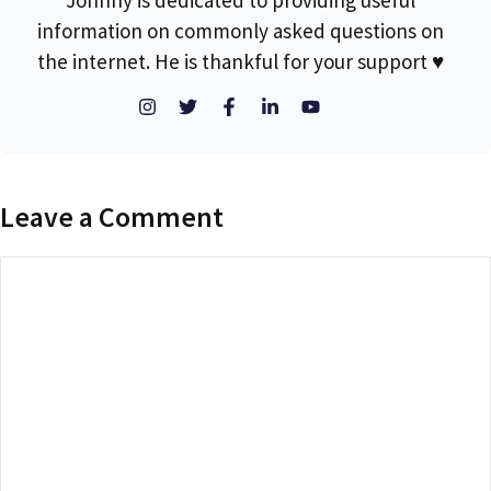
Johnny is dedicated to providing useful
information on commonly asked questions on
the internet. He is thankful for your support ♥
Leave a Comment
Comment