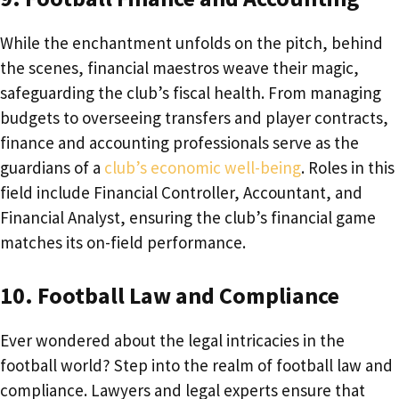
While the enchantment unfolds on the pitch, behind
the scenes, financial maestros weave their magic,
safeguarding the club’s fiscal health. From managing
budgets to overseeing transfers and player contracts,
finance and accounting professionals serve as the
guardians of a
club’s economic well-being
. Roles in this
field include Financial Controller, Accountant, and
Financial Analyst, ensuring the club’s financial game
matches its on-field performance.
10. Football Law and Compliance
Ever wondered about the legal intricacies in the
football world? Step into the realm of football law and
compliance. Lawyers and legal experts ensure that