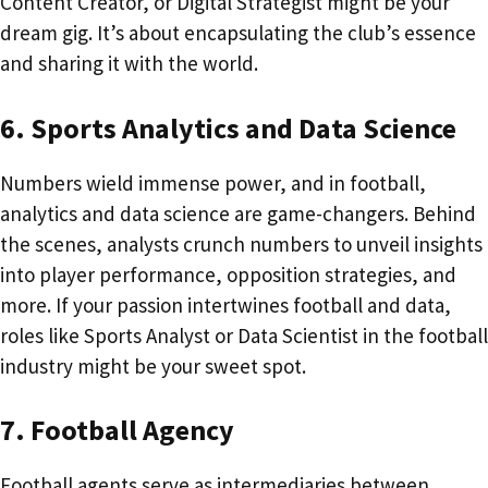
Content Creator, or Digital Strategist might be your
dream gig. It’s about encapsulating the club’s essence
and sharing it with the world.
6. Sports Analytics and Data Science
Numbers wield immense power, and in football,
analytics and data science are game-changers. Behind
the scenes, analysts crunch numbers to unveil insights
into player performance, opposition strategies, and
more. If your passion intertwines football and data,
roles like Sports Analyst or Data Scientist in the football
industry might be your sweet spot.
7. Football Agency
Football agents serve as intermediaries between