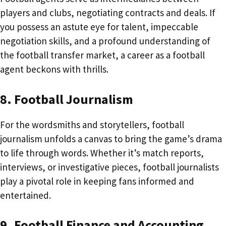
players and clubs, negotiating contracts and deals. If
you possess an astute eye for talent, impeccable
negotiation skills, and a profound understanding of
the football transfer market, a career as a football
agent beckons with thrills.
8. Football Journalism
For the wordsmiths and storytellers, football
journalism unfolds a canvas to bring the game’s drama
to life through words. Whether it’s match reports,
interviews, or investigative pieces, football journalists
play a pivotal role in keeping fans informed and
entertained.
9. Football Finance and Accounting