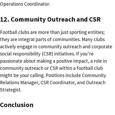
Operations Coordinator.
12. Community Outreach and CSR
Football clubs are more than just sporting entities;
they are integral parts of communities. Many clubs
actively engage in community outreach and corporate
social responsibility (CSR) initiatives. If you’re
passionate about making a positive impact, a role in
community outreach or CSR within a football club
might be your calling. Positions include Community
Relations Manager, CSR Coordinator, and Outreach
Strategist.​
Conclusion