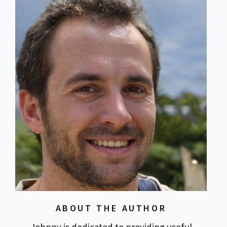
ABOUT THE AUTHOR