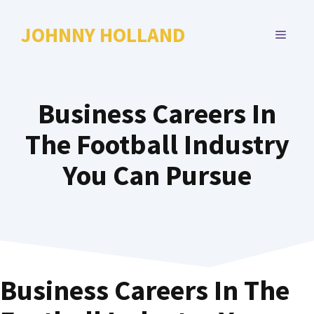
Skip
to
JOHNNY HOLLAND
MENU
content
Business Careers In
The Football Industry
You Can Pursue
Business Careers In The