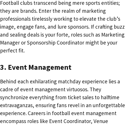
Football clubs transcend being mere sports entities;
they are brands. Enter the realm of marketing
professionals tirelessly working to elevate the club’s
image, engage fans, and lure sponsors. If crafting buzz
and sealing deals is your forte, roles such as Marketing
Manager or Sponsorship Coordinator might be your
perfect fit.
3. Event Management
Behind each exhilarating matchday experience lies a
cadre of event management virtuosos. They
synchronize everything from ticket sales to halftime
extravaganzas, ensuring fans revel in an unforgettable
experience. Careers in football event management
encompass roles like Event Coordinator, Venue