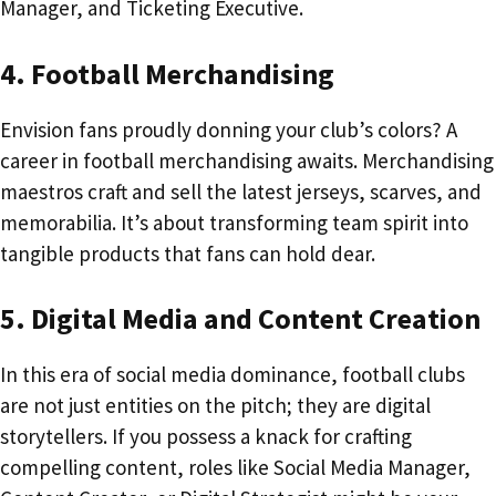
Manager, and Ticketing Executive.
4. Football Merchandising
Envision fans proudly donning your club’s colors? A
career in football merchandising awaits. Merchandising
maestros craft and sell the latest jerseys, scarves, and
memorabilia. It’s about transforming team spirit into
tangible products that fans can hold dear.
5. Digital Media and Content Creation
In this era of social media dominance, football clubs
are not just entities on the pitch; they are digital
storytellers. If you possess a knack for crafting
compelling content, roles like Social Media Manager,