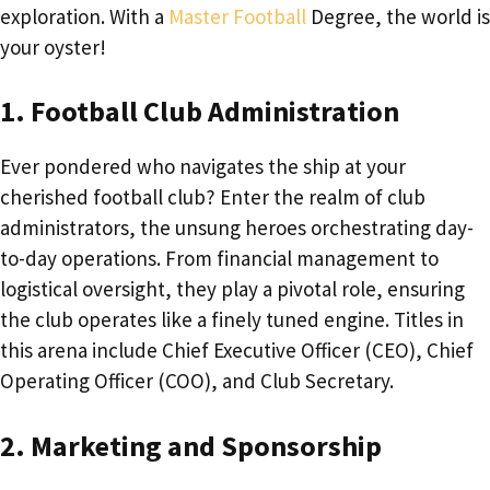
exploration. With a
Master Football
Degree, the world is
your oyster!
1. Football Club Administration
Ever pondered who navigates the ship at your
cherished football club? Enter the realm of club
administrators, the unsung heroes orchestrating day-
to-day operations. From financial management to
logistical oversight, they play a pivotal role, ensuring
the club operates like a finely tuned engine. Titles in
this arena include Chief Executive Officer (CEO), Chief
Operating Officer (COO), and Club Secretary.
2. Marketing and Sponsorship