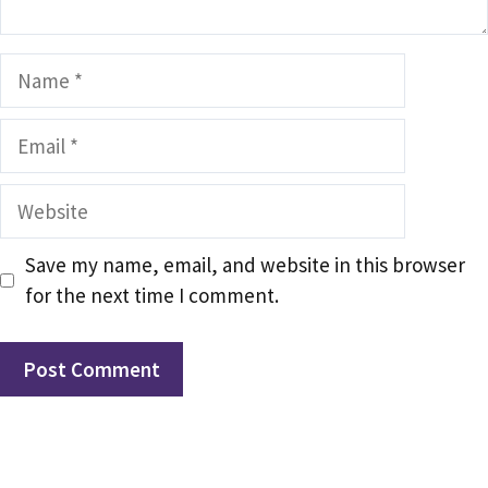
Name
Email
Website
Save my name, email, and website in this browser
for the next time I comment.