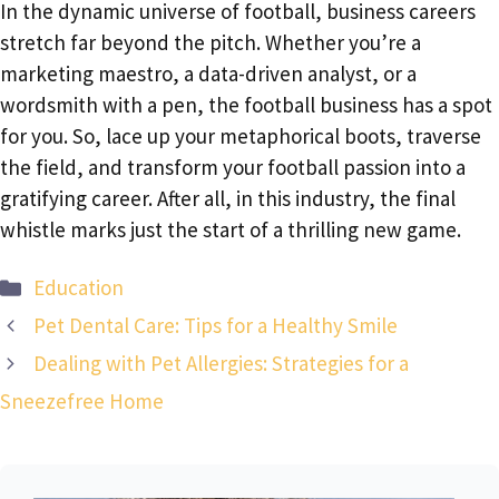
In the dynamic universe of football, business careers
stretch far beyond the pitch. Whether you’re a
marketing maestro, a data-driven analyst, or a
wordsmith with a pen, the football business has a spot
for you. So, lace up your metaphorical boots, traverse
the field, and transform your football passion into a
gratifying career. After all, in this industry, the final
whistle marks just the start of a thrilling new game.
Categories
Education
Pet Dental Care: Tips for a Healthy Smile
Dealing with Pet Allergies: Strategies for a
Sneezefree Home