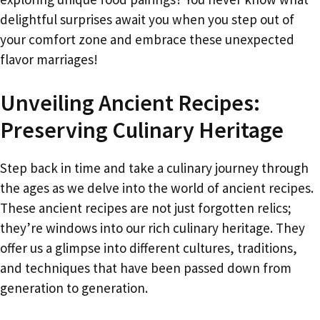
delightful surprises await you when you step out of
your comfort zone and embrace these unexpected
flavor marriages!
Unveiling Ancient Recipes:
Preserving Culinary Heritage
Step back in time and take a culinary journey through
the ages as we delve into the world of ancient recipes.
These ancient recipes are not just forgotten relics;
they’re windows into our rich culinary heritage. They
offer us a glimpse into different cultures, traditions,
and techniques that have been passed down from
generation to generation.