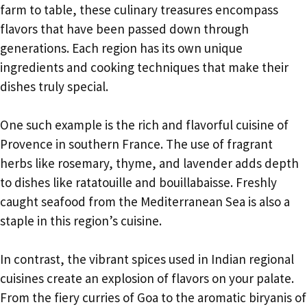
farm to table, these culinary treasures encompass
flavors that have been passed down through
generations. Each region has its own unique
ingredients and cooking techniques that make their
dishes truly special.
One such example is the rich and flavorful cuisine of
Provence in southern France. The use of fragrant
herbs like rosemary, thyme, and lavender adds depth
to dishes like ratatouille and bouillabaisse. Freshly
caught seafood from the Mediterranean Sea is also a
staple in this region’s cuisine.
In contrast, the vibrant spices used in Indian regional
cuisines create an explosion of flavors on your palate.
From the fiery curries of Goa to the aromatic biryanis of