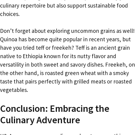
culinary repertoire but also support sustainable food
choices.
Don’t forget about exploring uncommon grains as well!
Quinoa has become quite popular in recent years, but
have you tried teff or freekeh? Teff is an ancient grain
native to Ethiopia known for its nutty flavor and
versatility in both sweet and savory dishes. Freekeh, on
the other hand, is roasted green wheat with a smoky
taste that pairs perfectly with grilled meats or roasted
vegetables.
Conclusion: Embracing the
Culinary Adventure