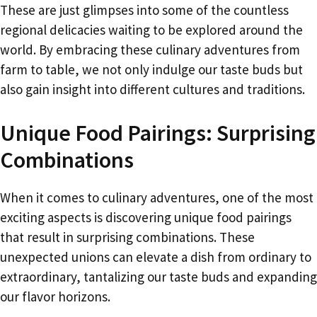
These are just glimpses into some of the countless
regional delicacies waiting to be explored around the
world. By embracing these culinary adventures from
farm to table, we not only indulge our taste buds but
also gain insight into different cultures and traditions.
Unique Food Pairings: Surprising
Combinations
When it comes to culinary adventures, one of the most
exciting aspects is discovering unique food pairings
that result in surprising combinations. These
unexpected unions can elevate a dish from ordinary to
extraordinary, tantalizing our taste buds and expanding
our flavor horizons.