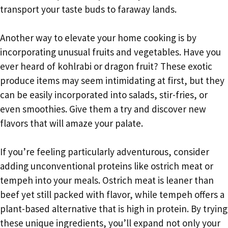
transport your taste buds to faraway lands.
Another way to elevate your home cooking is by
incorporating unusual fruits and vegetables. Have you
ever heard of kohlrabi or dragon fruit? These exotic
produce items may seem intimidating at first, but they
can be easily incorporated into salads, stir-fries, or
even smoothies. Give them a try and discover new
flavors that will amaze your palate.
If you’re feeling particularly adventurous, consider
adding unconventional proteins like ostrich meat or
tempeh into your meals. Ostrich meat is leaner than
beef yet still packed with flavor, while tempeh offers a
plant-based alternative that is high in protein. By trying
these unique ingredients, you’ll expand not only your