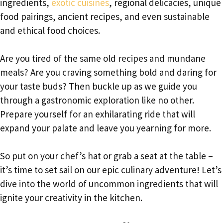
ingredients,
exotic cuisines
, regional delicacies, unique
food pairings, ancient recipes, and even sustainable
and ethical food choices.
Are you tired of the same old recipes and mundane
meals? Are you craving something bold and daring for
your taste buds? Then buckle up as we guide you
through a gastronomic exploration like no other.
Prepare yourself for an exhilarating ride that will
expand your palate and leave you yearning for more.
So put on your chef’s hat or grab a seat at the table –
it’s time to set sail on our epic culinary adventure! Let’s
dive into the world of uncommon ingredients that will
ignite your creativity in the kitchen.