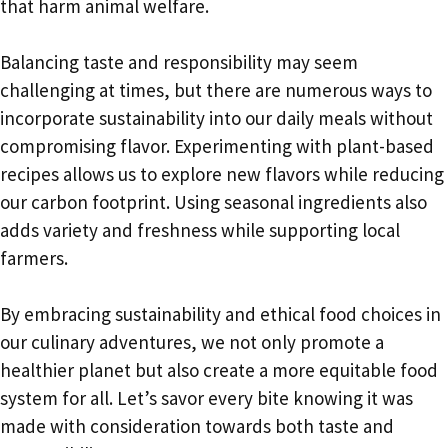
that harm animal welfare.
Balancing taste and responsibility may seem
challenging at times, but there are numerous ways to
incorporate sustainability into our daily meals without
compromising flavor. Experimenting with plant-based
recipes allows us to explore new flavors while reducing
our carbon footprint. Using seasonal ingredients also
adds variety and freshness while supporting local
farmers.
By embracing sustainability and ethical food choices in
our culinary adventures, we not only promote a
healthier planet but also create a more equitable food
system for all. Let’s savor every bite knowing it was
made with consideration towards both taste and