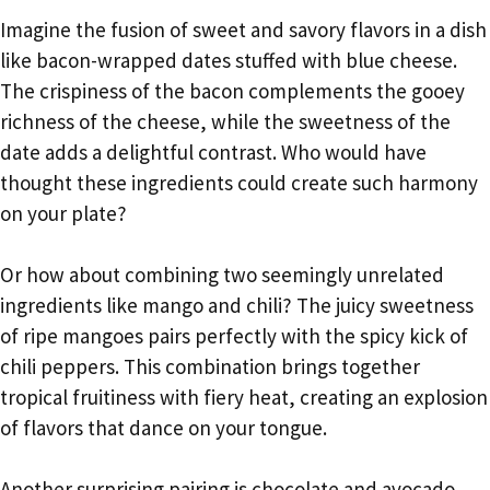
Imagine the fusion of sweet and savory flavors in a dish
like bacon-wrapped dates stuffed with blue cheese.
The crispiness of the bacon complements the gooey
richness of the cheese, while the sweetness of the
date adds a delightful contrast. Who would have
thought these ingredients could create such harmony
on your plate?
Or how about combining two seemingly unrelated
ingredients like mango and chili? The juicy sweetness
of ripe mangoes pairs perfectly with the spicy kick of
chili peppers. This combination brings together
tropical fruitiness with fiery heat, creating an explosion
of flavors that dance on your tongue.
Another surprising pairing is chocolate and avocado.