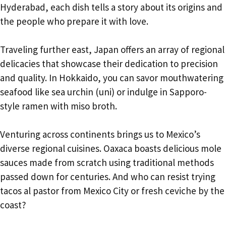
Hyderabad, each dish tells a story about its origins and
the people who prepare it with love.
Traveling further east, Japan offers an array of regional
delicacies that showcase their dedication to precision
and quality. In Hokkaido, you can savor mouthwatering
seafood like sea urchin (uni) or indulge in Sapporo-
style ramen with miso broth.
Venturing across continents brings us to Mexico’s
diverse regional cuisines. Oaxaca boasts delicious mole
sauces made from scratch using traditional methods
passed down for centuries. And who can resist trying
tacos al pastor from Mexico City or fresh ceviche by the
coast?