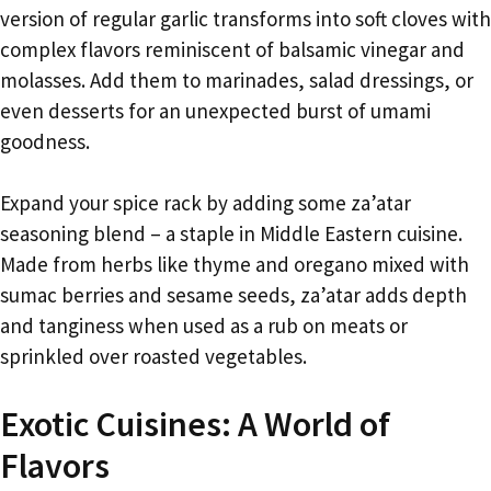
version of regular garlic transforms into soft cloves with
complex flavors reminiscent of balsamic vinegar and
molasses. Add them to marinades, salad dressings, or
even desserts for an unexpected burst of umami
goodness.
Expand your spice rack by adding some za’atar
seasoning blend – a staple in Middle Eastern cuisine.
Made from herbs like thyme and oregano mixed with
sumac berries and sesame seeds, za’atar adds depth
and tanginess when used as a rub on meats or
sprinkled over roasted vegetables.
Exotic Cuisines: A World of
Flavors