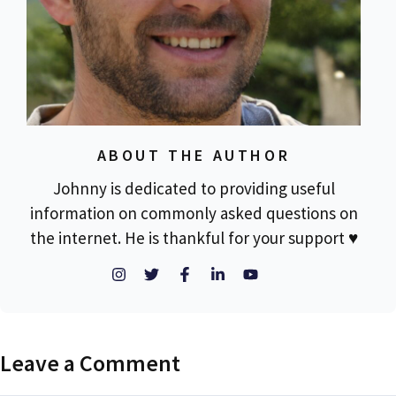
ABOUT THE AUTHOR
Johnny is dedicated to providing useful
information on commonly asked questions on
the internet. He is thankful for your support ♥
Leave a Comment