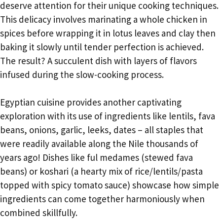
deserve attention for their unique cooking techniques.
This delicacy involves marinating a whole chicken in
spices before wrapping it in lotus leaves and clay then
baking it slowly until tender perfection is achieved.
The result? A succulent dish with layers of flavors
infused during the slow-cooking process.
Egyptian cuisine provides another captivating
exploration with its use of ingredients like lentils, fava
beans, onions, garlic, leeks, dates – all staples that
were readily available along the Nile thousands of
years ago! Dishes like ful medames (stewed fava
beans) or koshari (a hearty mix of rice/lentils/pasta
topped with spicy tomato sauce) showcase how simple
ingredients can come together harmoniously when
combined skillfully.