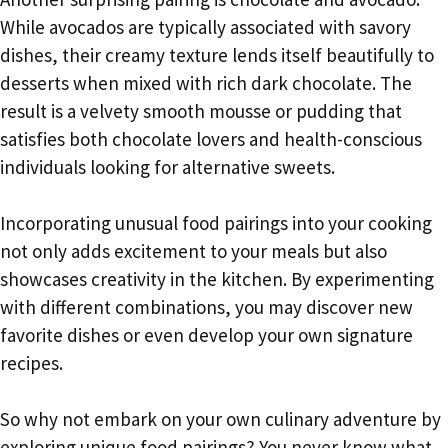
While avocados are typically associated with savory
dishes, their creamy texture lends itself beautifully to
desserts when mixed with rich dark chocolate. The
result is a velvety smooth mousse or pudding that
satisfies both chocolate lovers and health-conscious
individuals looking for alternative sweets.
Incorporating unusual food pairings into your cooking
not only adds excitement to your meals but also
showcases creativity in the kitchen. By experimenting
with different combinations, you may discover new
favorite dishes or even develop your own signature
recipes.
So why not embark on your own culinary adventure by
exploring unique food pairings? You never know what