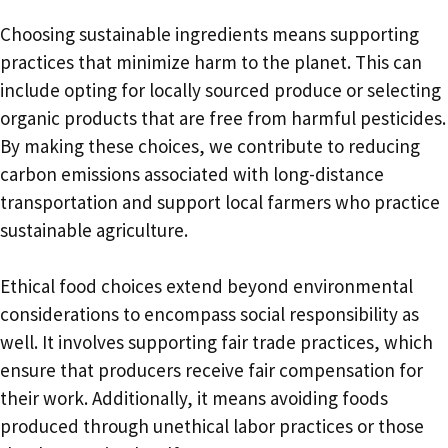
Choosing sustainable ingredients means supporting
practices that minimize harm to the planet. This can
include opting for locally sourced produce or selecting
organic products that are free from harmful pesticides.
By making these choices, we contribute to reducing
carbon emissions associated with long-distance
transportation and support local farmers who practice
sustainable agriculture.
Ethical food choices extend beyond environmental
considerations to encompass social responsibility as
well. It involves supporting fair trade practices, which
ensure that producers receive fair compensation for
their work. Additionally, it means avoiding foods
produced through unethical labor practices or those