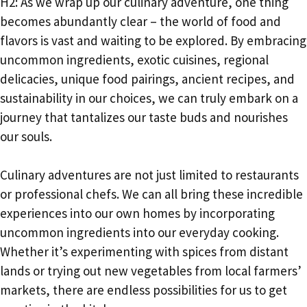
H2: As we wrap up our culinary adventure, one thing
becomes abundantly clear – the world of food and
flavors is vast and waiting to be explored. By embracing
uncommon ingredients, exotic cuisines, regional
delicacies, unique food pairings, ancient recipes, and
sustainability in our choices, we can truly embark on a
journey that tantalizes our taste buds and nourishes
our souls.
Culinary adventures are not just limited to restaurants
or professional chefs. We can all bring these incredible
experiences into our own homes by incorporating
uncommon ingredients into our everyday cooking.
Whether it’s experimenting with spices from distant
lands or trying out new vegetables from local farmers’
markets, there are endless possibilities for us to get