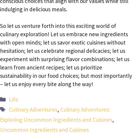
conscious choices that align with our values while still
indulging in delicious meals.
So let us venture forth into this exciting world of
culinary exploration! Let us embrace new ingredients
with open minds; let us savor exotic cuisines without
hesitation; let us celebrate regional delicacies; let us
experiment with surprising flavor combinations; let us
learn from ancient recipes; let us prioritize
sustainability in our food choices; but most importantly
– let us enjoy every bite along the way!
Categories
Life
Tags
Culinary Adventures
,
Culinary Adventures:
Exploring Uncommon Ingredients and Cuisines
,
Uncommon Ingredients and Cuisines