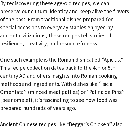
By rediscovering these age-old recipes, we can
preserve our cultural identity and keep alive the flavors
of the past. From traditional dishes prepared for
special occasions to everyday staples enjoyed by
ancient civilizations, these recipes tell stories of
resilience, creativity, and resourcefulness.
One such example is the Roman dish called “Apicius.”
This recipe collection dates back to the 4th or 5th
century AD and offers insights into Roman cooking
methods and ingredients. With dishes like “Isicia
Omentata” (minced meat patties) or “Patina de Piris”
(pear omelet), it’s fascinating to see how food was
prepared hundreds of years ago.
Ancient Chinese recipes like “Beggar’s Chicken” also