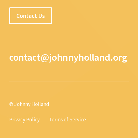
Contact Us
contact@johnnyholland.org
© Johnny Holland
Privacy Policy
Terms of Service