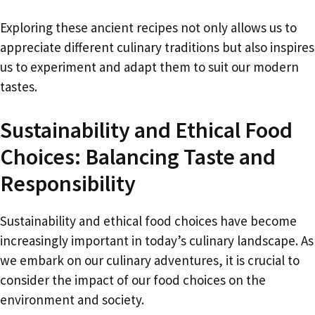
Exploring these ancient recipes not only allows us to
appreciate different culinary traditions but also inspires
us to experiment and adapt them to suit our modern
tastes.
Sustainability and Ethical Food
Choices: Balancing Taste and
Responsibility
Sustainability and ethical food choices have become
increasingly important in today’s culinary landscape. As
we embark on our culinary adventures, it is crucial to
consider the impact of our food choices on the
environment and society.