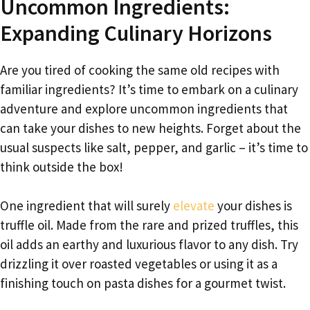
Uncommon Ingredients:
Expanding Culinary Horizons
Are you tired of cooking the same old recipes with
familiar ingredients? It’s time to embark on a culinary
adventure and explore uncommon ingredients that
can take your dishes to new heights. Forget about the
usual suspects like salt, pepper, and garlic – it’s time to
think outside the box!
One ingredient that will surely
elevate
your dishes is
truffle oil. Made from the rare and prized truffles, this
oil adds an earthy and luxurious flavor to any dish. Try
drizzling it over roasted vegetables or using it as a
finishing touch on pasta dishes for a gourmet twist.