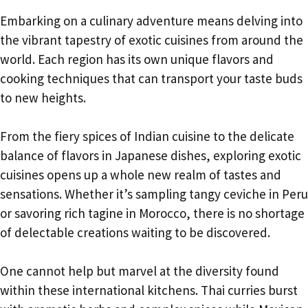
Embarking on a culinary adventure means delving into
the vibrant tapestry of exotic cuisines from around the
world. Each region has its own unique flavors and
cooking techniques that can transport your taste buds
to new heights.
From the fiery spices of Indian cuisine to the delicate
balance of flavors in Japanese dishes, exploring exotic
cuisines opens up a whole new realm of tastes and
sensations. Whether it’s sampling tangy ceviche in Peru
or savoring rich tagine in Morocco, there is no shortage
of delectable creations waiting to be discovered.
One cannot help but marvel at the diversity found
within these international kitchens. Thai curries burst