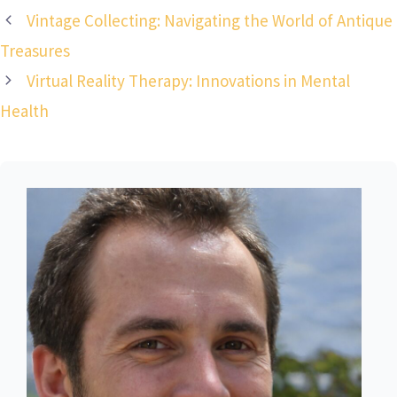
Vintage Collecting: Navigating the World of Antique
Treasures
Virtual Reality Therapy: Innovations in Mental
Health