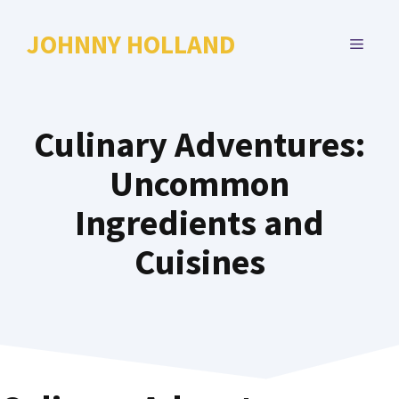
Skip
to
JOHNNY HOLLAND
MENU
content
Culinary Adventures:
Uncommon
Ingredients and
Cuisines