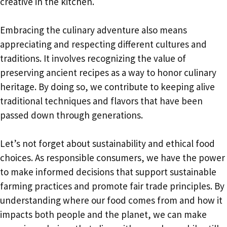
creative in the kitchen.
Embracing the culinary adventure also means
appreciating and respecting different cultures and
traditions. It involves recognizing the value of
preserving ancient recipes as a way to honor culinary
heritage. By doing so, we contribute to keeping alive
traditional techniques and flavors that have been
passed down through generations.
Let’s not forget about sustainability and ethical food
choices. As responsible consumers, we have the power
to make informed decisions that support sustainable
farming practices and promote fair trade principles. By
understanding where our food comes from and how it
impacts both people and the planet, we can make