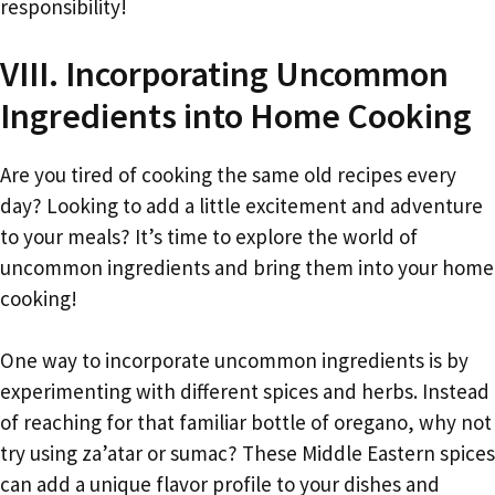
responsibility!
VIII. Incorporating Uncommon
Ingredients into Home Cooking
Are you tired of cooking the same old recipes every
day? Looking to add a little excitement and adventure
to your meals? It’s time to explore the world of
uncommon ingredients and bring them into your home
cooking!
One way to incorporate uncommon ingredients is by
experimenting with different spices and herbs. Instead
of reaching for that familiar bottle of oregano, why not
try using za’atar or sumac? These Middle Eastern spices
can add a unique flavor profile to your dishes and