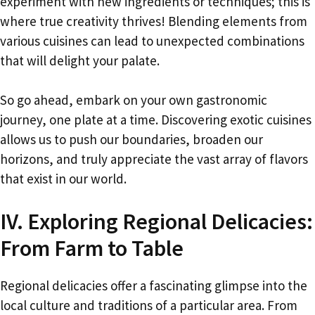
experiment with new ingredients or techniques; this is
where true creativity thrives! Blending elements from
various cuisines can lead to unexpected combinations
that will delight your palate.
So go ahead, embark on your own gastronomic
journey, one plate at a time. Discovering exotic cuisines
allows us to push our boundaries, broaden our
horizons, and truly appreciate the vast array of flavors
that exist in our world.
IV. Exploring Regional Delicacies:
From Farm to Table
Regional delicacies offer a fascinating glimpse into the
local culture and traditions of a particular area. From