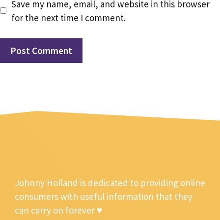
Save my name, email, and website in this browser
for the next time I comment.
Johnny Holland is dedicated to providing online
consumers with useful information that they
can carry on forever ♥