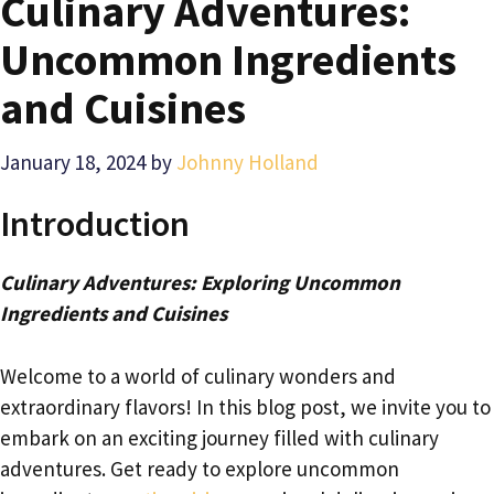
Culinary Adventures:
Uncommon Ingredients
and Cuisines
January 18, 2024
by
Johnny Holland
Introduction
Culinary Adventures: Exploring Uncommon
Ingredients and Cuisines
Welcome to a world of culinary wonders and
extraordinary flavors! In this blog post, we invite you to
embark on an exciting journey filled with culinary
adventures. Get ready to explore uncommon