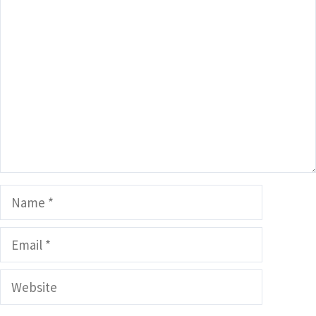
Comment
Name
Email
Website