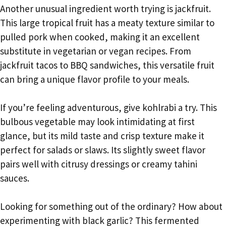
Another unusual ingredient worth trying is jackfruit.
This large tropical fruit has a meaty texture similar to
pulled pork when cooked, making it an excellent
substitute in vegetarian or vegan recipes. From
jackfruit tacos to BBQ sandwiches, this versatile fruit
can bring a unique flavor profile to your meals.
If you’re feeling adventurous, give kohlrabi a try. This
bulbous vegetable may look intimidating at first
glance, but its mild taste and crisp texture make it
perfect for salads or slaws. Its slightly sweet flavor
pairs well with citrusy dressings or creamy tahini
sauces.
Looking for something out of the ordinary? How about
experimenting with black garlic? This fermented