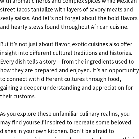
with aromatic herbs and complex spices while Mexican
street tacos tantalize with layers of savory meats and
zesty salsas. And let’s not forget about the bold flavors
and hearty stews found throughout African cuisine.
But it’s not just about flavor; exotic cuisines also offer
insight into different cultural traditions and histories.
Every dish tells a story – from the ingredients used to
how they are prepared and enjoyed. It’s an opportunity
to connect with different cultures through food,
gaining a deeper understanding and appreciation for
their customs.
As you explore these unfamiliar culinary realms, you
may find yourself inspired to recreate some beloved
dishes in your own kitchen. Don’t be afraid to