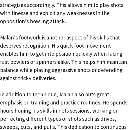
strategizes accordingly. This allows him to play shots
with finesse and exploit any weaknesses in the
opposition’s bowling attack.
Malan’s footwork is another aspect of his skills that
deserves recognition. His quick foot movement
enables him to get into position quickly when facing
fast bowlers or spinners alike. This helps him maintain
balance while playing aggressive shots or defending
against tricky deliveries.
In addition to technique, Malan also puts great
emphasis on training and practice routines. He spends
hours honing his skills in nets sessions, working on
perfecting different types of shots such as drives,
sweeps, cuts, and pulls. This dedication to continuous