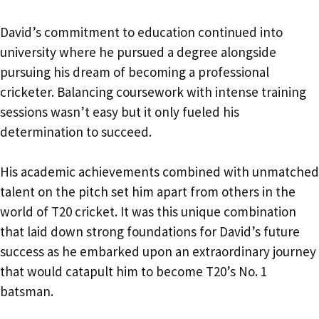
David’s commitment to education continued into
university where he pursued a degree alongside
pursuing his dream of becoming a professional
cricketer. Balancing coursework with intense training
sessions wasn’t easy but it only fueled his
determination to succeed.
His academic achievements combined with unmatched
talent on the pitch set him apart from others in the
world of T20 cricket. It was this unique combination
that laid down strong foundations for David’s future
success as he embarked upon an extraordinary journey
that would catapult him to become T20’s No. 1
batsman.