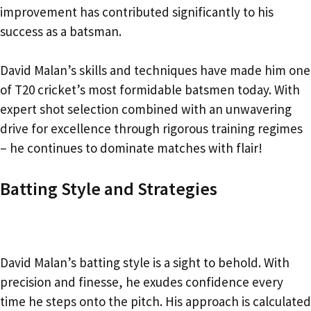
improvement has contributed significantly to his
success as a batsman.
David Malan’s skills and techniques have made him one
of T20 cricket’s most formidable batsmen today. With
expert shot selection combined with an unwavering
drive for excellence through rigorous training regimes
– he continues to dominate matches with flair!
Batting Style and Strategies
David Malan’s batting style is a sight to behold. With
precision and finesse, he exudes confidence every
time he steps onto the pitch. His approach is calculated