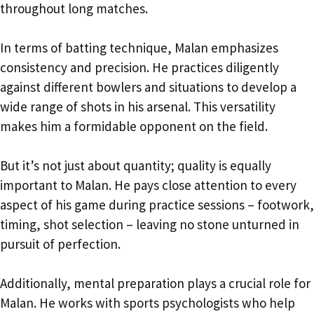
throughout long matches.
In terms of batting technique, Malan emphasizes
consistency and precision. He practices diligently
against different bowlers and situations to develop a
wide range of shots in his arsenal. This versatility
makes him a formidable opponent on the field.
But it’s not just about quantity; quality is equally
important to Malan. He pays close attention to every
aspect of his game during practice sessions – footwork,
timing, shot selection – leaving no stone unturned in
pursuit of perfection.
Additionally, mental preparation plays a crucial role for
Malan. He works with sports psychologists who help