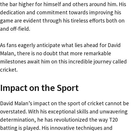
the bar higher for himself and others around him. His
dedication and commitment towards improving his
game are evident through his tireless efforts both on
and off-field.
As fans eagerly anticipate what lies ahead for David
Malan, there is no doubt that more remarkable
milestones await him on this incredible journey called
cricket.
Impact on the Sport
David Malan’s impact on the sport of cricket cannot be
overstated. With his exceptional skills and unwavering
determination, he has revolutionized the way T20
batting is played. His innovative techniques and