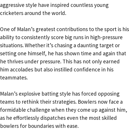
aggressive style have inspired countless young
cricketers around the world.
One of Malan’s greatest contributions to the sport is his
ability to consistently score big runs in high-pressure
situations. Whether it’s chasing a daunting target or
setting one himself, he has shown time and again that
he thrives under pressure. This has not only earned
him accolades but also instilled confidence in his
teammates.
Malan’s explosive batting style has forced opposing
teams to rethink their strategies. Bowlers now face a
formidable challenge when they come up against him,
as he effortlessly dispatches even the most skilled
bowlers for boundaries with ease.