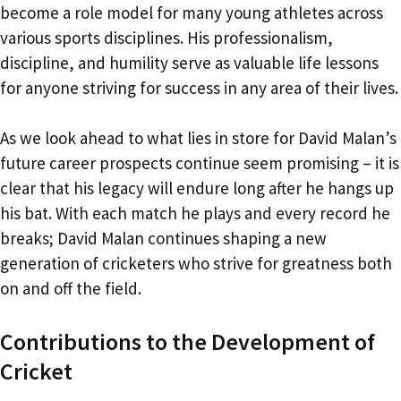
become a role model for many young athletes across
various sports disciplines. His professionalism,
discipline, and humility serve as valuable life lessons
for anyone striving for success in any area of their lives.
As we look ahead to what lies in store for David Malan’s
future career prospects continue seem promising – it is
clear that his legacy will endure long after he hangs up
his bat. With each match he plays and every record he
breaks; David Malan continues shaping a new
generation of cricketers who strive for greatness both
on and off the field.
Contributions to the Development of
Cricket