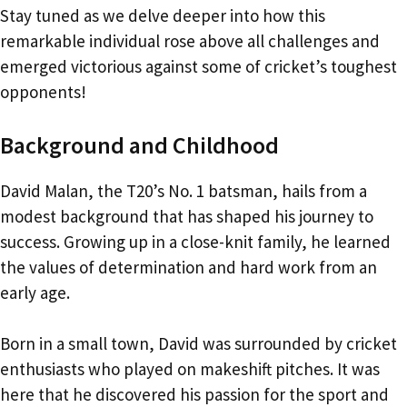
Stay tuned as we delve deeper into how this
remarkable individual rose above all challenges and
emerged victorious against some of cricket’s toughest
opponents!
Background and Childhood
David Malan, the T20’s No. 1 batsman, hails from a
modest background that has shaped his journey to
success. Growing up in a close-knit family, he learned
the values of determination and hard work from an
early age.
Born in a small town, David was surrounded by cricket
enthusiasts who played on makeshift pitches. It was
here that he discovered his passion for the sport and