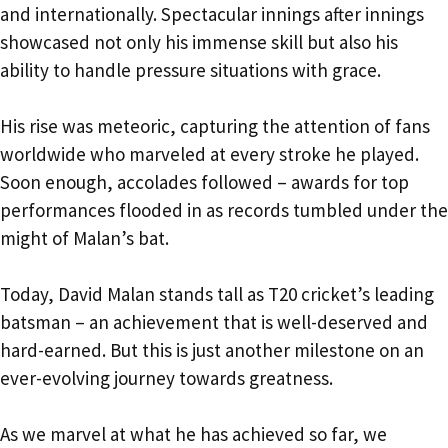
and internationally. Spectacular innings after innings
showcased not only his immense skill but also his
ability to handle pressure situations with grace.
His rise was meteoric, capturing the attention of fans
worldwide who marveled at every stroke he played.
Soon enough, accolades followed – awards for top
performances flooded in as records tumbled under the
might of Malan’s bat.
Today, David Malan stands tall as T20 cricket’s leading
batsman – an achievement that is well-deserved and
hard-earned. But this is just another milestone on an
ever-evolving journey towards greatness.
As we marvel at what he has achieved so far, we