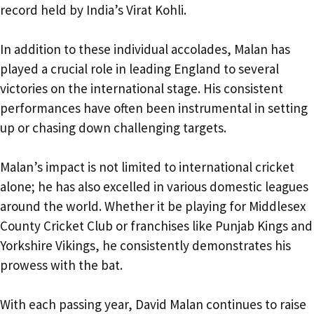
record held by India’s Virat Kohli.
In addition to these individual accolades, Malan has
played a crucial role in leading England to several
victories on the international stage. His consistent
performances have often been instrumental in setting
up or chasing down challenging targets.
Malan’s impact is not limited to international cricket
alone; he has also excelled in various domestic leagues
around the world. Whether it be playing for Middlesex
County Cricket Club or franchises like Punjab Kings and
Yorkshire Vikings, he consistently demonstrates his
prowess with the bat.
With each passing year, David Malan continues to raise