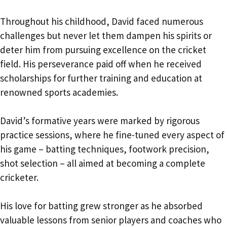
Throughout his childhood, David faced numerous
challenges but never let them dampen his spirits or
deter him from pursuing excellence on the cricket
field. His perseverance paid off when he received
scholarships for further training and education at
renowned sports academies.
David’s formative years were marked by rigorous
practice sessions, where he fine-tuned every aspect of
his game – batting techniques, footwork precision,
shot selection – all aimed at becoming a complete
cricketer.
His love for batting grew stronger as he absorbed
valuable lessons from senior players and coaches who