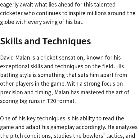
eagerly await what lies ahead for this talented
cricketer who continues to inspire millions around the
globe with every swing of his bat.
Skills and Techniques
David Malan is a cricket sensation, known for his
exceptional skills and techniques on the field. His
batting style is something that sets him apart from
other players in the game. With a strong focus on
precision and timing, Malan has mastered the art of
scoring big runs in T20 format.
One of his key techniques is his ability to read the
game and adapt his gameplay accordingly. He analyzes
the pitch conditions, studies the bowlers’ tactics, and