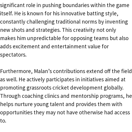
significant role in pushing boundaries within the game
itself. He is known for his innovative batting style,
constantly challenging traditional norms by inventing
new shots and strategies. This creativity not only
makes him unpredictable for opposing teams but also
adds excitement and entertainment value for
spectators.
Furthermore, Malan’s contributions extend off the field
as well. He actively participates in initiatives aimed at
promoting grassroots cricket development globally.
Through coaching clinics and mentorship programs, he
helps nurture young talent and provides them with
opportunities they may not have otherwise had access
to.