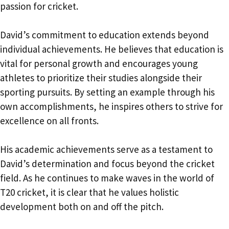
passion for cricket.
David’s commitment to education extends beyond
individual achievements. He believes that education is
vital for personal growth and encourages young
athletes to prioritize their studies alongside their
sporting pursuits. By setting an example through his
own accomplishments, he inspires others to strive for
excellence on all fronts.
His academic achievements serve as a testament to
David’s determination and focus beyond the cricket
field. As he continues to make waves in the world of
T20 cricket, it is clear that he values holistic
development both on and off the pitch.