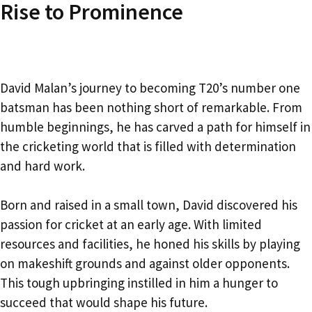
Rise to Prominence
David Malan’s journey to becoming T20’s number one
batsman has been nothing short of remarkable. From
humble beginnings, he has carved a path for himself in
the cricketing world that is filled with determination
and hard work.
Born and raised in a small town, David discovered his
passion for cricket at an early age. With limited
resources and facilities, he honed his skills by playing
on makeshift grounds and against older opponents.
This tough upbringing instilled in him a hunger to
succeed that would shape his future.