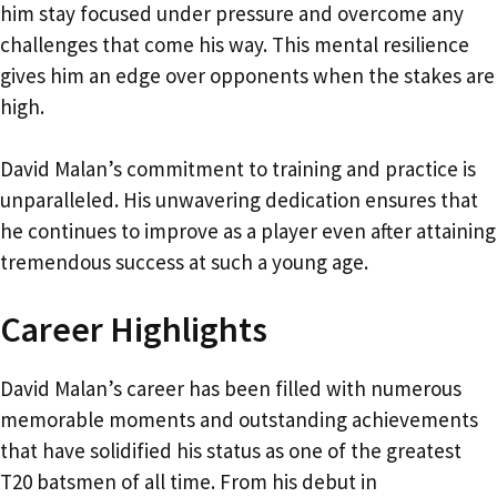
him stay focused under pressure and overcome any
challenges that come his way. This mental resilience
gives him an edge over opponents when the stakes are
high.
David Malan’s commitment to training and practice is
unparalleled. His unwavering dedication ensures that
he continues to improve as a player even after attaining
tremendous success at such a young age.
Career Highlights
David Malan’s career has been filled with numerous
memorable moments and outstanding achievements
that have solidified his status as one of the greatest
T20 batsmen of all time. From his debut in