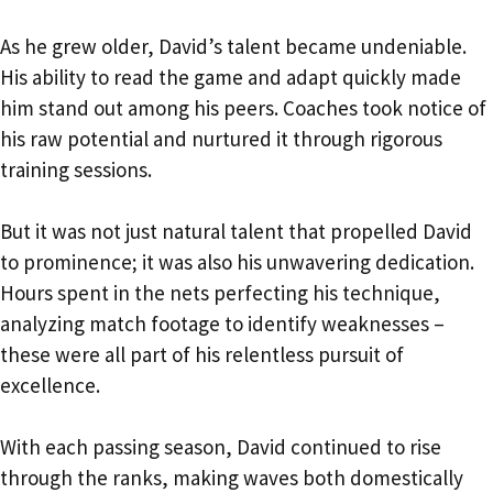
As he grew older, David’s talent became undeniable.
His ability to read the game and adapt quickly made
him stand out among his peers. Coaches took notice of
his raw potential and nurtured it through rigorous
training sessions.
But it was not just natural talent that propelled David
to prominence; it was also his unwavering dedication.
Hours spent in the nets perfecting his technique,
analyzing match footage to identify weaknesses –
these were all part of his relentless pursuit of
excellence.
With each passing season, David continued to rise
through the ranks, making waves both domestically