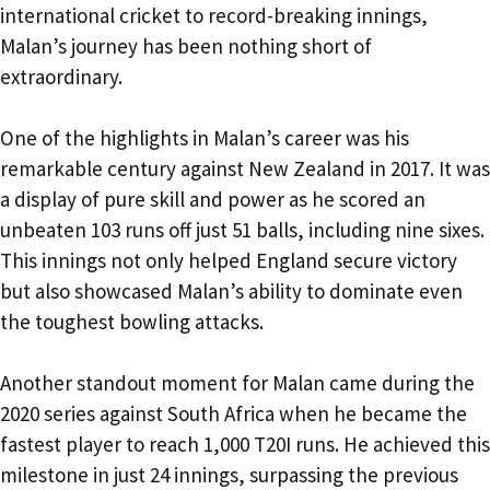
international cricket to record-breaking innings,
Malan’s journey has been nothing short of
extraordinary.
One of the highlights in Malan’s career was his
remarkable century against New Zealand in 2017. It was
a display of pure skill and power as he scored an
unbeaten 103 runs off just 51 balls, including nine sixes.
This innings not only helped England secure victory
but also showcased Malan’s ability to dominate even
the toughest bowling attacks.
Another standout moment for Malan came during the
2020 series against South Africa when he became the
fastest player to reach 1,000 T20I runs. He achieved this
milestone in just 24 innings, surpassing the previous