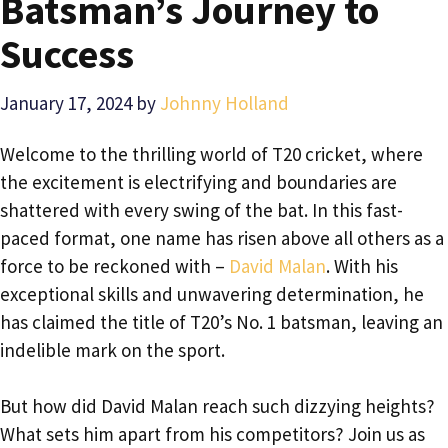
Batsman’s Journey to
Success
January 17, 2024
by
Johnny Holland
Welcome to the thrilling world of T20 cricket, where
the excitement is electrifying and boundaries are
shattered with every swing of the bat. In this fast-
paced format, one name has risen above all others as a
force to be reckoned with –
David Malan
. With his
exceptional skills and unwavering determination, he
has claimed the title of T20’s No. 1 batsman, leaving an
indelible mark on the sport.
But how did David Malan reach such dizzying heights?
What sets him apart from his competitors? Join us as