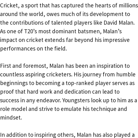
Cricket, a sport that has captured the hearts of millions
around the world, owes much of its development to
the contributions of talented players like David Malan.
As one of T20’s most dominant batsmen, Malan’s
impact on cricket extends far beyond his impressive
performances on the field.
First and foremost, Malan has been an inspiration to
countless aspiring cricketers. His journey from humble
beginnings to becoming a top-ranked player serves as
proof that hard work and dedication can lead to
success in any endeavor. Youngsters look up to him as a
role model and strive to emulate his technique and
mindset.
In addition to inspiring others, Malan has also played a