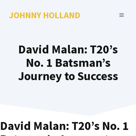
Skip
to
JOHNNY HOLLAND
MENU
content
David Malan: T20’s
No. 1 Batsman’s
Journey to Success
David Malan: T20’s No. 1