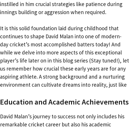
instilled in him crucial strategies like patience during
innings building or aggression when required.
It is this solid foundation laid during childhood that
continues to shape David Malan into one of modern-
day cricket’s most accomplished batters today! And
while we delve into more aspects of this exceptional
player’s life later on in this blog series (Stay tuned!), let
us remember how crucial these early years are for any
aspiring athlete. A strong background and a nurturing
environment can cultivate dreams into reality, just like
Education and Academic Achievements
David Malan’s journey to success not only includes his
remarkable cricket career but also his academic