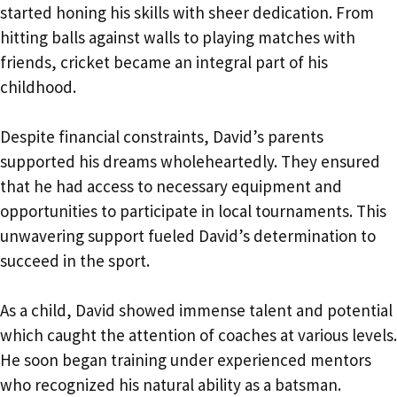
started honing his skills with sheer dedication. From
hitting balls against walls to playing matches with
friends, cricket became an integral part of his
childhood.
Despite financial constraints, David’s parents
supported his dreams wholeheartedly. They ensured
that he had access to necessary equipment and
opportunities to participate in local tournaments. This
unwavering support fueled David’s determination to
succeed in the sport.
As a child, David showed immense talent and potential
which caught the attention of coaches at various levels.
He soon began training under experienced mentors
who recognized his natural ability as a batsman.