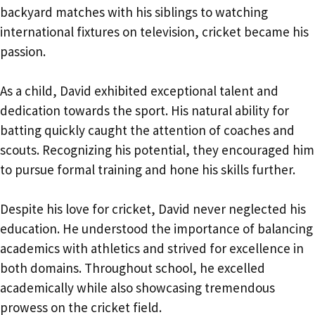
backyard matches with his siblings to watching
international fixtures on television, cricket became his
passion.
As a child, David exhibited exceptional talent and
dedication towards the sport. His natural ability for
batting quickly caught the attention of coaches and
scouts. Recognizing his potential, they encouraged him
to pursue formal training and hone his skills further.
Despite his love for cricket, David never neglected his
education. He understood the importance of balancing
academics with athletics and strived for excellence in
both domains. Throughout school, he excelled
academically while also showcasing tremendous
prowess on the cricket field.