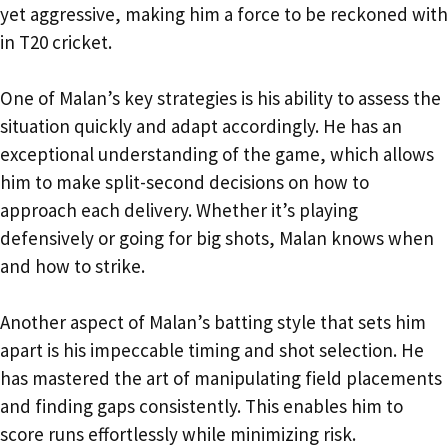
yet aggressive, making him a force to be reckoned with
in T20 cricket.
One of Malan’s key strategies is his ability to assess the
situation quickly and adapt accordingly. He has an
exceptional understanding of the game, which allows
him to make split-second decisions on how to
approach each delivery. Whether it’s playing
defensively or going for big shots, Malan knows when
and how to strike.
Another aspect of Malan’s batting style that sets him
apart is his impeccable timing and shot selection. He
has mastered the art of manipulating field placements
and finding gaps consistently. This enables him to
score runs effortlessly while minimizing risk.