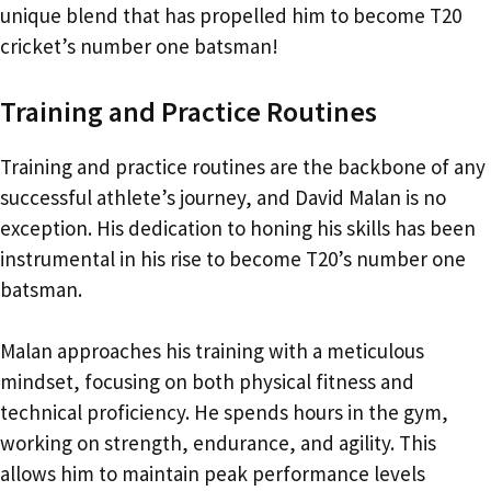
unique blend that has propelled him to become T20
cricket’s number one batsman!
Training and Practice Routines
Training and practice routines are the backbone of any
successful athlete’s journey, and David Malan is no
exception. His dedication to honing his skills has been
instrumental in his rise to become T20’s number one
batsman.
Malan approaches his training with a meticulous
mindset, focusing on both physical fitness and
technical proficiency. He spends hours in the gym,
working on strength, endurance, and agility. This
allows him to maintain peak performance levels