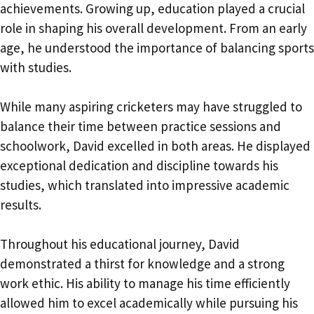
achievements. Growing up, education played a crucial
role in shaping his overall development. From an early
age, he understood the importance of balancing sports
with studies.
While many aspiring cricketers may have struggled to
balance their time between practice sessions and
schoolwork, David excelled in both areas. He displayed
exceptional dedication and discipline towards his
studies, which translated into impressive academic
results.
Throughout his educational journey, David
demonstrated a thirst for knowledge and a strong
work ethic. His ability to manage his time efficiently
allowed him to excel academically while pursuing his