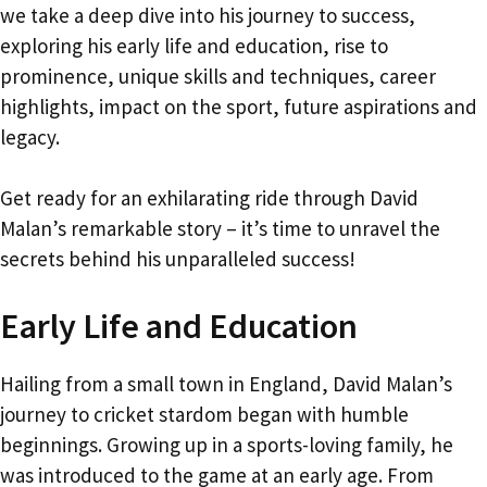
we take a deep dive into his journey to success,
exploring his early life and education, rise to
prominence, unique skills and techniques, career
highlights, impact on the sport, future aspirations and
legacy.
Get ready for an exhilarating ride through David
Malan’s remarkable story – it’s time to unravel the
secrets behind his unparalleled success!
Early Life and Education
Hailing from a small town in England, David Malan’s
journey to cricket stardom began with humble
beginnings. Growing up in a sports-loving family, he
was introduced to the game at an early age. From