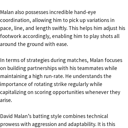
Malan also possesses incredible hand-eye
coordination, allowing him to pick up variations in
pace, line, and length swiftly. This helps him adjust his
footwork accordingly, enabling him to play shots all
around the ground with ease.
In terms of strategies during matches, Malan focuses
on building partnerships with his teammates while
maintaining a high run-rate. He understands the
importance of rotating strike regularly while
capitalizing on scoring opportunities whenever they
arise.
David Malan’s batting style combines technical
prowess with aggression and adaptability. It is this