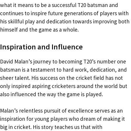
what it means to be a successful T20 batsman and
continues to inspire future generations of players with
his skillful play and dedication towards improving both
himself and the game as a whole.
Inspiration and Influence
David Malan’s journey to becoming T20’s number one
batsman is a testament to hard work, dedication, and
sheer talent. His success on the cricket field has not
only inspired aspiring cricketers around the world but
also influenced the way the game is played.
Malan’s relentless pursuit of excellence serves as an
inspiration for young players who dream of making it
big in cricket. His story teaches us that with