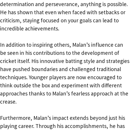
determination and perseverance, anything is possible.
He has shown that even when faced with setbacks or
criticism, staying focused on your goals can lead to
incredible achievements.
In addition to inspiring others, Malan’s influence can
be seen in his contributions to the development of
cricket itself. His innovative batting style and strategies
have pushed boundaries and challenged traditional
techniques. Younger players are now encouraged to
think outside the box and experiment with different
approaches thanks to Malan’s fearless approach at the
crease.
Furthermore, Malan’s impact extends beyond just his
playing career. Through his accomplishments, he has