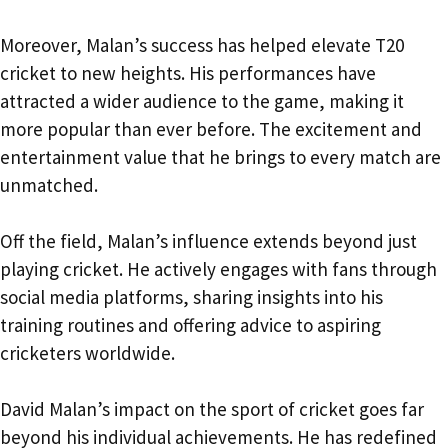
Moreover, Malan’s success has helped elevate T20
cricket to new heights. His performances have
attracted a wider audience to the game, making it
more popular than ever before. The excitement and
entertainment value that he brings to every match are
unmatched.
Off the field, Malan’s influence extends beyond just
playing cricket. He actively engages with fans through
social media platforms, sharing insights into his
training routines and offering advice to aspiring
cricketers worldwide.
David Malan’s impact on the sport of cricket goes far
beyond his individual achievements. He has redefined