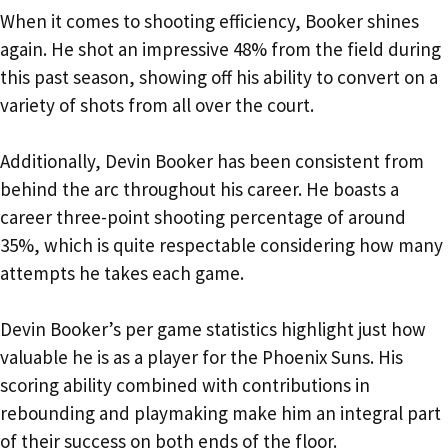
When it comes to shooting efficiency, Booker shines
again. He shot an impressive 48% from the field during
this past season, showing off his ability to convert on a
variety of shots from all over the court.
Additionally, Devin Booker has been consistent from
behind the arc throughout his career. He boasts a
career three-point shooting percentage of around
35%, which is quite respectable considering how many
attempts he takes each game.
Devin Booker’s per game statistics highlight just how
valuable he is as a player for the Phoenix Suns. His
scoring ability combined with contributions in
rebounding and playmaking make him an integral part
of their success on both ends of the floor.