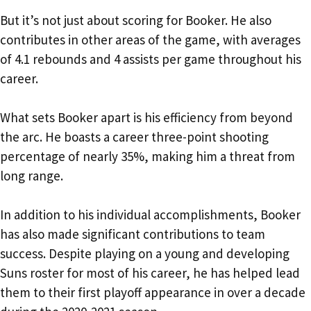
But it’s not just about scoring for Booker. He also
contributes in other areas of the game, with averages
of 4.1 rebounds and 4 assists per game throughout his
career.
What sets Booker apart is his efficiency from beyond
the arc. He boasts a career three-point shooting
percentage of nearly 35%, making him a threat from
long range.
In addition to his individual accomplishments, Booker
has also made significant contributions to team
success. Despite playing on a young and developing
Suns roster for most of his career, he has helped lead
them to their first playoff appearance in over a decade