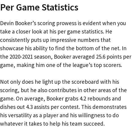
Per Game Statistics
Devin Booker’s scoring prowess is evident when you
take a closer look at his per game statistics. He
consistently puts up impressive numbers that
showcase his ability to find the bottom of the net. In
the 2020-2021 season, Booker averaged 25.6 points per
game, making him one of the league’s top scorers.
Not only does he light up the scoreboard with his
scoring, but he also contributes in other areas of the
game. On average, Booker grabs 4.2 rebounds and
dishes out 4.3 assists per contest. This demonstrates
his versatility as a player and his willingness to do
whatever it takes to help his team succeed.