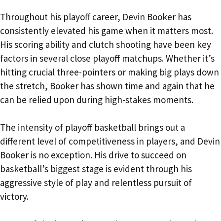
Throughout his playoff career, Devin Booker has
consistently elevated his game when it matters most.
His scoring ability and clutch shooting have been key
factors in several close playoff matchups. Whether it’s
hitting crucial three-pointers or making big plays down
the stretch, Booker has shown time and again that he
can be relied upon during high-stakes moments.
The intensity of playoff basketball brings out a
different level of competitiveness in players, and Devin
Booker is no exception. His drive to succeed on
basketball’s biggest stage is evident through his
aggressive style of play and relentless pursuit of
victory.