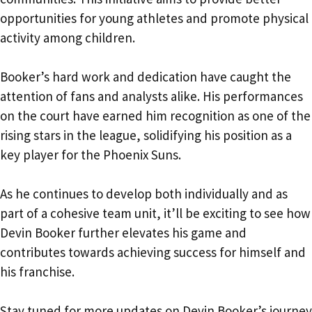
opportunities for young athletes and promote physical
activity among children.
Booker’s hard work and dedication have caught the
attention of fans and analysts alike. His performances
on the court have earned him recognition as one of the
rising stars in the league, solidifying his position as a
key player for the Phoenix Suns.
As he continues to develop both individually and as
part of a cohesive team unit, it’ll be exciting to see how
Devin Booker further elevates his game and
contributes towards achieving success for himself and
his franchise.
Stay tuned for more updates on Devin Booker’s journey