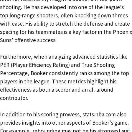
shooting. He has developed into one of the league’s
top long-range shooters, often knocking down threes
with ease. His ability to stretch the defense and create
spacing for his teammates is a key factor in the Phoenix
Suns’ offensive success.
Furthermore, when analyzing advanced statistics like
PER (Player Efficiency Rating) and True Shooting
Percentage, Booker consistently ranks among the top
players in the league. These metrics highlight his
effectiveness as both a scorer and an all-around
contributor.
In addition to his scoring prowess, stats.nba.com also
provides insights into other aspects of Booker’s game.
For example, rebounding may not be his strongest suit