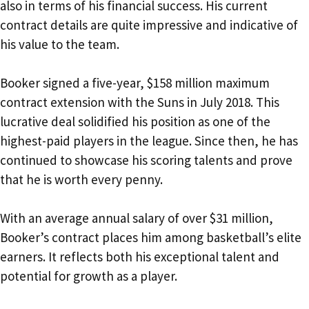
also in terms of his financial success. His current
contract details are quite impressive and indicative of
his value to the team.
Booker signed a five-year, $158 million maximum
contract extension with the Suns in July 2018. This
lucrative deal solidified his position as one of the
highest-paid players in the league. Since then, he has
continued to showcase his scoring talents and prove
that he is worth every penny.
With an average annual salary of over $31 million,
Booker’s contract places him among basketball’s elite
earners. It reflects both his exceptional talent and
potential for growth as a player.