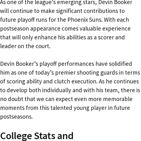
As one of the league’s emerging stars, Devin Booker
will continue to make significant contributions to
future playoff runs for the Phoenix Suns. With each
postseason appearance comes valuable experience
that will only enhance his abilities as a scorer and
leader on the court.
Devin Booker’s playoff performances have solidified
him as one of today’s premier shooting guards in terms
of scoring ability and clutch execution. As he continues
to develop both individually and with his team, there is
no doubt that we can expect even more memorable
moments from this talented young player in future
postseasons.
College Stats and