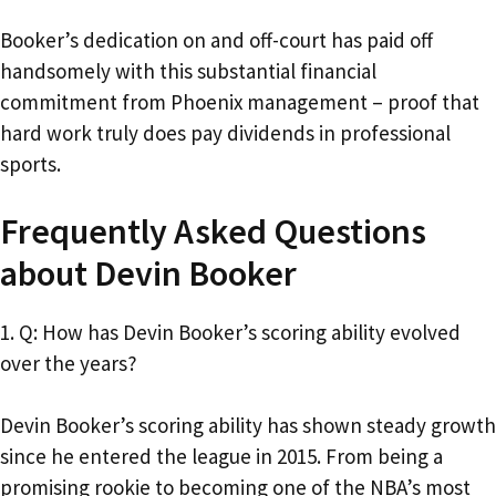
Booker’s dedication on and off-court has paid off
handsomely with this substantial financial
commitment from Phoenix management – proof that
hard work truly does pay dividends in professional
sports.
Frequently Asked Questions
about Devin Booker
1. Q: How has Devin Booker’s scoring ability evolved
over the years?
Devin Booker’s scoring ability has shown steady growth
since he entered the league in 2015. From being a
promising rookie to becoming one of the NBA’s most