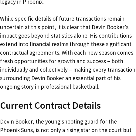
legacy in Phoenix.
While specific details of future transactions remain
uncertain at this point, it is clear that Devin Booker’s
impact goes beyond statistics alone. His contributions
extend into financial realms through these significant
contractual agreements. With each new season comes
fresh opportunities for growth and success – both
individually and collectively – making every transaction
surrounding Devin Booker an essential part of his
ongoing story in professional basketball.
Current Contract Details
Devin Booker, the young shooting guard for the
Phoenix Suns, is not only a rising star on the court but