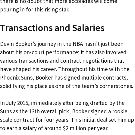
there is no doubt that more accolades will come
pouring in for this rising star.
Transactions and Salaries
Devin Booker’s journey in the NBA hasn’t just been
about his on-court performance; it has also involved
various transactions and contract negotiations that
have shaped his career. Throughout his time with the
Phoenix Suns, Booker has signed multiple contracts,
solidifying his place as one of the team’s cornerstones.
In July 2015, immediately after being drafted by the
Suns as the 13th overall pick, Booker signed a rookie
scale contract for four years. This initial deal set him up
to earn a salary of around $2 million per year.