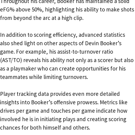
Throughout his career, Booker has maintained a solid
eFG% above 50%, highlighting his ability to make shots
from beyond the arc at a high clip.
In addition to scoring efficiency, advanced statistics
also shed light on other aspects of Devin Booker’s
game. For example, his assist-to-turnover ratio
(AST/TO) reveals his ability not only as a scorer but also
as a playmaker who can create opportunities for his
teammates while limiting turnovers.
Player tracking data provides even more detailed
insights into Booker’s offensive prowess. Metrics like
drives per game and touches per game indicate how
involved he is in initiating plays and creating scoring
chances for both himself and others.