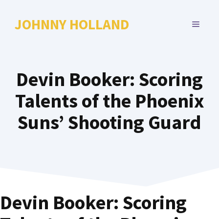
Skip
to
JOHNNY HOLLAND
MENU
content
Devin Booker: Scoring
Talents of the Phoenix
Suns’ Shooting Guard
Devin Booker: Scoring