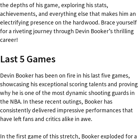
the depths of his game, exploring his stats,
achievements, and everything else that makes him an
electrifying presence on the hardwood. Brace yourself
for a riveting journey through Devin Booker’s thrilling
career!
Last 5 Games
Devin Booker has been on fire in his last five games,
showcasing his exceptional scoring talents and proving
why he is one of the most dynamic shooting guards in
the NBA. In these recent outings, Booker has
consistently delivered impressive performances that
have left fans and critics alike in awe.
In the first game of this stretch, Booker exploded for a