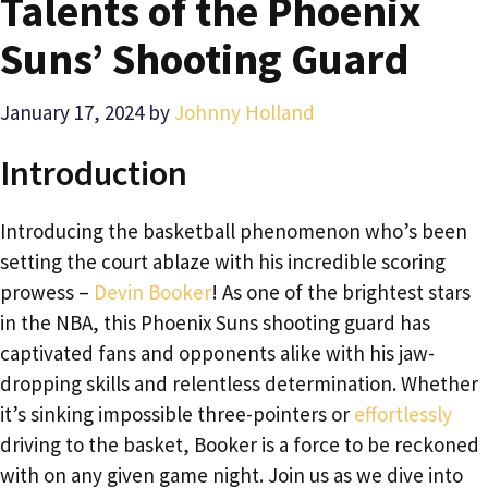
Talents of the Phoenix
Suns’ Shooting Guard
January 17, 2024
by
Johnny Holland
Introduction
Introducing the basketball phenomenon who’s been
setting the court ablaze with his incredible scoring
prowess –
Devin Booker
! As one of the brightest stars
in the NBA, this Phoenix Suns shooting guard has
captivated fans and opponents alike with his jaw-
dropping skills and relentless determination. Whether
it’s sinking impossible three-pointers or
effortlessly
driving to the basket, Booker is a force to be reckoned
with on any given game night. Join us as we dive into