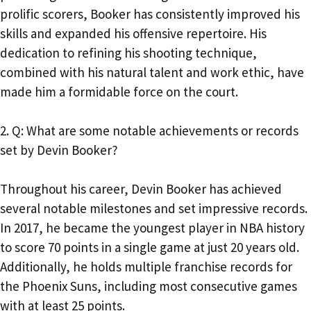
prolific scorers, Booker has consistently improved his
skills and expanded his offensive repertoire. His
dedication to refining his shooting technique,
combined with his natural talent and work ethic, have
made him a formidable force on the court.
2. Q: What are some notable achievements or records
set by Devin Booker?
Throughout his career, Devin Booker has achieved
several notable milestones and set impressive records.
In 2017, he became the youngest player in NBA history
to score 70 points in a single game at just 20 years old.
Additionally, he holds multiple franchise records for
the Phoenix Suns, including most consecutive games
with at least 25 points.