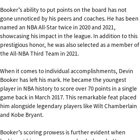
Booker’s ability to put points on the board has not
gone unnoticed by his peers and coaches. He has been
named an NBA All-Star twice in 2020 and 2021,
showcasing his impact in the league. In addition to this
prestigious honor, he was also selected as a member of
the All-NBA Third Team in 2021.
When it comes to individual accomplishments, Devin
Booker has left his mark. He became the youngest
player in NBA history to score over 70 points in a single
game back in March 2017. This remarkable feat placed
him alongside legendary players like Wilt Chamberlain
and Kobe Bryant.
Booker’s scoring prowess is further evident when