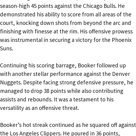
season-high 45 points against the Chicago Bulls. He
demonstrated his ability to score from all areas of the
court, knocking down shots from beyond the arc and
finishing with finesse at the rim. His offensive prowess
was instrumental in securing a victory for the Phoenix
Suns.
Continuing his scoring barrage, Booker followed up
with another stellar performance against the Denver
Nuggets. Despite facing strong defensive pressure, he
managed to drop 38 points while also contributing
assists and rebounds. It was a testament to his
versatility as an offensive threat.
Booker’s hot streak continued as he squared off against
the Los Angeles Clippers. He poured in 36 points,