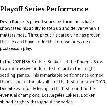
Playoff Series Performance
Devin Booker’s playoff series performances have
showcased his ability to step up and deliver when it
matters most. Throughout his career, he has proven
that he can thrive under the intense pressure of
postseason play.
In the 2020 NBA Bubble, Booker led the Phoenix Suns
to an impressive undefeated record in their eight
seeding games. This remarkable performance earned
them a spot in the playoffs for the first time since 2010.
Despite eventually losing in the first round to the
eventual champions, Los Angeles Lakers, Booker
shined brightly throughout the series.