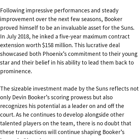
Following impressive performances and steady
improvement over the next few seasons, Booker
proved himself to be an invaluable asset for the Suns.
In July 2018, he inked a five-year maximum contract
extension worth $158 million. This lucrative deal
showcased both Phoenix’s commitment to their young
star and their belief in his ability to lead them back to
prominence.
The sizeable investment made by the Suns reflects not
only Devin Booker’s scoring prowess but also
recognizes his potential as a leader on and off the
court. As he continues to develop alongside other
talented players on the team, there is no doubt that
these transactions will continue shaping Booker’s