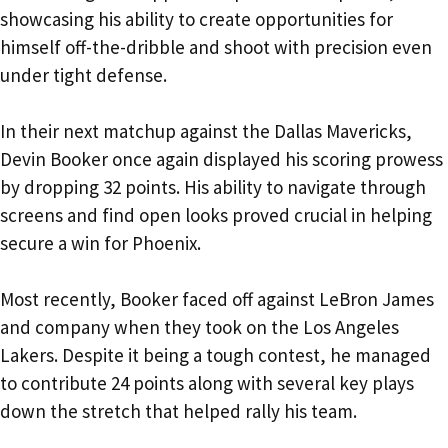
showcasing his ability to create opportunities for
himself off-the-dribble and shoot with precision even
under tight defense.
In their next matchup against the Dallas Mavericks,
Devin Booker once again displayed his scoring prowess
by dropping 32 points. His ability to navigate through
screens and find open looks proved crucial in helping
secure a win for Phoenix.
Most recently, Booker faced off against LeBron James
and company when they took on the Los Angeles
Lakers. Despite it being a tough contest, he managed
to contribute 24 points along with several key plays
down the stretch that helped rally his team.