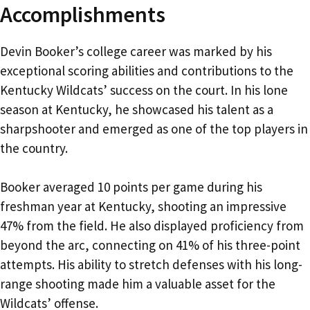
Accomplishments
Devin Booker’s college career was marked by his
exceptional scoring abilities and contributions to the
Kentucky Wildcats’ success on the court. In his lone
season at Kentucky, he showcased his talent as a
sharpshooter and emerged as one of the top players in
the country.
Booker averaged 10 points per game during his
freshman year at Kentucky, shooting an impressive
47% from the field. He also displayed proficiency from
beyond the arc, connecting on 41% of his three-point
attempts. His ability to stretch defenses with his long-
range shooting made him a valuable asset for the
Wildcats’ offense.