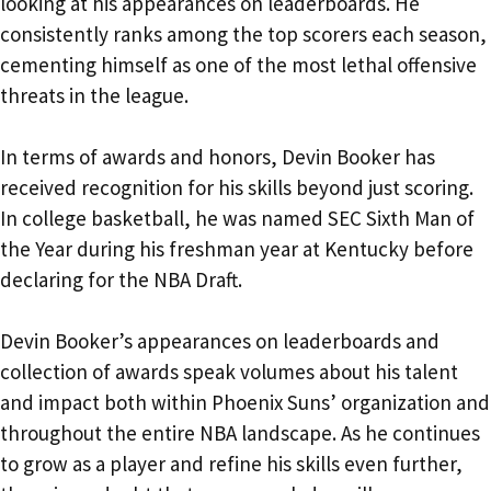
looking at his appearances on leaderboards. He
consistently ranks among the top scorers each season,
cementing himself as one of the most lethal offensive
threats in the league.
In terms of awards and honors, Devin Booker has
received recognition for his skills beyond just scoring.
In college basketball, he was named SEC Sixth Man of
the Year during his freshman year at Kentucky before
declaring for the NBA Draft.
Devin Booker’s appearances on leaderboards and
collection of awards speak volumes about his talent
and impact both within Phoenix Suns’ organization and
throughout the entire NBA landscape. As he continues
to grow as a player and refine his skills even further,