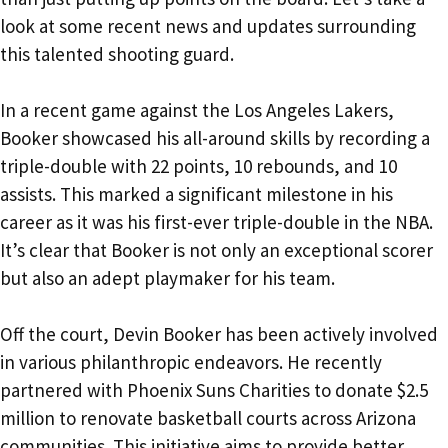
look at some recent news and updates surrounding
this talented shooting guard.
In a recent game against the Los Angeles Lakers,
Booker showcased his all-around skills by recording a
triple-double with 22 points, 10 rebounds, and 10
assists. This marked a significant milestone in his
career as it was his first-ever triple-double in the NBA.
It’s clear that Booker is not only an exceptional scorer
but also an adept playmaker for his team.
Off the court, Devin Booker has been actively involved
in various philanthropic endeavors. He recently
partnered with Phoenix Suns Charities to donate $2.5
million to renovate basketball courts across Arizona
communities. This initiative aims to provide better