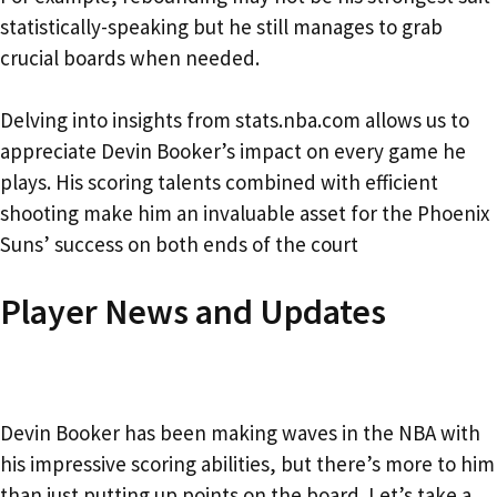
statistically-speaking but he still manages to grab
crucial boards when needed.
Delving into insights from stats.nba.com allows us to
appreciate Devin Booker’s impact on every game he
plays. His scoring talents combined with efficient
shooting make him an invaluable asset for the Phoenix
Suns’ success on both ends of the court
Player News and Updates
Devin Booker has been making waves in the NBA with
his impressive scoring abilities, but there’s more to him
than just putting up points on the board. Let’s take a