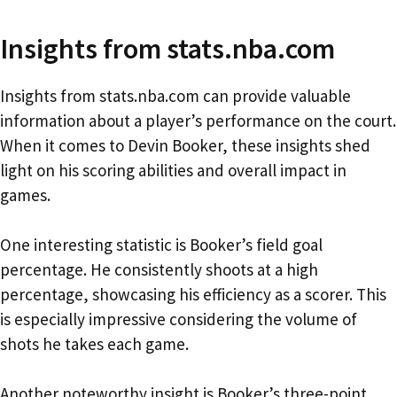
Insights from stats.nba.com
Insights from stats.nba.com can provide valuable
information about a player’s performance on the court.
When it comes to Devin Booker, these insights shed
light on his scoring abilities and overall impact in
games.
One interesting statistic is Booker’s field goal
percentage. He consistently shoots at a high
percentage, showcasing his efficiency as a scorer. This
is especially impressive considering the volume of
shots he takes each game.
Another noteworthy insight is Booker’s three-point