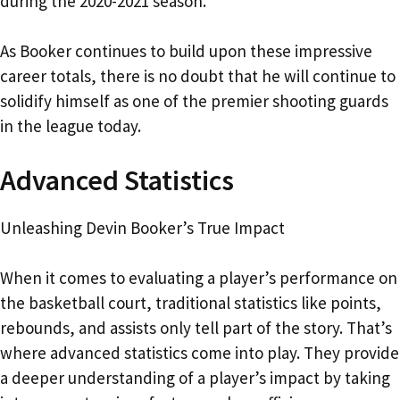
during the 2020-2021 season.
As Booker continues to build upon these impressive
career totals, there is no doubt that he will continue to
solidify himself as one of the premier shooting guards
in the league today.
Advanced Statistics
Unleashing Devin Booker’s True Impact
When it comes to evaluating a player’s performance on
the basketball court, traditional statistics like points,
rebounds, and assists only tell part of the story. That’s
where advanced statistics come into play. They provide
a deeper understanding of a player’s impact by taking