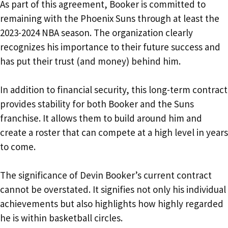
As part of this agreement, Booker is committed to
remaining with the Phoenix Suns through at least the
2023-2024 NBA season. The organization clearly
recognizes his importance to their future success and
has put their trust (and money) behind him.
In addition to financial security, this long-term contract
provides stability for both Booker and the Suns
franchise. It allows them to build around him and
create a roster that can compete at a high level in years
to come.
The significance of Devin Booker’s current contract
cannot be overstated. It signifies not only his individual
achievements but also highlights how highly regarded
he is within basketball circles.