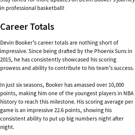
in professional basketball!
Career Totals
Devin Booker’s career totals are nothing short of
impressive. Since being drafted by the Phoenix Suns in
2015, he has consistently showcased his scoring
prowess and ability to contribute to his team’s success.
In just six seasons, Booker has amassed over 10,000
points, making him one of the youngest players in NBA
history to reach this milestone. His scoring average per
game is an impressive 22.6 points, showing his
consistent ability to put up big numbers night after
night.