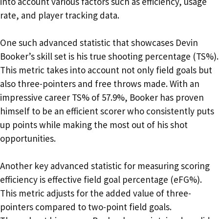
into account various factors such as efficiency, usage
rate, and player tracking data.
One such advanced statistic that showcases Devin
Booker’s skill set is his true shooting percentage (TS%).
This metric takes into account not only field goals but
also three-pointers and free throws made. With an
impressive career TS% of 57.9%, Booker has proven
himself to be an efficient scorer who consistently puts
up points while making the most out of his shot
opportunities.
Another key advanced statistic for measuring scoring
efficiency is effective field goal percentage (eFG%).
This metric adjusts for the added value of three-
pointers compared to two-point field goals.