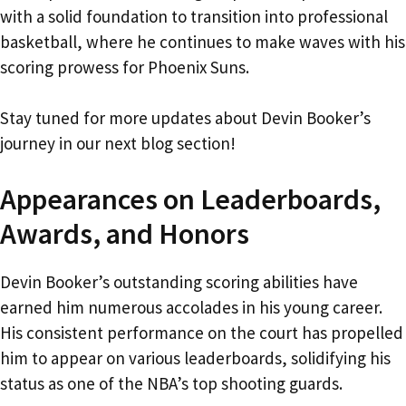
with a solid foundation to transition into professional
basketball, where he continues to make waves with his
scoring prowess for Phoenix Suns.
Stay tuned for more updates about Devin Booker’s
journey in our next blog section!
Appearances on Leaderboards,
Awards, and Honors
Devin Booker’s outstanding scoring abilities have
earned him numerous accolades in his young career.
His consistent performance on the court has propelled
him to appear on various leaderboards, solidifying his
status as one of the NBA’s top shooting guards.