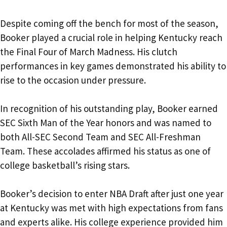
Despite coming off the bench for most of the season,
Booker played a crucial role in helping Kentucky reach
the Final Four of March Madness. His clutch
performances in key games demonstrated his ability to
rise to the occasion under pressure.
In recognition of his outstanding play, Booker earned
SEC Sixth Man of the Year honors and was named to
both All-SEC Second Team and SEC All-Freshman
Team. These accolades affirmed his status as one of
college basketball’s rising stars.
Booker’s decision to enter NBA Draft after just one year
at Kentucky was met with high expectations from fans
and experts alike. His college experience provided him