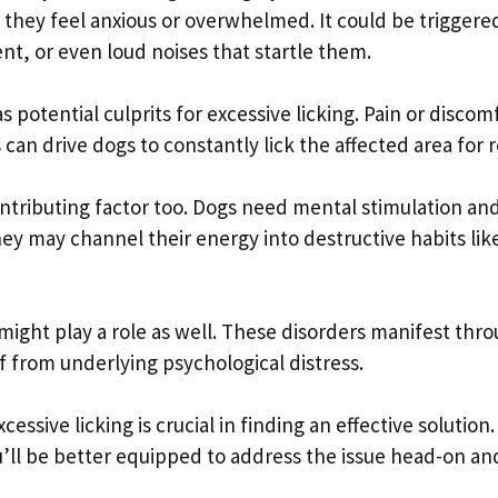
n they feel anxious or overwhelmed. It could be triggere
nt, or even loud noises that startle them.
 potential culprits for excessive licking. Pain or discom
s can drive dogs to constantly lick the affected area for re
ontributing factor too. Dogs need mental stimulation an
they may channel their energy into destructive habits lik
might play a role as well. These disorders manifest thr
f from underlying psychological distress.
essive licking is crucial in finding an effective solution.
u’ll be better equipped to address the issue head-on an