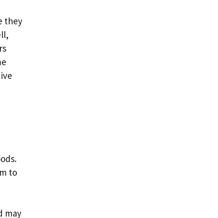
e they
ll,
rs
me
dive
oods.
em to
nd may