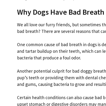
Why Dogs Have Bad Breath
We all love our furry friends, but sometimes t
bad breath? There are several reasons that can 
One common cause of bad breath in dogs is de
and tartar buildup on their teeth, which can l
bacteria that produce a foul odor.
Another potential culprit for bad doggy breath 
pup’s teeth or providing them with dental che
and gums, causing bacteria to grow and resulti
Certain health conditions can also cause bad br
upset stomach or digestive disorders may man