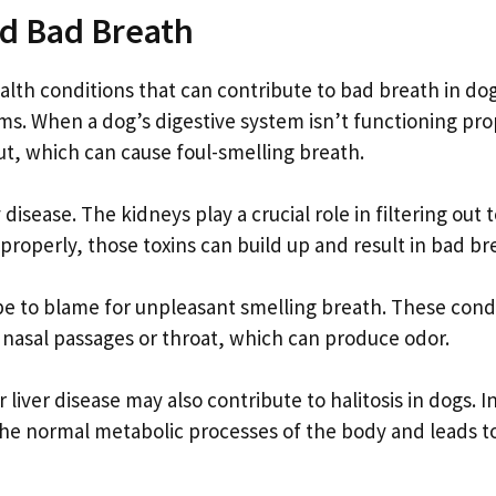
nd Bad Breath
ealth conditions that can contribute to bad breath in dog
ms. When a dog’s digestive system isn’t functioning pro
gut, which can cause foul-smelling breath.
isease. The kidneys play a crucial role in filtering out 
roperly, those toxins can build up and result in bad br
o be to blame for unpleasant smelling breath. These cond
e nasal passages or throat, which can produce odor.
liver disease may also contribute to halitosis in dogs. I
 the normal metabolic processes of the body and leads t