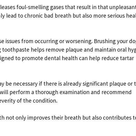
leases foul-smelling gases that result in that unpleasan
only lead to chronic bad breath but also more serious hea
ese issues from occurring or worsening. Brushing your do
og toothpaste helps remove plaque and maintain oral hy
signed to promote dental health can help reduce tartar
 be necessary if there is already significant plaque or t
an will perform a thorough examination and recommend
verity of the condition.
h not only improves their breath but also contributes t