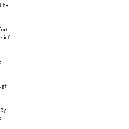
d by
fort
lief.
d
e
ough
 By
d