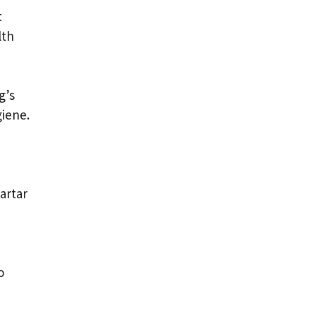
t
lth
g’s
giene.
artar
o