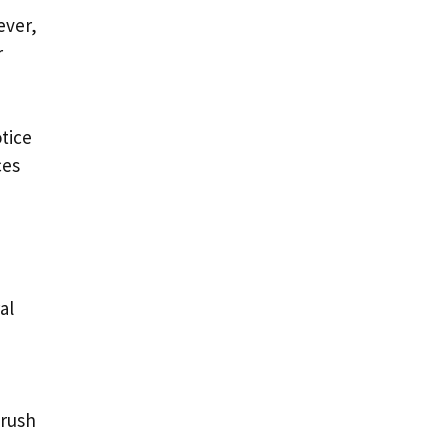
ever,
r
tice
ces
al
brush