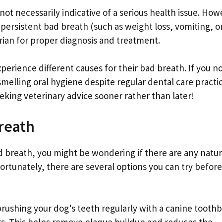
not necessarily indicative of a serious health issue. How
persistent bad breath (such as weight loss, vomiting, o
narian for proper diagnosis and treatment.
rience different causes for their bad breath. If you no
smelling oral hygiene despite regular dental care practi
eking veterinary advice sooner rather than later!
reath
ad breath, you might be wondering if there are any natur
ortunately, there are several options you can try before
brushing your dog’s teeth regularly with a canine tooth
gs. This helps remove plaque buildup and reduces the