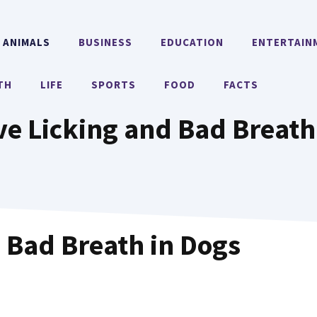
ANIMALS
BUSINESS
EDUCATION
ENTERTAIN
TH
LIFE
SPORTS
FOOD
FACTS
ve Licking and Bad Breath
 Bad Breath in Dogs