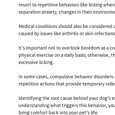
resort to repetitive behaviors like licking whe
separation anxiety, changes in their environme
Medical conditions should also be considered as
caused by issues like arthritis or skin infection
It’s important not to overlook boredom as a c
physical exercise on a daily basis; otherwise, 
excessive licking.
In some cases, compulsive behavior disorders 
repetitive actions that provide temporary relie
Identifying the root cause behind your dog’s exc
understanding what triggers this behavior, yo
bring comfort back into your pet’s life.