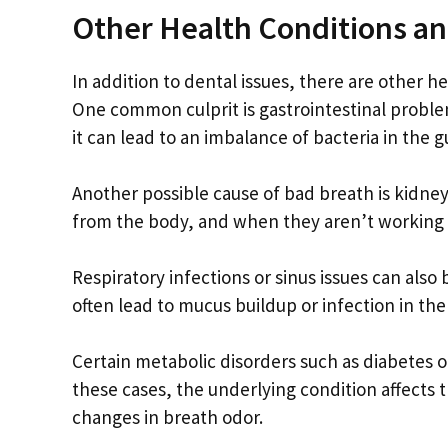
Other Health Conditions a
In addition to dental issues, there are other h
One common culprit is gastrointestinal proble
it can lead to an imbalance of bacteria in the 
Another possible cause of bad breath is kidney d
from the body, and when they aren’t working p
Respiratory infections or sinus issues can als
often lead to mucus buildup or infection in th
Certain metabolic disorders such as diabetes or 
these cases, the underlying condition affects
changes in breath odor.