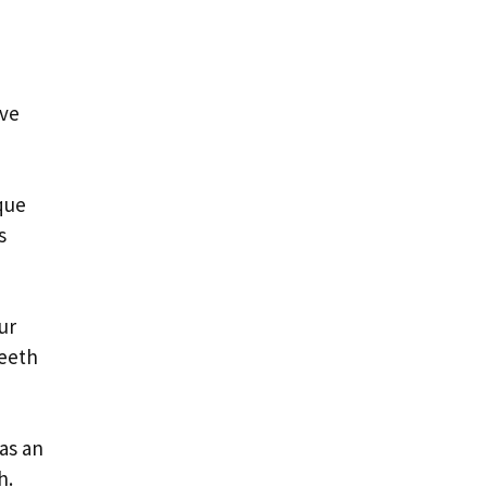
ave
que
s
ur
teeth
as an
h.