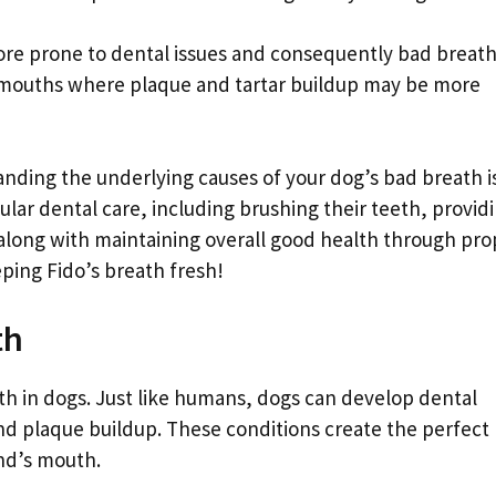
ore prone to dental issues and consequently bad breath
 mouths where plaque and tartar buildup may be more
tanding the underlying causes of your dog’s bad breath i
gular dental care, including brushing their teeth, provid
along with maintaining overall good health through pro
eping Fido’s breath fresh!
th
th in dogs. Just like humans, dogs can develop dental
d plaque buildup. These conditions create the perfect
end’s mouth.