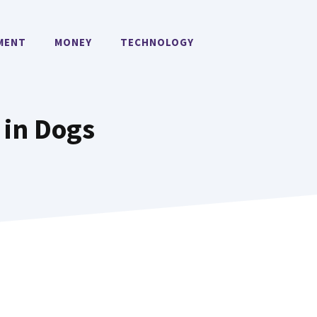
MENT
MONEY
TECHNOLOGY
 in Dogs