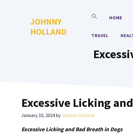
Skip
to
HOME
JOHNNY
content
HOLLAND
TRAVEL
HEAL
Excessi
Excessive Licking and
January 10, 2024
by
Johnny Holland
Excessive Licking and Bad Breath in Dogs