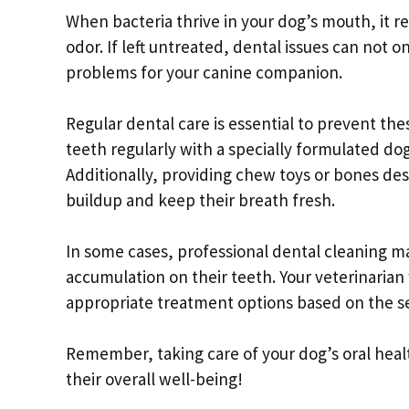
When bacteria thrive in your dog’s mouth, it re
odor. If left untreated, dental issues can not 
problems for your canine companion.
Regular dental care is essential to prevent th
teeth regularly with a specially formulated d
Additionally, providing chew toys or bones de
buildup and keep their breath fresh.
In some cases, professional dental cleaning may
accumulation on their teeth. Your veterinari
appropriate treatment options based on the se
Remember, taking care of your dog’s oral healt
their overall well-being!