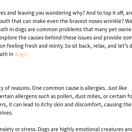
es and leaving you wondering why? And to top it off, ar
outh that can make even the bravest noses wrinkle? We
breath in dogs are common problems that many pet owne
ll explore the causes behind these issues and provide so
 feeling fresh and minty. So sit back, relax, and let’s 
eath in
dogs!
ty of reasons. One common cause is allergies. Just like
ertain allergens such as pollen, dust mites, or certain f
s, it can lead to itchy skin and discomfort, causing th
elves.
anxiety or stress. Dogs are highly emotional creatures a