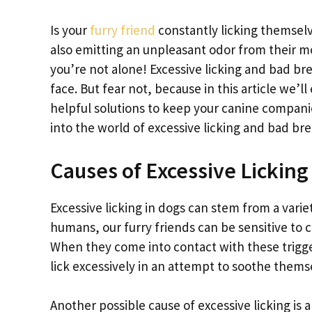
Is your
furry friend
constantly licking themselv
also emitting an unpleasant odor from their m
you’re not alone! Excessive licking and bad 
face. But fear not, because in this article we’
helpful solutions to keep your canine companion
into the world of excessive licking and bad br
Causes of Excessive Licking
Excessive licking in dogs can stem from a varie
humans, our furry friends can be sensitive to c
When they come into contact with these trigger
lick excessively in an attempt to soothe thems
Another possible cause of excessive licking is 