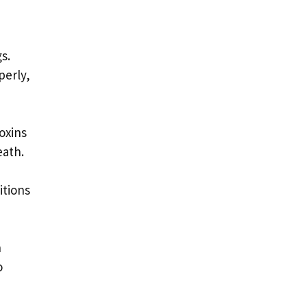
s.
perly,
toxins
eath.
itions
n
o