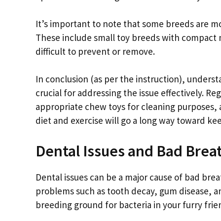
It’s important to note that some breeds are m
These include small toy breeds with compact
difficult to prevent or remove.
In conclusion (as per the instruction), unders
crucial for addressing the issue effectively. Re
appropriate chew toys for cleaning purposes, 
diet and exercise will go a long way toward ke
Dental Issues and Bad Brea
Dental issues can be a major cause of bad brea
problems such as tooth decay, gum disease, an
breeding ground for bacteria in your furry fri