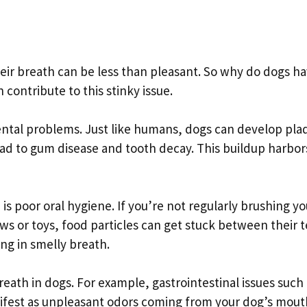
heir breath can be less than pleasant. So why do dogs h
contribute to this stinky issue.
ntal problems. Just like humans, dogs can develop pla
ead to gum disease and tooth decay. This buildup harbor
is poor oral hygiene. If you’re not regularly brushing yo
ws or toys, food particles can get stuck between their 
ng in smelly breath.
eath in dogs. For example, gastrointestinal issues such 
ifest as unpleasant odors coming from your dog’s mout