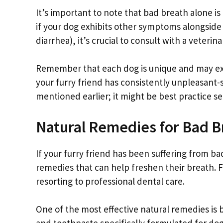
It’s important to note that bad breath alone is 
if your dog exhibits other symptoms alongside 
diarrhea), it’s crucial to consult with a veteri
Remember that each dog is unique and may expe
your furry friend has consistently unpleasant-
mentioned earlier; it might be best practice se
Natural Remedies for Bad B
If your furry friend has been suffering from b
remedies that can help freshen their breath. F
resorting to professional dental care.
One of the most effective natural remedies is 
and toothpaste specifically formulated for do