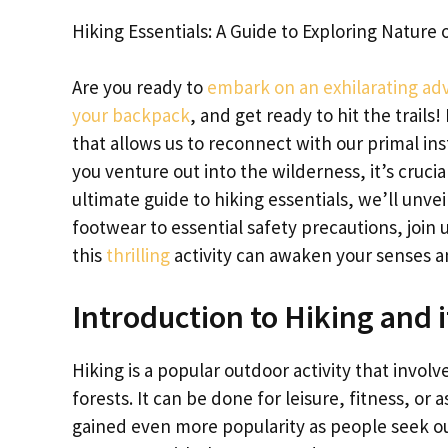
Hiking Essentials: A Guide to Exploring Nature 
Are you ready to
embark on an exhilarating ad
your backpack
, and get ready to hit the trails
that allows us to reconnect with our primal in
you venture out into the wilderness, it’s crucia
ultimate guide to hiking essentials, we’ll unve
footwear to essential safety precautions, join
this
thrilling
activity can awaken your senses an
Introduction to Hiking and i
Hiking is a popular outdoor activity that involv
forests. It can be done for leisure, fitness, or
gained even more popularity as people seek ou