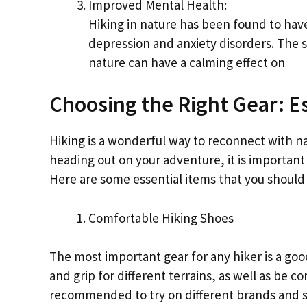
Improved Mental Health:
Hiking in nature has been found to hav
depression and anxiety disorders. The s
nature can have a calming effect on
Choosing the Right Gear: Es
Hiking is a wonderful way to reconnect with n
heading out on your adventure, it is important 
Here are some essential items that you should 
Comfortable Hiking Shoes
The most important gear for any hiker is a goo
and grip for different terrains, as well as be c
recommended to try on different brands and styl