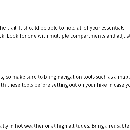
 trail. It should be able to hold all of your essentials
ack. Look for one with multiple compartments and adjus
s, so make sure to bring navigation tools such as a map,
th these tools before setting out on your hike in case y
ally in hot weather or at high altitudes. Bring a reusable