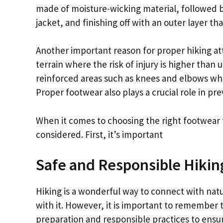
made of moisture-wicking material, followed by
jacket, and finishing off with an outer layer t
Another important reason for proper hiking atti
terrain where the risk of injury is higher than 
reinforced areas such as knees and elbows wh
Proper footwear also plays a crucial role in prev
When it comes to choosing the right footwear f
considered. First, it’s important
Safe and Responsible Hikin
Hiking is a wonderful way to connect with nat
with it. However, it is important to remember t
preparation and responsible practices to ensu