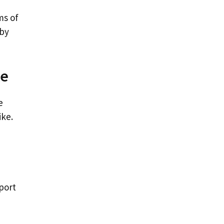
ms of
 by
ke
e
ike.
port