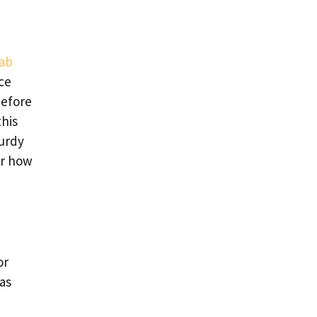
rab
nce
before
this
turdy
er how
or
has