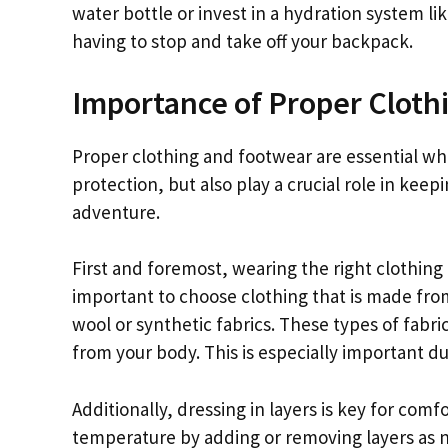
water bottle or invest in a hydration system li
having to stop and take off your backpack.
Importance of Proper Cloth
Proper clothing and footwear are essential wh
protection, but also play a crucial role in keep
adventure.
First and foremost, wearing the right clothing 
important to choose clothing that is made fro
wool or synthetic fabrics. These types of fabr
from your body. This is especially important du
Additionally, dressing in layers is key for comf
temperature by adding or removing layers as ne