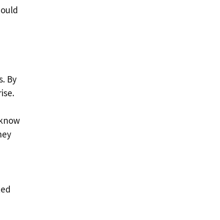
hould
s. By
ise.
 know
hey
ted