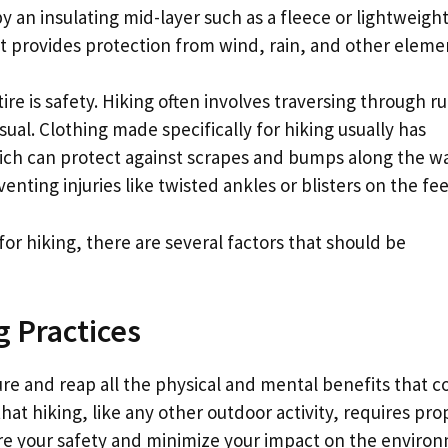
 an insulating mid-layer such as a fleece or lightweigh
hat provides protection from wind, rain, and other eleme
re is safety. Hiking often involves traversing through r
usual. Clothing made specifically for hiking usually has
ich can protect against scrapes and bumps along the wa
enting injuries like twisted ankles or blisters on the fee
or hiking, there are several factors that should be
g Practices
ure and reap all the physical and mental benefits that 
hat hiking, like any other outdoor activity, requires pro
re your safety and minimize your impact on the enviro