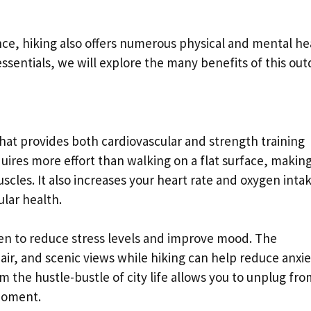
ce, hiking also offers numerous physical and mental he
 essentials, we will explore the many benefits of this ou
 that provides both cardiovascular and strength training
ires more effort than walking on a flat surface, making 
scles. It also increases your heart rate and oxygen inta
lar health.
en to reduce stress levels and improve mood. The
 air, and scenic views while hiking can help reduce anxi
 the hustle-bustle of city life allows you to unplug fro
moment.