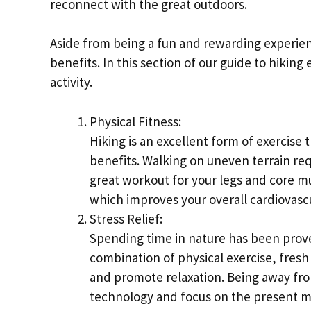
reconnect with the great outdoors.
Aside from being a fun and rewarding experien
benefits. In this section of our guide to hiking
activity.
Physical Fitness:
Hiking is an excellent form of exercise
benefits. Walking on uneven terrain requ
great workout for your legs and core mu
which improves your overall cardiovascu
Stress Relief:
Spending time in nature has been prov
combination of physical exercise, fresh
and promote relaxation. Being away from
technology and focus on the present 