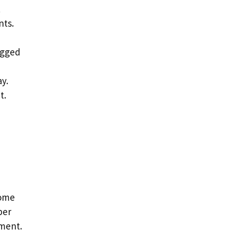
t
nts.
ugged
y.
t.
come
per
nment.