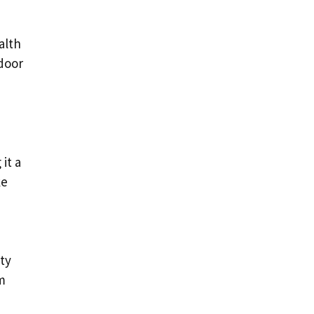
alth
tdoor
it a
ke
ety
m