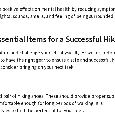
e positive effects on mental health by reducing sympto
ights, sounds, smells, and feeling of being surrounded
sential Items for a Successful Hi
ature and challenge yourself physically. However, befor
to have the right gear to ensure a safe and successful h
consider bringing on your next trek.
d pair of hiking shoes. These should provide proper sup
omfortable enough for long periods of walking. It is
es to find the perfect fit for your feet.