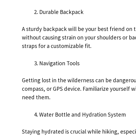
Durable Backpack
A sturdy backpack will be your best friend on the
without causing strain on your shoulders or b
straps for a customizable fit.
Navigation Tools
Getting lost in the wilderness can be dangerou
compass, or GPS device. Familiarize yourself wi
need them.
Water Bottle and Hydration System
Staying hydrated is crucial while hiking, especi