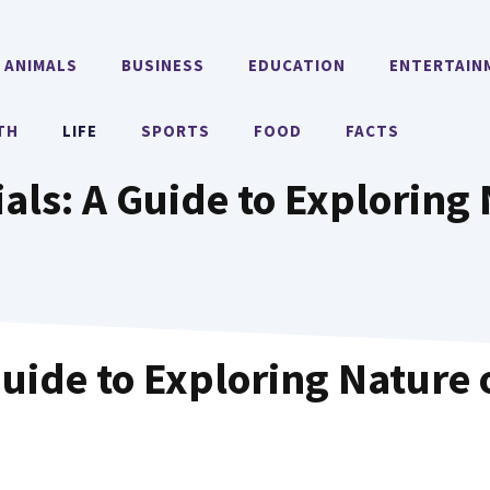
ANIMALS
BUSINESS
EDUCATION
ENTERTAIN
TH
LIFE
SPORTS
FOOD
FACTS
als: A Guide to Exploring
Guide to Exploring Nature 