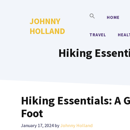
Skip
to
HOME
JOHNNY
content
HOLLAND
TRAVEL
HEAL
Hiking Essenti
Hiking Essentials: A 
Foot
January 17, 2024
by
Johnny Holland