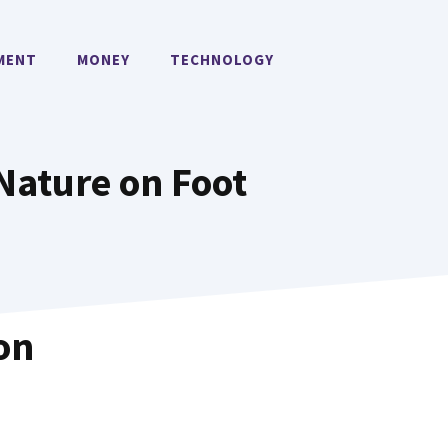
MENT
MONEY
TECHNOLOGY
 Nature on Foot
on