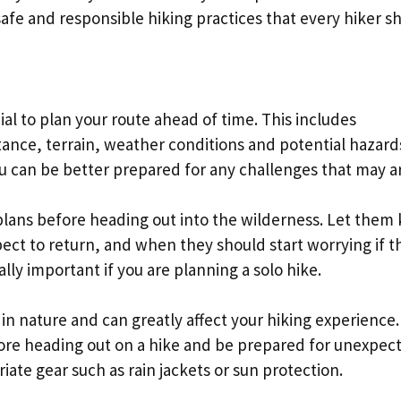
 safe and responsible hiking practices that every hiker s
ial to plan your route ahead of time. This includes
istance, terrain, weather conditions and potential hazard
u can be better prepared for any challenges that may ar
plans before heading out into the wilderness. Let them
ect to return, and when they should start worrying if t
ally important if you are planning a solo hike.
n nature and can greatly affect your hiking experience.
ore heading out on a hike and be prepared for unexpec
ate gear such as rain jackets or sun protection.