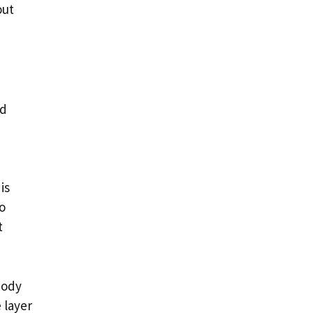
out
nd
is
o
t
body
 layer