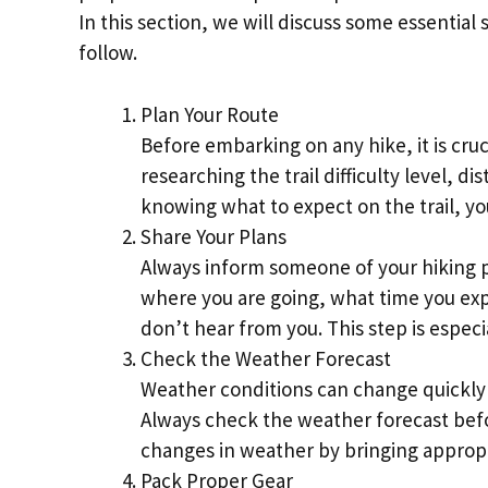
In this section, we will discuss some essential
follow.
Plan Your Route
Before embarking on any hike, it is cruc
researching the trail difficulty level, d
knowing what to expect on the trail, yo
Share Your Plans
Always inform someone of your hiking 
where you are going, what time you exp
don’t hear from you. This step is especi
Check the Weather Forecast
Weather conditions can change quickly i
Always check the weather forecast bef
changes in weather by bringing appropri
Pack Proper Gear