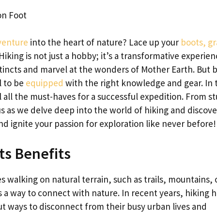
on Foot
venture
into the heart of nature? Lace up your
boots, g
! Hiking is not just a hobby; it’s a transformative experie
stincts and marvel at the wonders of Mother Earth. But 
l to be
equipped
with the right knowledge and gear. In 
il all the must-haves for a successful expedition. From s
 us as we delve deep into the world of hiking and discov
d ignite your passion for exploration like never before!
ts Benefits
es walking on natural terrain, such as trails, mountains, 
 as a way to connect with nature. In recent years, hiking 
t ways to disconnect from their busy urban lives and