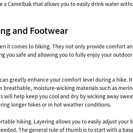
ke a Camelbak that allows you to easily drink water with
ing and Footwear
en it comes to hiking. They not only provide comfort a
ing you safe and allowing you to fully enjoy your outdoor
can greatly enhance your comfort level during a hike. It 
m breathable, moisture-wicking materials such as merin
ics will help keep you cool and dry by wicking away swea
ring longer hikes or in hot weather conditions.
ortable hiking. Layering allows you to easily adjust your 
eded. The general rule of thumb is to start with a base