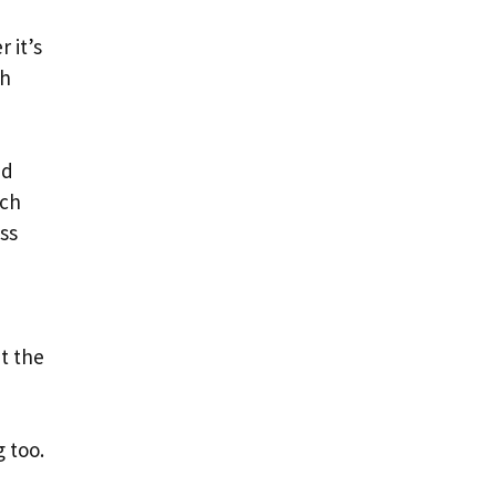
 it’s
ch
nd
ich
ss
ut the
 too.