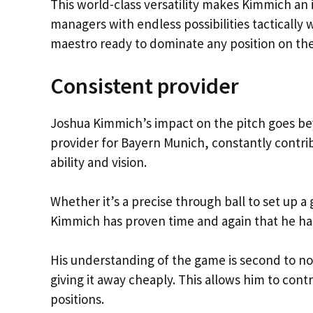
This world-class versatility makes Kimmich an 
managers with endless possibilities tactically
maestro ready to dominate any position on the
Consistent provider
Joshua Kimmich’s impact on the pitch goes beyo
provider for Bayern Munich, constantly contrib
ability and vision.
Whether it’s a precise through ball to set up a
Kimmich has proven time and again that he has 
His understanding of the game is second to non
giving it away cheaply. This allows him to con
positions.