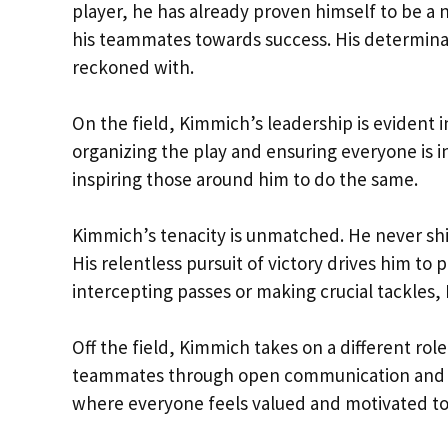
player, he has already proven himself to be a n
his teammates towards success. His determina
reckoned with.
On the field, Kimmich’s leadership is evident
organizing the play and ensuring everyone is in
inspiring those around him to do the same.
Kimmich’s tenacity is unmatched. He never sh
His relentless pursuit of victory drives him to 
intercepting passes or making crucial tackles
Off the field, Kimmich takes on a different rol
teammates through open communication and mu
where everyone feels valued and motivated to 