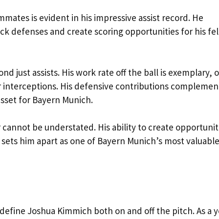
mmates is evident in his impressive assist record. He
ock defenses and create scoring opportunities for his fe
just assists. His work rate off the ball is exemplary, o
r interceptions. His defensive contributions complemen
sset for Bayern Munich.
 cannot be understated. His ability to create opportunit
y sets him apart as one of Bayern Munich’s most valuabl
 define Joshua Kimmich both on and off the pitch. As a 