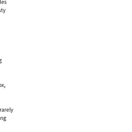
des
sty
g
ox,
rarely
ing