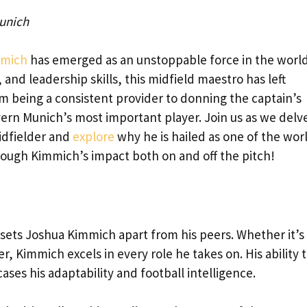
unich
mmich
has emerged as an unstoppable force in the world
y, and leadership skills, this midfield maestro has left
m being a consistent provider to donning the captain’s
n Munich’s most important player. Join us as we delve
idfielder and
explore
why he is hailed as one of the wor
through Kimmich’s impact both on and off the pitch!
at sets Joshua Kimmich apart from his peers. Whether it’s 
r, Kimmich excels in every role he takes on. His ability 
ses his adaptability and football intelligence.