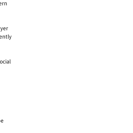
ern
ayer
ently
ocial
be