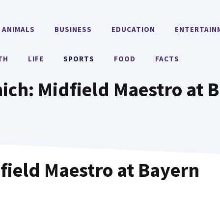
ANIMALS
BUSINESS
EDUCATION
ENTERTAIN
TH
LIFE
SPORTS
FOOD
FACTS
ch: Midfield Maestro at 
ield Maestro at Bayern