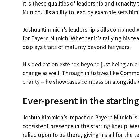
It is these qualities of leadership and tenaci
Munich. His ability to lead by example sets him 
Joshua Kimmich’s leadership skills combined w
for Bayern Munich. Whether it’s rallying his te
displays traits of maturity beyond his years.
His dedication extends beyond just being an out
change as well. Through initiatives like Comm
charity – he showcases compassion alongside 
Ever-present in the starting
Joshua Kimmich’s impact on Bayern Munich is un
consistent presence in the starting lineup. W
relied upon to be there, giving his all for the t