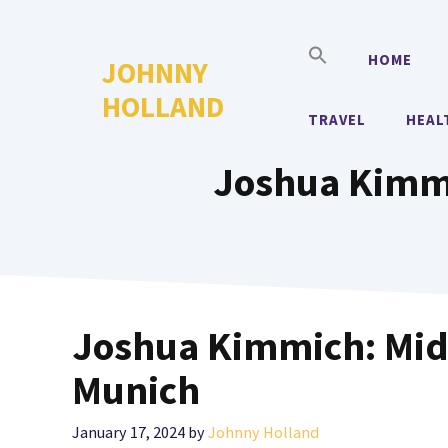
Skip
to
HOME
JOHNNY
content
HOLLAND
TRAVEL
HEAL
Joshua Kimmi
Joshua Kimmich: Midf
Munich
January 17, 2024
by
Johnny Holland