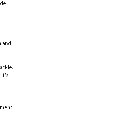
ide
h and
ackle.
it’s
onment