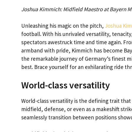
Joshua Kimmich: Midfield Maestro at Bayern M
Unleashing his magic on the pitch,
Joshua Ki
football. With his unrivaled versatility, tenacit
spectators awestruck time and time again. Fro
armband with pride, Kimmich has become Bayer
the remarkable journey of Germany’s finest m
best. Brace yourself for an exhilarating ride 
World-class versatility
World-class versatility is the defining trait th
midfield, defense, or even as a makeshift strike
seamlessly transition between positions showca