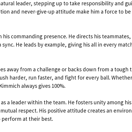
atural leader, stepping up to take responsibility and gu
tion and never-give-up attitude make him a force to be
 in his commanding presence. He directs his teammates,
 sync. He leads by example, giving his all in every matc
ies away from a challenge or backs down from a tough t
push harder, run faster, and fight for every ball. Whether 
, Kimmich always gives 100%.
e as a leader within the team. He fosters unity among his
tual respect. His positive attitude creates an envir
perform at their best.