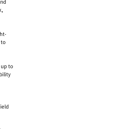
and
k,
ht-
 to
 up to
ility
ield