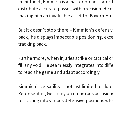
In midfield, Kimmich is a master orchestrator.
distribute accurate passes with precision. He 
making him an invaluable asset for Bayern Mun
But it doesn’t stop there – Kimmich’s defensiv
back, he displays impeccable positioning, exc
tracking back.
Furthermore, when injuries strike or tactical
fill any void. He seamlessly integrates into dif
to read the game and adapt accordingly.
Kimmich’s versatility is not just limited to club
Representing Germany on numerous occasions, 
to slotting into various defensive positions w