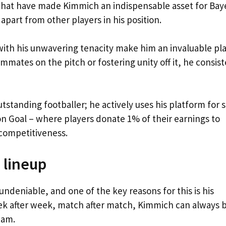
ty that have made Kimmich an indispensable asset for Bay
apart from other players in his position.
ith his unwavering tenacity make him an invaluable pl
ammates on the pitch or fostering unity off it, he consist
standing footballer; he actively uses his platform for s
on Goal – where players donate 1% of their earnings to
competitiveness.
 lineup
deniable, and one of the key reasons for this is his
eek after week, match after match, Kimmich can always 
eam.