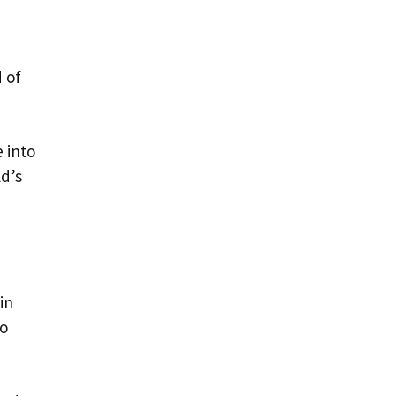
 of
 into
ld’s
in
to