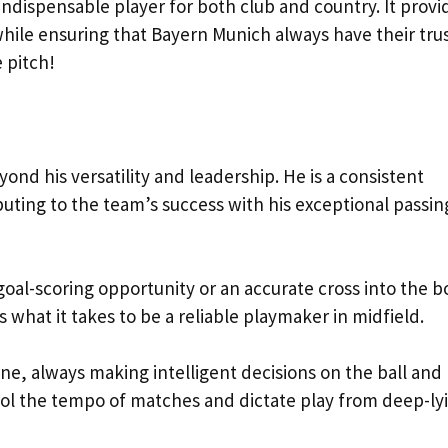
indispensable player for both club and country. It provi
 while ensuring that Bayern Munich always have their tru
 pitch!
nd his versatility and leadership. He is a consistent
uting to the team’s success with his exceptional passin
 goal-scoring opportunity or an accurate cross into the b
what it takes to be a reliable playmaker in midfield.
e, always making intelligent decisions on the ball and 
trol the tempo of matches and dictate play from deep-ly