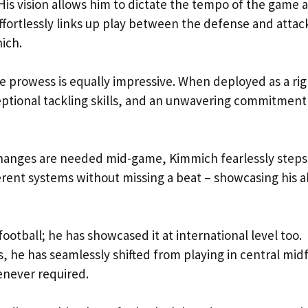
 His vision allows him to dictate the tempo of the game 
effortlessly links up play between the defense and attac
ich.
e prowess is equally impressive. When deployed as a rig
eptional tackling skills, and an unwavering commitment
 changes are needed mid-game, Kimmich fearlessly steps
ferent systems without missing a beat – showcasing his ab
 football; he has showcased it at international level too.
he has seamlessly shifted from playing in central midf
henever required.