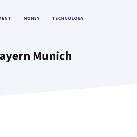
MENT
MONEY
TECHNOLOGY
Bayern Munich