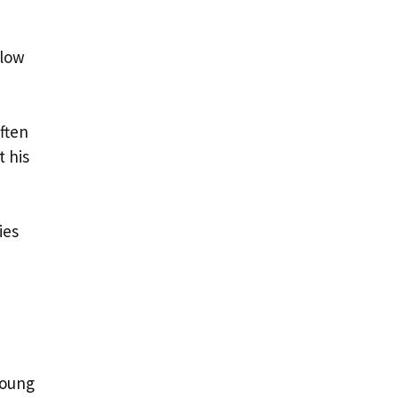
llow
ften
t his
ies
e
young