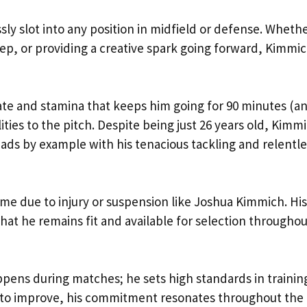
ssly slot into any position in midfield or defense. Whether
eep, or providing a creative spark going forward, Kimmi
ate and stamina that keeps him going for 90 minutes (a
ities to the pitch. Despite being just 26 years old, Kimm
s by example with his tenacious tackling and relentle
 game due to injury or suspension like Joshua Kimmich. His
that he remains fit and available for selection througho
ens during matches; he sets high standards in training
 to improve, his commitment resonates throughout the