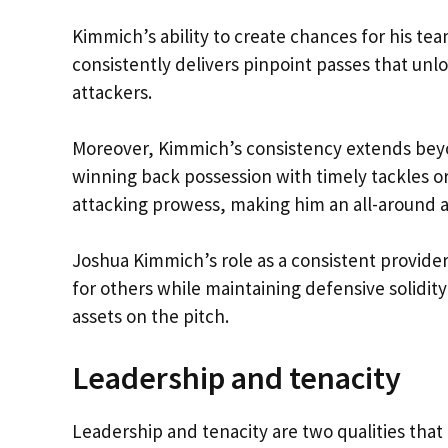
Kimmich’s ability to create chances for his tea
consistently delivers pinpoint passes that unl
attackers.
Moreover, Kimmich’s consistency extends beyond 
winning back possession with timely tackles o
attacking prowess, making him an all-around a
Joshua Kimmich’s role as a consistent provider
for others while maintaining defensive solidit
assets on the pitch.
Leadership and tenacity
Leadership and tenacity are two qualities that