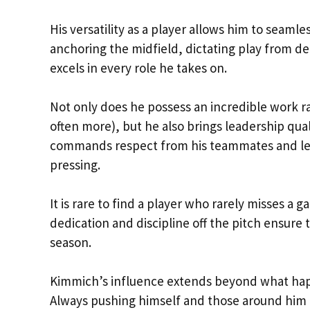
His versatility as a player allows him to seamle
anchoring the midfield, dictating play from d
excels in every role he takes on.
Not only does he possess an incredible work r
often more), but he also brings leadership qual
commands respect from his teammates and lead
pressing.
It is rare to find a player who rarely misses a
dedication and discipline off the pitch ensure 
season.
Kimmich’s influence extends beyond what happ
Always pushing himself and those around him