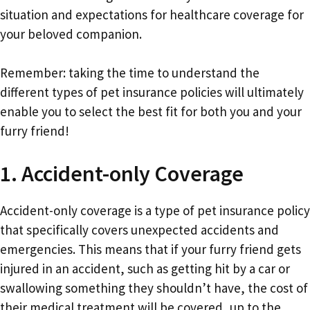
situation and expectations for healthcare coverage for
your beloved companion.
Remember: taking the time to understand the
different types of pet insurance policies will ultimately
enable you to select the best fit for both you and your
furry friend!
1. Accident-only Coverage
Accident-only coverage is a type of pet insurance policy
that specifically covers unexpected accidents and
emergencies. This means that if your furry friend gets
injured in an accident, such as getting hit by a car or
swallowing something they shouldn’t have, the cost of
their medical treatment will be covered, up to the