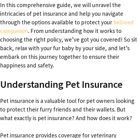
In this comprehensive guide, we will unravel the
intricacies of pet insurance and help you navigate
through the options available to protect your
beloved
companion
. From understanding how it works to
choosing the right policy, we’ve got you covered! So sit
back, relax with your fur baby by your side, and let’s
embark on this journey together to ensure their
happiness and safety.
Understanding Pet Insurance
Pet insurance is a valuable tool for pet owners looking
to protect their furry friends and their wallets. But
what exactly is pet insurance? And how does it work?
Pet insurance provides coverage for veterinary