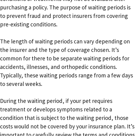
purchasing a policy. The purpose of waiting periods is
to prevent fraud and protect insurers from covering
pre-existing conditions.
The length of waiting periods can vary depending on
the insurer and the type of coverage chosen. It’s
common for there to be separate waiting periods for
accidents, illnesses, and orthopedic conditions.
Typically, these waiting periods range from a few days
to several weeks.
During the waiting period, if your pet requires
treatment or develops symptoms related to a
condition that is subject to the waiting period, those
costs would not be covered by your insurance plan. It’s
important to carefully review the terms and conditions