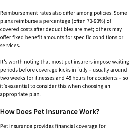
Reimbursement rates also differ among policies. Some
plans reimburse a percentage (often 70-90%) of
covered costs after deductibles are met; others may
offer fixed benefit amounts for specific conditions or
services.
It’s worth noting that most pet insurers impose waiting
periods before coverage kicks in fully – usually around
two weeks for illnesses and 48 hours for accidents – so
it’s essential to consider this when choosing an
appropriate plan.
How Does Pet Insurance Work?
Pet insurance provides financial coverage for