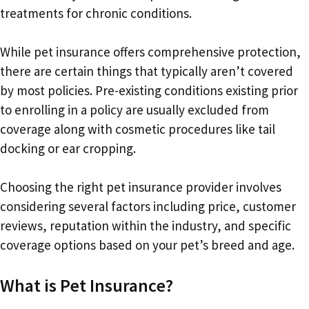
treatments for chronic conditions.
While pet insurance offers comprehensive protection,
there are certain things that typically aren’t covered
by most policies. Pre-existing conditions existing prior
to enrolling in a policy are usually excluded from
coverage along with cosmetic procedures like tail
docking or ear cropping.
Choosing the right pet insurance provider involves
considering several factors including price, customer
reviews, reputation within the industry, and specific
coverage options based on your pet’s breed and age.
What is Pet Insurance?