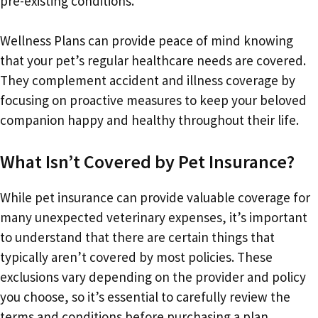
pre-existing conditions.
Wellness Plans can provide peace of mind knowing
that your pet’s regular healthcare needs are covered.
They complement accident and illness coverage by
focusing on proactive measures to keep your beloved
companion happy and healthy throughout their life.
What Isn’t Covered by Pet Insurance?
While pet insurance can provide valuable coverage for
many unexpected veterinary expenses, it’s important
to understand that there are certain things that
typically aren’t covered by most policies. These
exclusions vary depending on the provider and policy
you choose, so it’s essential to carefully review the
terms and conditions before purchasing a plan.