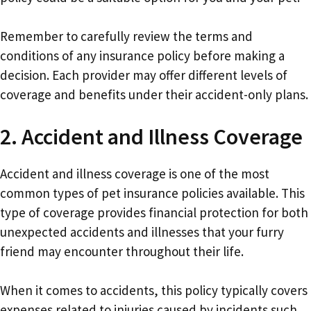
Remember to carefully review the terms and
conditions of any insurance policy before making a
decision. Each provider may offer different levels of
coverage and benefits under their accident-only plans.
2. Accident and Illness Coverage
Accident and illness coverage is one of the most
common types of pet insurance policies available. This
type of coverage provides financial protection for both
unexpected accidents and illnesses that your furry
friend may encounter throughout their life.
When it comes to accidents, this policy typically covers
expenses related to injuries caused by incidents such