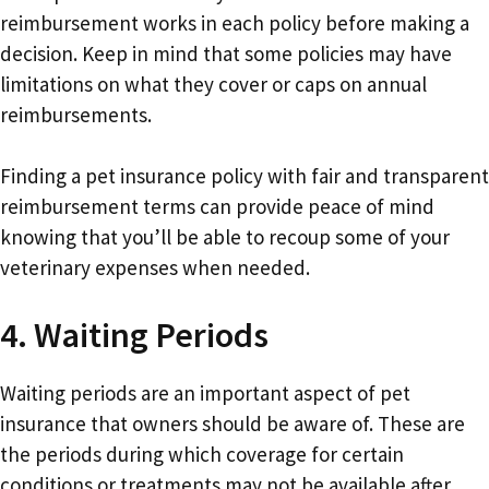
reimbursement works in each policy before making a
decision. Keep in mind that some policies may have
limitations on what they cover or caps on annual
reimbursements.
Finding a pet insurance policy with fair and transparent
reimbursement terms can provide peace of mind
knowing that you’ll be able to recoup some of your
veterinary expenses when needed.
4. Waiting Periods
Waiting periods are an important aspect of pet
insurance that owners should be aware of. These are
the periods during which coverage for certain
conditions or treatments may not be available after