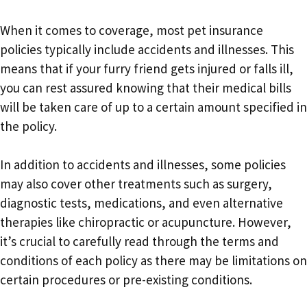
When it comes to coverage, most pet insurance
policies typically include accidents and illnesses. This
means that if your furry friend gets injured or falls ill,
you can rest assured knowing that their medical bills
will be taken care of up to a certain amount specified in
the policy.
In addition to accidents and illnesses, some policies
may also cover other treatments such as surgery,
diagnostic tests, medications, and even alternative
therapies like chiropractic or acupuncture. However,
it’s crucial to carefully read through the terms and
conditions of each policy as there may be limitations on
certain procedures or pre-existing conditions.