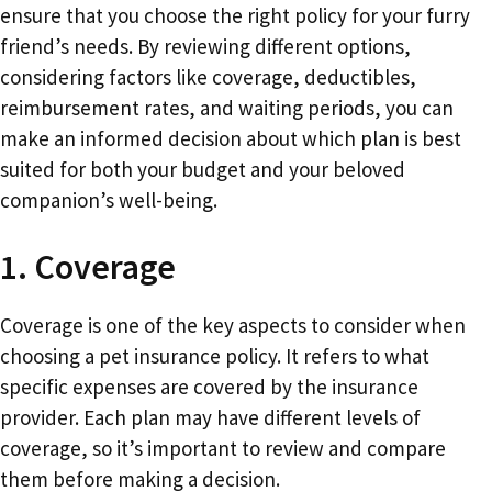
ensure that you choose the right policy for your furry
friend’s needs. By reviewing different options,
considering factors like coverage, deductibles,
reimbursement rates, and waiting periods, you can
make an informed decision about which plan is best
suited for both your budget and your beloved
companion’s well-being.
1. Coverage
Coverage is one of the key aspects to consider when
choosing a pet insurance policy. It refers to what
specific expenses are covered by the insurance
provider. Each plan may have different levels of
coverage, so it’s important to review and compare
them before making a decision.