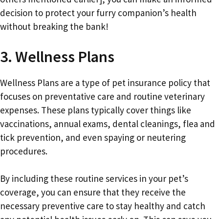
decision to protect your furry companion’s health
without breaking the bank!
3. Wellness Plans
Wellness Plans are a type of pet insurance policy that
focuses on preventative care and routine veterinary
expenses. These plans typically cover things like
vaccinations, annual exams, dental cleanings, flea and
tick prevention, and even spaying or neutering
procedures.
By including these routine services in your pet’s
coverage, you can ensure that they receive the
necessary preventive care to stay healthy and catch