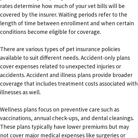
rates determine how much of your vet bills will be
covered by the insurer. Waiting periods refer to the
length of time between enrollment and when certain
conditions become eligible for coverage.
There are various types of pet insurance policies
available to suit different needs. Accident-only plans
cover expenses related to unexpected injuries or
accidents. Accident and illness plans provide broader
coverage that includes treatment costs associated with
illnesses as well.
Wellness plans focus on preventive care such as
vaccinations, annual check-ups, and dental cleanings.
These plans typically have lower premiums but may
not cover major medical expenses like surgeries or