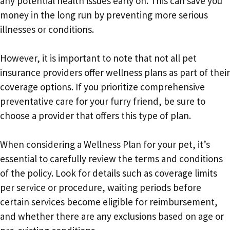
any potential health issues early on. This can save you
money in the long run by preventing more serious
illnesses or conditions.
However, it is important to note that not all pet
insurance providers offer wellness plans as part of their
coverage options. If you prioritize comprehensive
preventative care for your furry friend, be sure to
choose a provider that offers this type of plan.
When considering a Wellness Plan for your pet, it’s
essential to carefully review the terms and conditions
of the policy. Look for details such as coverage limits
per service or procedure, waiting periods before
certain services become eligible for reimbursement,
and whether there are any exclusions based on age or