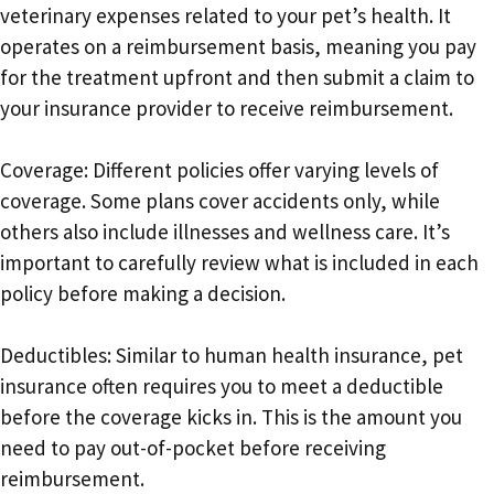
veterinary expenses related to your pet’s health. It
operates on a reimbursement basis, meaning you pay
for the treatment upfront and then submit a claim to
your insurance provider to receive reimbursement.
Coverage: Different policies offer varying levels of
coverage. Some plans cover accidents only, while
others also include illnesses and wellness care. It’s
important to carefully review what is included in each
policy before making a decision.
Deductibles: Similar to human health insurance, pet
insurance often requires you to meet a deductible
before the coverage kicks in. This is the amount you
need to pay out-of-pocket before receiving
reimbursement.