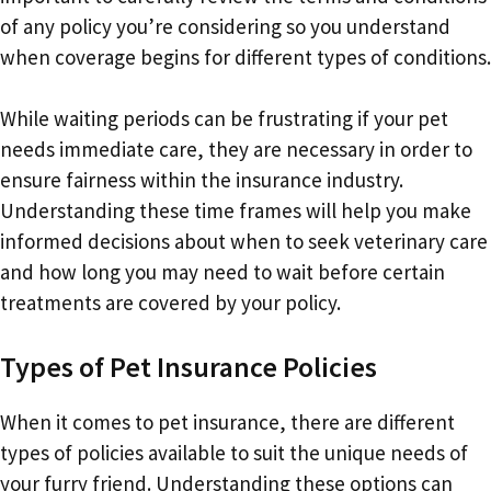
of any policy you’re considering so you understand
when coverage begins for different types of conditions.
While waiting periods can be frustrating if your pet
needs immediate care, they are necessary in order to
ensure fairness within the insurance industry.
Understanding these time frames will help you make
informed decisions about when to seek veterinary care
and how long you may need to wait before certain
treatments are covered by your policy.
Types of Pet Insurance Policies
When it comes to pet insurance, there are different
types of policies available to suit the unique needs of
your furry friend. Understanding these options can