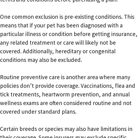
One common exclusion is pre-existing conditions. This
means that if your pet has been diagnosed with a
particular illness or condition before getting insurance,
any related treatment or care will likely not be
covered. Additionally, hereditary or congenital
conditions may also be excluded.
Routine preventive care is another area where many
policies don’t provide coverage. Vaccinations, flea and
tick treatments, heartworm prevention, and annual
wellness exams are often considered routine and not
covered under standard plans.
Certain breeds or species may also have limitations in
their coverage. Some insurers may exclude specific