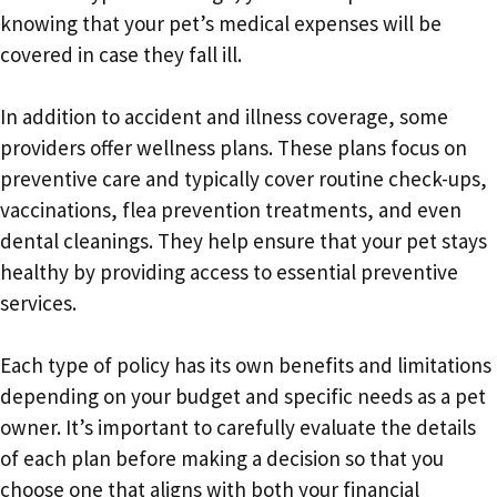
knowing that your pet’s medical expenses will be
covered in case they fall ill.
In addition to accident and illness coverage, some
providers offer wellness plans. These plans focus on
preventive care and typically cover routine check-ups,
vaccinations, flea prevention treatments, and even
dental cleanings. They help ensure that your pet stays
healthy by providing access to essential preventive
services.
Each type of policy has its own benefits and limitations
depending on your budget and specific needs as a pet
owner. It’s important to carefully evaluate the details
of each plan before making a decision so that you
choose one that aligns with both your financial