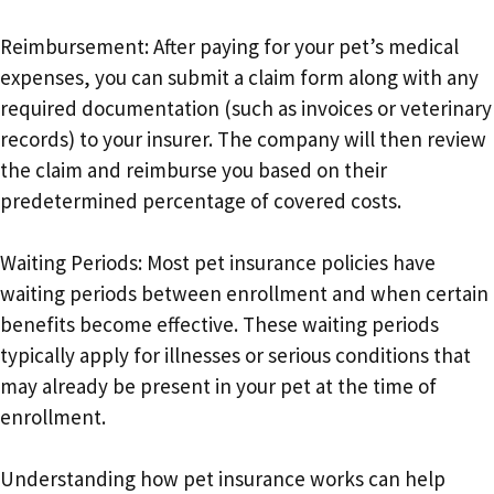
Reimbursement: After paying for your pet’s medical
expenses, you can submit a claim form along with any
required documentation (such as invoices or veterinary
records) to your insurer. The company will then review
the claim and reimburse you based on their
predetermined percentage of covered costs.
Waiting Periods: Most pet insurance policies have
waiting periods between enrollment and when certain
benefits become effective. These waiting periods
typically apply for illnesses or serious conditions that
may already be present in your pet at the time of
enrollment.
Understanding how pet insurance works can help