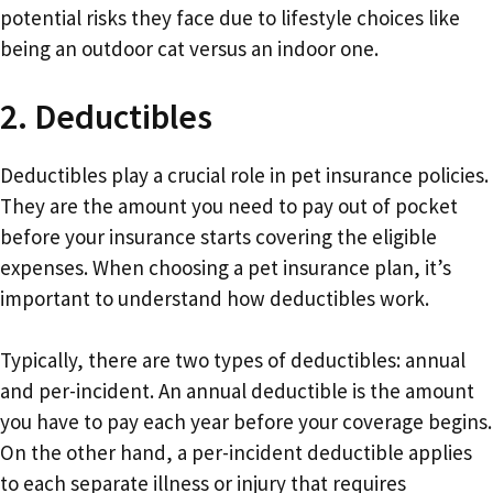
potential risks they face due to lifestyle choices like
being an outdoor cat versus an indoor one.
2. Deductibles
Deductibles play a crucial role in pet insurance policies.
They are the amount you need to pay out of pocket
before your insurance starts covering the eligible
expenses. When choosing a pet insurance plan, it’s
important to understand how deductibles work.
Typically, there are two types of deductibles: annual
and per-incident. An annual deductible is the amount
you have to pay each year before your coverage begins.
On the other hand, a per-incident deductible applies
to each separate illness or injury that requires