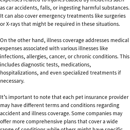
as car accidents, falls, or ingesting harmful substances.
It can also cover emergency treatments like surgeries
or X-rays that might be required in these situations.
On the other hand, illness coverage addresses medical
expenses associated with various illnesses like
infections, allergies, cancer, or chronic conditions. This
includes diagnostic tests, medications,
hospitalizations, and even specialized treatments if
necessary.
It’s important to note that each pet insurance provider
may have different terms and conditions regarding
accident and illness coverage. Some companies may
offer more comprehensive plans that cover a wide
range of conditions while others might have specific