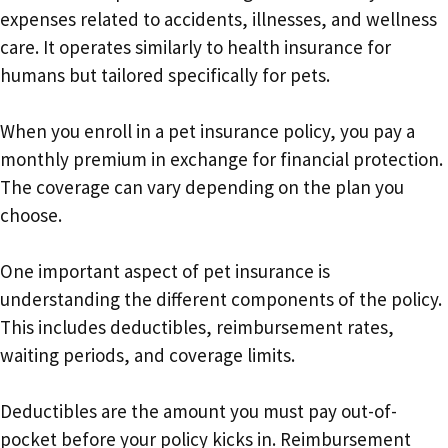
expenses related to accidents, illnesses, and wellness
care. It operates similarly to health insurance for
humans but tailored specifically for pets.
When you enroll in a pet insurance policy, you pay a
monthly premium in exchange for financial protection.
The coverage can vary depending on the plan you
choose.
One important aspect of pet insurance is
understanding the different components of the policy.
This includes deductibles, reimbursement rates,
waiting periods, and coverage limits.
Deductibles are the amount you must pay out-of-
pocket before your policy kicks in. Reimbursement