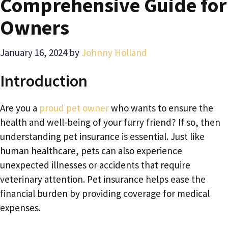
Comprehensive Guide for
Owners
January 16, 2024
by
Johnny Holland
Introduction
Are you a
proud pet owner
who wants to ensure the
health and well-being of your furry friend? If so, then
understanding pet insurance is essential. Just like
human healthcare, pets can also experience
unexpected illnesses or accidents that require
veterinary attention. Pet insurance helps ease the
financial burden by providing coverage for medical
expenses.