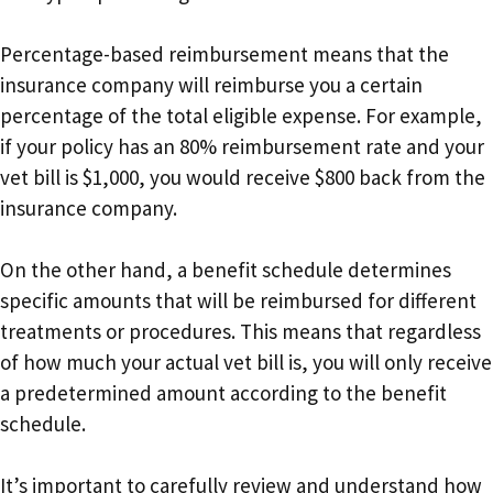
Percentage-based reimbursement means that the
insurance company will reimburse you a certain
percentage of the total eligible expense. For example,
if your policy has an 80% reimbursement rate and your
vet bill is $1,000, you would receive $800 back from the
insurance company.
On the other hand, a benefit schedule determines
specific amounts that will be reimbursed for different
treatments or procedures. This means that regardless
of how much your actual vet bill is, you will only receive
a predetermined amount according to the benefit
schedule.
It’s important to carefully review and understand how