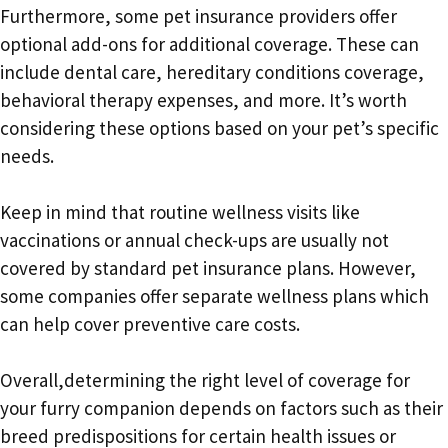
Furthermore, some pet insurance providers offer
optional add-ons for additional coverage. These can
include dental care, hereditary conditions coverage,
behavioral therapy expenses, and more. It’s worth
considering these options based on your pet’s specific
needs.
Keep in mind that routine wellness visits like
vaccinations or annual check-ups are usually not
covered by standard pet insurance plans. However,
some companies offer separate wellness plans which
can help cover preventive care costs.
Overall,determining the right level of coverage for
your furry companion depends on factors such as their
breed predispositions for certain health issues or