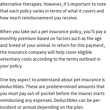
alternative therapies. However, it’s important to note
that each policy varies in terms of what it covers and
how much reimbursement you receive.
When you take out a pet insurance policy, you’ll pay a
monthly premium based on factors such as the age
and breed of your animal. In return for this payment,
the insurance company will help cover eligible
veterinary costs according to the terms outlined in
your policy.
One key aspect to understand about pet insurance is
deductibles. These are predetermined amounts that
you must pay out-of-pocket before the insurer starts
reimbursing any expenses. Deductibles can be per-
incident or annual depending on the plan.