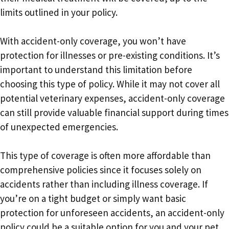
limits outlined in your policy.
With accident-only coverage, you won’t have
protection for illnesses or pre-existing conditions. It’s
important to understand this limitation before
choosing this type of policy. While it may not cover all
potential veterinary expenses, accident-only coverage
can still provide valuable financial support during times
of unexpected emergencies.
This type of coverage is often more affordable than
comprehensive policies since it focuses solely on
accidents rather than including illness coverage. If
you’re on a tight budget or simply want basic
protection for unforeseen accidents, an accident-only
policy could be a suitable option for you and your pet.