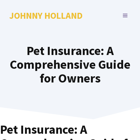
Skip
to
JOHNNY HOLLAND
MENU
content
Pet Insurance: A
Comprehensive Guide
for Owners
Pet Insurance: A