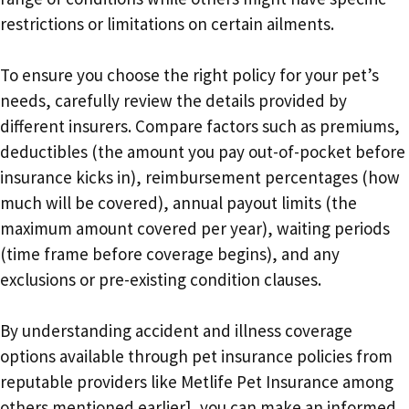
restrictions or limitations on certain ailments.
To ensure you choose the right policy for your pet’s
needs, carefully review the details provided by
different insurers. Compare factors such as premiums,
deductibles (the amount you pay out-of-pocket before
insurance kicks in), reimbursement percentages (how
much will be covered), annual payout limits (the
maximum amount covered per year), waiting periods
(time frame before coverage begins), and any
exclusions or pre-existing condition clauses.
By understanding accident and illness coverage
options available through pet insurance policies from
reputable providers like Metlife Pet Insurance among
others mentioned earlier], you can make an informed