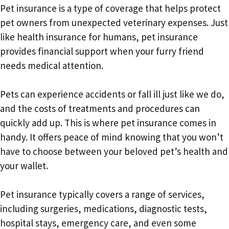
Pet insurance is a type of coverage that helps protect
pet owners from unexpected veterinary expenses. Just
like health insurance for humans, pet insurance
provides financial support when your furry friend
needs medical attention.
Pets can experience accidents or fall ill just like we do,
and the costs of treatments and procedures can
quickly add up. This is where pet insurance comes in
handy. It offers peace of mind knowing that you won’t
have to choose between your beloved pet’s health and
your wallet.
Pet insurance typically covers a range of services,
including surgeries, medications, diagnostic tests,
hospital stays, emergency care, and even some