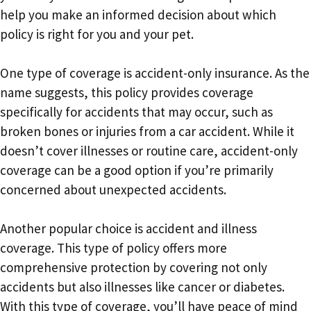
help you make an informed decision about which
policy is right for you and your pet.
One type of coverage is accident-only insurance. As the
name suggests, this policy provides coverage
specifically for accidents that may occur, such as
broken bones or injuries from a car accident. While it
doesn’t cover illnesses or routine care, accident-only
coverage can be a good option if you’re primarily
concerned about unexpected accidents.
Another popular choice is accident and illness
coverage. This type of policy offers more
comprehensive protection by covering not only
accidents but also illnesses like cancer or diabetes.
With this type of coverage, you’ll have peace of mind