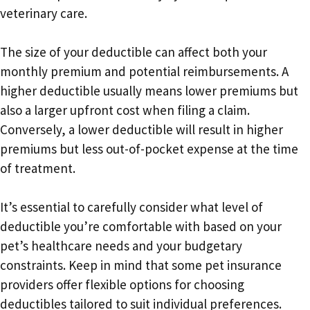
veterinary care.
The size of your deductible can affect both your
monthly premium and potential reimbursements. A
higher deductible usually means lower premiums but
also a larger upfront cost when filing a claim.
Conversely, a lower deductible will result in higher
premiums but less out-of-pocket expense at the time
of treatment.
It’s essential to carefully consider what level of
deductible you’re comfortable with based on your
pet’s healthcare needs and your budgetary
constraints. Keep in mind that some pet insurance
providers offer flexible options for choosing
deductibles tailored to suit individual preferences.