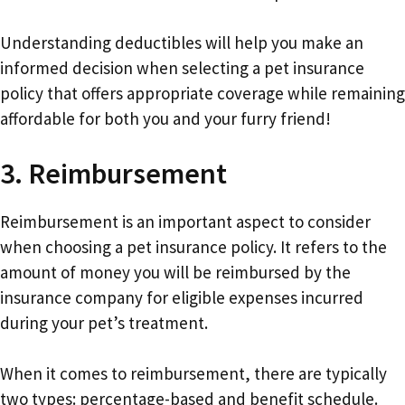
Understanding deductibles will help you make an
informed decision when selecting a pet insurance
policy that offers appropriate coverage while remaining
affordable for both you and your furry friend!
3. Reimbursement
Reimbursement is an important aspect to consider
when choosing a pet insurance policy. It refers to the
amount of money you will be reimbursed by the
insurance company for eligible expenses incurred
during your pet’s treatment.
When it comes to reimbursement, there are typically
two types: percentage-based and benefit schedule.