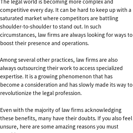
The legal world is becoming more complex and
competitive every day. It can be hard to keep up with a
saturated market where competitors are battling
shoulder-to-shoulder to stand out. In such
circumstances, law firms are always looking for ways to
boost their presence and operations.
Among several other practices, law firms are also
always outsourcing their work to access specialized
expertise. It is a growing phenomenon that has
become a consideration and has slowly made its way to
revolutionize the legal profession.
Even with the majority of law firms acknowledging
these benefits, many have their doubts. If you also feel
unsure, here are some amazing reasons you must