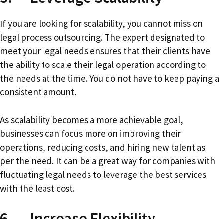
If you are looking for scalability, you cannot miss on
legal process outsourcing. The expert designated to
meet your legal needs ensures that their clients have
the ability to scale their legal operation according to
the needs at the time. You do not have to keep paying a
consistent amount.
As scalability becomes a more achievable goal,
businesses can focus more on improving their
operations, reducing costs, and hiring new talent as
per the need. It can be a great way for companies with
fluctuating legal needs to leverage the best services
with the least cost.
6. Increase Flexibility