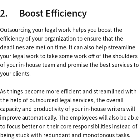
2. Boost Efficiency
Outsourcing your legal work helps you boost the
efficiency of your organization to ensure that the
deadlines are met on time. It can also help streamline
your legal work to take some work off of the shoulders
of your in-house team and promise the best services to
your clients.
As things become more efficient and streamlined with
the help of outsourced legal services, the overall
capacity and productivity of your in-house writers will
improve automatically. The employees will also be able
to focus better on their core responsibilities instead of
being stuck with redundant and monotonous tasks.