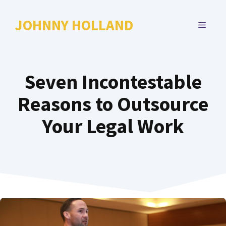
Skip
to
JOHNNY HOLLAND
MENU
content
Seven Incontestable
Reasons to Outsource
Your Legal Work