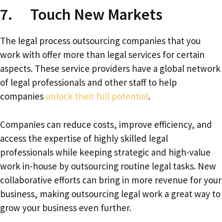
7. Touch New Markets
The legal process outsourcing companies that you
work with offer more than legal services for certain
aspects. These service providers have a global network
of legal professionals and other staff to help
companies
unlock their full potential
.
Companies can reduce costs, improve efficiency, and
access the expertise of highly skilled legal
professionals while keeping strategic and high-value
work in-house by outsourcing routine legal tasks. New
collaborative efforts can bring in more revenue for your
business, making outsourcing legal work a great way to
grow your business even further.