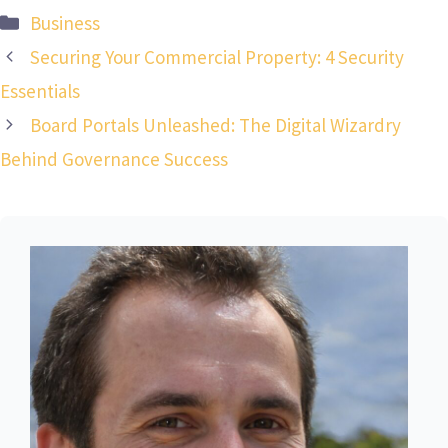
Categories
Business
Securing Your Commercial Property: 4 Security
Essentials
Board Portals Unleashed: The Digital Wizardry
Behind Governance Success