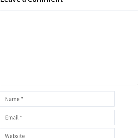
Comment
Name
Email
Website