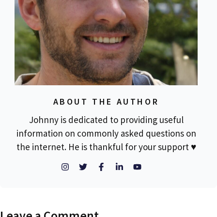
ABOUT THE AUTHOR
Johnny is dedicated to providing useful
information on commonly asked questions on
the internet. He is thankful for your support ♥
Leave a Comment