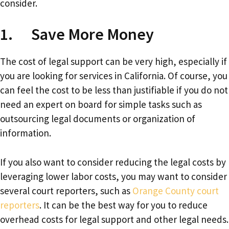
consider.
1. Save More Money
The cost of legal support can be very high, especially if
you are looking for services in California. Of course, you
can feel the cost to be less than justifiable if you do not
need an expert on board for simple tasks such as
outsourcing legal documents or organization of
information.
If you also want to consider reducing the legal costs by
leveraging lower labor costs, you may want to consider
several court reporters, such as
Orange County court
reporters
. It can be the best way for you to reduce
overhead costs for legal support and other legal needs.