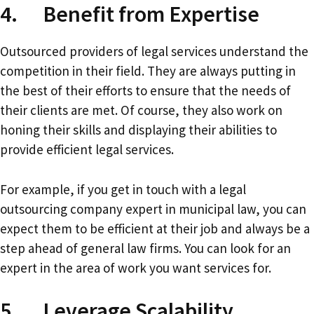
4. Benefit from Expertise
Outsourced providers of legal services understand the
competition in their field. They are always putting in
the best of their efforts to ensure that the needs of
their clients are met. Of course, they also work on
honing their skills and displaying their abilities to
provide efficient legal services.
For example, if you get in touch with a legal
outsourcing company expert in municipal law, you can
expect them to be efficient at their job and always be a
step ahead of general law firms. You can look for an
expert in the area of work you want services for.
5. Leverage Scalability