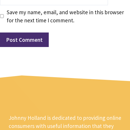
Save my name, email, and website in this browser
for the next time I comment.
Johnny Holland is dedicated to providing online
consumers with useful information that they