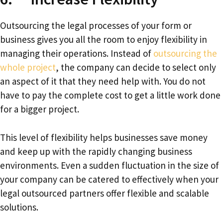
Outsourcing the legal processes of your form or
business gives you all the room to enjoy flexibility in
managing their operations. Instead of
outsourcing the
whole project
, the company can decide to select only
an aspect of it that they need help with. You do not
have to pay the complete cost to get a little work done
for a bigger project.
This level of flexibility helps businesses save money
and keep up with the rapidly changing business
environments. Even a sudden fluctuation in the size of
your company can be catered to effectively when your
legal outsourced partners offer flexible and scalable
solutions.