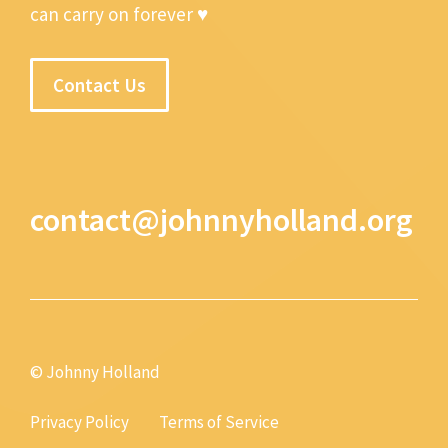
can carry on forever ♥
Contact Us
contact@johnnyholland.org
© Johnny Holland
Privacy Policy
Terms of Service