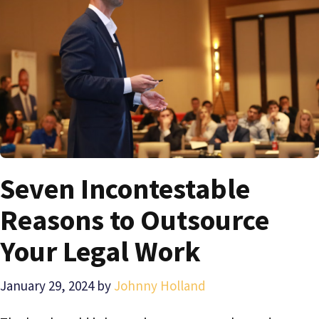
Seven Incontestable
Reasons to Outsource
Your Legal Work
January 29, 2024
by
Johnny Holland