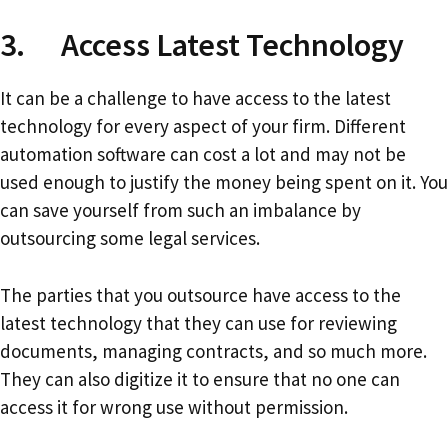
3. Access Latest Technology
It can be a challenge to have access to the latest
technology for every aspect of your firm. Different
automation software can cost a lot and may not be
used enough to justify the money being spent on it. You
can save yourself from such an imbalance by
outsourcing some legal services.
The parties that you outsource have access to the
latest technology that they can use for reviewing
documents, managing contracts, and so much more.
They can also digitize it to ensure that no one can
access it for wrong use without permission.