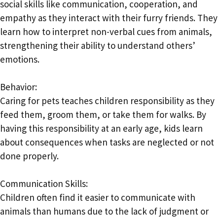
social skills like communication, cooperation, and
empathy as they interact with their furry friends. They
learn how to interpret non-verbal cues from animals,
strengthening their ability to understand others’
emotions.
Behavior:
Caring for pets teaches children responsibility as they
feed them, groom them, or take them for walks. By
having this responsibility at an early age, kids learn
about consequences when tasks are neglected or not
done properly.
Communication Skills:
Children often find it easier to communicate with
animals than humans due to the lack of judgment or