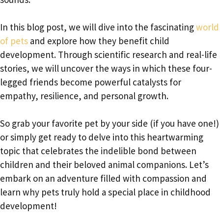
In this blog post, we will dive into the fascinating
world
of pets
and explore how they benefit child
development. Through scientific research and real-life
stories, we will uncover the ways in which these four-
legged friends become powerful catalysts for
empathy, resilience, and personal growth.
So grab your favorite pet by your side (if you have one!)
or simply get ready to delve into this heartwarming
topic that celebrates the indelible bond between
children and their beloved animal companions. Let’s
embark on an adventure filled with compassion and
learn why pets truly hold a special place in childhood
development!