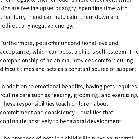
kids are feeling upset or angry, spending time with
their furry friend can help calm them down and
redirect any negative energy.
Furthermore, pets offer unconditional love and
acceptance, which can boost a child’s self-esteem. The
companionship of an animal provides comfort during
difficult times and acts as a constant source of support.
In addition to emotional benefits, having pets requires
routine care such as feeding, grooming, and exercising.
These responsibilities teach children about
commitment and consistency – qualities that
contribute positively to behavioral development.
The presence of pets in a child’s life plays an integral