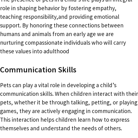
role in shaping behavior by fostering empathy,
teaching responsibility,and providing emotional
support. By honoring these connections between
humans and animals from an early age we are
nurturing compassionate individuals who will carry
these values into adulthood
Communication Skills
Pets can play a vital role in developing a child’s
communication skills. When children interact with their
pets, whether it be through talking, petting, or playing
games, they are actively engaging in communication.
This interaction helps children learn how to express
themselves and understand the needs of others.