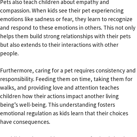
Pets also teach children about empathy and
compassion. When kids see their pet experiencing
emotions like sadness or fear, they learn to recognize
and respond to these emotions in others. This not only
helps them build strong relationships with their pets
but also extends to their interactions with other
people.
Furthermore, caring for a pet requires consistency and
responsibility. Feeding them on time, taking them for
walks, and providing love and attention teaches
children how their actions impact another living
being’s well-being. This understanding fosters
emotional regulation as kids learn that their choices
have consequences.