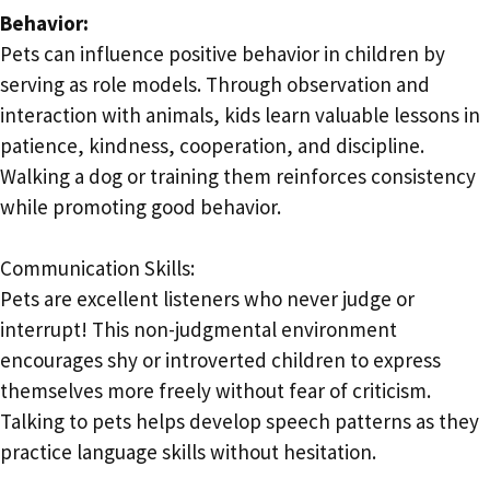
Behavior:
Pets can influence positive behavior in children by
serving as role models. Through observation and
interaction with animals, kids learn valuable lessons in
patience, kindness, cooperation, and discipline.
Walking a dog or training them reinforces consistency
while promoting good behavior.
Communication Skills:
Pets are excellent listeners who never judge or
interrupt! This non-judgmental environment
encourages shy or introverted children to express
themselves more freely without fear of criticism.
Talking to pets helps develop speech patterns as they
practice language skills without hesitation.