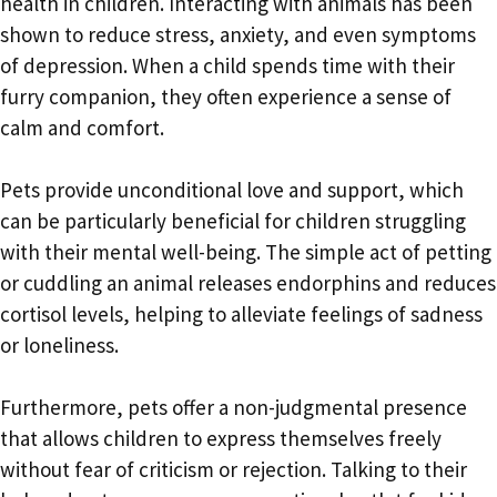
health in children. Interacting with animals has been
shown to reduce stress, anxiety, and even symptoms
of depression. When a child spends time with their
furry companion, they often experience a sense of
calm and comfort.
Pets provide unconditional love and support, which
can be particularly beneficial for children struggling
with their mental well-being. The simple act of petting
or cuddling an animal releases endorphins and reduces
cortisol levels, helping to alleviate feelings of sadness
or loneliness.
Furthermore, pets offer a non-judgmental presence
that allows children to express themselves freely
without fear of criticism or rejection. Talking to their