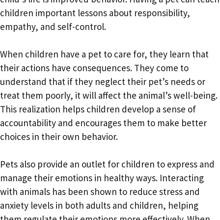
children important lessons about responsibility,
empathy, and self-control.
When children have a pet to care for, they learn that
their actions have consequences. They come to
understand that if they neglect their pet’s needs or
treat them poorly, it will affect the animal’s well-being.
This realization helps children develop a sense of
accountability and encourages them to make better
choices in their own behavior.
Pets also provide an outlet for children to express and
manage their emotions in healthy ways. Interacting
with animals has been shown to reduce stress and
anxiety levels in both adults and children, helping
them regulate their emotions more effectively. When