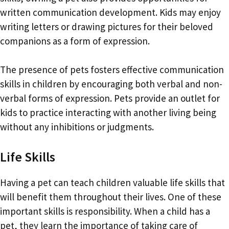
written communication development. Kids may enjoy
writing letters or drawing pictures for their beloved
companions as a form of expression.
The presence of pets fosters effective communication
skills in children by encouraging both verbal and non-
verbal forms of expression. Pets provide an outlet for
kids to practice interacting with another living being
without any inhibitions or judgments.
Life Skills
Having a pet can teach children valuable life skills that
will benefit them throughout their lives. One of these
important skills is responsibility. When a child has a
pet, they learn the importance of taking care of