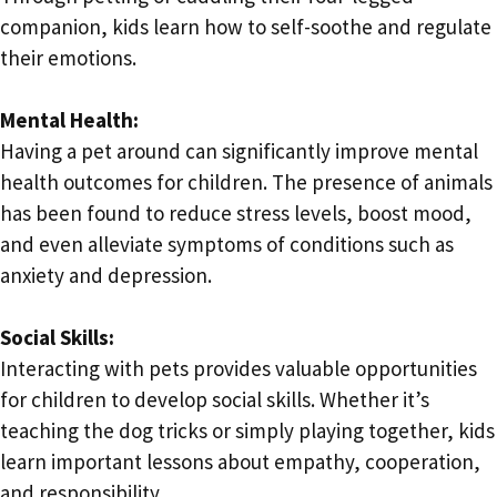
companion, kids learn how to self-soothe and regulate
their emotions.
Mental Health:
Having a pet around can significantly improve mental
health outcomes for children. The presence of animals
has been found to reduce stress levels, boost mood,
and even alleviate symptoms of conditions such as
anxiety and depression.
Social Skills:
Interacting with pets provides valuable opportunities
for children to develop social skills. Whether it’s
teaching the dog tricks or simply playing together, kids
learn important lessons about empathy, cooperation,
and responsibility.