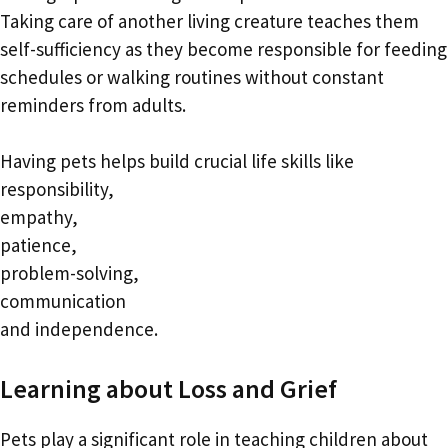
Taking care of another living creature teaches them
self-sufficiency as they become responsible for feeding
schedules or walking routines without constant
reminders from adults.
Having pets helps build crucial life skills like
responsibility,
empathy,
patience,
problem-solving,
communication
and independence.
Learning about Loss and Grief
Pets play a significant role in teaching children about