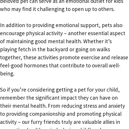
beloved pet can serve as an emotional outlet for kids
who may find it challenging to open up to others.
In addition to providing emotional support, pets also
encourage physical activity – another essential aspect
of maintaining good mental health. Whether it’s
playing fetch in the backyard or going on walks
together, these activities promote exercise and release
feel-good hormones that contribute to overall well-
being.
So if you’re considering getting a pet for your child,
remember the significant impact they can have on
their mental health. From reducing stress and anxiety
to providing companionship and promoting physical
activity – our furry friends truly are valuable allies in