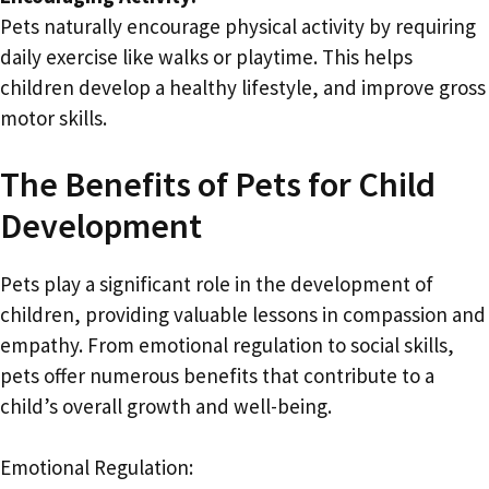
Pets naturally encourage physical activity by requiring
daily exercise like walks or playtime. This helps
children develop a healthy lifestyle, and improve gross
motor skills.
The Benefits of Pets for Child
Development
Pets play a significant role in the development of
children, providing valuable lessons in compassion and
empathy. From emotional regulation to social skills,
pets offer numerous benefits that contribute to a
child’s overall growth and well-being.
Emotional Regulation: