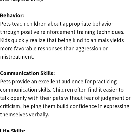
Behavior:
Pets teach children about appropriate behavior
through positive reinforcement training techniques.
Kids quickly realize that being kind to animals yields
more favorable responses than aggression or
mistreatment.
Communication Skills:
Pets provide an excellent audience for practicing
communication skills. Children often find it easier to
talk openly with their pets without fear of judgment or
criticism, helping them build confidence in expressing
themselves verbally.
Life Skills: