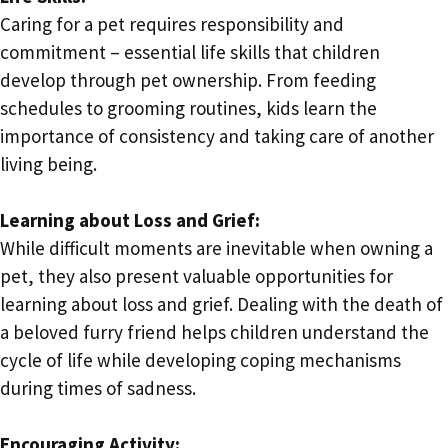
Caring for a pet requires responsibility and
commitment – essential life skills that children
develop through pet ownership. From feeding
schedules to grooming routines, kids learn the
importance of consistency and taking care of another
living being.
Learning about Loss and Grief:
While difficult moments are inevitable when owning a
pet, they also present valuable opportunities for
learning about loss and grief. Dealing with the death of
a beloved furry friend helps children understand the
cycle of life while developing coping mechanisms
during times of sadness.
Encouraging Activity: