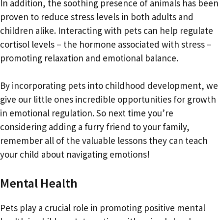
In addition, the soothing presence of animals has been
proven to reduce stress levels in both adults and
children alike. Interacting with pets can help regulate
cortisol levels – the hormone associated with stress –
promoting relaxation and emotional balance.
By incorporating pets into childhood development, we
give our little ones incredible opportunities for growth
in emotional regulation. So next time you’re
considering adding a furry friend to your family,
remember all of the valuable lessons they can teach
your child about navigating emotions!
Mental Health
Pets play a crucial role in promoting positive mental