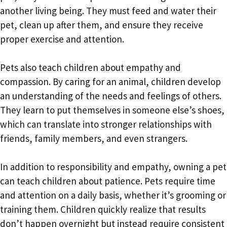
another living being. They must feed and water their
pet, clean up after them, and ensure they receive
proper exercise and attention.
Pets also teach children about empathy and
compassion. By caring for an animal, children develop
an understanding of the needs and feelings of others.
They learn to put themselves in someone else’s shoes,
which can translate into stronger relationships with
friends, family members, and even strangers.
In addition to responsibility and empathy, owning a pet
can teach children about patience. Pets require time
and attention on a daily basis, whether it’s grooming or
training them. Children quickly realize that results
don’t happen overnight but instead require consistent