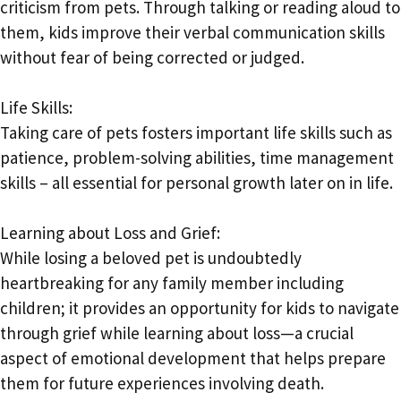
criticism from pets. Through talking or reading aloud to
them, kids improve their verbal communication skills
without fear of being corrected or judged.
Life Skills:
Taking care of pets fosters important life skills such as
patience, problem-solving abilities, time management
skills – all essential for personal growth later on in life.
Learning about Loss and Grief:
While losing a beloved pet is undoubtedly
heartbreaking for any family member including
children; it provides an opportunity for kids to navigate
through grief while learning about loss—a crucial
aspect of emotional development that helps prepare
them for future experiences involving death.