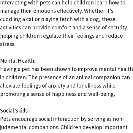
Interacting with pets can help children learn how to
manage their emotions effectively. Whether it’s
cuddling a cat or playing fetch with a dog, these
activities can provide comfort and a sense of security,
helping children regulate their feelings and reduce
stress.
Mental Health:
Having a pet has been shown to improve mental health
in children. The presence of an animal companion can
alleviate feelings of anxiety and loneliness while
promoting a sense of happiness and well-being.
Social Skills:
Pets encourage social interaction by serving as non-
judgmental companions. Children develop important