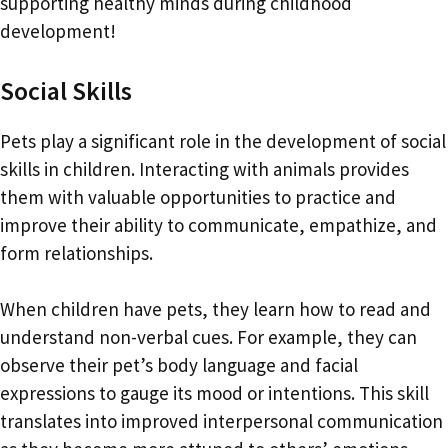
supporting healthy minds during childhood
development!
Social Skills
Pets play a significant role in the development of social
skills in children. Interacting with animals provides
them with valuable opportunities to practice and
improve their ability to communicate, empathize, and
form relationships.
When children have pets, they learn how to read and
understand non-verbal cues. For example, they can
observe their pet’s body language and facial
expressions to gauge its mood or intentions. This skill
translates into improved interpersonal communication