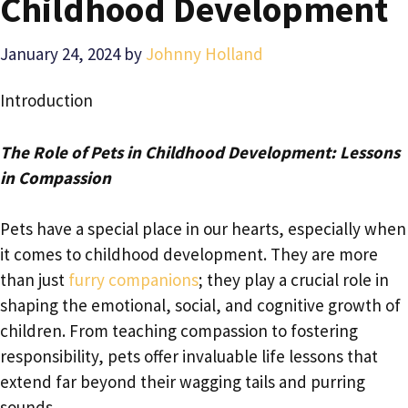
Childhood Development
January 24, 2024
by
Johnny Holland
Introduction
The Role of Pets in Childhood Development: Lessons
in Compassion
Pets have a special place in our hearts, especially when
it comes to childhood development. They are more
than just
furry companions
; they play a crucial role in
shaping the emotional, social, and cognitive growth of
children. From teaching compassion to fostering
responsibility, pets offer invaluable life lessons that
extend far beyond their wagging tails and purring
sounds.