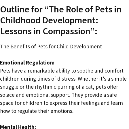
Outline for “The Role of Pets in
Childhood Development:
Lessons in Compassion”:
The Benefits of Pets for Child Development
Emotional Regulation:
Pets have a remarkable ability to soothe and comfort
children during times of distress. Whether it’s a simple
snuggle or the rhythmic purring of a cat, pets offer
solace and emotional support. They provide a safe
space for children to express their feelings and learn
how to regulate their emotions.
Mental Health: