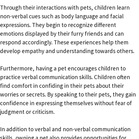
Through their interactions with pets, children learn
non-verbal cues such as body language and facial
expressions. They begin to recognize different
emotions displayed by their furry friends and can
respond accordingly. These experiences help them
develop empathy and understanding towards others.
Furthermore, having a pet encourages children to
practice verbal communication skills. Children often
find comfort in confiding in their pets about their
worries or secrets. By speaking to their pets, they gain
confidence in expressing themselves without fear of
judgment or criticism.
In addition to verbal and non-verbal communication
skills, owning a pet also provides opportunities for