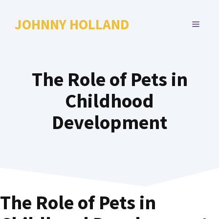
Skip
to
JOHNNY HOLLAND
MENU
content
The Role of Pets in
Childhood
Development
The Role of Pets in