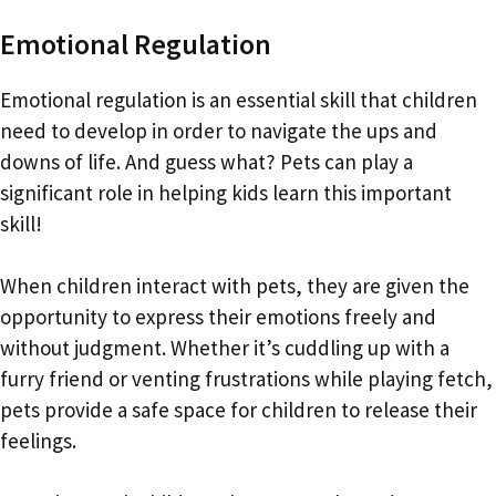
Emotional Regulation
Emotional regulation is an essential skill that children
need to develop in order to navigate the ups and
downs of life. And guess what? Pets can play a
significant role in helping kids learn this important
skill!
When children interact with pets, they are given the
opportunity to express their emotions freely and
without judgment. Whether it’s cuddling up with a
furry friend or venting frustrations while playing fetch,
pets provide a safe space for children to release their
feelings.