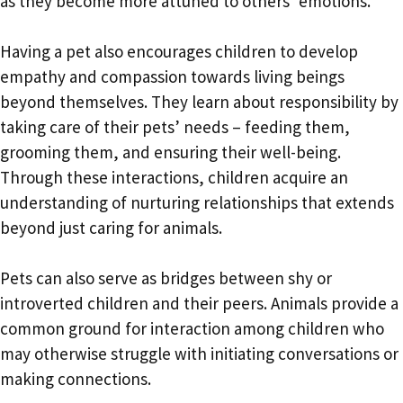
as they become more attuned to others’ emotions.
Having a pet also encourages children to develop
empathy and compassion towards living beings
beyond themselves. They learn about responsibility by
taking care of their pets’ needs – feeding them,
grooming them, and ensuring their well-being.
Through these interactions, children acquire an
understanding of nurturing relationships that extends
beyond just caring for animals.
Pets can also serve as bridges between shy or
introverted children and their peers. Animals provide a
common ground for interaction among children who
may otherwise struggle with initiating conversations or
making connections.