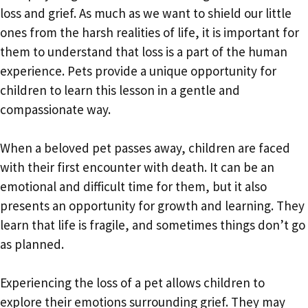
loss and grief. As much as we want to shield our little
ones from the harsh realities of life, it is important for
them to understand that loss is a part of the human
experience. Pets provide a unique opportunity for
children to learn this lesson in a gentle and
compassionate way.
When a beloved pet passes away, children are faced
with their first encounter with death. It can be an
emotional and difficult time for them, but it also
presents an opportunity for growth and learning. They
learn that life is fragile, and sometimes things don’t go
as planned.
Experiencing the loss of a pet allows children to
explore their emotions surrounding grief. They may