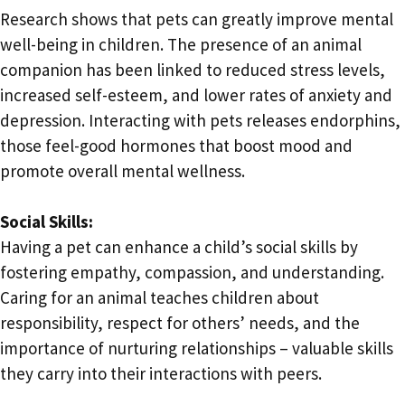
Research shows that pets can greatly improve mental
well-being in children. The presence of an animal
companion has been linked to reduced stress levels,
increased self-esteem, and lower rates of anxiety and
depression. Interacting with pets releases endorphins,
those feel-good hormones that boost mood and
promote overall mental wellness.
Social Skills:
Having a pet can enhance a child’s social skills by
fostering empathy, compassion, and understanding.
Caring for an animal teaches children about
responsibility, respect for others’ needs, and the
importance of nurturing relationships – valuable skills
they carry into their interactions with peers.