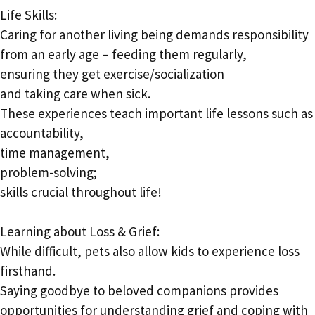
Life Skills:
Caring for another living being demands responsibility
from an early age – feeding them regularly,
ensuring they get exercise/socialization
and taking care when sick.
These experiences teach important life lessons such as
accountability,
time management,
problem-solving;
skills crucial throughout life!
Learning about Loss & Grief:
While difficult, pets also allow kids to experience loss
firsthand.
Saying goodbye to beloved companions provides
opportunities for understanding grief and coping with