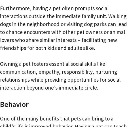
Furthermore, having a pet often prompts social
interactions outside the immediate family unit. Walking
dogs in the neighborhood or visiting dog parks can lead
to chance encounters with other pet owners or animal
lovers who share similar interests – facilitating new
friendships for both kids and adults alike.
Owning a pet fosters essential social skills like
communication, empathy, responsibility, nurturing
relationships while providing opportunities for social
interaction beyond one’s immediate circle.
Behavior
One of the many benefits that pets can bring to a
child’s life is improved behavior. Having a pet can teach