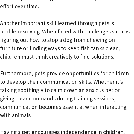
effort over time.
Another important skill learned through pets is
problem-solving. When faced with challenges such as
figuring out how to stop a dog from chewing on
furniture or finding ways to keep fish tanks clean,
children must think creatively to find solutions.
Furthermore, pets provide opportunities for children
to develop their communication skills. Whether it’s
talking soothingly to calm down an anxious pet or
giving clear commands during training sessions,
communication becomes essential when interacting
with animals.
Having a pet encourages independence in children.