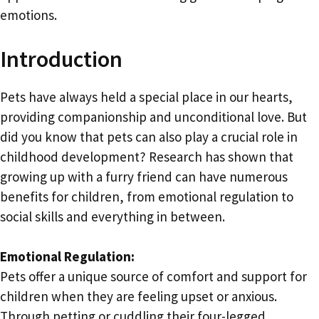
emotions.
Introduction
Pets have always held a special place in our hearts,
providing companionship and unconditional love. But
did you know that pets can also play a crucial role in
childhood development? Research has shown that
growing up with a furry friend can have numerous
benefits for children, from emotional regulation to
social skills and everything in between.
Emotional Regulation:
Pets offer a unique source of comfort and support for
children when they are feeling upset or anxious.
Through petting or cuddling their four-legged