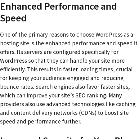
Enhanced Performance and
Speed
One of the primary reasons to choose WordPress as a
hosting site is the enhanced performance and speed it
offers. Its servers are configured specifically for
WordPress so that they can handle your site more
efficiently. This results in faster loading times, crucial
for keeping your audience engaged and reducing
bounce rates. Search engines also favor faster sites,
which can improve your site’s SEO ranking. Many
providers also use advanced technologies like caching
and content delivery networks (CDNs) to boost site
speed and performance further.