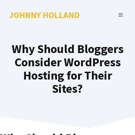
Skip
to
JOHNNY HOLLAND
MENU
content
Why Should Bloggers
Consider WordPress
Hosting for Their
Sites?