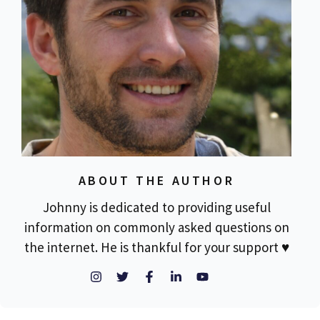
ABOUT THE AUTHOR
Johnny is dedicated to providing useful
information on commonly asked questions on
the internet. He is thankful for your support ♥