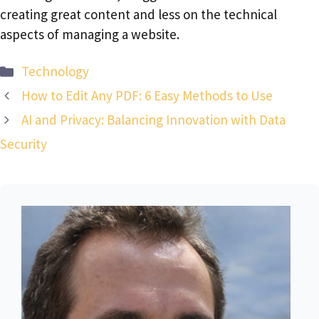
creating great content and less on the technical
aspects of managing a website.
Categories
Technology
How to Edit Any PDF: 6 Easy Methods to Use
AI and Privacy: Balancing Innovation with Data
Security