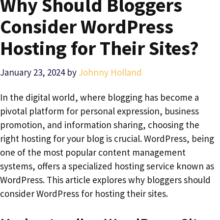
Why Should Bloggers
Consider WordPress
Hosting for Their Sites?
January 23, 2024
by
Johnny Holland
In the digital world, where blogging has become a
pivotal platform for personal expression, business
promotion, and information sharing, choosing the
right hosting for your blog is crucial. WordPress, being
one of the most popular content management
systems, offers a specialized hosting service known as
WordPress. This article explores why bloggers should
consider WordPress for hosting their sites.