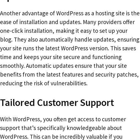
Another advantage of WordPress as a hosting site is the
ease of installation and updates. Many providers offer
one-click installation, making it easy to set up your
blog. They also automatically handle updates, ensuring
your site runs the latest WordPress version. This saves
time and keeps your site secure and functioning
smoothly. Automatic updates ensure that your site
benefits from the latest features and security patches,
reducing the risk of vulnerabilities.
Tailored Customer Support
With WordPress, you often get access to customer
support that’s specifically knowledgeable about
WordPress. This can be incredibly valuable if you