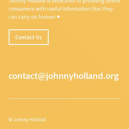
Johnny Holland is dedicated to providing online
consumers with useful information that they
can carry on forever ♥
Contact Us
contact@johnnyholland.org
© Johnny Holland