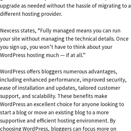
upgrade as needed without the hassle of migrating to a
different hosting provider.
Nexcess states, “Fully managed means you can run
your site without managing the technical details. Once
you sign up, you won’t have to think about your
WordPress hosting much — if at all.”
WordPress offers bloggers numerous advantages,
including enhanced performance, improved security,
ease of installation and updates, tailored customer
support, and scalability. These benefits make
WordPress an excellent choice for anyone looking to
start a blog or move an existing blog to a more
supportive and efficient hosting environment. By
choosing WordPress, bloggers can focus more on