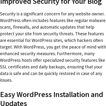
Improved Security for Your Blog
Security is a significant concern for any website owner.
WordPress often includes features like regular malware
scans, firewalls, and automatic updates that help
protect your site from security threats. These features
are essential for WordPress sites, which hackers often
target. With WordPress, you get the peace of mind with
enhanced security measures. Furthermore, many
WordPress hosts offer specialized security features like
SSL certificates and daily backups, ensuring that your
data is safe and can be quickly restored in case of any
issues.
Easy WordPress Installation and
Updates