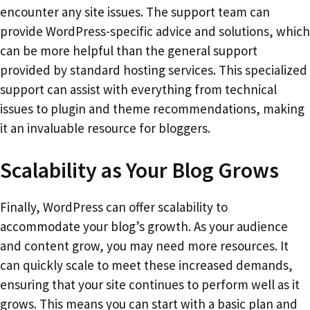
encounter any site issues. The support team can
provide WordPress-specific advice and solutions, which
can be more helpful than the general support
provided by standard hosting services. This specialized
support can assist with everything from technical
issues to plugin and theme recommendations, making
it an invaluable resource for bloggers.
Scalability as Your Blog Grows
Finally, WordPress can offer scalability to
accommodate your blog’s growth. As your audience
and content grow, you may need more resources. It
can quickly scale to meet these increased demands,
ensuring that your site continues to perform well as it
grows. This means you can start with a basic plan and