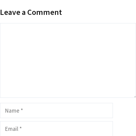
Leave a Comment
Comment
Name
Email