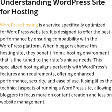
Understanding WordPress Site
for Hosting
WordPress hosting
is a service specifically optimized
for WordPress websites. It is designed to offer the best
performance by ensuring compatibility with the
WordPress platform. When bloggers choose this
hosting site, they benefit from a hosting environment
that is fine-tuned to their site’s unique needs. This
specialized hosting aligns perfectly with WordPress’s
features and requirements, offering enhanced
performance, security, and ease of use. It simplifies the
technical aspects of running a WordPress site, allowing
bloggers to focus more on content creation and less on
website management.