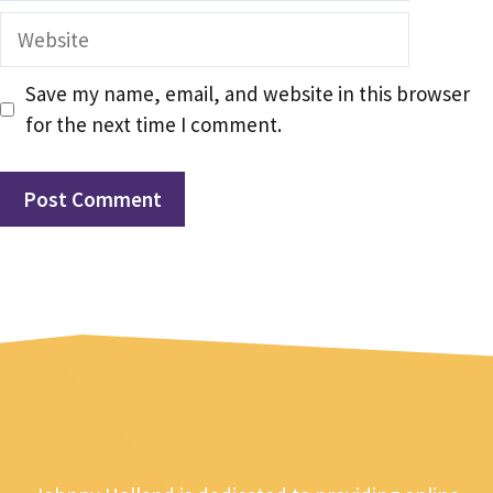
Website
Save my name, email, and website in this browser
for the next time I comment.