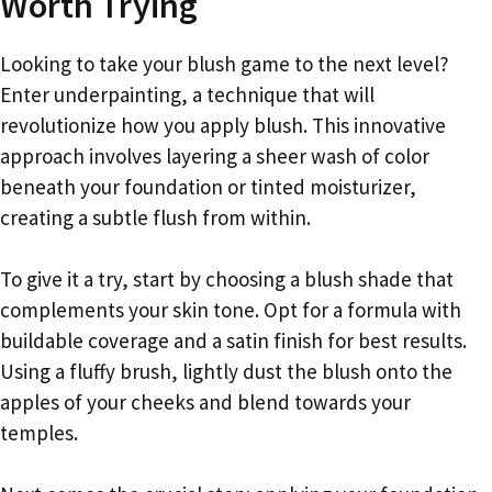
Worth Trying
Looking to take your blush game to the next level?
Enter underpainting, a technique that will
revolutionize how you apply blush. This innovative
approach involves layering a sheer wash of color
beneath your foundation or tinted moisturizer,
creating a subtle flush from within.
To give it a try, start by choosing a blush shade that
complements your skin tone. Opt for a formula with
buildable coverage and a satin finish for best results.
Using a fluffy brush, lightly dust the blush onto the
apples of your cheeks and blend towards your
temples.