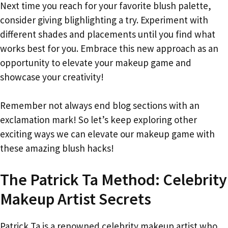
Next time you reach for your favorite blush palette,
consider giving blighlighting a try. Experiment with
different shades and placements until you find what
works best for you. Embrace this new approach as an
opportunity to elevate your makeup game and
showcase your creativity!
Remember not always end blog sections with an
exclamation mark! So let’s keep exploring other
exciting ways we can elevate our makeup game with
these amazing blush hacks!
The Patrick Ta Method: Celebrity
Makeup Artist Secrets
Patrick Ta is a renowned celebrity makeup artist who