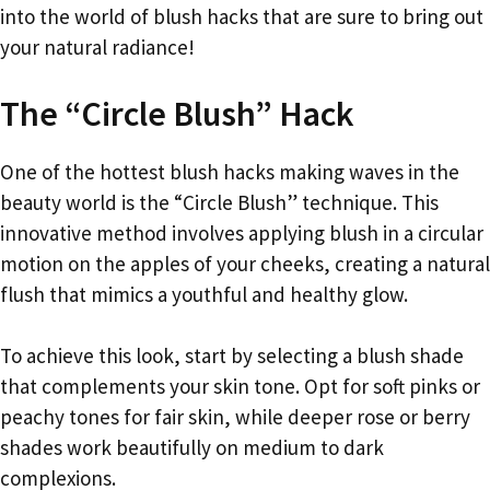
into the world of blush hacks that are sure to bring out
your natural radiance!
The “Circle Blush” Hack
One of the hottest blush hacks making waves in the
beauty world is the “Circle Blush” technique. This
innovative method involves applying blush in a circular
motion on the apples of your cheeks, creating a natural
flush that mimics a youthful and healthy glow.
To achieve this look, start by selecting a blush shade
that complements your skin tone. Opt for soft pinks or
peachy tones for fair skin, while deeper rose or berry
shades work beautifully on medium to dark
complexions.