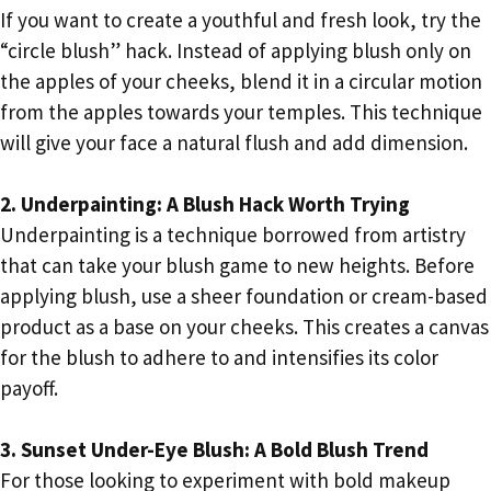
If you want to create a youthful and fresh look, try the
“circle blush” hack. Instead of applying blush only on
the apples of your cheeks, blend it in a circular motion
from the apples towards your temples. This technique
will give your face a natural flush and add dimension.
2. Underpainting: A Blush Hack Worth Trying
Underpainting is a technique borrowed from artistry
that can take your blush game to new heights. Before
applying blush, use a sheer foundation or cream-based
product as a base on your cheeks. This creates a canvas
for the blush to adhere to and intensifies its color
payoff.
3. Sunset Under-Eye Blush: A Bold Blush Trend
For those looking to experiment with bold makeup