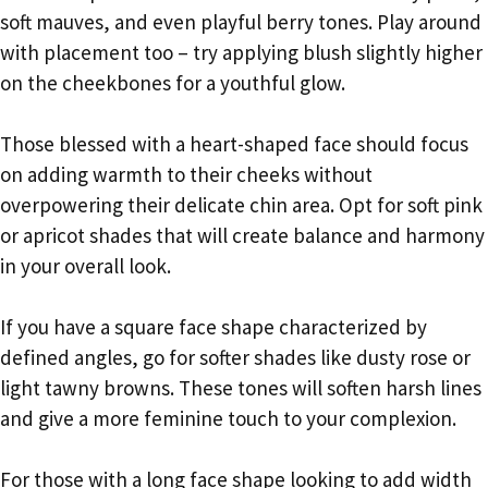
soft mauves, and even playful berry tones. Play around
with placement too – try applying blush slightly higher
on the cheekbones for a youthful glow.
Those blessed with a heart-shaped face should focus
on adding warmth to their cheeks without
overpowering their delicate chin area. Opt for soft pink
or apricot shades that will create balance and harmony
in your overall look.
If you have a square face shape characterized by
defined angles, go for softer shades like dusty rose or
light tawny browns. These tones will soften harsh lines
and give a more feminine touch to your complexion.
For those with a long face shape looking to add width