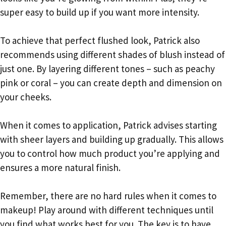
super easy to build up if you want more intensity.
To achieve that perfect flushed look, Patrick also
recommends using different shades of blush instead of
just one. By layering different tones – such as peachy
pink or coral – you can create depth and dimension on
your cheeks.
When it comes to application, Patrick advises starting
with sheer layers and building up gradually. This allows
you to control how much product you’re applying and
ensures a more natural finish.
Remember, there are no hard rules when it comes to
makeup! Play around with different techniques until
you find what works best for you. The key is to have