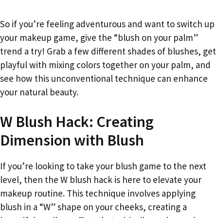
So if you’re feeling adventurous and want to switch up
your makeup game, give the “blush on your palm”
trend a try! Grab a few different shades of blushes, get
playful with mixing colors together on your palm, and
see how this unconventional technique can enhance
your natural beauty.
W Blush Hack: Creating
Dimension with Blush
If you’re looking to take your blush game to the next
level, then the W blush hack is here to elevate your
makeup routine. This technique involves applying
blush in a “W” shape on your cheeks, creating a