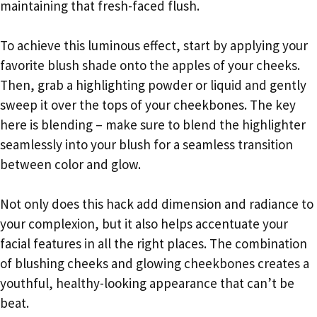
maintaining that fresh-faced flush.
To achieve this luminous effect, start by applying your
favorite blush shade onto the apples of your cheeks.
Then, grab a highlighting powder or liquid and gently
sweep it over the tops of your cheekbones. The key
here is blending – make sure to blend the highlighter
seamlessly into your blush for a seamless transition
between color and glow.
Not only does this hack add dimension and radiance to
your complexion, but it also helps accentuate your
facial features in all the right places. The combination
of blushing cheeks and glowing cheekbones creates a
youthful, healthy-looking appearance that can’t be
beat.