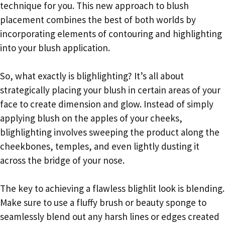
technique for you. This new approach to blush
placement combines the best of both worlds by
incorporating elements of contouring and highlighting
into your blush application.
So, what exactly is blighlighting? It’s all about
strategically placing your blush in certain areas of your
face to create dimension and glow. Instead of simply
applying blush on the apples of your cheeks,
blighlighting involves sweeping the product along the
cheekbones, temples, and even lightly dusting it
across the bridge of your nose.
The key to achieving a flawless blighlit look is blending.
Make sure to use a fluffy brush or beauty sponge to
seamlessly blend out any harsh lines or edges created