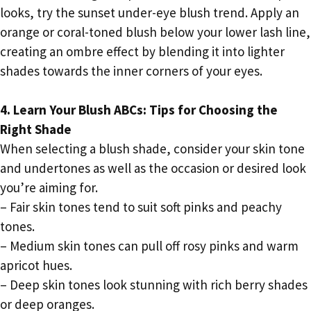
looks, try the sunset under-eye blush trend. Apply an
orange or coral-toned blush below your lower lash line,
creating an ombre effect by blending it into lighter
shades towards the inner corners of your eyes.
4. Learn Your Blush ABCs: Tips for Choosing the
Right Shade
When selecting a blush shade, consider your skin tone
and undertones as well as the occasion or desired look
you’re aiming for.
– Fair skin tones tend to suit soft pinks and peachy
tones.
– Medium skin tones can pull off rosy pinks and warm
apricot hues.
– Deep skin tones look stunning with rich berry shades
or deep oranges.