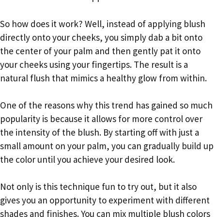
So how does it work? Well, instead of applying blush
directly onto your cheeks, you simply dab a bit onto
the center of your palm and then gently pat it onto
your cheeks using your fingertips. The result is a
natural flush that mimics a healthy glow from within.
One of the reasons why this trend has gained so much
popularity is because it allows for more control over
the intensity of the blush. By starting off with just a
small amount on your palm, you can gradually build up
the color until you achieve your desired look.
Not only is this technique fun to try out, but it also
gives you an opportunity to experiment with different
shades and finishes. You can mix multiple blush colors