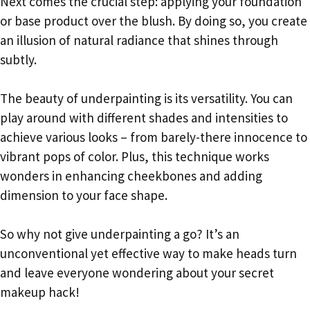
Next comes the crucial step: applying your foundation
or base product over the blush. By doing so, you create
an illusion of natural radiance that shines through
subtly.
The beauty of underpainting is its versatility. You can
play around with different shades and intensities to
achieve various looks – from barely-there innocence to
vibrant pops of color. Plus, this technique works
wonders in enhancing cheekbones and adding
dimension to your face shape.
So why not give underpainting a go? It’s an
unconventional yet effective way to make heads turn
and leave everyone wondering about your secret
makeup hack!