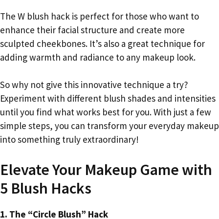
The W blush hack is perfect for those who want to
enhance their facial structure and create more
sculpted cheekbones. It’s also a great technique for
adding warmth and radiance to any makeup look.
So why not give this innovative technique a try?
Experiment with different blush shades and intensities
until you find what works best for you. With just a few
simple steps, you can transform your everyday makeup
into something truly extraordinary!
Elevate Your Makeup Game with
5 Blush Hacks
1. The “Circle Blush” Hack