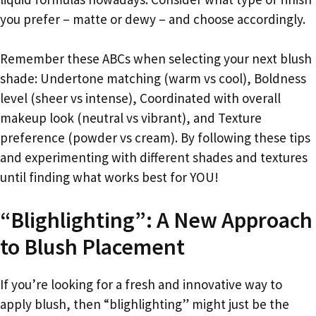
you prefer – matte or dewy – and choose accordingly.
Remember these ABCs when selecting your next blush
shade: Undertone matching (warm vs cool), Boldness
level (sheer vs intense), Coordinated with overall
makeup look (neutral vs vibrant), and Texture
preference (powder vs cream). By following these tips
and experimenting with different shades and textures
until finding what works best for YOU!
“Blighlighting”: A New Approach
to Blush Placement
If you’re looking for a fresh and innovative way to
apply blush, then “blighlighting” might just be the