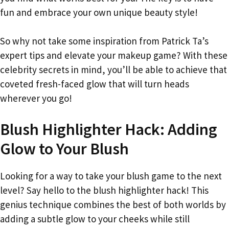
fun and embrace your own unique beauty style!
So why not take some inspiration from Patrick Ta’s
expert tips and elevate your makeup game? With these
celebrity secrets in mind, you’ll be able to achieve that
coveted fresh-faced glow that will turn heads
wherever you go!
Blush Highlighter Hack: Adding
Glow to Your Blush
Looking for a way to take your blush game to the next
level? Say hello to the blush highlighter hack! This
genius technique combines the best of both worlds by
adding a subtle glow to your cheeks while still