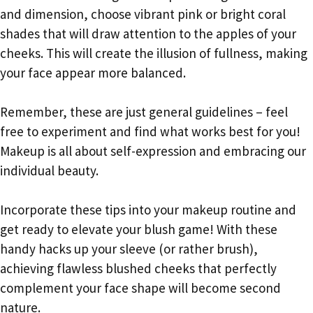
and dimension, choose vibrant pink or bright coral
shades that will draw attention to the apples of your
cheeks. This will create the illusion of fullness, making
your face appear more balanced.
Remember, these are just general guidelines – feel
free to experiment and find what works best for you!
Makeup is all about self-expression and embracing our
individual beauty.
Incorporate these tips into your makeup routine and
get ready to elevate your blush game! With these
handy hacks up your sleeve (or rather brush),
achieving flawless blushed cheeks that perfectly
complement your face shape will become second
nature.