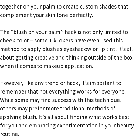
together on your palm to create custom shades that
complement your skin tone perfectly.
The “blush on your palm” hack is not only limited to
cheek color – some TikTokers have even used this
method to apply blush as eyeshadow or lip tint! It’s all
about getting creative and thinking outside of the box
when it comes to makeup application.
However, like any trend or hack, it’s important to
remember that not everything works for everyone.
While some may find success with this technique,
others may prefer more traditional methods of
applying blush. It’s all about finding what works best
for you and embracing experimentation in your beauty
routine.