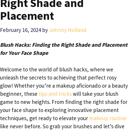
Right Shade and
Placement
February 16, 2024
by
Johnny Holland
Blush Hacks: Finding the Right Shade and Placement
for Your Face Shape
Welcome to the world of blush hacks, where we
unleash the secrets to achieving that perfect rosy
glow! Whether you’re a makeup aficionado or a beauty
beginner, these
tips and tricks
will take your blush
game to new heights. From finding the right shade for
your face shape to exploring innovative placement
techniques, get ready to elevate your
makeup routine
like never before. So grab your brushes and let’s dive