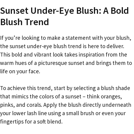
Sunset Under-Eye Blush: A Bold
Blush Trend
If you’re looking to make a statement with your blush,
the sunset under-eye blush trend is here to deliver.
This bold and vibrant look takes inspiration from the
warm hues of a picturesque sunset and brings them to
life on your face.
To achieve this trend, start by selecting a blush shade
that mimics the colors of a sunset – think oranges,
pinks, and corals. Apply the blush directly underneath
your lower lash line using a small brush or even your
fingertips for a soft blend.