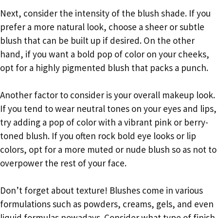
Next, consider the intensity of the blush shade. If you
prefer a more natural look, choose a sheer or subtle
blush that can be built up if desired. On the other
hand, if you want a bold pop of color on your cheeks,
opt for a highly pigmented blush that packs a punch.
Another factor to consider is your overall makeup look.
If you tend to wear neutral tones on your eyes and lips,
try adding a pop of color with a vibrant pink or berry-
toned blush. If you often rock bold eye looks or lip
colors, opt for a more muted or nude blush so as not to
overpower the rest of your face.
Don’t forget about texture! Blushes come in various
formulations such as powders, creams, gels, and even
liquid formulas nowadays. Consider what type of finish