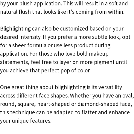
by your blush application. This will result in a soft and
natural flush that looks like it’s coming from within.
Blighlighting can also be customized based on your
desired intensity. If you prefer a more subtle look, opt
for a sheer formula or use less product during
application. For those who love bold makeup
statements, feel free to layer on more pigment until
you achieve that perfect pop of color.
One great thing about blighlighting is its versatility
across different face shapes. Whether you have an oval,
round, square, heart-shaped or diamond-shaped face,
this technique can be adapted to flatter and enhance
your unique features.