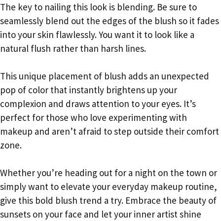
The key to nailing this look is blending. Be sure to
seamlessly blend out the edges of the blush so it fades
into your skin flawlessly. You want it to look like a
natural flush rather than harsh lines.
This unique placement of blush adds an unexpected
pop of color that instantly brightens up your
complexion and draws attention to your eyes. It’s
perfect for those who love experimenting with
makeup and aren’t afraid to step outside their comfort
zone.
Whether you’re heading out for a night on the town or
simply want to elevate your everyday makeup routine,
give this bold blush trend a try. Embrace the beauty of
sunsets on your face and let your inner artist shine