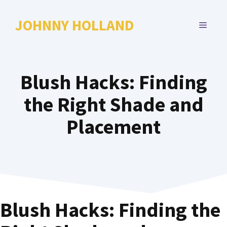
Skip
to
JOHNNY HOLLAND
MENU
content
Blush Hacks: Finding
the Right Shade and
Placement
Blush Hacks: Finding the