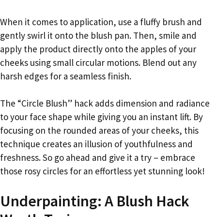
When it comes to application, use a fluffy brush and
gently swirl it onto the blush pan. Then, smile and
apply the product directly onto the apples of your
cheeks using small circular motions. Blend out any
harsh edges for a seamless finish.
The “Circle Blush” hack adds dimension and radiance
to your face shape while giving you an instant lift. By
focusing on the rounded areas of your cheeks, this
technique creates an illusion of youthfulness and
freshness. So go ahead and give it a try – embrace
those rosy circles for an effortless yet stunning look!
Underpainting: A Blush Hack