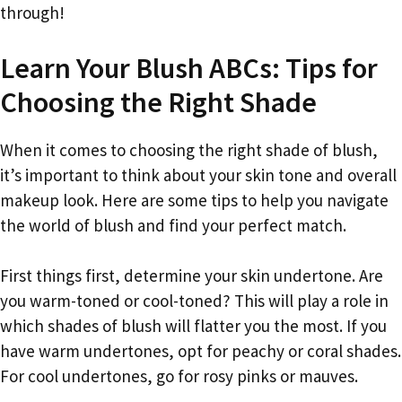
through!
Learn Your Blush ABCs: Tips for
Choosing the Right Shade
When it comes to choosing the right shade of blush,
it’s important to think about your skin tone and overall
makeup look. Here are some tips to help you navigate
the world of blush and find your perfect match.
First things first, determine your skin undertone. Are
you warm-toned or cool-toned? This will play a role in
which shades of blush will flatter you the most. If you
have warm undertones, opt for peachy or coral shades.
For cool undertones, go for rosy pinks or mauves.