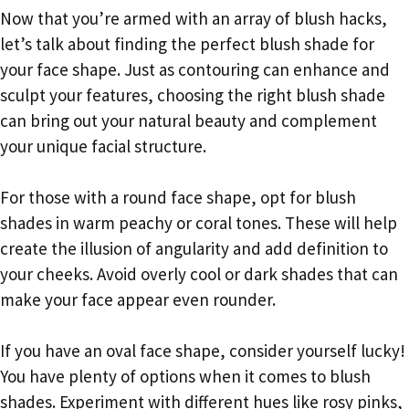
Now that you’re armed with an array of blush hacks,
let’s talk about finding the perfect blush shade for
your face shape. Just as contouring can enhance and
sculpt your features, choosing the right blush shade
can bring out your natural beauty and complement
your unique facial structure.
For those with a round face shape, opt for blush
shades in warm peachy or coral tones. These will help
create the illusion of angularity and add definition to
your cheeks. Avoid overly cool or dark shades that can
make your face appear even rounder.
If you have an oval face shape, consider yourself lucky!
You have plenty of options when it comes to blush
shades. Experiment with different hues like rosy pinks,