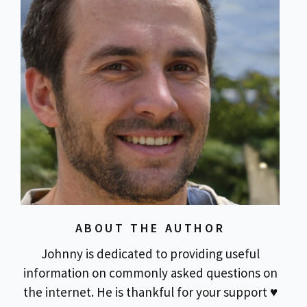
ABOUT THE AUTHOR
Johnny is dedicated to providing useful
information on commonly asked questions on
the internet. He is thankful for your support ♥