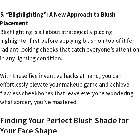
5. “Blighlighting”: A New Approach to Blush
Placement
Blighlighting is all about strategically placing
highlighter first before applying blush on top of it for
radiant-looking cheeks that catch everyone’s attention
in any lighting condition.
With these five inventive hacks at hand, you can
effortlessly elevate your makeup game and achieve
flawless cheekbones that leave everyone wondering
what sorcery you’ve mastered.
Finding Your Perfect Blush Shade for
Your Face Shape