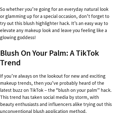
So whether you’re going for an everyday natural look
or glamming up for a special occasion, don’t forget to
try out this blush highlighter hack. It’s an easy way to
elevate any makeup look and leave you feeling like a
glowing goddess!
Blush On Your Palm: A TikTok
Trend
If you’re always on the lookout for new and exciting
makeup trends, then you’ve probably heard of the
latest buzz on TikTok – the “blush on your palm” hack.
This trend has taken social media by storm, with
beauty enthusiasts and influencers alike trying out this
unconventional blush application method.