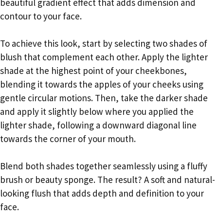
beautiful gradient effect that adds dimension and
contour to your face.
To achieve this look, start by selecting two shades of
blush that complement each other. Apply the lighter
shade at the highest point of your cheekbones,
blending it towards the apples of your cheeks using
gentle circular motions. Then, take the darker shade
and apply it slightly below where you applied the
lighter shade, following a downward diagonal line
towards the corner of your mouth.
Blend both shades together seamlessly using a fluffy
brush or beauty sponge. The result? A soft and natural-
looking flush that adds depth and definition to your
face.