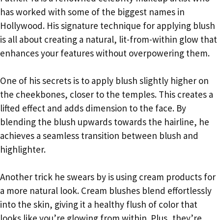
has worked with some of the biggest names in
Hollywood. His signature technique for applying blush
is all about creating a natural, lit-from-within glow that
enhances your features without overpowering them.
One of his secrets is to apply blush slightly higher on
the cheekbones, closer to the temples. This creates a
lifted effect and adds dimension to the face. By
blending the blush upwards towards the hairline, he
achieves a seamless transition between blush and
highlighter.
Another trick he swears by is using cream products for
a more natural look. Cream blushes blend effortlessly
into the skin, giving it a healthy flush of color that
looks like you’re glowing from within. Plus, they’re