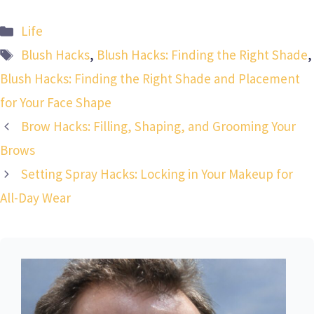
Categories
Life
Tags
Blush Hacks
,
Blush Hacks: Finding the Right Shade
,
Blush Hacks: Finding the Right Shade and Placement
for Your Face Shape
Brow Hacks: Filling, Shaping, and Grooming Your
Brows
Setting Spray Hacks: Locking in Your Makeup for
All-Day Wear