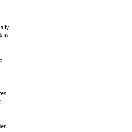
ally.
k in
to
yes
s
er.