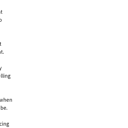
at
o
t
t.
y
lling
d when
ube.
cing