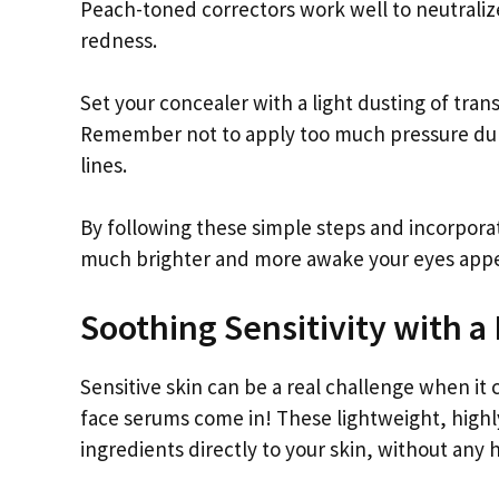
Peach-toned correctors work well to neutraliz
redness.
Set your concealer with a light dusting of tra
Remember not to apply too much pressure during
lines.
By following these simple steps and incorpor
much brighter and more awake your eyes app
Soothing Sensitivity with a
Sensitive skin can be a real challenge when it
face serums come in! These lightweight, highl
ingredients directly to your skin, without any h