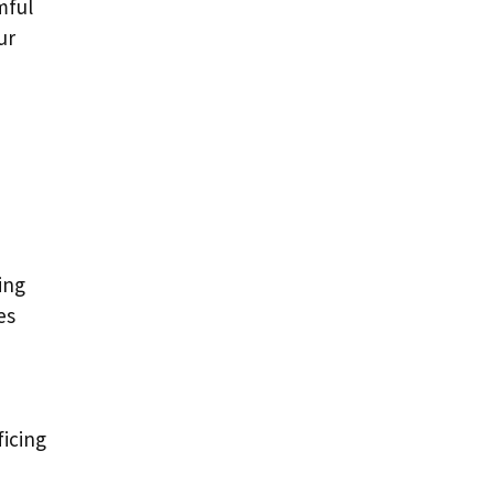
mful
ur
ing
es
ficing