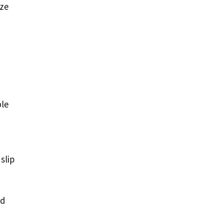
ize
ple
slip
od