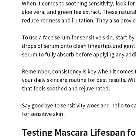
When it comes to soothing sensitivity, look fo
aloe vera, and green tea extract. These natura
reduce redness and irritation. They also provi
To use a face serum for sensitive skin, start b
drops of serum onto clean fingertips and gentl
serum to fully absorb before applying any addi
Remember, consistency is key when it comes to
your daily skincare routine for best results. W
that feels soothed and rejuvenated.
Say goodbye to sensitivity woes and hello to ca
for sensitive skin!
Testing Mascara Lifespan f