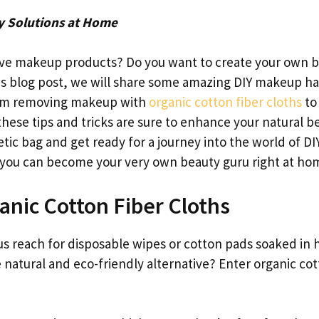
y Solutions at Home
sive makeup products? Do you want to create your own 
this blog post, we will share some amazing DIY makeup h
 From removing makeup with
organic cotton fiber cloths
to
hese tips and tricks are sure to enhance your natural b
ic bag and get ready for a journey into the world of DI
 you can become your very own beauty guru right at ho
nic Cotton Fiber Cloths
 reach for disposable wipes or cotton pads soaked in 
e natural and eco-friendly alternative? Enter organic co