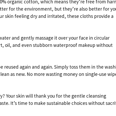
00% organic cotton, which means they’re free from har
tter for the environment, but they’re also better for yo
ur skin feeling dry and irritated, these cloths provide a
ter and gently massage it over your face in circular
 dirt, oil, and even stubborn waterproof makeup without
o be reused again and again. Simply toss them in the wash
 clean as new. No more wasting money on single-use wip
ry? Your skin will thank you for the gentle cleansing
ste. It’s time to make sustainable choices without sacri