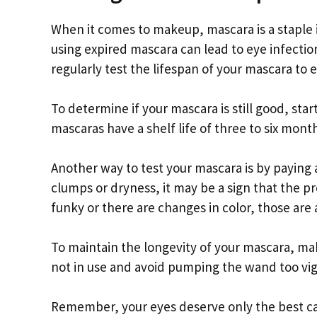
When it comes to makeup, mascara is a staple
using expired mascara can lead to eye infection
regularly test the lifespan of your mascara to 
To determine if your mascara is still good, sta
mascaras have a shelf life of three to six months
Another way to test your mascara is by paying a
clumps or dryness, it may be a sign that the pr
funky or there are changes in color, those are a
To maintain the longevity of your mascara, mak
not in use and avoid pumping the wand too vigo
Remember, your eyes deserve only the best car