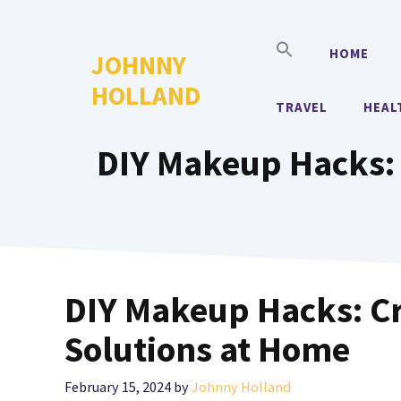
Skip
to
HOME
JOHNNY
content
HOLLAND
TRAVEL
HEAL
DIY Makeup Hacks: 
DIY Makeup Hacks: C
Solutions at Home
February 15, 2024
by
Johnny Holland