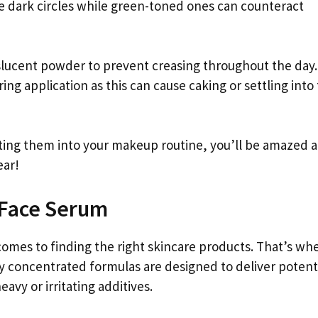
e dark circles while green-toned ones can counteract
nslucent powder to prevent creasing throughout the day.
 application as this can cause caking or settling into 
ating them into your makeup routine, you’ll be amazed 
ear!
 Face Serum
 comes to finding the right skincare products. That’s wh
y concentrated formulas are designed to deliver potent
eavy or irritating additives.