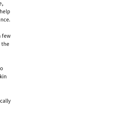
e,
 help
ance.
a few
 the
to
kin
cally