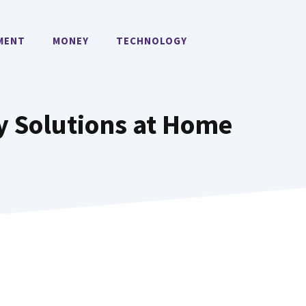
MENT
MONEY
TECHNOLOGY
y Solutions at Home