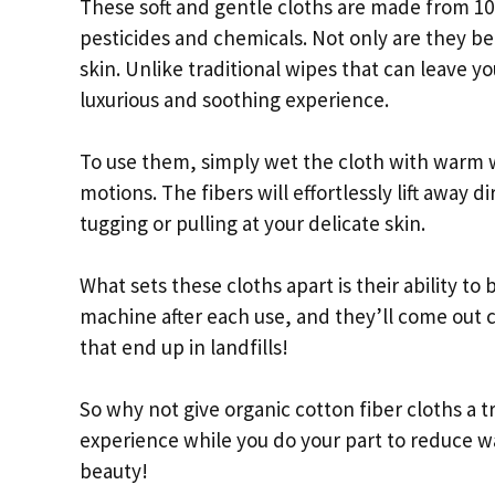
These soft and gentle cloths are made from 1
pesticides and chemicals. Not only are they be
skin. Unlike traditional wipes that can leave yo
luxurious and soothing experience.
To use them, simply wet the cloth with warm wa
motions. The fibers will effortlessly lift away
tugging or pulling at your delicate skin.
What sets these cloths apart is their ability t
machine after each use, and they’ll come out
that end up in landfills!
So why not give organic cotton fiber cloths a t
experience while you do your part to reduce wa
beauty!