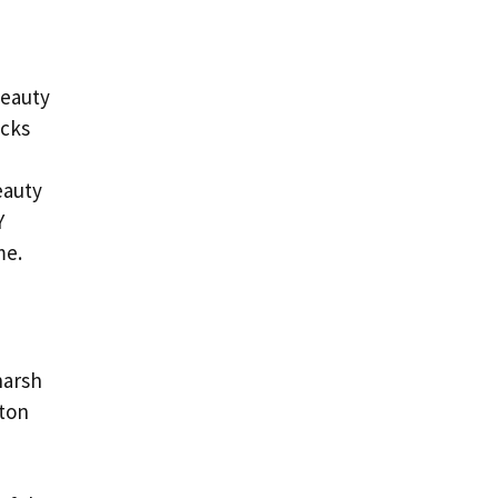
beauty
acks
eauty
Y
me.
harsh
tton