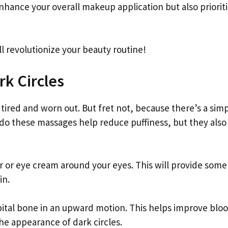
enhance your overall makeup application but also priorit
l revolutionize your beauty routine!
rk Circles
tired and worn out. But fret not, because there’s a sim
 do these massages help reduce puffiness, but they also
r or eye cream around your eyes. This will provide some 
in.
rbital bone in an upward motion. This helps improve blo
he appearance of dark circles.