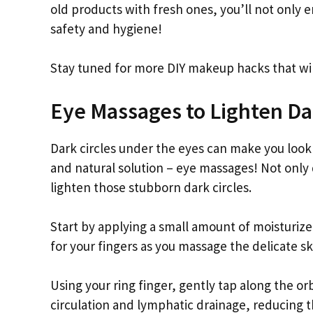
old products with fresh ones, you’ll not only 
safety and hygiene!
Stay tuned for more DIY makeup hacks that wil
Eye Massages to Lighten Da
Dark circles under the eyes can make you look 
and natural solution – eye massages! Not only
lighten those stubborn dark circles.
Start by applying a small amount of moisturize
for your fingers as you massage the delicate sk
Using your ring finger, gently tap along the o
circulation and lymphatic drainage, reducing t