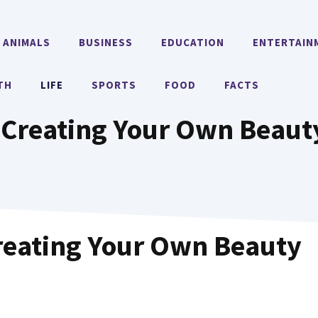
ANIMALS
BUSINESS
EDUCATION
ENTERTAIN
TH
LIFE
SPORTS
FOOD
FACTS
Creating Your Own Beaut
reating Your Own Beauty