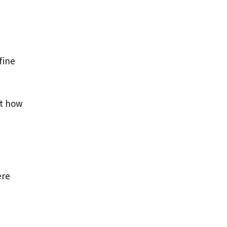
fine
at how
ere