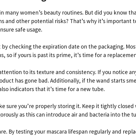
 in many women’s beauty routines. But did you know th
s and other potential risks? That’s why it’s important t
ensure safe usage.
rt by checking the expiration date on the packaging. Mos
, so if yours is past its prime, it’s time for a replacemen
ttention to its texture and consistency. If you notice an
oduct has gone bad. Additionally, if the wand starts sme
lso indicators that it’s time for a new tube.
e sure you’re properly storing it. Keep it tightly close
rously as this can introduce air and bacteria into the t
e. By testing your mascara lifespan regularly and repla