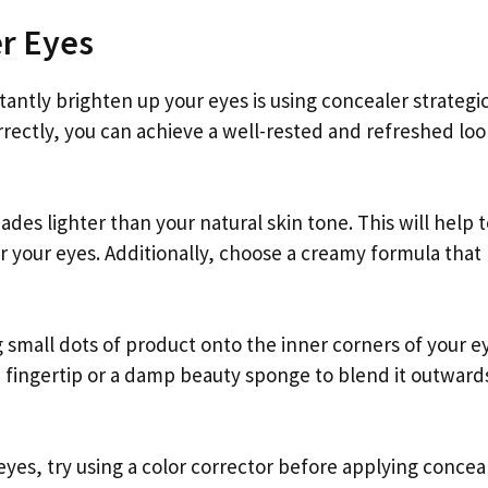
er Eyes
antly brighten up your eyes is using concealer strategic
rrectly, you can achieve a well-rested and refreshed loo
ades lighter than your natural skin tone. This will help 
r your eyes. Additionally, choose a creamy formula that
g small dots of product onto the inner corners of your e
n fingertip or a damp beauty sponge to blend it outward
eyes, try using a color corrector before applying conceal