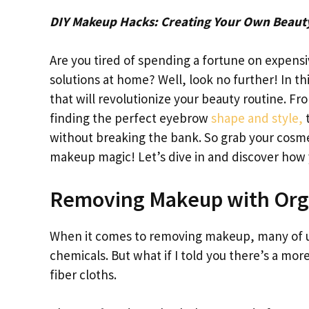
DIY Makeup Hacks: Creating Your Own Beaut
Are you tired of spending a fortune on expen
solutions at home? Well, look no further! In 
that will revolutionize your beauty routine.
finding the perfect eyebrow
shape and style,
t
without breaking the bank. So grab your cosmet
makeup magic! Let’s dive in and discover how
Removing Makeup with Orga
When it comes to removing makeup, many of us
chemicals. But what if I told you there’s a mor
fiber cloths.