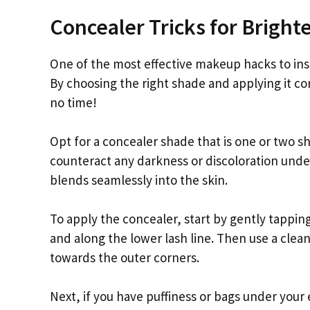
Concealer Tricks for Bright
One of the most effective makeup hacks to inst
By choosing the right shade and applying it co
no time!
Opt for a concealer shade that is one or two sh
counteract any darkness or discoloration unde
blends seamlessly into the skin.
To apply the concealer, start by gently tappin
and along the lower lash line. Then use a clea
towards the outer corners.
Next, if you have puffiness or bags under your 