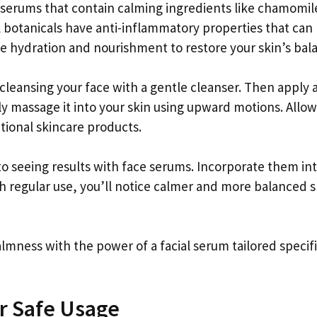
r serums that contain calming ingredients like chamomil
l botanicals have anti-inflammatory properties that can
de hydration and nourishment to restore your skin’s bal
y cleansing your face with a gentle cleanser. Then apply 
y massage it into your skin using upward motions. Allow
tional skincare products.
 seeing results with face serums. Incorporate them in
ith regular use, you’ll notice calmer and more balanced s
lmness with the power of a facial serum tailored specifi
or Safe Usage