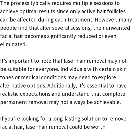
The process typically requires multiple sessions to
achieve optimal results since only active hair follicles
can be affected during each treatment. However, many
people find that after several sessions, their unwanted
facial hair becomes significantly reduced or even
eliminated.
It’s important to note that laser hair removal may not
be suitable for everyone. Individuals with certain skin
tones or medical conditions may need to explore
alternative options. Additionally, it’s essential to have
realistic expectations and understand that complete
permanent removal may not always be achievable.
If you’re looking for a long-lasting solution to remove
facial hair, laser hair removal could be worth