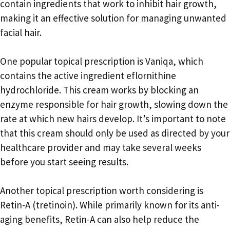
contain ingredients that work to inhibit hair growth,
making it an effective solution for managing unwanted
facial hair.
One popular topical prescription is Vaniqa, which
contains the active ingredient eflornithine
hydrochloride. This cream works by blocking an
enzyme responsible for hair growth, slowing down the
rate at which new hairs develop. It’s important to note
that this cream should only be used as directed by your
healthcare provider and may take several weeks
before you start seeing results.
Another topical prescription worth considering is
Retin-A (tretinoin). While primarily known for its anti-
aging benefits, Retin-A can also help reduce the