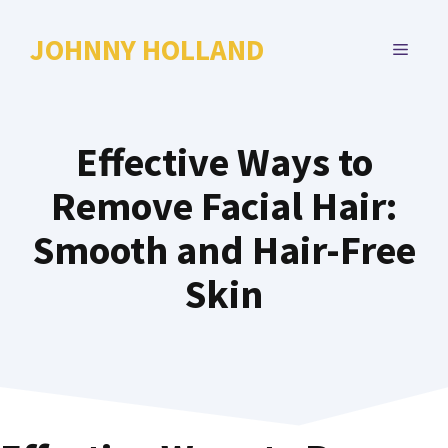
Skip
to
JOHNNY HOLLAND
MENU
content
Effective Ways to
Remove Facial Hair:
Smooth and Hair-Free
Skin