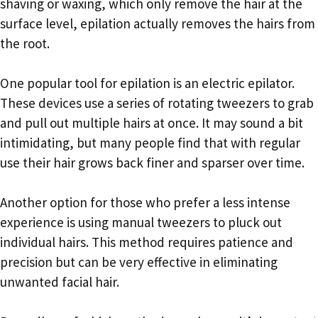
shaving or waxing, which only remove the hair at the
surface level, epilation actually removes the hairs from
the root.
One popular tool for epilation is an electric epilator.
These devices use a series of rotating tweezers to grab
and pull out multiple hairs at once. It may sound a bit
intimidating, but many people find that with regular
use their hair grows back finer and sparser over time.
Another option for those who prefer a less intense
experience is using manual tweezers to pluck out
individual hairs. This method requires patience and
precision but can be very effective in eliminating
unwanted facial hair.