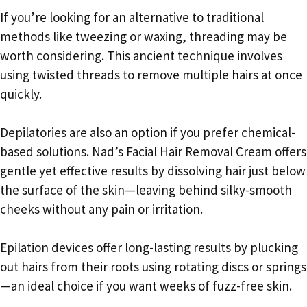
If you’re looking for an alternative to traditional
methods like tweezing or waxing, threading may be
worth considering. This ancient technique involves
using twisted threads to remove multiple hairs at once
quickly.
Depilatories are also an option if you prefer chemical-
based solutions. Nad’s Facial Hair Removal Cream offers
gentle yet effective results by dissolving hair just below
the surface of the skin—leaving behind silky-smooth
cheeks without any pain or irritation.
Epilation devices offer long-lasting results by plucking
out hairs from their roots using rotating discs or springs
—an ideal choice if you want weeks of fuzz-free skin.