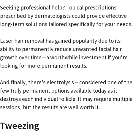
Seeking professional help? Topical prescriptions
prescribed by dermatologists could provide effective
long-term solutions tailored specifically for your needs.
Laser hair removal has gained popularity due to its
ability to permanently reduce unwanted facial hair
growth over time—a worthwhile investment if you’re
looking for more permanent results.
And finally, there’s electrolysis – considered one of the
few truly permanent options available today as it
destroys each individual follicle. It may require multiple
sessions, but the results are well worth it.
Tweezing