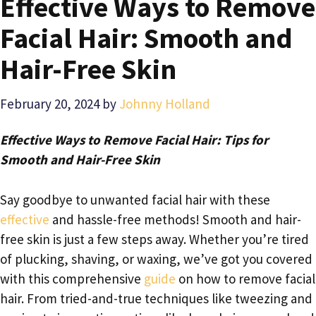
Effective Ways to Remove
Facial Hair: Smooth and
Hair-Free Skin
February 20, 2024
by
Johnny Holland
Effective Ways to Remove Facial Hair: Tips for
Smooth and Hair-Free Skin
Say goodbye to unwanted facial hair with these
effective
and hassle-free methods! Smooth and hair-
free skin is just a few steps away. Whether you’re tired
of plucking, shaving, or waxing, we’ve got you covered
with this comprehensive
guide
on how to remove facial
hair. From tried-and-true techniques like tweezing and