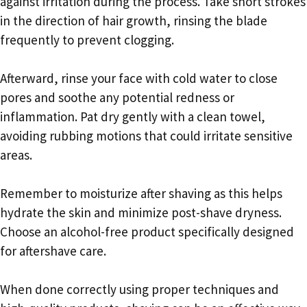
against irritation during the process. Take short strokes
in the direction of hair growth, rinsing the blade
frequently to prevent clogging.
Afterward, rinse your face with cold water to close
pores and soothe any potential redness or
inflammation. Pat dry gently with a clean towel,
avoiding rubbing motions that could irritate sensitive
areas.
Remember to moisturize after shaving as this helps
hydrate the skin and minimize post-shave dryness.
Choose an alcohol-free product specifically designed
for aftershave care.
When done correctly using proper techniques and