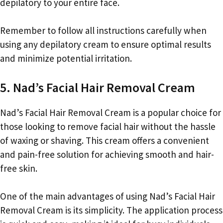
depilatory to your entire face.
Remember to follow all instructions carefully when
using any depilatory cream to ensure optimal results
and minimize potential irritation.
5. Nad’s Facial Hair Removal Cream
Nad’s Facial Hair Removal Cream is a popular choice for
those looking to remove facial hair without the hassle
of waxing or shaving. This cream offers a convenient
and pain-free solution for achieving smooth and hair-
free skin.
One of the main advantages of using Nad’s Facial Hair
Removal Cream is its simplicity. The application process