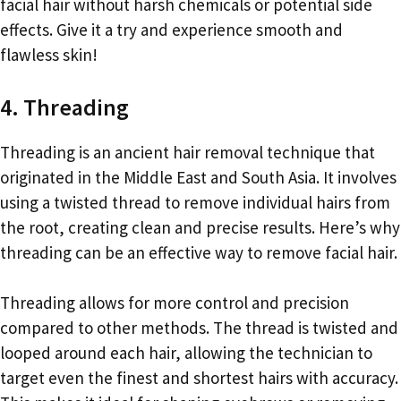
facial hair without harsh chemicals or potential side
effects. Give it a try and experience smooth and
flawless skin!
4. Threading
Threading is an ancient hair removal technique that
originated in the Middle East and South Asia. It involves
using a twisted thread to remove individual hairs from
the root, creating clean and precise results. Here’s why
threading can be an effective way to remove facial hair.
Threading allows for more control and precision
compared to other methods. The thread is twisted and
looped around each hair, allowing the technician to
target even the finest and shortest hairs with accuracy.