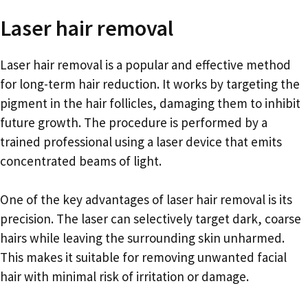
Laser hair removal
Laser hair removal is a popular and effective method
for long-term hair reduction. It works by targeting the
pigment in the hair follicles, damaging them to inhibit
future growth. The procedure is performed by a
trained professional using a laser device that emits
concentrated beams of light.
One of the key advantages of laser hair removal is its
precision. The laser can selectively target dark, coarse
hairs while leaving the surrounding skin unharmed.
This makes it suitable for removing unwanted facial
hair with minimal risk of irritation or damage.