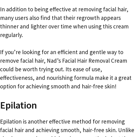
In addition to being effective at removing facial hair,
many users also find that their regrowth appears
thinner and lighter over time when using this cream
regularly.
If you’re looking for an efficient and gentle way to
remove facial hair, Nad’s Facial Hair Removal Cream
could be worth trying out. Its ease of use,
effectiveness, and nourishing formula make it a great
option for achieving smooth and hair-free skin!
Epilation
Epilation is another effective method for removing
facial hair and achieving smooth, hair-free skin. Unlike