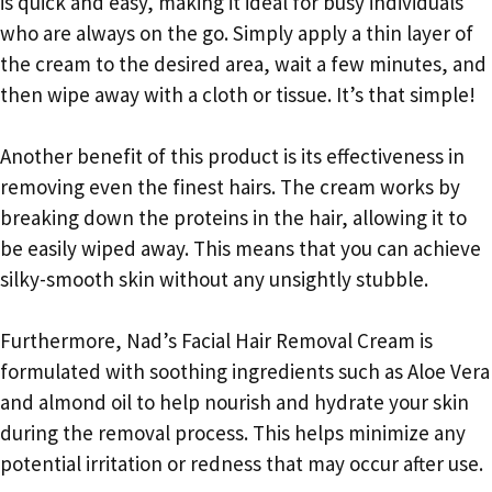
is quick and easy, making it ideal for busy individuals
who are always on the go. Simply apply a thin layer of
the cream to the desired area, wait a few minutes, and
then wipe away with a cloth or tissue. It’s that simple!
Another benefit of this product is its effectiveness in
removing even the finest hairs. The cream works by
breaking down the proteins in the hair, allowing it to
be easily wiped away. This means that you can achieve
silky-smooth skin without any unsightly stubble.
Furthermore, Nad’s Facial Hair Removal Cream is
formulated with soothing ingredients such as Aloe Vera
and almond oil to help nourish and hydrate your skin
during the removal process. This helps minimize any
potential irritation or redness that may occur after use.