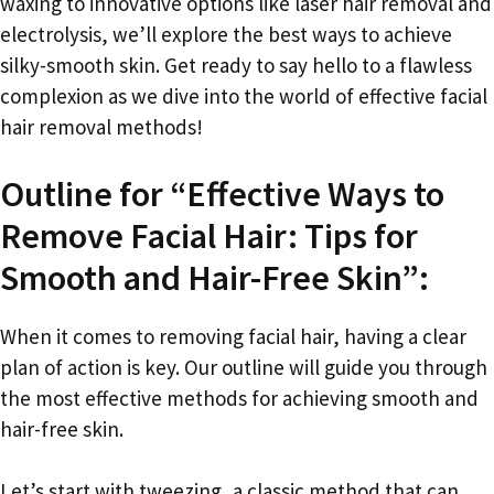
waxing to innovative options like laser hair removal and
electrolysis, we’ll explore the best ways to achieve
silky-smooth skin. Get ready to say hello to a flawless
complexion as we dive into the world of effective facial
hair removal methods!
Outline for “Effective Ways to
Remove Facial Hair: Tips for
Smooth and Hair-Free Skin”:
When it comes to removing facial hair, having a clear
plan of action is key. Our outline will guide you through
the most effective methods for achieving smooth and
hair-free skin.
Let’s start with tweezing, a classic method that can