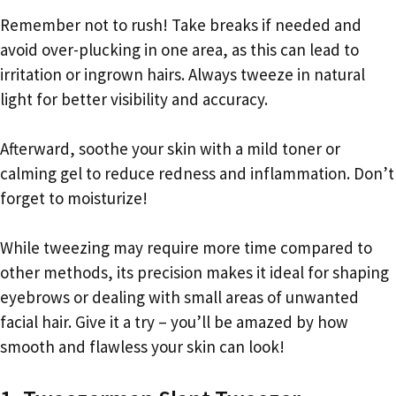
Remember not to rush! Take breaks if needed and
avoid over-plucking in one area, as this can lead to
irritation or ingrown hairs. Always tweeze in natural
light for better visibility and accuracy.
Afterward, soothe your skin with a mild toner or
calming gel to reduce redness and inflammation. Don’t
forget to moisturize!
While tweezing may require more time compared to
other methods, its precision makes it ideal for shaping
eyebrows or dealing with small areas of unwanted
facial hair. Give it a try – you’ll be amazed by how
smooth and flawless your skin can look!