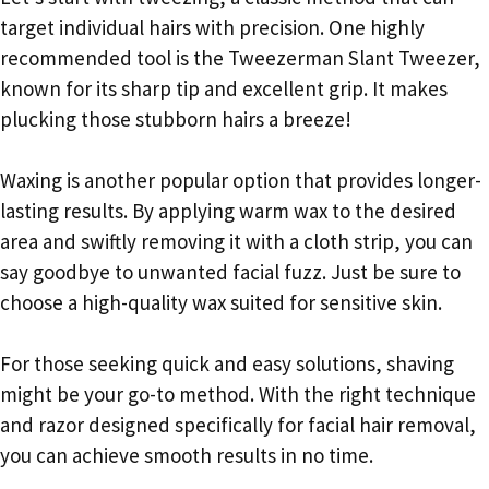
target individual hairs with precision. One highly
recommended tool is the Tweezerman Slant Tweezer,
known for its sharp tip and excellent grip. It makes
plucking those stubborn hairs a breeze!
Waxing is another popular option that provides longer-
lasting results. By applying warm wax to the desired
area and swiftly removing it with a cloth strip, you can
say goodbye to unwanted facial fuzz. Just be sure to
choose a high-quality wax suited for sensitive skin.
For those seeking quick and easy solutions, shaving
might be your go-to method. With the right technique
and razor designed specifically for facial hair removal,
you can achieve smooth results in no time.