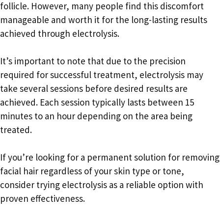
follicle. However, many people find this discomfort
manageable and worth it for the long-lasting results
achieved through electrolysis.
It’s important to note that due to the precision
required for successful treatment, electrolysis may
take several sessions before desired results are
achieved. Each session typically lasts between 15
minutes to an hour depending on the area being
treated.
If you’re looking for a permanent solution for removing
facial hair regardless of your skin type or tone,
consider trying electrolysis as a reliable option with
proven effectiveness.