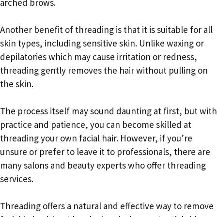
arched brows.
Another benefit of threading is that it is suitable for all
skin types, including sensitive skin. Unlike waxing or
depilatories which may cause irritation or redness,
threading gently removes the hair without pulling on
the skin.
The process itself may sound daunting at first, but with
practice and patience, you can become skilled at
threading your own facial hair. However, if you’re
unsure or prefer to leave it to professionals, there are
many salons and beauty experts who offer threading
services.
Threading offers a natural and effective way to remove