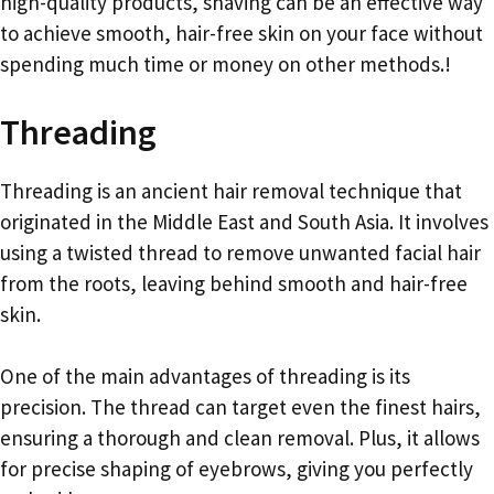
high-quality products, shaving can be an effective way
to achieve smooth, hair-free skin on your face without
spending much time or money on other methods.!
Threading
Threading is an ancient hair removal technique that
originated in the Middle East and South Asia. It involves
using a twisted thread to remove unwanted facial hair
from the roots, leaving behind smooth and hair-free
skin.
One of the main advantages of threading is its
precision. The thread can target even the finest hairs,
ensuring a thorough and clean removal. Plus, it allows
for precise shaping of eyebrows, giving you perfectly