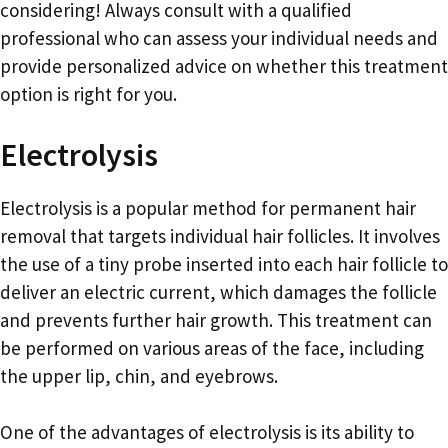
considering! Always consult with a qualified
professional who can assess your individual needs and
provide personalized advice on whether this treatment
option is right for you.
Electrolysis
Electrolysis is a popular method for permanent hair
removal that targets individual hair follicles. It involves
the use of a tiny probe inserted into each hair follicle to
deliver an electric current, which damages the follicle
and prevents further hair growth. This treatment can
be performed on various areas of the face, including
the upper lip, chin, and eyebrows.
One of the advantages of electrolysis is its ability to