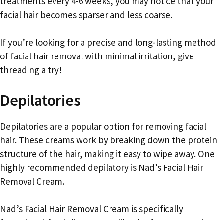
treatments every 4-6 weeks, you may notice that your
facial hair becomes sparser and less coarse.
If you’re looking for a precise and long-lasting method
of facial hair removal with minimal irritation, give
threading a try!
Depilatories
Depilatories are a popular option for removing facial
hair. These creams work by breaking down the protein
structure of the hair, making it easy to wipe away. One
highly recommended depilatory is Nad’s Facial Hair
Removal Cream.
Nad’s Facial Hair Removal Cream is specifically