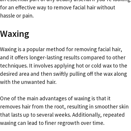
for an effective way to remove facial hair without
hassle or pain.
Waxing
Waxing is a popular method for removing facial hair,
and it offers longer-lasting results compared to other
techniques. It involves applying hot or cold wax to the
desired area and then swiftly pulling off the wax along
with the unwanted hair.
One of the main advantages of waxing is that it
removes hair from the root, resulting in smoother skin
that lasts up to several weeks. Additionally, repeated
waxing can lead to finer regrowth over time.