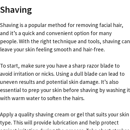
Shaving
Shaving is a popular method for removing facial hair,
and it’s a quick and convenient option for many
people. With the right technique and tools, shaving can
leave your skin feeling smooth and hair-free.
To start, make sure you have a sharp razor blade to
avoid irritation or nicks. Using a dull blade can lead to
uneven results and potential skin damage. It’s also
essential to prep your skin before shaving by washing it
with warm water to soften the hairs.
Apply a quality shaving cream or gel that suits your skin
type. This will provide lubrication and help protect