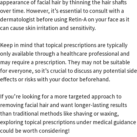
appearance of facial hair by thinning the hair shafts
over time. However, it’s essential to consult with a
dermatologist before using Retin-A on your face as it
can cause skin irritation and sensitivity.
Keep in mind that topical prescriptions are typically
only available through a healthcare professional and
may require a prescription. They may not be suitable
for everyone, so it’s crucial to discuss any potential side
effects or risks with your doctor beforehand.
If you’re looking for a more targeted approach to
removing facial hair and want longer-lasting results
than traditional methods like shaving or waxing,
exploring topical prescriptions under medical guidance
could be worth considering!