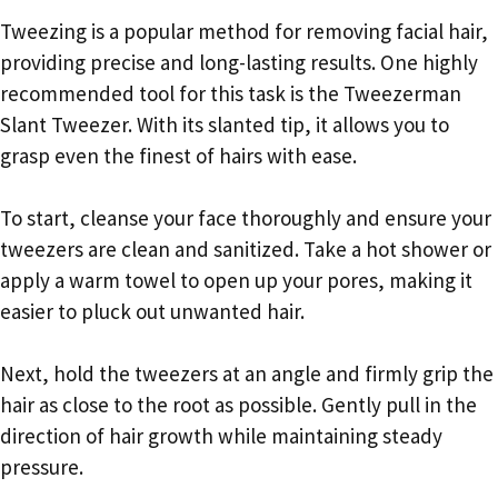
Tweezing is a popular method for removing facial hair,
providing precise and long-lasting results. One highly
recommended tool for this task is the Tweezerman
Slant Tweezer. With its slanted tip, it allows you to
grasp even the finest of hairs with ease.
To start, cleanse your face thoroughly and ensure your
tweezers are clean and sanitized. Take a hot shower or
apply a warm towel to open up your pores, making it
easier to pluck out unwanted hair.
Next, hold the tweezers at an angle and firmly grip the
hair as close to the root as possible. Gently pull in the
direction of hair growth while maintaining steady
pressure.