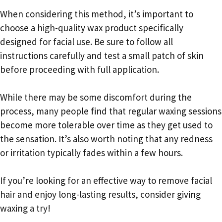
When considering this method, it’s important to
choose a high-quality wax product specifically
designed for facial use. Be sure to follow all
instructions carefully and test a small patch of skin
before proceeding with full application.
While there may be some discomfort during the
process, many people find that regular waxing sessions
become more tolerable over time as they get used to
the sensation. It’s also worth noting that any redness
or irritation typically fades within a few hours.
If you’re looking for an effective way to remove facial
hair and enjoy long-lasting results, consider giving
waxing a try!