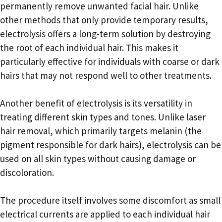
permanently remove unwanted facial hair. Unlike
other methods that only provide temporary results,
electrolysis offers a long-term solution by destroying
the root of each individual hair. This makes it
particularly effective for individuals with coarse or dark
hairs that may not respond well to other treatments.
Another benefit of electrolysis is its versatility in
treating different skin types and tones. Unlike laser
hair removal, which primarily targets melanin (the
pigment responsible for dark hairs), electrolysis can be
used on all skin types without causing damage or
discoloration.
The procedure itself involves some discomfort as small
electrical currents are applied to each individual hair