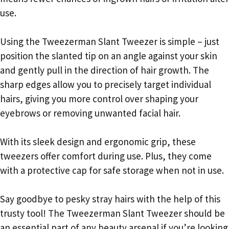
use.
Using the Tweezerman Slant Tweezer is simple – just
position the slanted tip on an angle against your skin
and gently pull in the direction of hair growth. The
sharp edges allow you to precisely target individual
hairs, giving you more control over shaping your
eyebrows or removing unwanted facial hair.
With its sleek design and ergonomic grip, these
tweezers offer comfort during use. Plus, they come
with a protective cap for safe storage when not in use.
Say goodbye to pesky stray hairs with the help of this
trusty tool! The Tweezerman Slant Tweezer should be
an essential part of any beauty arsenal if you’re looking