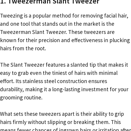
1. Tweezerman Slant Tweezer
Tweezing is a popular method for removing facial hair,
and one tool that stands out in the market is the
Tweezerman Slant Tweezer. These tweezers are
known for their precision and effectiveness in plucking
hairs from the root.
The Slant Tweezer features a slanted tip that makes it
easy to grab even the tiniest of hairs with minimal
effort. Its stainless steel construction ensures
durability, making it a long-lasting investment for your
grooming routine.
What sets these tweezers apart is their ability to grip
hairs firmly without slipping or breaking them. This
means fewer chances of ingrown hairs or irritation after