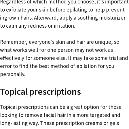
Regardless of which method you choose, it’s important
to exfoliate your skin before epilating to help prevent
ingrown hairs. Afterward, apply a soothing moisturizer
to calm any redness or irritation.
Remember, everyone’s skin and hair are unique, so
what works well for one person may not work as
effectively for someone else. It may take some trial and
error to find the best method of epilation for you
personally.
Topical prescriptions
Topical prescriptions can be a great option for those
looking to remove facial hair in a more targeted and
long-lasting way. These prescription creams or gels