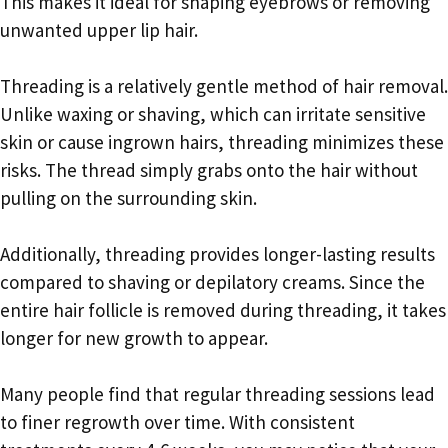
This makes it ideal for shaping eyebrows or removing
unwanted upper lip hair.
Threading is a relatively gentle method of hair removal.
Unlike waxing or shaving, which can irritate sensitive
skin or cause ingrown hairs, threading minimizes these
risks. The thread simply grabs onto the hair without
pulling on the surrounding skin.
Additionally, threading provides longer-lasting results
compared to shaving or depilatory creams. Since the
entire hair follicle is removed during threading, it takes
longer for new growth to appear.
Many people find that regular threading sessions lead
to finer regrowth over time. With consistent