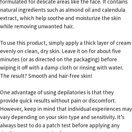
formulated for delicate areas like the face. It contains
natural ingredients such as almond oil and calendula
extract, which help soothe and moisturize the skin
while removing unwanted hair.
To use this product, simply apply a thick layer of cream
evenly on clean, dry skin. Leave it on for about five
minutes (or as directed on the packaging) before
wiping it off with a damp cloth or rinsing with water.
The result? Smooth and hair-free skin!
One advantage of using depilatories is that they
provide quick results without pain or discomfort.
However, keep in mind that individual experiences may
vary depending on your skin type and sensitivity. It’s
always best to do a patch test before applying any