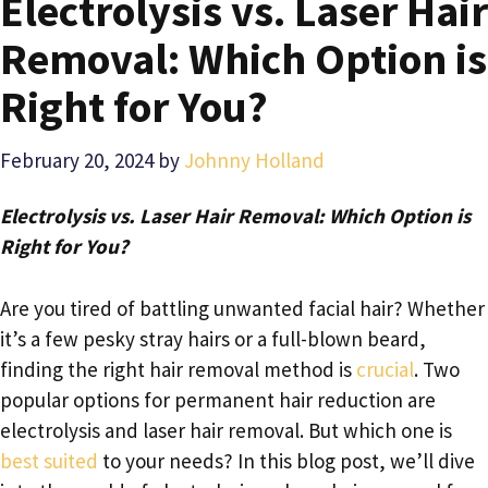
Electrolysis vs. Laser Hair
Removal: Which Option is
Right for You?
February 20, 2024
by
Johnny Holland
Electrolysis vs. Laser Hair Removal: Which Option is
Right for You?
Are you tired of battling unwanted facial hair? Whether
it’s a few pesky stray hairs or a full-blown beard,
finding the right hair removal method is
crucial
. Two
popular options for permanent hair reduction are
electrolysis and laser hair removal. But which one is
best suited
to your needs? In this blog post, we’ll dive