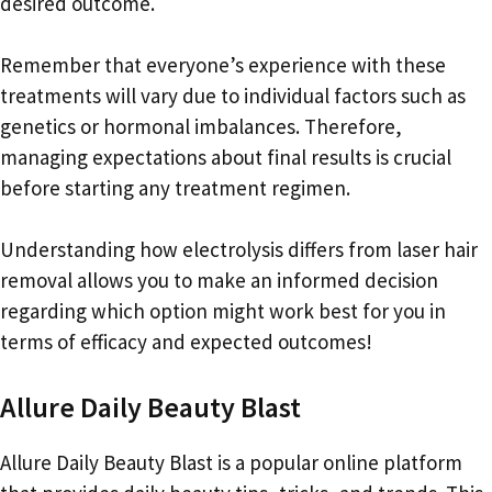
desired outcome.
Remember that everyone’s experience with these
treatments will vary due to individual factors such as
genetics or hormonal imbalances. Therefore,
managing expectations about final results is crucial
before starting any treatment regimen.
Understanding how electrolysis differs from laser hair
removal allows you to make an informed decision
regarding which option might work best for you in
terms of efficacy and expected outcomes!
Allure Daily Beauty Blast
Allure Daily Beauty Blast is a popular online platform