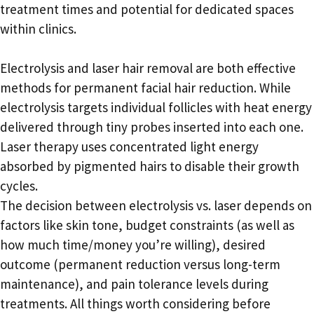
treatment times and potential for dedicated spaces
within clinics.
Electrolysis and laser hair removal are both effective
methods for permanent facial hair reduction. While
electrolysis targets individual follicles with heat energy
delivered through tiny probes inserted into each one.
Laser therapy uses concentrated light energy
absorbed by pigmented hairs to disable their growth
cycles.
The decision between electrolysis vs. laser depends on
factors like skin tone, budget constraints (as well as
how much time/money you’re willing), desired
outcome (permanent reduction versus long-term
maintenance), and pain tolerance levels during
treatments. All things worth considering before