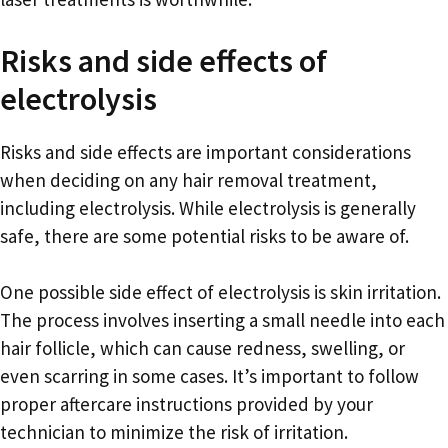
Risks and side effects of
electrolysis
Risks and side effects are important considerations
when deciding on any hair removal treatment,
including electrolysis. While electrolysis is generally
safe, there are some potential risks to be aware of.
One possible side effect of electrolysis is skin irritation.
The process involves inserting a small needle into each
hair follicle, which can cause redness, swelling, or
even scarring in some cases. It’s important to follow
proper aftercare instructions provided by your
technician to minimize the risk of irritation.