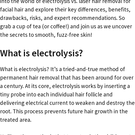
into the world of electrolysis vs. laser hair removal for
facial hair and explore their key differences, benefits,
drawbacks, risks, and expert recommendations. So
grab a cup of tea (or coffee!) and join us as we uncover
the secrets to smooth, fuzz-free skin!
What is electrolysis?
What is electrolysis? It’s a tried-and-true method of
permanent hair removal that has been around for over
a century. At its core, electrolysis works by inserting a
tiny probe into each individual hair follicle and
delivering electrical current to weaken and destroy the
root. This process prevents future hair growth in the
treated area.