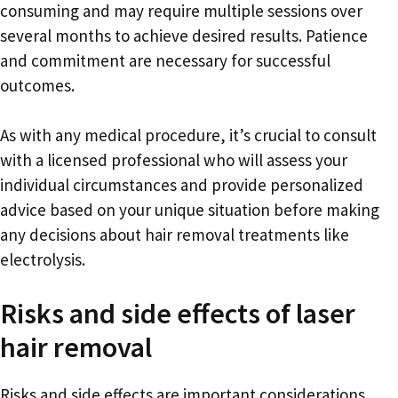
consuming and may require multiple sessions over
several months to achieve desired results. Patience
and commitment are necessary for successful
outcomes.
As with any medical procedure, it’s crucial to consult
with a licensed professional who will assess your
individual circumstances and provide personalized
advice based on your unique situation before making
any decisions about hair removal treatments like
electrolysis.
Risks and side effects of laser
hair removal
Risks and side effects are important considerations