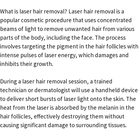
What is laser hair removal? Laser hair removal is a
popular cosmetic procedure that uses concentrated
beams of light to remove unwanted hair from various
parts of the body, including the face. The process
involves targeting the pigment in the hair follicles with
intense pulses of laser energy, which damages and
inhibits their growth.
During a laser hair removal session, a trained
technician or dermatologist will use a handheld device
to deliver short bursts of laser light onto the skin. The
heat from the laser is absorbed by the melanin in the
hair follicles, effectively destroying them without
causing significant damage to surrounding tissues.