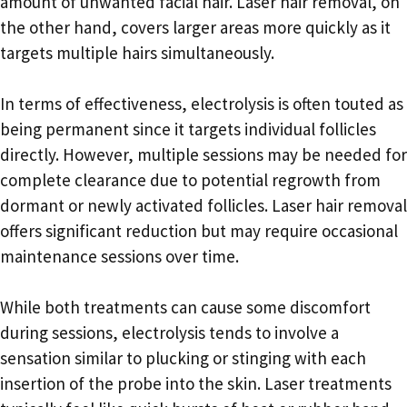
amount of unwanted facial hair. Laser hair removal, on
the other hand, covers larger areas more quickly as it
targets multiple hairs simultaneously.
In terms of effectiveness, electrolysis is often touted as
being permanent since it targets individual follicles
directly. However, multiple sessions may be needed for
complete clearance due to potential regrowth from
dormant or newly activated follicles. Laser hair removal
offers significant reduction but may require occasional
maintenance sessions over time.
While both treatments can cause some discomfort
during sessions, electrolysis tends to involve a
sensation similar to plucking or stinging with each
insertion of the probe into the skin. Laser treatments