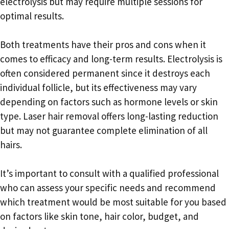
electrolysis but may require multiple sessions for
optimal results.
Both treatments have their pros and cons when it
comes to efficacy and long-term results. Electrolysis is
often considered permanent since it destroys each
individual follicle, but its effectiveness may vary
depending on factors such as hormone levels or skin
type. Laser hair removal offers long-lasting reduction
but may not guarantee complete elimination of all
hairs.
It’s important to consult with a qualified professional
who can assess your specific needs and recommend
which treatment would be most suitable for you based
on factors like skin tone, hair color, budget, and