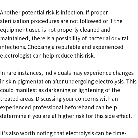
Another potential risk is infection. If proper
sterilization procedures are not followed or if the
equipment used is not properly cleaned and
maintained, there is a possibility of bacterial or viral
infections. Choosing a reputable and experienced
electrologist can help reduce this risk.
In rare instances, individuals may experience changes
in skin pigmentation after undergoing electrolysis. This
could manifest as darkening or lightening of the
treated areas. Discussing your concerns with an
experienced professional beforehand can help
determine if you are at higher risk for this side effect.
It’s also worth noting that electrolysis can be time-