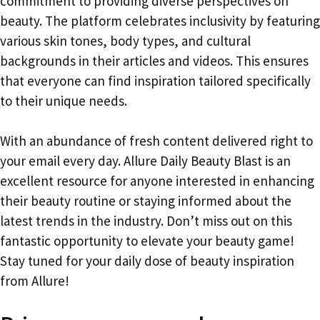
commitment to providing diverse perspectives on
beauty. The platform celebrates inclusivity by featuring
various skin tones, body types, and cultural
backgrounds in their articles and videos. This ensures
that everyone can find inspiration tailored specifically
to their unique needs.
With an abundance of fresh content delivered right to
your email every day. Allure Daily Beauty Blast is an
excellent resource for anyone interested in enhancing
their beauty routine or staying informed about the
latest trends in the industry. Don’t miss out on this
fantastic opportunity to elevate your beauty game!
Stay tuned for your daily dose of beauty inspiration
from Allure!