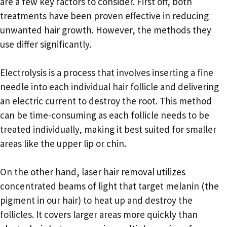
are a few key factors to consider. First off, both
treatments have been proven effective in reducing
unwanted hair growth. However, the methods they
use differ significantly.
Electrolysis is a process that involves inserting a fine
needle into each individual hair follicle and delivering
an electric current to destroy the root. This method
can be time-consuming as each follicle needs to be
treated individually, making it best suited for smaller
areas like the upper lip or chin.
On the other hand, laser hair removal utilizes
concentrated beams of light that target melanin (the
pigment in our hair) to heat up and destroy the
follicles. It covers larger areas more quickly than