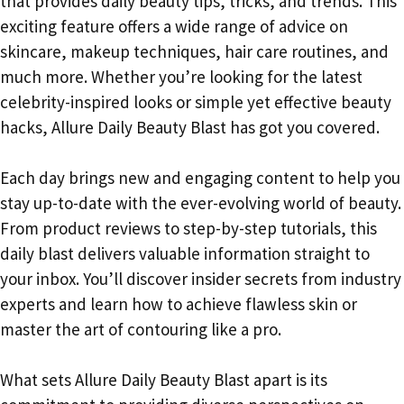
that provides daily beauty tips, tricks, and trends. This
exciting feature offers a wide range of advice on
skincare, makeup techniques, hair care routines, and
much more. Whether you’re looking for the latest
celebrity-inspired looks or simple yet effective beauty
hacks, Allure Daily Beauty Blast has got you covered.
Each day brings new and engaging content to help you
stay up-to-date with the ever-evolving world of beauty.
From product reviews to step-by-step tutorials, this
daily blast delivers valuable information straight to
your inbox. You’ll discover insider secrets from industry
experts and learn how to achieve flawless skin or
master the art of contouring like a pro.
What sets Allure Daily Beauty Blast apart is its