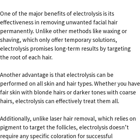
One of the major benefits of electrolysis is its
effectiveness in removing unwanted facial hair
permanently. Unlike other methods like waxing or
shaving, which only offer temporary solutions,
electrolysis promises long-term results by targeting
the root of each hair.
Another advantage is that electrolysis can be
performed on all skin and hair types. Whether you have
fair skin with blonde hairs or darker tones with coarse
hairs, electrolysis can effectively treat them all.
Additionally, unlike laser hair removal, which relies on
pigment to target the follicles, electrolysis doesn’t
require any specific coloration for successful