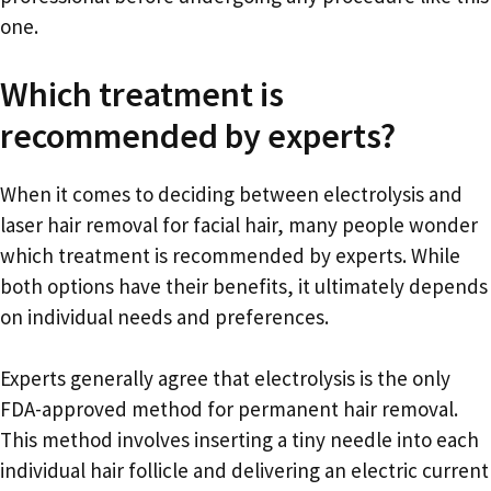
one.
Which treatment is
recommended by experts?
When it comes to deciding between electrolysis and
laser hair removal for facial hair, many people wonder
which treatment is recommended by experts. While
both options have their benefits, it ultimately depends
on individual needs and preferences.
Experts generally agree that electrolysis is the only
FDA-approved method for permanent hair removal.
This method involves inserting a tiny needle into each
individual hair follicle and delivering an electric current