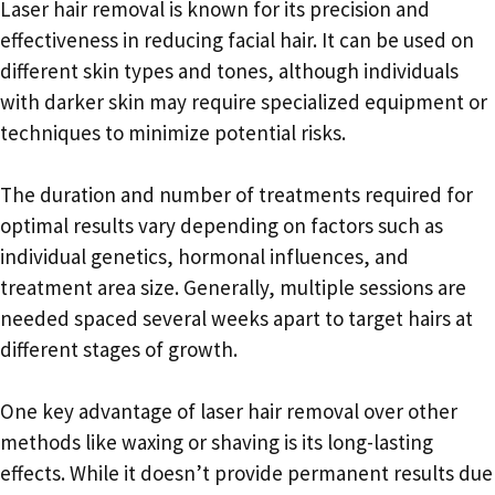
Laser hair removal is known for its precision and
effectiveness in reducing facial hair. It can be used on
different skin types and tones, although individuals
with darker skin may require specialized equipment or
techniques to minimize potential risks.
The duration and number of treatments required for
optimal results vary depending on factors such as
individual genetics, hormonal influences, and
treatment area size. Generally, multiple sessions are
needed spaced several weeks apart to target hairs at
different stages of growth.
One key advantage of laser hair removal over other
methods like waxing or shaving is its long-lasting
effects. While it doesn’t provide permanent results due