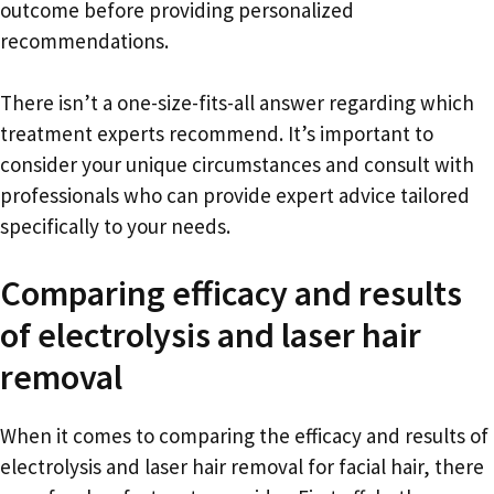
outcome before providing personalized
recommendations.
There isn’t a one-size-fits-all answer regarding which
treatment experts recommend. It’s important to
consider your unique circumstances and consult with
professionals who can provide expert advice tailored
specifically to your needs.
Comparing efficacy and results
of electrolysis and laser hair
removal
When it comes to comparing the efficacy and results of
electrolysis and laser hair removal for facial hair, there