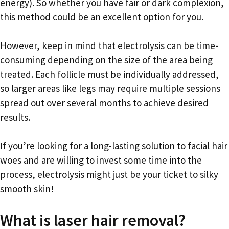
energy). So whether you have fair or dark complexion,
this method could be an excellent option for you.
However, keep in mind that electrolysis can be time-
consuming depending on the size of the area being
treated. Each follicle must be individually addressed,
so larger areas like legs may require multiple sessions
spread out over several months to achieve desired
results.
If you’re looking for a long-lasting solution to facial hair
woes and are willing to invest some time into the
process, electrolysis might just be your ticket to silky
smooth skin!
What is laser hair removal?