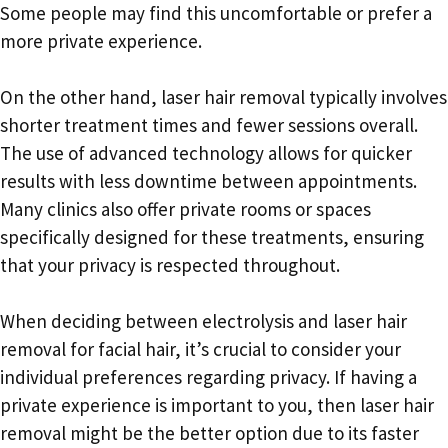
Some people may find this uncomfortable or prefer a
more private experience.
On the other hand, laser hair removal typically involves
shorter treatment times and fewer sessions overall.
The use of advanced technology allows for quicker
results with less downtime between appointments.
Many clinics also offer private rooms or spaces
specifically designed for these treatments, ensuring
that your privacy is respected throughout.
When deciding between electrolysis and laser hair
removal for facial hair, it’s crucial to consider your
individual preferences regarding privacy. If having a
private experience is important to you, then laser hair
removal might be the better option due to its faster