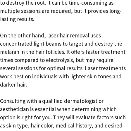
to destroy the root. It can be time-consuming as
multiple sessions are required, but it provides long-
lasting results.
On the other hand, laser hair removal uses
concentrated light beams to target and destroy the
melanin in the hair follicles. It offers faster treatment
times compared to electrolysis, but may require
several sessions for optimal results. Laser treatments
work best on individuals with lighter skin tones and
darker hair.
Consulting with a qualified dermatologist or
aesthetician is essential when determining which
option is right for you. They will evaluate factors such
as skin type, hair color, medical history, and desired