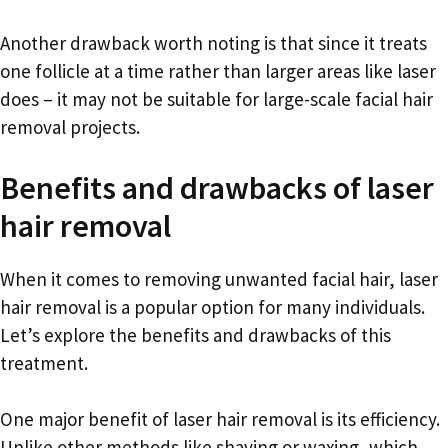
Another drawback worth noting is that since it treats
one follicle at a time rather than larger areas like laser
does – it may not be suitable for large-scale facial hair
removal projects.
Benefits and drawbacks of laser
hair removal
When it comes to removing unwanted facial hair, laser
hair removal is a popular option for many individuals.
Let’s explore the benefits and drawbacks of this
treatment.
One major benefit of laser hair removal is its efficiency.
Unlike other methods like shaving or waxing, which