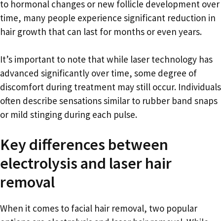
to hormonal changes or new follicle development over
time, many people experience significant reduction in
hair growth that can last for months or even years.
It’s important to note that while laser technology has
advanced significantly over time, some degree of
discomfort during treatment may still occur. Individuals
often describe sensations similar to rubber band snaps
or mild stinging during each pulse.
Key differences between
electrolysis and laser hair
removal
When it comes to facial hair removal, two popular