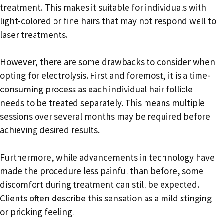
treatment. This makes it suitable for individuals with
light-colored or fine hairs that may not respond well to
laser treatments.
However, there are some drawbacks to consider when
opting for electrolysis. First and foremost, it is a time-
consuming process as each individual hair follicle
needs to be treated separately. This means multiple
sessions over several months may be required before
achieving desired results.
Furthermore, while advancements in technology have
made the procedure less painful than before, some
discomfort during treatment can still be expected.
Clients often describe this sensation as a mild stinging
or pricking feeling.