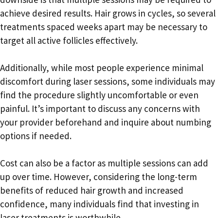
achieve desired results. Hair grows in cycles, so several
treatments spaced weeks apart may be necessary to
target all active follicles effectively.
Additionally, while most people experience minimal
discomfort during laser sessions, some individuals may
find the procedure slightly uncomfortable or even
painful. It’s important to discuss any concerns with
your provider beforehand and inquire about numbing
options if needed.
Cost can also be a factor as multiple sessions can add
up over time. However, considering the long-term
benefits of reduced hair growth and increased
confidence, many individuals find that investing in
laser treatments is worthwhile.