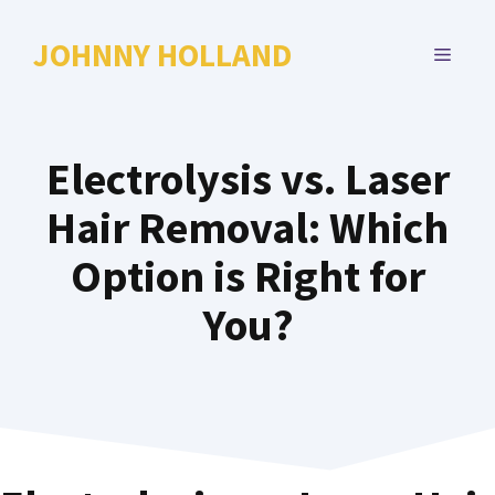
Skip
to
JOHNNY HOLLAND
MENU
content
Electrolysis vs. Laser
Hair Removal: Which
Option is Right for
You?