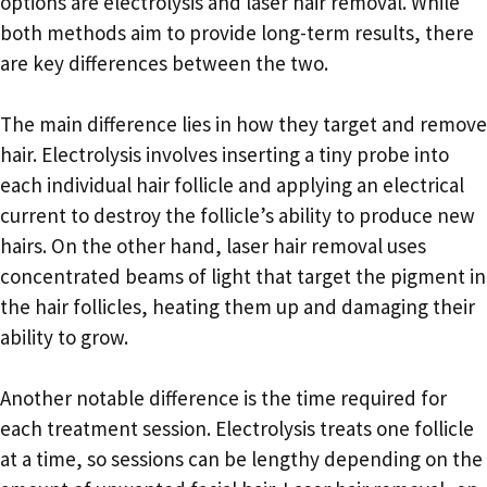
options are electrolysis and laser hair removal. While
both methods aim to provide long-term results, there
are key differences between the two.
The main difference lies in how they target and remove
hair. Electrolysis involves inserting a tiny probe into
each individual hair follicle and applying an electrical
current to destroy the follicle’s ability to produce new
hairs. On the other hand, laser hair removal uses
concentrated beams of light that target the pigment in
the hair follicles, heating them up and damaging their
ability to grow.
Another notable difference is the time required for
each treatment session. Electrolysis treats one follicle
at a time, so sessions can be lengthy depending on the