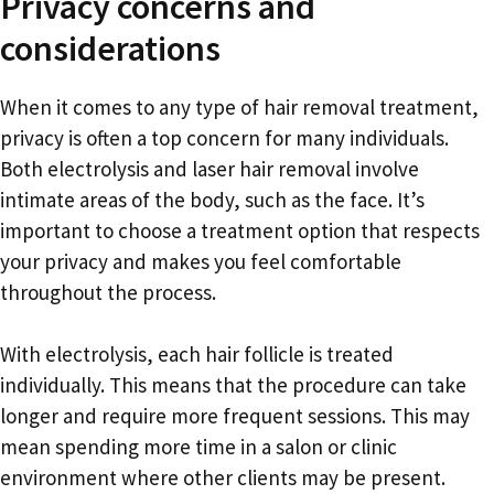
Privacy concerns and
considerations
When it comes to any type of hair removal treatment,
privacy is often a top concern for many individuals.
Both electrolysis and laser hair removal involve
intimate areas of the body, such as the face. It’s
important to choose a treatment option that respects
your privacy and makes you feel comfortable
throughout the process.
With electrolysis, each hair follicle is treated
individually. This means that the procedure can take
longer and require more frequent sessions. This may
mean spending more time in a salon or clinic
environment where other clients may be present.