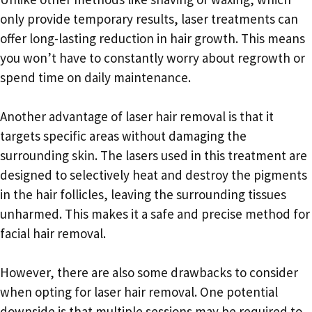
only provide temporary results, laser treatments can
offer long-lasting reduction in hair growth. This means
you won’t have to constantly worry about regrowth or
spend time on daily maintenance.
Another advantage of laser hair removal is that it
targets specific areas without damaging the
surrounding skin. The lasers used in this treatment are
designed to selectively heat and destroy the pigments
in the hair follicles, leaving the surrounding tissues
unharmed. This makes it a safe and precise method for
facial hair removal.
However, there are also some drawbacks to consider
when opting for laser hair removal. One potential
downside is that multiple sessions may be required to