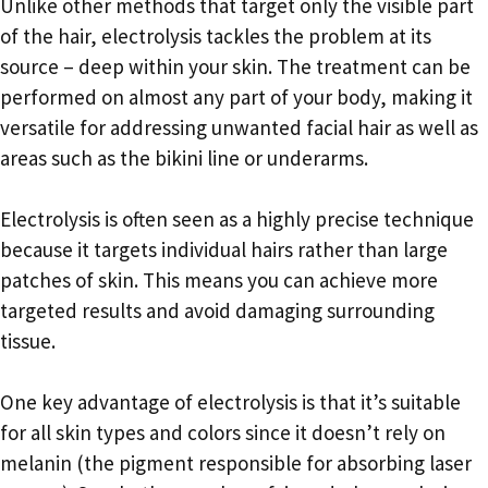
Unlike other methods that target only the visible part
of the hair, electrolysis tackles the problem at its
source – deep within your skin. The treatment can be
performed on almost any part of your body, making it
versatile for addressing unwanted facial hair as well as
areas such as the bikini line or underarms.
Electrolysis is often seen as a highly precise technique
because it targets individual hairs rather than large
patches of skin. This means you can achieve more
targeted results and avoid damaging surrounding
tissue.
One key advantage of electrolysis is that it’s suitable
for all skin types and colors since it doesn’t rely on
melanin (the pigment responsible for absorbing laser