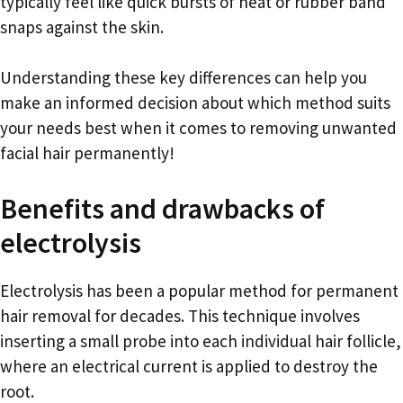
typically feel like quick bursts of heat or rubber band
snaps against the skin.
Understanding these key differences can help you
make an informed decision about which method suits
your needs best when it comes to removing unwanted
facial hair permanently!
Benefits and drawbacks of
electrolysis
Electrolysis has been a popular method for permanent
hair removal for decades. This technique involves
inserting a small probe into each individual hair follicle,
where an electrical current is applied to destroy the
root.