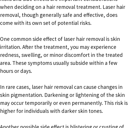
when deciding on a hair removal treatment. Laser hair
removal, though generally safe and effective, does
come with its own set of potential risks.
One common side effect of laser hair removal is skin
irritation. After the treatment, you may experience
redness, swelling, or minor discomfort in the treated
area. These symptoms usually subside within a few
hours or days.
In rare cases, laser hair removal can cause changes in
skin pigmentation. Darkening or lightening of the skin
may occur temporarily or even permanently. This risk is
higher for individuals with darker skin tones.
Another possible side effect is blistering or crusting of