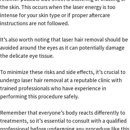
the skin. This occurs when the laser energy is too
intense for your skin type or if proper aftercare
instructions are not followed.
It’s also worth noting that laser hair removal should be
avoided around the eyes as it can potentially damage
the delicate eye tissue.
To minimize these risks and side effects, it’s crucial to
undergo laser hair removal at a reputable clinic with
trained professionals who have experience in
performing this procedure safely.
Remember that everyone’s body reacts differently to
treatments, so it’s essential to consult with a qualified
professional before undergoing any procedure like this