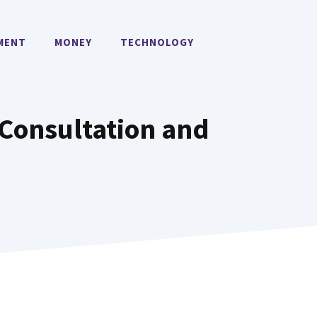
MENT
MONEY
TECHNOLOGY
 Consultation and