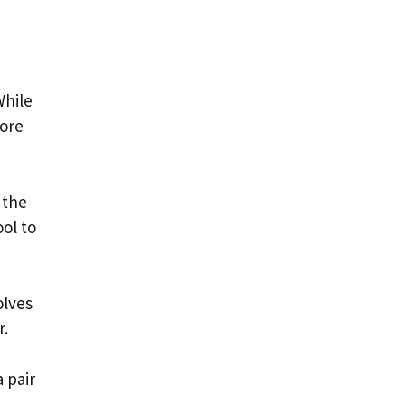
While
lore
 the
ol to
olves
r.
 pair