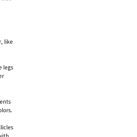
, like
e legs
er
ments
lors.
licles
with