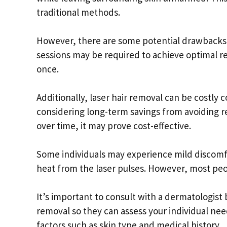
traditional methods.
However, there are some potential drawbacks 
sessions may be required to achieve optimal res
once.
Additionally, laser hair removal can be costly
considering long-term savings from avoiding re
over time, it may prove cost-effective.
Some individuals may experience mild discomf
heat from the laser pulses. However, most peo
It’s important to consult with a dermatologist
removal so they can assess your individual nee
factors such as skin type and medical history.