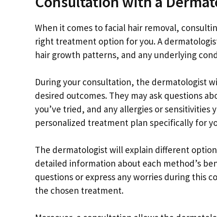
Consultation with a Dermat
When it comes to facial hair removal, consultin
right treatment option for you. A dermatologis
hair growth patterns, and any underlying condi
During your consultation, the dermatologist wi
desired outcomes. They may ask questions abo
you’ve tried, and any allergies or sensitivities
personalized treatment plan specifically for yo
The dermatologist will explain different option
detailed information about each method’s benefi
questions or express any worries during this c
the chosen treatment.