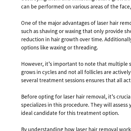
can be performed on various areas of the face
One of the major advantages of laser hair remo
such as shaving or waxing that only provide s
reduction in hair growth over time. Additionall
options like waxing or threading.
However, it’s important to note that multiple 
grows in cycles and not all follicles are activ
several treatment sessions ensures that all act
Before opting for laser hair removal, it’s cruc
specializes in this procedure. They will assess
ideal candidate for this treatment option.
By understanding how laser hair removal works