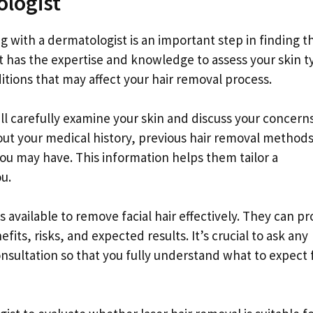
ologist
g with a dermatologist is an important step in finding t
t has the expertise and knowledge to assess your skin t
tions that may affect your hair removal process.
ll carefully examine your skin and discuss your concern
ut your medical history, previous hair removal method
 you may have. This information helps them tailor a
u.
s available to remove facial hair effectively. They can pr
ts, risks, and expected results. It’s crucial to ask any
onsultation so that you fully understand what to expect