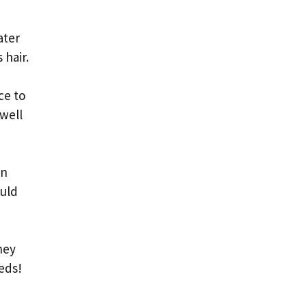
ater
 hair.
ce to
 well
en
ould
hey
eds!