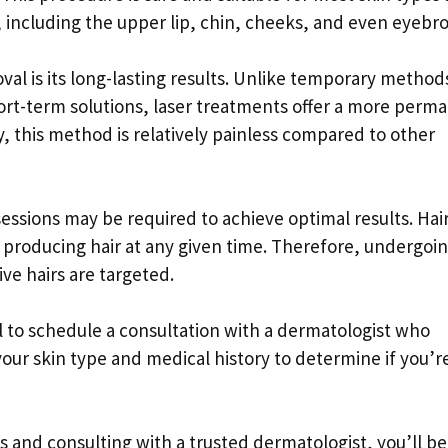
, including the upper lip, chin, cheeks, and even eyebr
val is its long-lasting results. Unlike temporary method
hort-term solutions, laser treatments offer a more perm
y, this method is relatively painless compared to other
sessions may be required to achieve optimal results. Hai
ely producing hair at any given time. Therefore, undergoi
ive hairs are targeted.
ial to schedule a consultation with a dermatologist who
 your skin type and medical history to determine if you’r
 and consulting with a trusted dermatologist, you’ll be