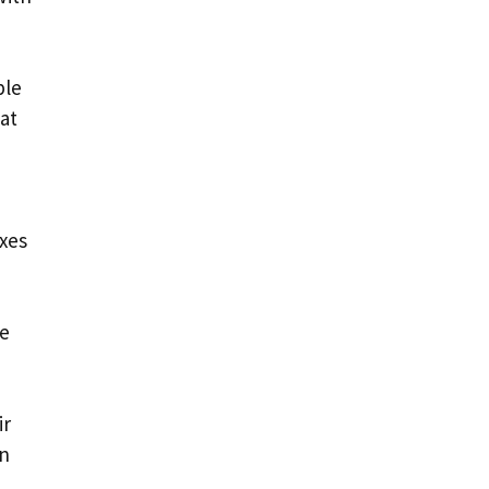
ple
 at
axes
he
ir
on