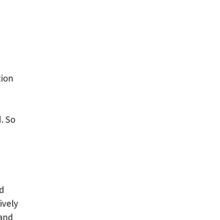
tion
. So
ed
ively
 and