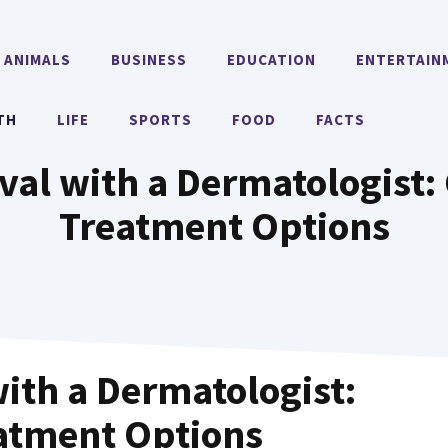
ANIMALS
BUSINESS
EDUCATION
ENTERTAIN
TH
LIFE
SPORTS
FOOD
FACTS
val with a Dermatologist:
Treatment Options
ith a Dermatologist:
atment Options