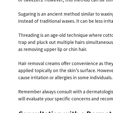
Sugaring is an ancient method similar to waxi
instead of traditional waxes. It can be less irrit
Threading is an age-old technique where cotton
trap and pluck out multiple hairs simultaneous
as removing upper lip or chin hair.
Hair removal creams offer convenience as the
applied topically on the skin’s surface. Howev
cause irritation or allergies in some individuals.
Remember always consult with a dermatologist
will evaluate your specific concerns and rec