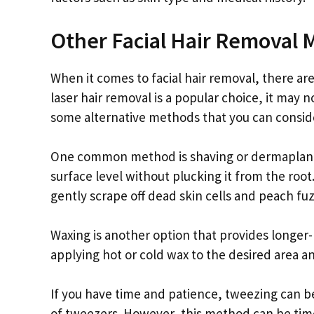
Other Facial Hair Removal
When it comes to facial hair removal, there are
laser hair removal is a popular choice, it may n
some alternative methods that you can consid
One common method is shaving or dermaplaning
surface level without plucking it from the root
gently scrape off dead skin cells and peach fu
Waxing is another option that provides longer-
applying hot or cold wax to the desired area an
If you have time and patience, tweezing can be 
of tweezers. However, this method can be time-