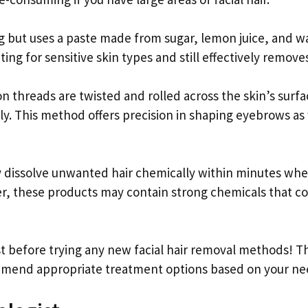
ng but uses a paste made from sugar, lemon juice, and w
ating for sensitive skin types and still effectively removes
 threads are twisted and rolled across the skin’s surfa
ly. This method offers precision in shaping eyebrows as
y dissolve unwanted hair chemically within minutes wh
er, these products may contain strong chemicals that c
 before trying any new facial hair removal methods! T
ommend appropriate treatment options based on your ne