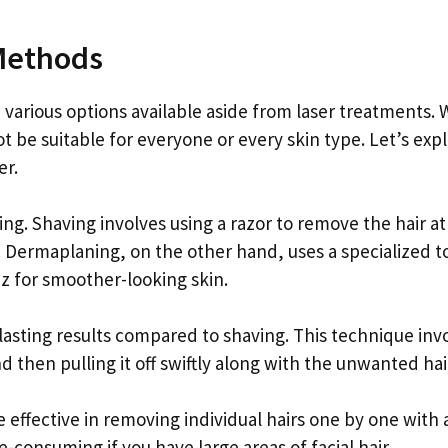
 Methods
 various options available aside from laser treatments. 
ot be suitable for everyone or every skin type. Let’s exp
er.
. Shaving involves using a razor to remove the hair at
. Dermaplaning, on the other hand, uses a specialized to
zz for smoother-looking skin.
lasting results compared to shaving. This technique inv
d then pulling it off swiftly along with the unwanted hai
effective in removing individual hairs one by one with a
consuming if you have large areas of facial hair.