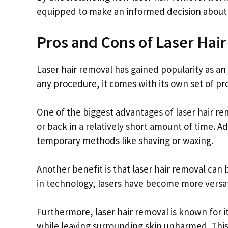
equipped to make an informed decision about w
Pros and Cons of Laser Hai
Laser hair removal has gained popularity as an
any procedure, it comes with its own set of pr
One of the biggest advantages of laser hair remov
or back in a relatively short amount of time. Ad
temporary methods like shaving or waxing.
Another benefit is that laser hair removal ca
in technology, lasers have become more versatil
Furthermore, laser hair removal is known for its
while leaving surrounding skin unharmed. This r