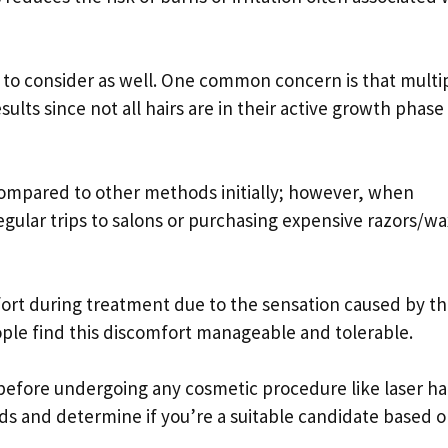
to consider as well. One common concern is that multi
ults since not all hairs are in their active growth phase
 compared to other methods initially; however, when
gular trips to salons or purchasing expensive razors/w
ort during treatment due to the sensation caused by t
ple find this discomfort manageable and tolerable.
 before undergoing any cosmetic procedure like laser ha
ds and determine if you’re a suitable candidate based 