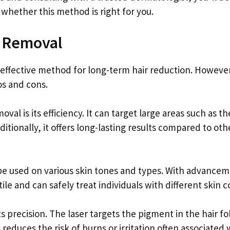
hether this method is right for you.
r Removal
 effective method for long-term hair reduction. However
os and cons.
al is its efficiency. It can target large areas such as th
ditionally, it offers long-lasting results compared to oth
n be used on various skin tones and types. With advance
e and can safely treat individuals with different skin co
 precision. The laser targets the pigment in the hair fol
educes the risk of burns or irritation often associated 