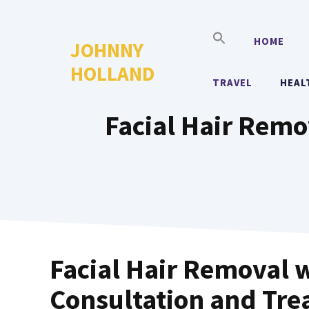
Skip
to
HOME
JOHNNY
content
HOLLAND
TRAVEL
HEAL
Facial Hair Remo
Facial Hair Removal w
Consultation and Tre