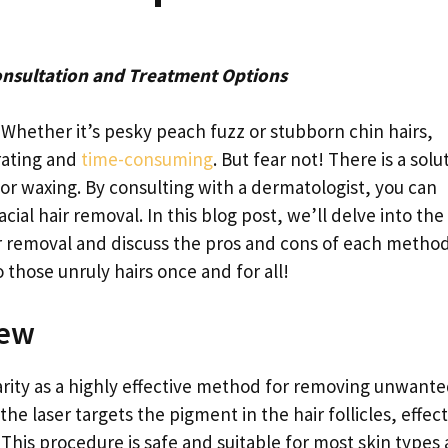
onsultation and Treatment Options
r? Whether it’s pesky peach fuzz or stubborn chin hairs,
rating and
time-consuming
. But fear not! There is a solu
or waxing. By consulting with a dermatologist, you can
acial hair removal. In this blog post, we’ll delve into the
ir removal and discuss the pros and cons of each method
 those unruly hairs once and for all!
iew
rity as a highly effective method for removing unwant
the laser targets the pigment in the hair follicles, effect
This procedure is safe and suitable for most skin types