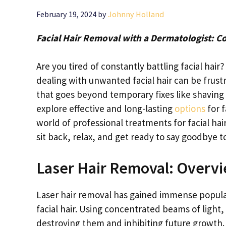
February 19, 2024
by
Johnny Holland
Facial Hair Removal with a Dermatologist: C
Are you tired of constantly battling facial hai
dealing with unwanted facial hair can be frust
that goes beyond temporary fixes like shaving 
explore effective and long-lasting
options
for f
world of professional treatments for facial ha
sit back, relax, and get ready to say goodbye to
Laser Hair Removal: Overv
Laser hair removal has gained immense popula
facial hair. Using concentrated beams of light, 
destroying them and inhibiting future growth. 