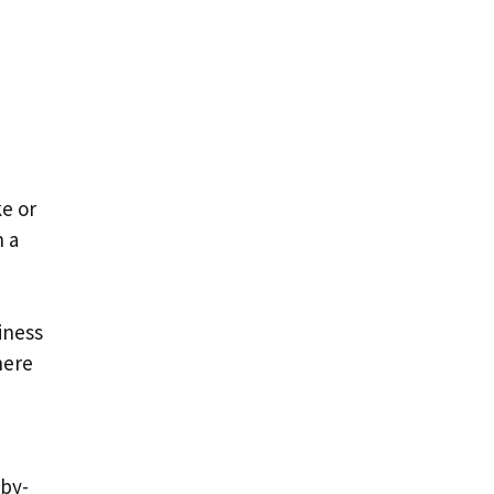
e or
n a
iness
here
-by-