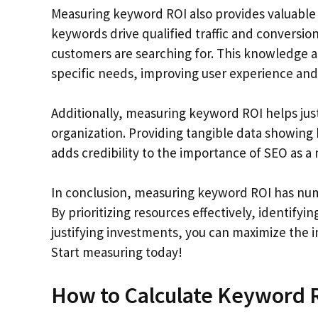
Measuring keyword ROI also provides valuable 
keywords drive qualified traffic and conversio
customers are searching for. This knowledge a
specific needs, improving user experience a
Additionally, measuring keyword ROI helps jus
organization. Providing tangible data showing 
adds credibility to the importance of SEO as a
In conclusion, measuring keyword ROI has nume
By prioritizing resources effectively, identif
justifying investments, you can maximize the
Start measuring today!
How to Calculate Keyword 