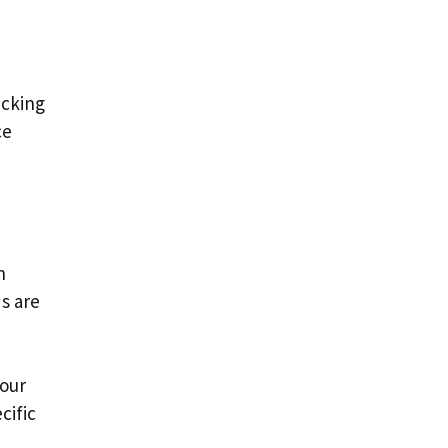
acking
ce
n
s are
your
cific