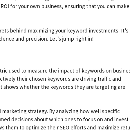
 ROI for your own business, ensuring that you can make
rets behind maximizing your keyword investments! It’s
dence and precision. Let’s jump right in!
tric used to measure the impact of keywords on busine
ctively their chosen keywords are driving traffic and
 it shows whether the keywords they are targeting are
l marketing strategy. By analyzing how well specific
med decisions about which ones to focus on and invest
ws them to optimize their SEO efforts and maximize retu