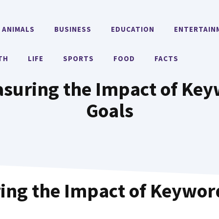
ANIMALS
BUSINESS
EDUCATION
ENTERTAIN
TH
LIFE
SPORTS
FOOD
FACTS
suring the Impact of Key
Goals
ing the Impact of Keywor