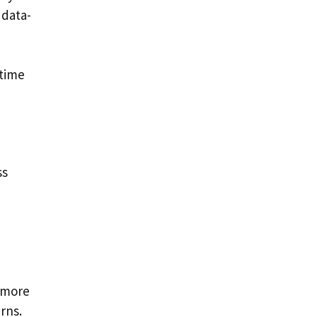
 data-
 time
ss
 more
rns.