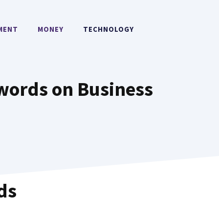
MENT
MONEY
TECHNOLOGY
words on Business
ds