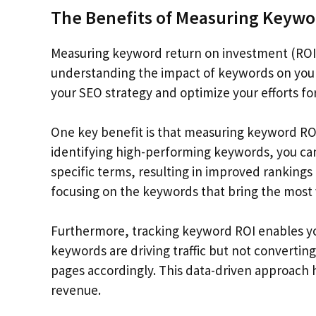
The Benefits of Measuring Keywo
Measuring keyword return on investment (ROI)
understanding the impact of keywords on your
your SEO strategy and optimize your efforts f
One key benefit is that measuring keyword ROI a
identifying high-performing keywords, you can
specific terms, resulting in improved rankings 
focusing on the keywords that bring the most 
Furthermore, tracking keyword ROI enables you
keywords are driving traffic but not converting
pages accordingly. This data-driven approach 
revenue.