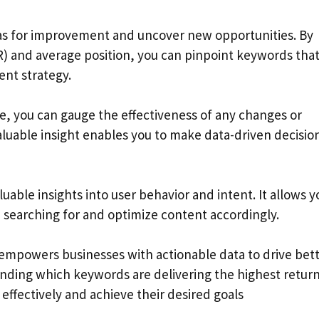
as for improvement and uncover new opportunities. By
TR) and average position, you can pinpoint keywords tha
nt strategy.
e, you can gauge the effectiveness of any changes or
aluable insight enables you to make data-driven decisio
ble insights into user behavior and intent. It allows y
 searching for and optimize content accordingly.
 empowers businesses with actionable data to drive bet
nding which keywords are delivering the highest retur
effectively and achieve their desired goals