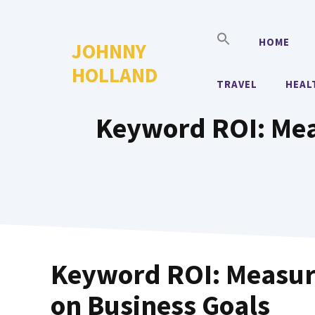
Skip
to
HOME
JOHNNY
content
HOLLAND
TRAVEL
HEAL
Keyword ROI: Mea
Keyword ROI: Measur
on Business Goals