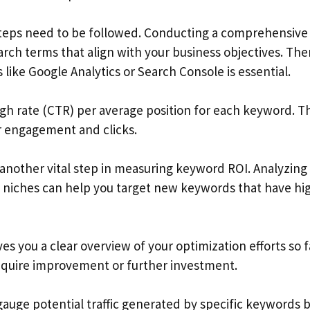
 steps need to be followed. Conducting a comprehensive
arch terms that align with your business objectives. The
 like Google Analytics or Search Console is essential.
gh rate (CTR) per average position for each keyword. Th
ser engagement and clicks.
 another vital step in measuring keyword ROI. Analyzing
 niches can help you target new keywords that have hi
s you a clear overview of your optimization efforts so f
require improvement or further investment.
gauge potential traffic generated by specific keywords 