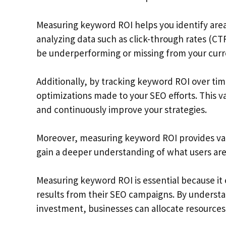
Measuring keyword ROI helps you identify are
analyzing data such as click-through rates (C
be underperforming or missing from your curre
Additionally, by tracking keyword ROI over tim
optimizations made to your SEO efforts. This v
and continuously improve your strategies.
Moreover, measuring keyword ROI provides valua
gain a deeper understanding of what users are
Measuring keyword ROI is essential because it
results from their SEO campaigns. By understa
investment, businesses can allocate resources 