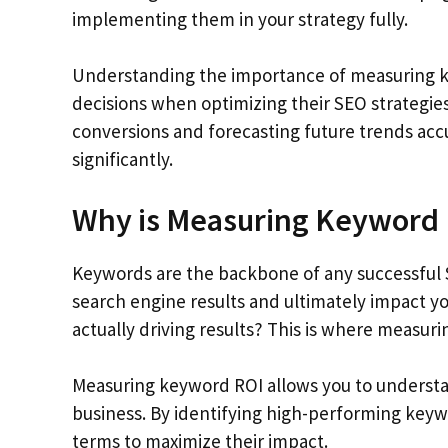
implementing them in your strategy fully.
Understanding the importance of measuring 
decisions when optimizing their SEO strategies
conversions and forecasting future trends accu
significantly.
Why is Measuring Keyword 
Keywords are the backbone of any successful 
search engine results and ultimately impact y
actually driving results? This is where measur
Measuring keyword ROI allows you to understa
business. By identifying high-performing keywo
terms to maximize their impact.