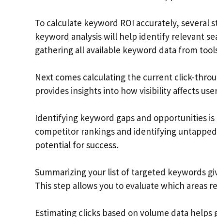
To calculate keyword ROI accurately, several
keyword analysis will help identify relevant se
gathering all available keyword data from tools
Next comes calculating the current click-throu
provides insights into how visibility affects u
Identifying keyword gaps and opportunities is
competitor rankings and identifying untapped
potential for success.
Summarizing your list of targeted keywords give
This step allows you to evaluate which areas 
Estimating clicks based on volume data helps 