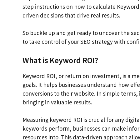
step instructions on how to calculate Keyword
driven decisions that drive real results.
So buckle up and get ready to uncover the sec
to take control of your SEO strategy with confi
What is Keyword ROI?
Keyword ROI, or return on investment, is a me
goals. It helps businesses understand how effe
conversions to their website. In simple terms,
bringing in valuable results.
Measuring keyword ROI is crucial for any digita
keywords perform, businesses can make infor
resources into. This data-driven approach allo