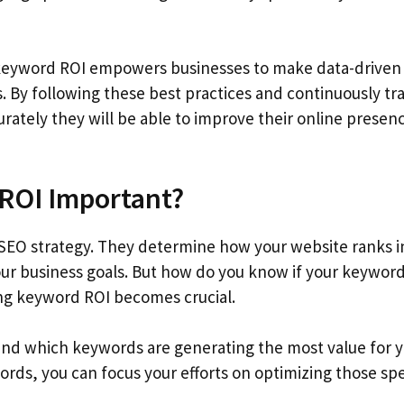
keyword ROI empowers businesses to make data-driven
. By following these best practices and continuously tr
rately they will be able to improve their online presen
ROI Important?
SEO strategy. They determine how your website ranks i
our business goals. But how do you know if your keyword
ing keyword ROI becomes crucial.
nd which keywords are generating the most value for 
rds, you can focus your efforts on optimizing those spe