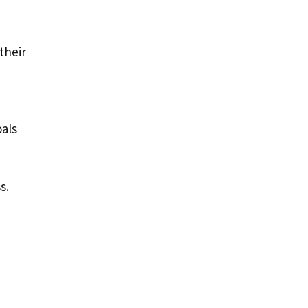
their
oals
s.