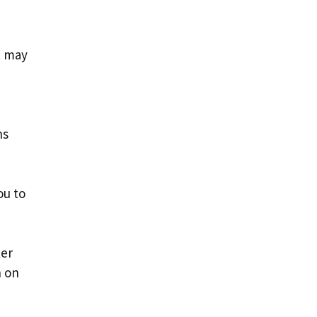
t may
ns
ou to
ter
n on