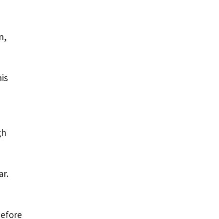
n,
is
gh
ar.
before