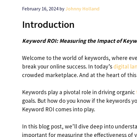
February 16, 2024
by
Johnny Holland
Introduction
Keyword ROI: Measuring the Impact of Keyw
Welcome to the world of keywords, where ever
break your online success. In today’s
digital l
crowded marketplace. And at the heart of this b
Keywords play a pivotal role in driving organic
goals. But how do you know if the keywords yo
Keyword ROI comes into play.
In this blog post, we’ll dive deep into underst
important for measuring the effectiveness of y