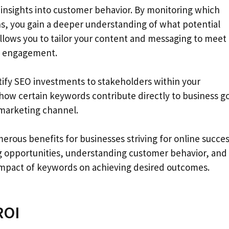
insights into customer behavior. By monitoring which
ns, you gain a deeper understanding of what potential
llows you to tailor your content and messaging to meet 
nd engagement.
tify SEO investments to stakeholders within your
how certain keywords contribute directly to business g
 marketing channel.
rous benefits for businesses striving for online succes
ying opportunities, understanding customer behavior, and
 impact of keywords on achieving desired outcomes.
ROI