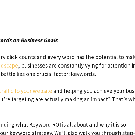
ords on Business Goals
y click counts and every word has the potential to mak
andscape
, businesses are constantly vying for attention i
attle lies one crucial factor: keywords.
traffic to your website
and helping you achieve your bus
u’re targeting are actually making an impact? That’s w
anding what Keyword ROI is all about and why it is so
our keyword strategy. We’ll also walk you through step