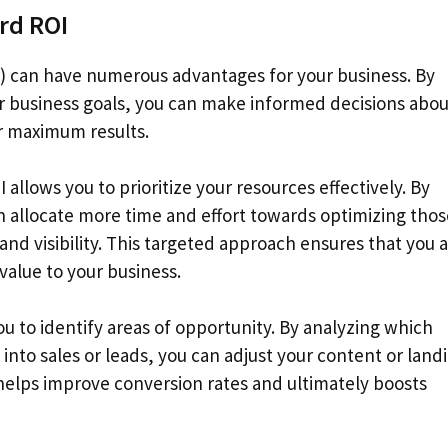
rd ROI
 can have numerous advantages for your business. By
 business goals, you can make informed decisions abou
or maximum results.
llows you to prioritize your resources effectively. By
 allocate more time and effort towards optimizing thos
and visibility. This targeted approach ensures that you 
value to your business.
 to identify areas of opportunity. By analyzing which
 into sales or leads, you can adjust your content or land
helps improve conversion rates and ultimately boosts