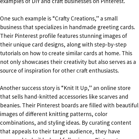
examples of DIY and craft businesses on Pinterest.
One such example is “Crafty Creations,” a small
business that specializes in handmade greeting cards.
Their Pinterest profile features stunning images of
their unique card designs, along with step-by-step
tutorials on how to create similar cards at home. This
not only showcases their creativity but also serves as a
source of inspiration for other craft enthusiasts.
Another success story is “Knit It Up,” an online store
that sells hand-knitted accessories like scarves and
beanies. Their Pinterest boards are filled with beautiful
images of different knitting patterns, color
combinations, and styling ideas. By curating content
that appeals to their target audience, they have