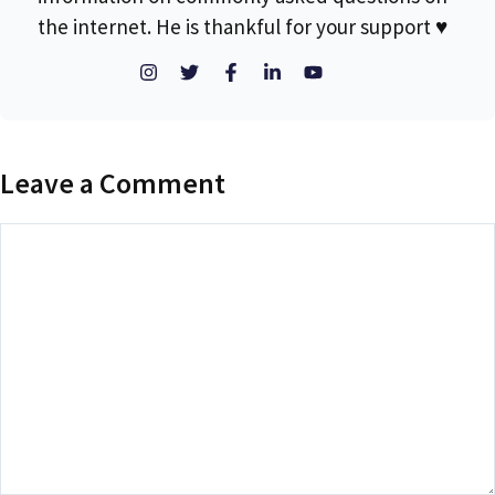
the internet. He is thankful for your support ♥
Leave a Comment
Comment