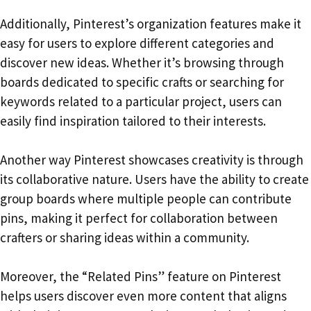
Additionally, Pinterest’s organization features make it
easy for users to explore different categories and
discover new ideas. Whether it’s browsing through
boards dedicated to specific crafts or searching for
keywords related to a particular project, users can
easily find inspiration tailored to their interests.
Another way Pinterest showcases creativity is through
its collaborative nature. Users have the ability to create
group boards where multiple people can contribute
pins, making it perfect for collaboration between
crafters or sharing ideas within a community.
Moreover, the “Related Pins” feature on Pinterest
helps users discover even more content that aligns