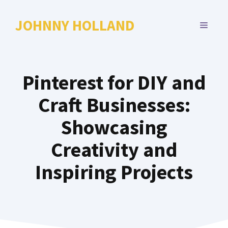
Skip
to
JOHNNY HOLLAND
MENU
content
Pinterest for DIY and
Craft Businesses:
Showcasing
Creativity and
Inspiring Projects