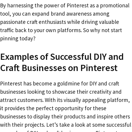
By harnessing the power of Pinterest as a promotional
tool, you can expand brand awareness among
passionate craft enthusiasts while driving valuable
traffic back to your own platforms. So why not start
pinning today?
Examples of Successful DIY and
Craft Businesses on Pinterest
Pinterest has become a goldmine for DIY and craft
businesses looking to showcase their creativity and
attract customers. With its visually appealing platform,
it provides the perfect opportunity for these
businesses to display their products and inspire others
with their projects. Let’s take a look at some successful