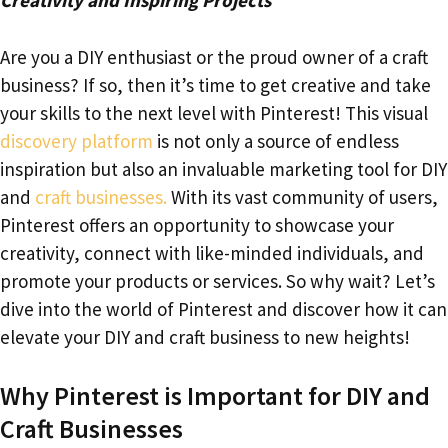
Creativity and Inspiring Projects
Are you a DIY enthusiast or the proud owner of a craft
business? If so, then it’s time to get creative and take
your skills to the next level with Pinterest! This visual
discovery platform
is not only a source of endless
inspiration but also an invaluable marketing tool for DIY
and
craft businesses.
With its vast community of users,
Pinterest offers an opportunity to showcase your
creativity, connect with like-minded individuals, and
promote your products or services. So why wait? Let’s
dive into the world of Pinterest and discover how it can
elevate your DIY and craft business to new heights!
Why Pinterest is Important for DIY and
Craft Businesses