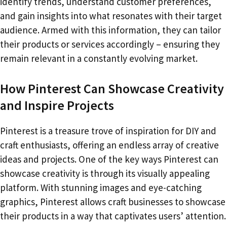
identify trends, understand customer preferences,
and gain insights into what resonates with their target
audience. Armed with this information, they can tailor
their products or services accordingly – ensuring they
remain relevant in a constantly evolving market.
How Pinterest Can Showcase Creativity
and Inspire Projects
Pinterest is a treasure trove of inspiration for DIY and
craft enthusiasts, offering an endless array of creative
ideas and projects. One of the key ways Pinterest can
showcase creativity is through its visually appealing
platform. With stunning images and eye-catching
graphics, Pinterest allows craft businesses to showcase
their products in a way that captivates users’ attention.