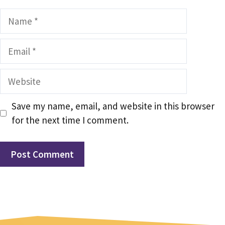
Name
Email
Website
Save my name, email, and website in this browser
for the next time I comment.