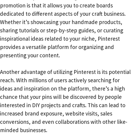
promotion is that it allows you to create boards
dedicated to different aspects of your craft business.
Whether it’s showcasing your handmade products,
sharing tutorials or step-by-step guides, or curating
inspirational ideas related to your niche, Pinterest
provides a versatile platform for organizing and
presenting your content.
Another advantage of utilizing Pinterest is its potential
reach. With millions of users actively searching for
ideas and inspiration on the platform, there’s a high
chance that your pins will be discovered by people
interested in DIY projects and crafts. This can lead to
increased brand exposure, website visits, sales
conversions, and even collaborations with other like-
minded businesses.