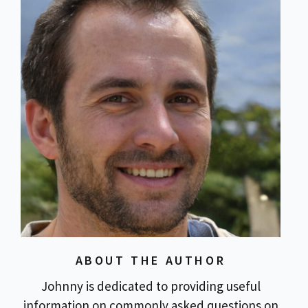
ABOUT THE AUTHOR
Johnny is dedicated to providing useful
information on commonly asked questions on