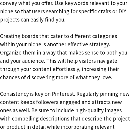
convey what you offer. Use keywords relevant to your
niche so that users searching for specific crafts or DIY
projects can easily find you.
Creating boards that cater to different categories
within your niche is another effective strategy.
Organize them in a way that makes sense to both you
and your audience. This will help visitors navigate
through your content effortlessly, increasing their
chances of discovering more of what they love.
Consistency is key on Pinterest. Regularly pinning new
content keeps followers engaged and attracts new
ones as well. Be sure to include high-quality images
with compelling descriptions that describe the project
or product in detail while incorporating relevant