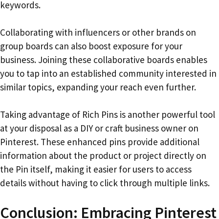
keywords.
Collaborating with influencers or other brands on
group boards can also boost exposure for your
business. Joining these collaborative boards enables
you to tap into an established community interested in
similar topics, expanding your reach even further.
Taking advantage of Rich Pins is another powerful tool
at your disposal as a DIY or craft business owner on
Pinterest. These enhanced pins provide additional
information about the product or project directly on
the Pin itself, making it easier for users to access
details without having to click through multiple links.
Conclusion: Embracing Pinterest