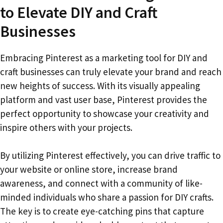
to Elevate DIY and Craft
Businesses
Embracing Pinterest as a marketing tool for DIY and
craft businesses can truly elevate your brand and reach
new heights of success. With its visually appealing
platform and vast user base, Pinterest provides the
perfect opportunity to showcase your creativity and
inspire others with your projects.
By utilizing Pinterest effectively, you can drive traffic to
your website or online store, increase brand
awareness, and connect with a community of like-
minded individuals who share a passion for DIY crafts.
The key is to create eye-catching pins that capture