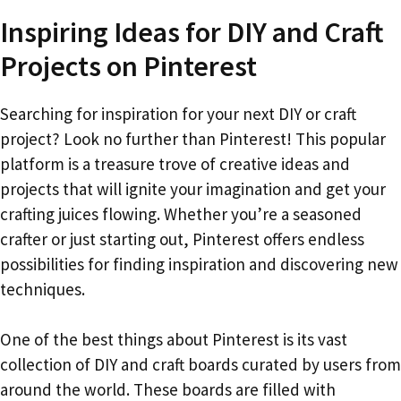
Inspiring Ideas for DIY and Craft
Projects on Pinterest
Searching for inspiration for your next DIY or craft
project? Look no further than Pinterest! This popular
platform is a treasure trove of creative ideas and
projects that will ignite your imagination and get your
crafting juices flowing. Whether you’re a seasoned
crafter or just starting out, Pinterest offers endless
possibilities for finding inspiration and discovering new
techniques.
One of the best things about Pinterest is its vast
collection of DIY and craft boards curated by users from
around the world. These boards are filled with