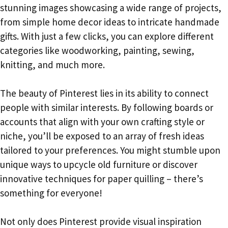
stunning images showcasing a wide range of projects,
from simple home decor ideas to intricate handmade
gifts. With just a few clicks, you can explore different
categories like woodworking, painting, sewing,
knitting, and much more.
The beauty of Pinterest lies in its ability to connect
people with similar interests. By following boards or
accounts that align with your own crafting style or
niche, you’ll be exposed to an array of fresh ideas
tailored to your preferences. You might stumble upon
unique ways to upcycle old furniture or discover
innovative techniques for paper quilling – there’s
something for everyone!
Not only does Pinterest provide visual inspiration