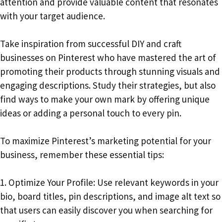
attention and provide valuable content that resonates
with your target audience.
Take inspiration from successful DIY and craft
businesses on Pinterest who have mastered the art of
promoting their products through stunning visuals and
engaging descriptions. Study their strategies, but also
find ways to make your own mark by offering unique
ideas or adding a personal touch to every pin.
To maximize Pinterest’s marketing potential for your
business, remember these essential tips:
1. Optimize Your Profile: Use relevant keywords in your
bio, board titles, pin descriptions, and image alt text so
that users can easily discover you when searching for