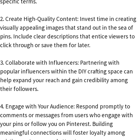
specific terms.
2. Create High-Quality Content: Invest time in creating
visually appealing images that stand out in the sea of
pins. Include clear descriptions that entice viewers to
click through or save them for later.
3. Collaborate with Influencers: Partnering with
popular influencers within the DIY crafting space can
help expand your reach and gain credibility among
their followers.
4. Engage with Your Audience: Respond promptly to
comments or messages from users who engage with
your pins or follow you on Pinterest. Building
meaningful connections will foster loyalty among