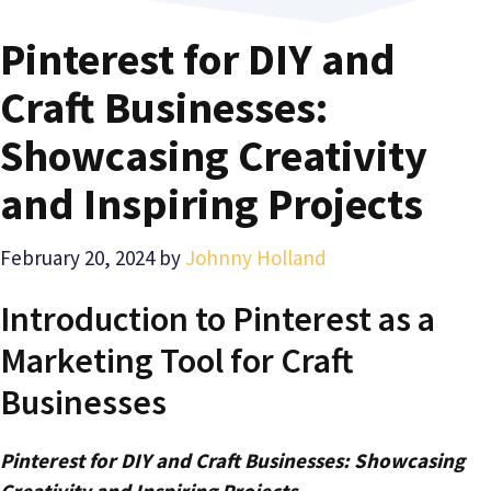
Pinterest for DIY and
Craft Businesses:
Showcasing Creativity
and Inspiring Projects
February 20, 2024
by
Johnny Holland
Introduction to Pinterest as a
Marketing Tool for Craft
Businesses
Pinterest for DIY and Craft Businesses: Showcasing