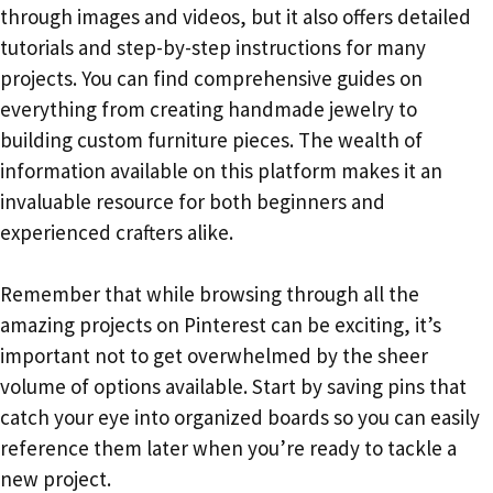
through images and videos, but it also offers detailed
tutorials and step-by-step instructions for many
projects. You can find comprehensive guides on
everything from creating handmade jewelry to
building custom furniture pieces. The wealth of
information available on this platform makes it an
invaluable resource for both beginners and
experienced crafters alike.
Remember that while browsing through all the
amazing projects on Pinterest can be exciting, it’s
important not to get overwhelmed by the sheer
volume of options available. Start by saving pins that
catch your eye into organized boards so you can easily
reference them later when you’re ready to tackle a
new project.