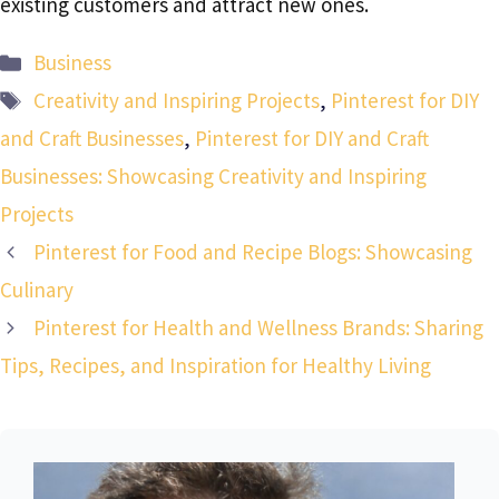
existing customers and attract new ones.
Categories
Business
Tags
Creativity and Inspiring Projects
,
Pinterest for DIY
and Craft Businesses
,
Pinterest for DIY and Craft
Businesses: Showcasing Creativity and Inspiring
Projects
Pinterest for Food and Recipe Blogs: Showcasing
Culinary
Pinterest for Health and Wellness Brands: Sharing
Tips, Recipes, and Inspiration for Healthy Living