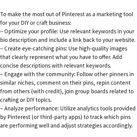
To make the most out of Pinterest as a marketing tool
for your DIY or craft business:
– Optimize your profile: Use relevant keywords in your
bio description and include a link back to your website.
– Create eye-catching pins: Use high-quality images
that clearly represent what you have to offer. Add
concise descriptions with relevant keywords.
– Engage with the community: Follow other pinners in
similar niches, comment on their pins, repin content
from others (with credit), join group boards related to
crafting or DIY topics.
– Analyze performance: Utilize analytics tools provided
by Pinterest (or third-party apps) to track which pins
are performing well and adjust strategies accordingly.