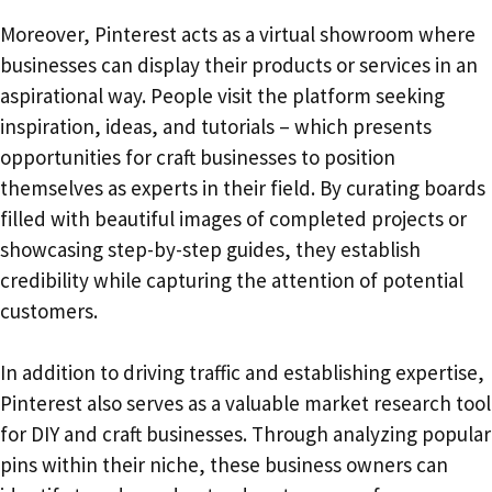
Moreover, Pinterest acts as a virtual showroom where
businesses can display their products or services in an
aspirational way. People visit the platform seeking
inspiration, ideas, and tutorials – which presents
opportunities for craft businesses to position
themselves as experts in their field. By curating boards
filled with beautiful images of completed projects or
showcasing step-by-step guides, they establish
credibility while capturing the attention of potential
customers.
In addition to driving traffic and establishing expertise,
Pinterest also serves as a valuable market research tool
for DIY and craft businesses. Through analyzing popular
pins within their niche, these business owners can