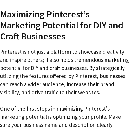
Maximizing Pinterest’s
Marketing Potential for DIY and
Craft Businesses
Pinterest is not just a platform to showcase creativity
and inspire others; it also holds tremendous marketing
potential for DIY and craft businesses. By strategically
utilizing the features offered by Pinterest, businesses
can reach a wider audience, increase their brand
visibility, and drive traffic to their websites.
One of the first steps in maximizing Pinterest’s
marketing potential is optimizing your profile. Make
sure your business name and description clearly