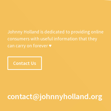
Johnny Holland is dedicated to providing online
consumers with useful information that they
can carry on forever ♥
Contact Us
contact@johnnyholland.org