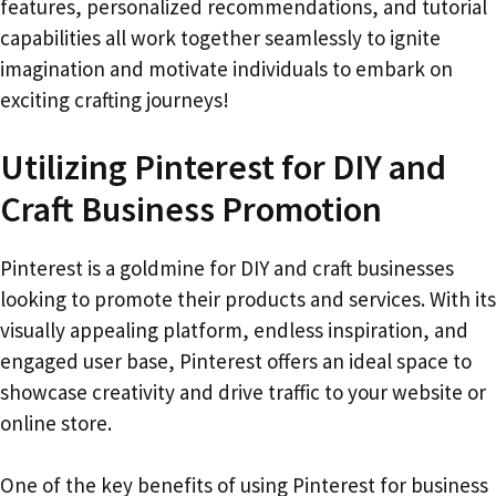
features, personalized recommendations, and tutorial
capabilities all work together seamlessly to ignite
imagination and motivate individuals to embark on
exciting crafting journeys!
Utilizing Pinterest for DIY and
Craft Business Promotion
Pinterest is a goldmine for DIY and craft businesses
looking to promote their products and services. With its
visually appealing platform, endless inspiration, and
engaged user base, Pinterest offers an ideal space to
showcase creativity and drive traffic to your website or
online store.
One of the key benefits of using Pinterest for business