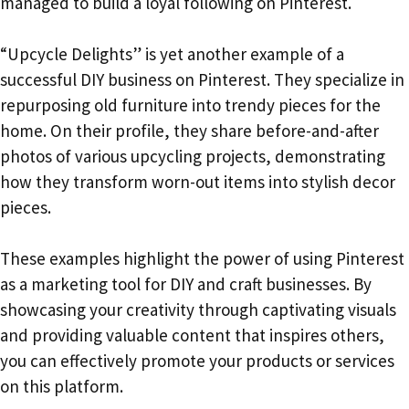
managed to build a loyal following on Pinterest.
“Upcycle Delights” is yet another example of a
successful DIY business on Pinterest. They specialize in
repurposing old furniture into trendy pieces for the
home. On their profile, they share before-and-after
photos of various upcycling projects, demonstrating
how they transform worn-out items into stylish decor
pieces.
These examples highlight the power of using Pinterest
as a marketing tool for DIY and craft businesses. By
showcasing your creativity through captivating visuals
and providing valuable content that inspires others,
you can effectively promote your products or services
on this platform.