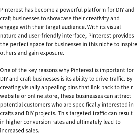
Pinterest has become a powerful platform for DIY and
craft businesses to showcase their creativity and
engage with their target audience. With its visual
nature and user-friendly interface, Pinterest provides
the perfect space for businesses in this niche to inspire
others and gain exposure.
One of the key reasons why Pinterest is important for
DIY and craft businesses is its ability to drive traffic. By
creating visually appealing pins that link back to their
website or online store, these businesses can attract
potential customers who are specifically interested in
crafts and DIY projects. This targeted traffic can result
in higher conversion rates and ultimately lead to
increased sales.