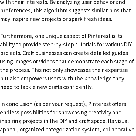
with their interests. By analyzing user behavior and
preferences, this algorithm suggests similar pins that
may inspire new projects or spark fresh ideas.
Furthermore, one unique aspect of Pinterest is its
ability to provide step-by-step tutorials for various DIY
projects. Craft businesses can create detailed guides
using images or videos that demonstrate each stage of
the process. This not only showcases their expertise
but also empowers users with the knowledge they
need to tackle new crafts confidently.
In conclusion (as per your request), Pinterest offers
endless possibilities for showcasing creativity and
inspiring projects in the DIY and craft space. Its visual
appeal, organized categorization system, collaborative