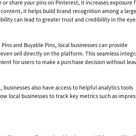
 share your pins on Pinterest, it increases exposure f
content, it helps build brand recognition among a larg
ility can lead to greater trust and credibility in the eye
h Pins and Buyable Pins, local businesses can provide
even sell directly on the platform. This seamless integr
ent for users to make a purchase decision without lea
 businesses also have access to helpful analytics tools
llow local businesses to track key metrics such as impres