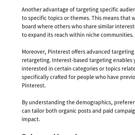
Another advantage of targeting specific audien
to specific topics or themes. This means that 
board where others who share similar interests 
to expand its reach within niche communities.
Moreover, Pinterest offers advanced targeting 
retargeting. Interest-based targeting enables y
interested in certain categories or topics relat
specifically crafted for people who have previ
Pinterest.
By understanding the demographics, preferenc
can tailor both organic posts and paid campai
impact.