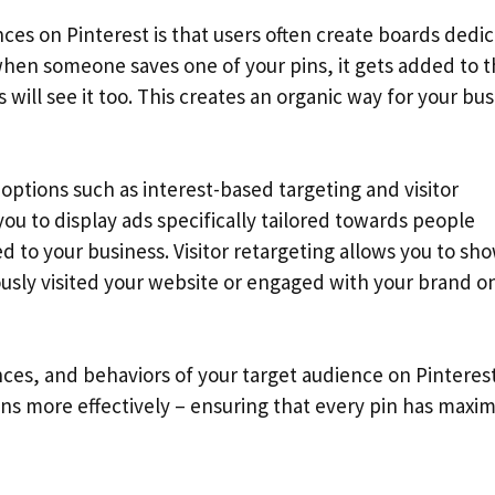
ces on Pinterest is that users often create boards dedi
when someone saves one of your pins, it gets added to t
will see it too. This creates an organic way for your bu
options such as interest-based targeting and visitor
ou to display ads specifically tailored towards people
ed to your business. Visitor retargeting allows you to sh
ously visited your website or engaged with your brand o
es, and behaviors of your target audience on Pinterest
gns more effectively – ensuring that every pin has max