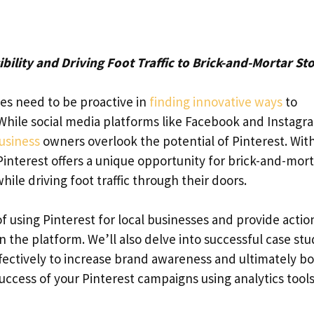
ibility and Driving Foot Traffic to Brick-and-Mortar St
ses need to be proactive in
finding innovative ways
to
. While social media platforms like Facebook and Instagr
business
owners overlook the potential of Pinterest. With
Pinterest offers a unique opportunity for brick-and-mort
ile driving foot traffic through their doors.
 of using Pinterest for local businesses and provide acti
 the platform. We’ll also delve into successful case stu
fectively to increase brand awareness and ultimately b
uccess of your Pinterest campaigns using analytics tool