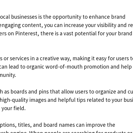
 local businesses is the opportunity to enhance brand
engaging content, you can increase your visibility and r
rs on Pinterest, there is a vast potential for your brand
or services in a creative way, making it easy for users t
 can lead to organic word-of-mouth promotion and help 
munity.
ch as boards and pins that allow users to organize and c
 high-quality images and helpful tips related to your bus
 your field.
iptions, titles, and board names can improve the