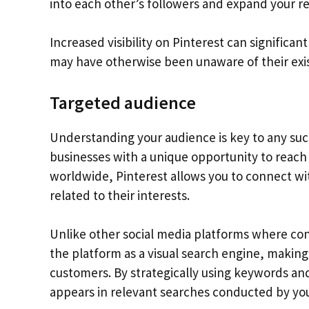
into each other’s followers and expand your r
Increased visibility on Pinterest can significa
may have otherwise been unaware of their exi
Targeted audience
Understanding your audience is key to any suc
businesses with a unique opportunity to reach 
worldwide, Pinterest allows you to connect wit
related to their interests.
Unlike other social media platforms where conte
the platform as a visual search engine, making i
customers. By strategically using keywords an
appears in relevant searches conducted by you