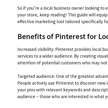
So if you’re a local business owner looking to 
your store, keep reading! This guide will equip
effective marketing tool tailored specifically f
Benefits of Pinterest for Lo
Increased visibility: Pinterest provides local 
services to a wider audience. By creating visua
attention of potential customers who may not
Targeted audience: One of the greatest advanta
People actively use Pinterest to discover new 
your pins with relevant keywords and descript
audience – those who are interested in what yo