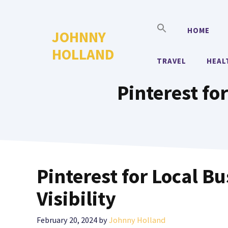
Skip
to
HOME
JOHNNY
content
HOLLAND
TRAVEL
HEAL
Pinterest for
Pinterest for Local B
Visibility
February 20, 2024
by
Johnny Holland