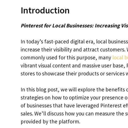
Introduction
Pinterest for Local Businesses: Increasing Vis
In today’s fast-paced digital era, local busines
increase their visibility and attract customers
commonly used for this purpose, many
local 
vibrant visual content and massive user base, 
stores to showcase their products or services wh
In this blog post, we will explore the benefits
strategies on how to optimize your presence on
of businesses that have leveraged Pinterest ef
sales. We’ll discuss how you can measure the s
provided by the platform.