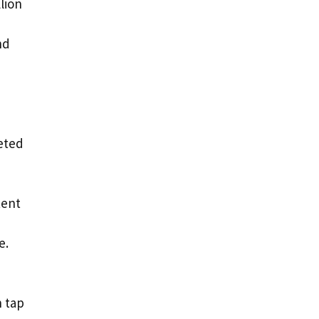
llion
nd
geted
tent
e.
n tap