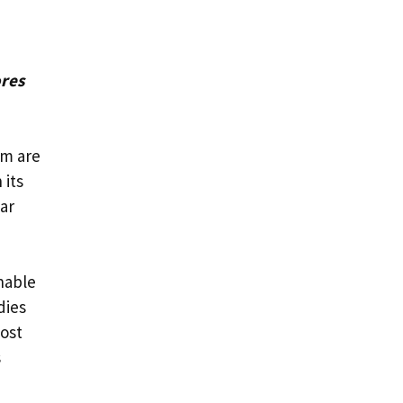
ores
am are
 its
ar
onable
dies
oost
s