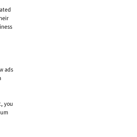
cated
heir
siness
ow ads
n
, you
imum