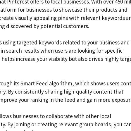
hat Pinterest offers to local businesses. With over 450 mi
platform for businesses to showcase their products and
create visually appealing pins with relevant keywords a
ing discovered by potential customers.
ds using targeted keywords related to your business and
in search results when users are looking for specific
 helps increase your visibility but also drives highly tar
through its Smart Feed algorithm, which shows users con
y. By consistently sharing high-quality content that
improve your ranking in the feed and gain more exposur
llows businesses to collaborate with other local
y. By joining or creating relevant group boards, you ca