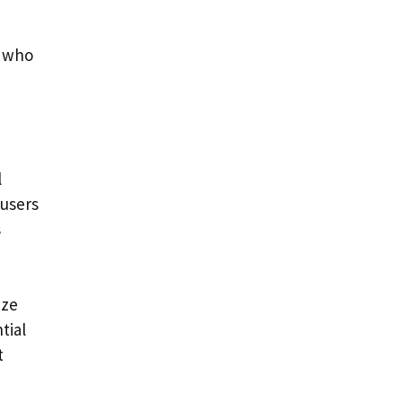
s who
l
 users
s
ize
tial
t