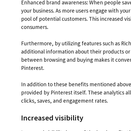
Enhanced brand awareness: When people save or
your business. As more users engage with your 
pool of potential customers. This increased visib
consumers.
Furthermore, by utilizing features such as Ric
additional information about their products or 
between browsing and buying makes it conveni
Pinterest.
In addition to these benefits mentioned above,
provided by Pinterest itself. These analytics a
clicks, saves, and engagement rates.
Increased visibility