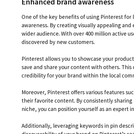
Enhanced brand awareness
One of the key benefits of using Pinterest for
awareness. By creating visually appealing and 
wider audience. With over 400 million active use
discovered by new customers.
Pinterest allows you to showcase your products 
save and share your content with others. This
credibility for your brand within the local com
Moreover, Pinterest offers various features su
their favorite content. By consistently sharing
niche, you can position yourself as an expert in
Additionally, leveraging keywords in pin descr