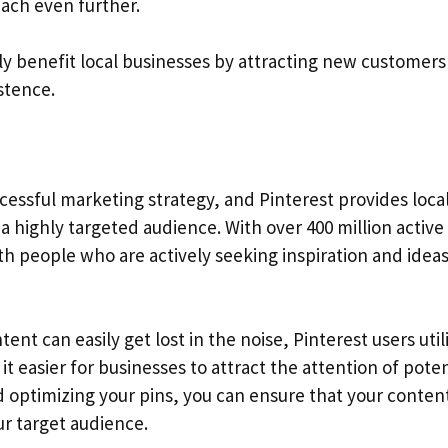
each even further.
ntly benefit local businesses by attracting new customer
stence.
cessful marketing strategy, and Pinterest provides loca
a highly targeted audience. With over 400 million active
h people who are actively seeking inspiration and idea
nt can easily get lost in the noise, Pinterest users util
t easier for businesses to attract the attention of poten
d optimizing your pins, you can ensure that your conten
r target audience.