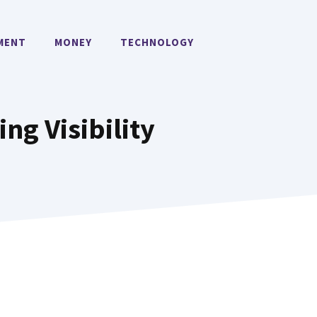
MENT
MONEY
TECHNOLOGY
ing Visibility