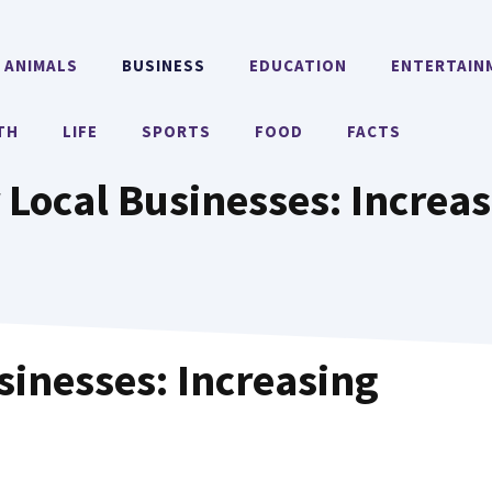
ANIMALS
BUSINESS
EDUCATION
ENTERTAIN
TH
LIFE
SPORTS
FOOD
FACTS
 Local Businesses: Increas
usinesses: Increasing