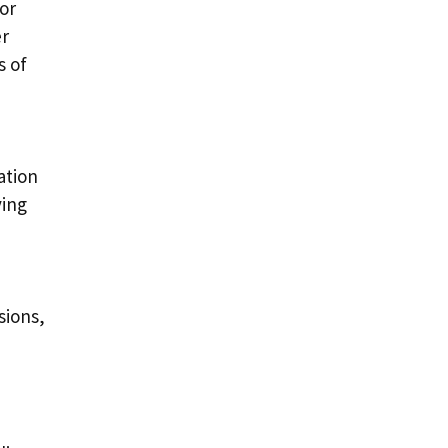
or
er
s of
ation
ving
sions,