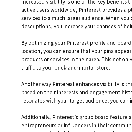
Increased visibility is one of the key benefits t
active users worldwide, Pinterest provides a 
services to a much larger audience. When you 
descriptions, you increase your chances of be
By optimizing your Pinterest profile and boar
location, you can ensure that your pins appear 
products or services in their area. This not only
traffic to your brick-and-mortar store.
Another way Pinterest enhances visibility is 
based on their interests and engagement histor
resonates with your target audience, you can 
Additionally, Pinterest’s group board feature a
entrepreneurs or influencers in their communit