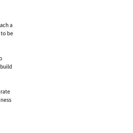
each a
 to be
o
build
urate
iness