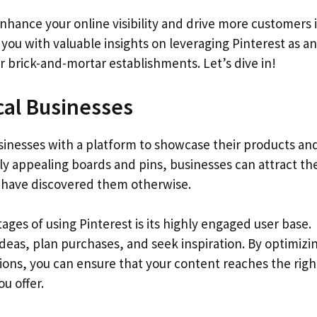
enhance your online visibility and drive more customers 
 you with valuable insights on leveraging Pinterest as an
or brick-and-mortar establishments. Let’s dive in!
cal Businesses
businesses with a platform to showcase their products an
lly appealing boards and pins, businesses can attract th
 have discovered them otherwise.
ges of using Pinterest is its highly engaged user base.
ideas, plan purchases, and seek inspiration. By optimizi
ions, you can ensure that your content reaches the righ
u offer.