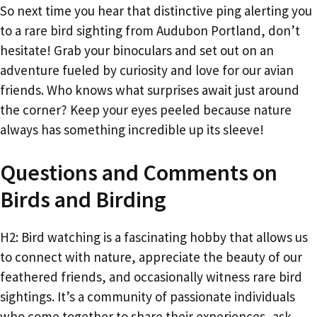
So next time you hear that distinctive ping alerting you
to a rare bird sighting from Audubon Portland, don’t
hesitate! Grab your binoculars and set out on an
adventure fueled by curiosity and love for our avian
friends. Who knows what surprises await just around
the corner? Keep your eyes peeled because nature
always has something incredible up its sleeve!
Questions and Comments on
Birds and Birding
H2: Bird watching is a fascinating hobby that allows us
to connect with nature, appreciate the beauty of our
feathered friends, and occasionally witness rare bird
sightings. It’s a community of passionate individuals
who come together to share their experiences, ask