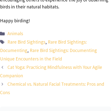
birds in their natural habitats.
Happy birding!
Categories
Animals
Tags
Rare Bird Sightings
,
Rare Bird Sightings:
Documenting
,
Rare Bird Sightings: Documenting
Unique Encounters in the Field
Cat Yoga: Practicing Mindfulness with Your Agile
Companion
Chemical vs. Natural Facial Treatments: Pros and
Cons