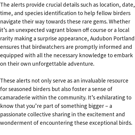
The alerts provide crucial details such as location, date,
time, and species identification to help fellow birders
navigate their way towards these rare gems. Whether
it’s an unexpected vagrant blown off course or a local
rarity making a surprise appearance, Audubon Portland
ensures that birdwatchers are promptly informed and
equipped with all the necessary knowledge to embark
on their own unforgettable adventure.
These alerts not only serve as an invaluable resource
for seasoned birders but also foster a sense of
camaraderie within the community. It’s exhilarating to
know that you’re part of something bigger – a
passionate collective sharing in the excitement and
wonderment of encountering these exceptional birds.