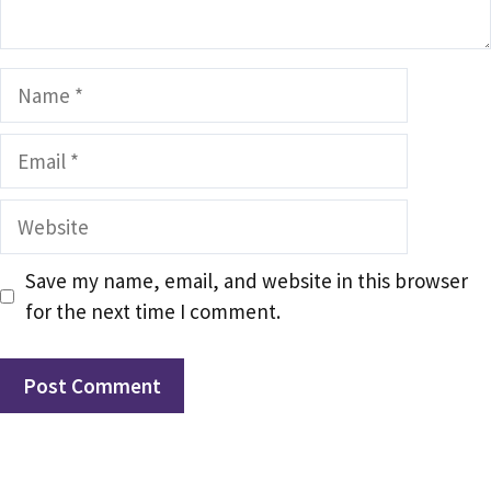
Name
Email
Website
Save my name, email, and website in this browser
for the next time I comment.