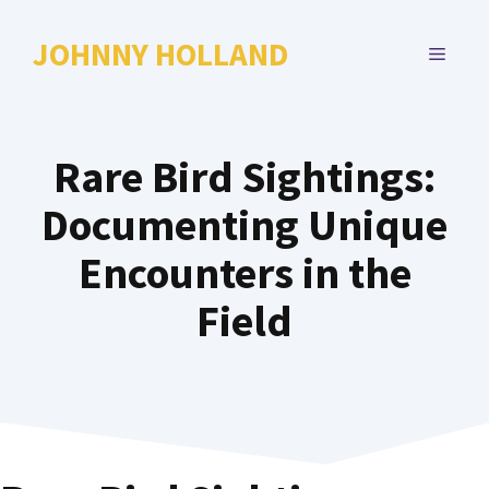
Skip
to
JOHNNY HOLLAND
MENU
content
Rare Bird Sightings:
Documenting Unique
Encounters in the
Field