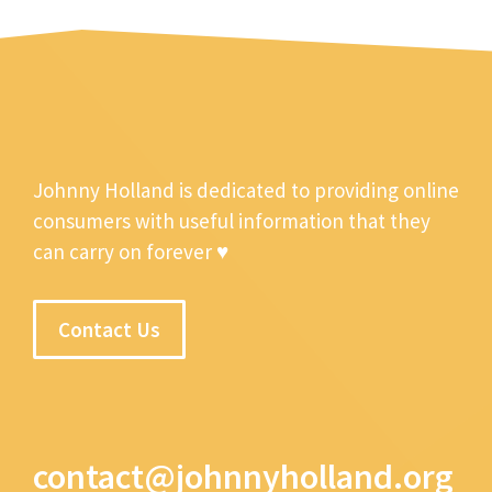
Johnny Holland is dedicated to providing online
consumers with useful information that they
can carry on forever ♥
Contact Us
contact@johnnyholland.org