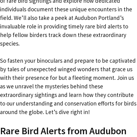
of rare bird sightings and explore how dedicated
individuals document these unique encounters in the
field. We’ll also take a peek at Audubon Portland’s
invaluable role in providing timely rare bird alerts to
help fellow birders track down these extraordinary
species.
So fasten your binoculars and prepare to be captivated
by tales of unexpected winged wonders that grace us
with their presence for but a fleeting moment. Join us
as we unravel the mysteries behind these
extraordinary sightings and learn how they contribute
to our understanding and conservation efforts for birds
around the globe. Let’s dive right in!
Rare Bird Alerts from Audubon