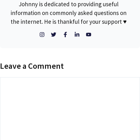
Johnny is dedicated to providing useful
information on commonly asked questions on
the internet. He is thankful for your support ♥
Leave a Comment
Comment