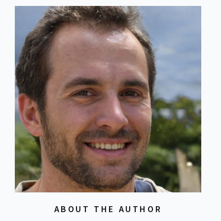
ABOUT THE AUTHOR