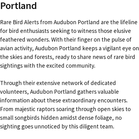
Portland
Rare Bird Alerts from Audubon Portland are the lifeline
for bird enthusiasts seeking to witness those elusive
feathered wonders. With their finger on the pulse of
avian activity, Audubon Portland keeps a vigilant eye on
the skies and forests, ready to share news of rare bird
sightings with the excited community.
Through their extensive network of dedicated
volunteers, Audubon Portland gathers valuable
information about these extraordinary encounters.
From majestic raptors soaring through open skies to
small songbirds hidden amidst dense foliage, no
sighting goes unnoticed by this diligent team.