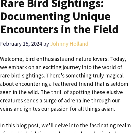
Rare Bird Sightings:
Documenting Unique
Encounters in the Field
February 15, 2024
by
Johnny Holland
Welcome, bird enthusiasts and nature lovers! Today,
we embark on an exciting journey into the world of
rare bird sightings. There’s something truly magical
about encountering a feathered friend that is seldom
seen in the wild. The thrill of spotting these elusive
creatures sends a surge of adrenaline through our
veins and ignites our passion for all things avian.
In this blog post, we’ll delve into the fascinating realm