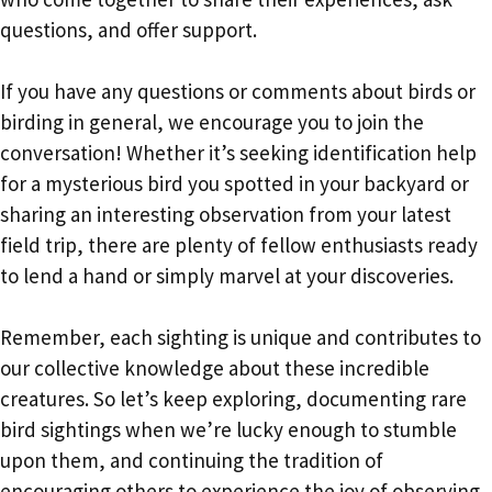
questions, and offer support.
If you have any questions or comments about birds or
birding in general, we encourage you to join the
conversation! Whether it’s seeking identification help
for a mysterious bird you spotted in your backyard or
sharing an interesting observation from your latest
field trip, there are plenty of fellow enthusiasts ready
to lend a hand or simply marvel at your discoveries.
Remember, each sighting is unique and contributes to
our collective knowledge about these incredible
creatures. So let’s keep exploring, documenting rare
bird sightings when we’re lucky enough to stumble
upon them, and continuing the tradition of
encouraging others to experience the joy of observing