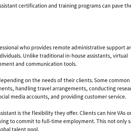
 assistant certification and training programs can pave t
rofessional who provides remote administrative support a
ividuals. Unlike traditional in-house assistants, virtual
ipment and communication tools.
ly depending on the needs of their clients. Some common
ents, handling travel arrangements, conducting resea
ocial media accounts, and providing customer service.
istant is the flexibility they offer. Clients can hire VAs o
having to commit to full-time employment. This not only 
lobal talent pool.