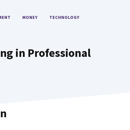
MENT
MONEY
TECHNOLOGY
ing in Professional
in