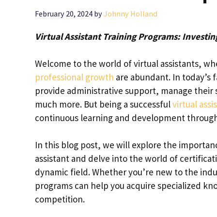
February 20, 2024
by
Johnny Holland
Virtual Assistant Training Programs: Investi
Welcome to the world of virtual assistants, whe
professional growth
are abundant. In today’s fa
provide administrative support, manage their 
much more. But being a successful
virtual assi
continuous learning and development through 
In this blog post, we will explore the importan
assistant and delve into the world of certifica
dynamic field. Whether you’re new to the indus
programs can help you acquire specialized kno
competition.