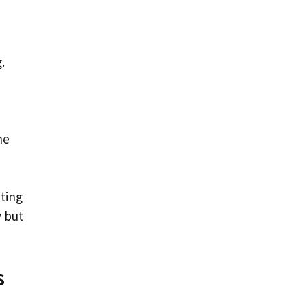
.
he
ating
y but
s