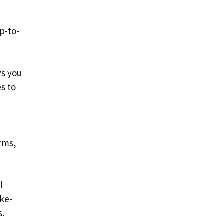
p-to-
ws you
s to
rms,
l
ike-
s.