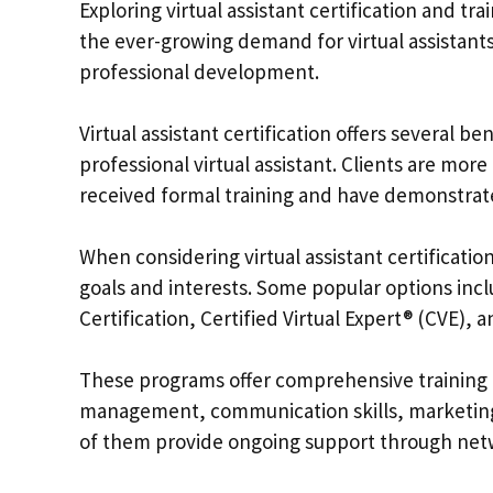
Exploring virtual assistant certification and t
the ever-growing demand for virtual assistants,
professional development.
Virtual assistant certification offers several ben
professional virtual assistant. Clients are mor
received formal training and have demonstrated
When considering virtual assistant certificatio
goals and interests. Some popular options inclu
Certification, Certified Virtual Expert® (CVE), 
These programs offer comprehensive training o
management, communication skills, marketing 
of them provide ongoing support through net