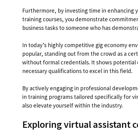
Furthermore, by investing time in enhancing yo
training courses, you demonstrate commitment t
business tasks to someone who has demonstrate
In today’s highly competitive gig economy en
popular, standing out from the crowd as a certi
without formal credentials. It shows potential 
necessary qualifications to excel in this field.
By actively engaging in professional developmen
in training programs tailored specifically for v
also elevate yourself within the industry.
Exploring virtual assistant 