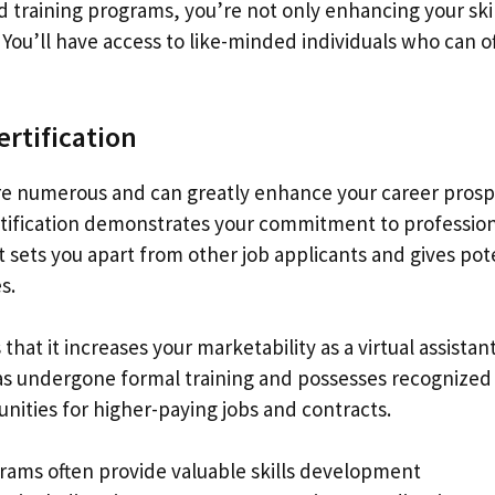
and training programs, you’re not only enhancing your ski
You’ll have access to like-minded individuals who can o
ertification
n are numerous and can greatly enhance your career pros
certification demonstrates your commitment to professio
 It sets you apart from other job applicants and gives pot
s.
that it increases your marketability as a virtual assistant
has undergone formal training and possesses recognized
unities for higher-paying jobs and contracts.
rograms often provide valuable skills development