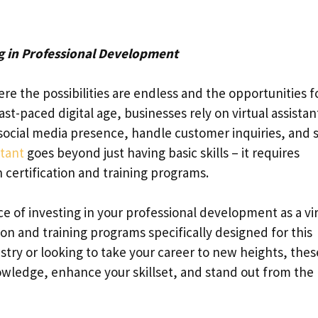
ng in Professional Development
re the possibilities are endless and the opportunities f
st-paced digital age, businesses rely on virtual assistan
social media presence, handle customer inquiries, and 
stant
goes beyond just having basic skills – it requires
certification and training programs.
ce of investing in your professional development as a vi
tion and training programs specifically designed for this
try or looking to take your career to new heights, thes
wledge, enhance your skillset, and stand out from the