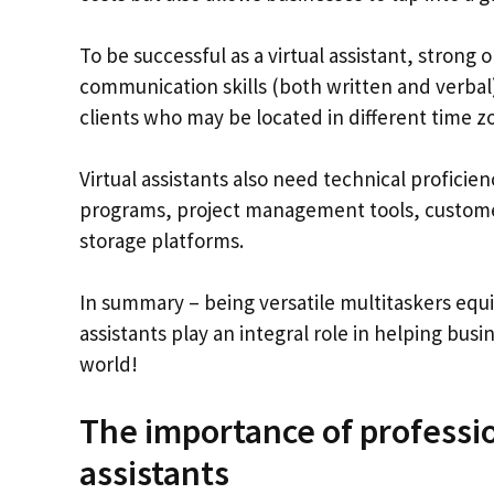
To be successful as a virtual assistant, strong o
communication skills (both written and verbal) 
clients who may be located in different time z
Virtual assistants also need technical proficie
programs, project management tools, custom
storage platforms.
In summary – being versatile multitaskers equip
assistants play an integral role in helping bus
world!
The importance of professi
assistants