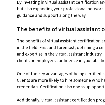
By investing in virtual assistant certification 
but also expanding your professional network. 
guidance and support along the way.
The benefits of virtual assistant c
The benefits of virtual assistant certificatio
in the field. First and foremost, obtaining a 
and expertise in the virtual assistant industry.
clients or employers confidence in your abilitie
One of the key advantages of being certified is 
Clients are more likely to hire someone who 
credentials. Certification also opens up opport
Additionally, virtual assistant certification p