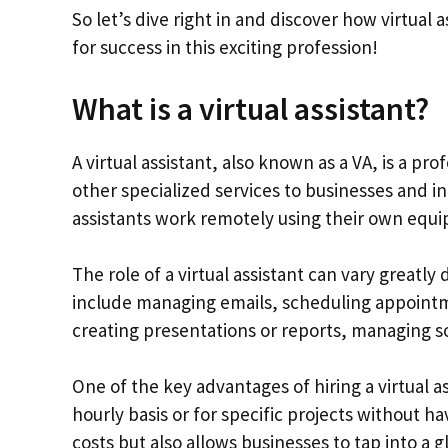
So let’s dive right in and discover how virtual
for success in this exciting profession!
What is a virtual assistant?
A virtual assistant, also known as a VA, is a p
other specialized services to businesses and ind
assistants work remotely using their own equ
The role of a virtual assistant can vary great
include managing emails, scheduling appointm
creating presentations or reports, managing s
One of the key advantages of hiring a virtual ass
hourly basis or for specific projects without 
costs but also allows businesses to tap into a g