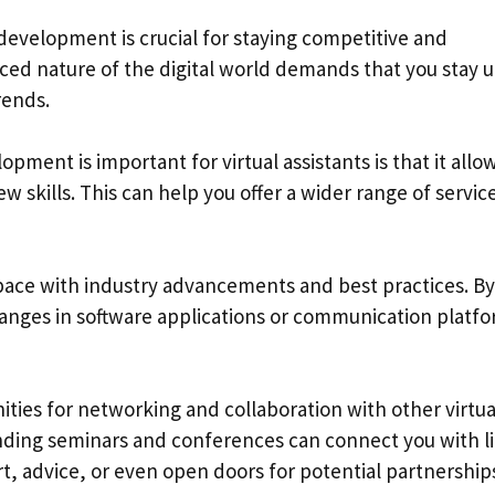
l development is crucial for staying competitive and
aced nature of the digital world demands that you stay u
rends.
ment is important for virtual assistants is that it allo
skills. This can help you offer a wider range of service
 pace with industry advancements and best practices. By
anges in software applications or communication platfo
ties for networking and collaboration with other virtua
ending seminars and conferences can connect you with l
 advice, or even open doors for potential partnership