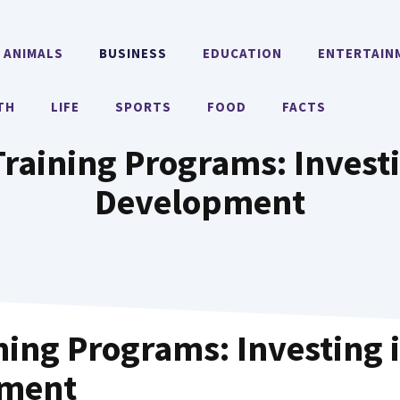
ANIMALS
BUSINESS
EDUCATION
ENTERTAIN
TH
LIFE
SPORTS
FOOD
FACTS
Training Programs: Invest
Development
ining Programs: Investing 
pment