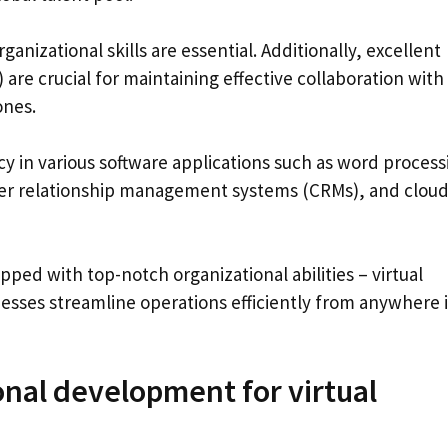
rganizational skills are essential. Additionally, excellent
are crucial for maintaining effective collaboration with
ones.
ncy in various software applications such as word process
er relationship management systems (CRMs), and clou
ped with top-notch organizational abilities – virtual
inesses streamline operations efficiently from anywhere 
onal development for virtual