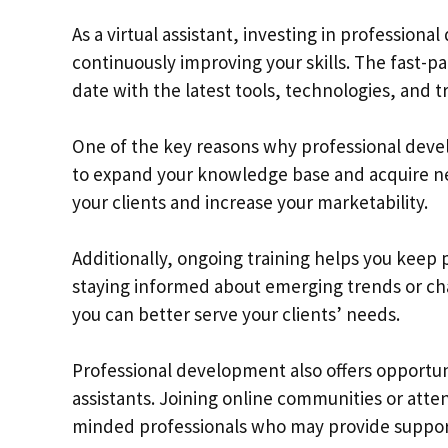
As a virtual assistant, investing in professiona
continuously improving your skills. The fast-p
date with the latest tools, technologies, and t
One of the key reasons why professional develop
to expand your knowledge base and acquire new 
your clients and increase your marketability.
Additionally, ongoing training helps you keep
staying informed about emerging trends or ch
you can better serve your clients’ needs.
Professional development also offers opportuni
assistants. Joining online communities or att
minded professionals who may provide support,