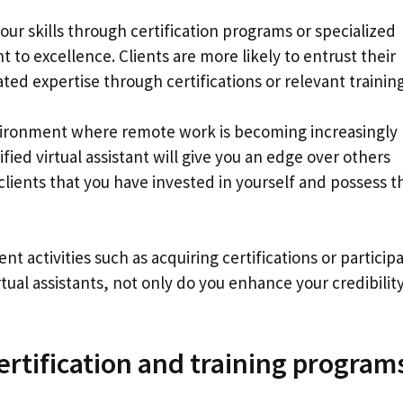
ur skills through certification programs or specialized
o excellence. Clients are more likely to entrust their
d expertise through certifications or relevant training
vironment where remote work is becoming increasingly
fied virtual assistant will give you an edge over others
clients that you have invested in yourself and possess t
t activities such as acquiring certifications or particip
irtual assistants, not only do you enhance your credibilit
certification and training program