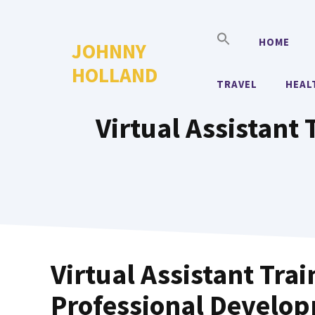
Skip
to
HOME
JOHNNY
content
HOLLAND
TRAVEL
HEAL
Virtual Assistant 
Virtual Assistant Tra
Professional Develo