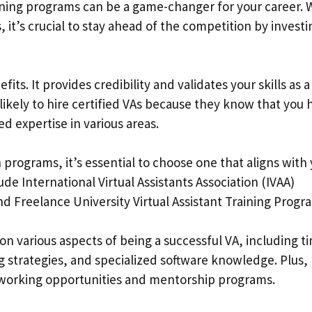
raining programs can be a game-changer for your career. 
 it’s crucial to stay ahead of the competition by investi
efits. It provides credibility and validates your skills as a
e likely to hire certified VAs because they know that you 
 expertise in various areas.
n programs, it’s essential to choose one that aligns with
de International Virtual Assistants Association (IVAA)
and Freelance University Virtual Assistant Training Progr
n various aspects of being a successful VA, including t
strategies, and specialized software knowledge. Plus
working opportunities and mentorship programs.