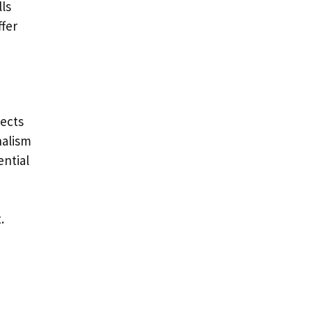
lls
ffer
pects
nalism
ential
.