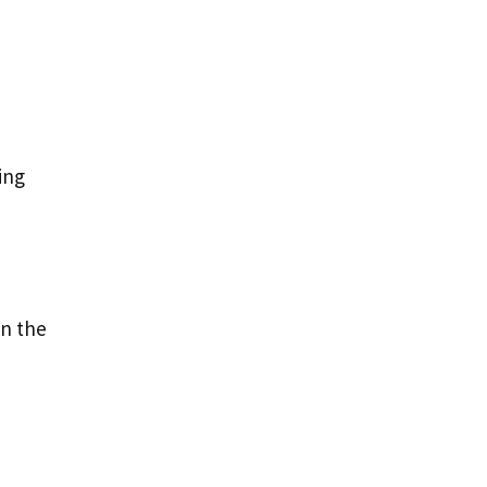
ing
d
in the