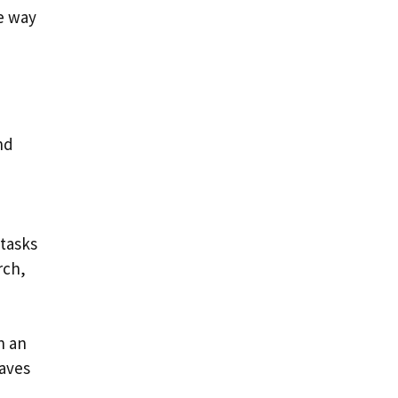
he way
nd
 tasks
rch,
n an
saves