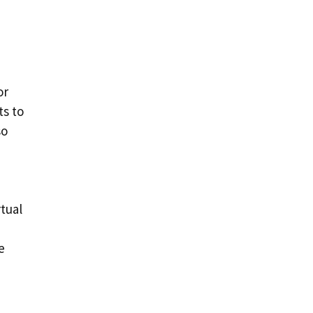
or
ts to
so
rtual
e