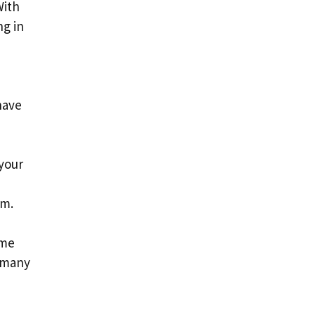
With
ng in
have
 your
am.
ime
, many