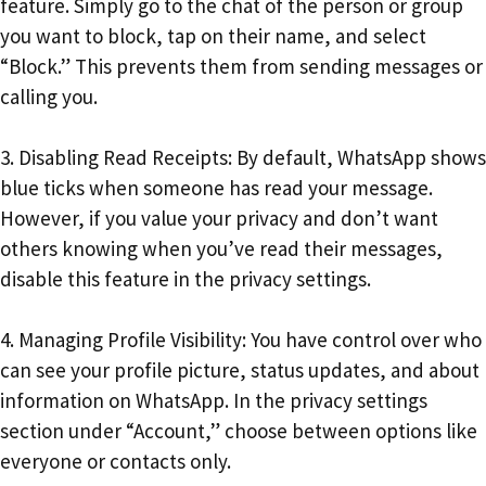
feature. Simply go to the chat of the person or group
you want to block, tap on their name, and select
“Block.” This prevents them from sending messages or
calling you.
3. Disabling Read Receipts: By default, WhatsApp shows
blue ticks when someone has read your message.
However, if you value your privacy and don’t want
others knowing when you’ve read their messages,
disable this feature in the privacy settings.
4. Managing Profile Visibility: You have control over who
can see your profile picture, status updates, and about
information on WhatsApp. In the privacy settings
section under “Account,” choose between options like
everyone or contacts only.