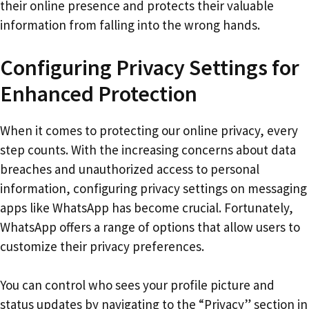
their online presence and protects their valuable
information from falling into the wrong hands.
Configuring Privacy Settings for
Enhanced Protection
When it comes to protecting our online privacy, every
step counts. With the increasing concerns about data
breaches and unauthorized access to personal
information, configuring privacy settings on messaging
apps like WhatsApp has become crucial. Fortunately,
WhatsApp offers a range of options that allow users to
customize their privacy preferences.
You can control who sees your profile picture and
status updates by navigating to the “Privacy” section in