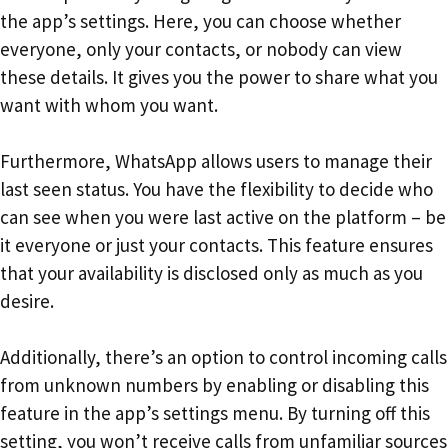
the app’s settings. Here, you can choose whether
everyone, only your contacts, or nobody can view
these details. It gives you the power to share what you
want with whom you want.
Furthermore, WhatsApp allows users to manage their
last seen status. You have the flexibility to decide who
can see when you were last active on the platform – be
it everyone or just your contacts. This feature ensures
that your availability is disclosed only as much as you
desire.
Additionally, there’s an option to control incoming calls
from unknown numbers by enabling or disabling this
feature in the app’s settings menu. By turning off this
setting, you won’t receive calls from unfamiliar sources