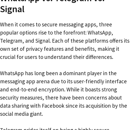
Signal
When it comes to secure messaging apps, three
popular options rise to the forefront: WhatsApp,
Telegram, and Signal. Each of these platforms offers its
own set of privacy features and benefits, making it
crucial for users to understand their differences.
WhatsApp has long been a dominant player in the
messaging app arena due to its user-friendly interface
and end-to-end encryption. While it boasts strong
security measures, there have been concerns about
data sharing with Facebook since its acquisition by the
social media giant.
Telegram prides itself on being a highly secure