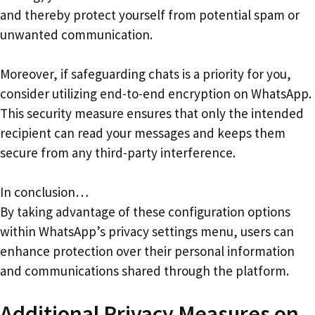
and thereby protect yourself from potential spam or
unwanted communication.
Moreover, if safeguarding chats is a priority for you,
consider utilizing end-to-end encryption on WhatsApp.
This security measure ensures that only the intended
recipient can read your messages and keeps them
secure from any third-party interference.
In conclusion…
By taking advantage of these configuration options
within WhatsApp’s privacy settings menu, users can
enhance protection over their personal information
and communications shared through the platform.
Additional Privacy Measures on