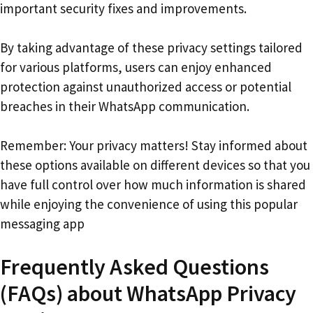
important security fixes and improvements.
By taking advantage of these privacy settings tailored
for various platforms, users can enjoy enhanced
protection against unauthorized access or potential
breaches in their WhatsApp communication.
Remember: Your privacy matters! Stay informed about
these options available on different devices so that you
have full control over how much information is shared
while enjoying the convenience of using this popular
messaging app
Frequently Asked Questions
(FAQs) about WhatsApp Privacy