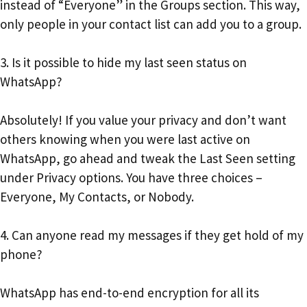
instead of “Everyone” in the Groups section. This way,
only people in your contact list can add you to a group.
3. Is it possible to hide my last seen status on
WhatsApp?
Absolutely! If you value your privacy and don’t want
others knowing when you were last active on
WhatsApp, go ahead and tweak the Last Seen setting
under Privacy options. You have three choices –
Everyone, My Contacts, or Nobody.
4. Can anyone read my messages if they get hold of my
phone?
WhatsApp has end-to-end encryption for all its