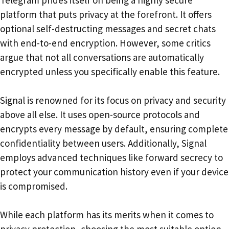
platform that puts privacy at the forefront. It offers
optional self-destructing messages and secret chats
with end-to-end encryption. However, some critics
argue that not all conversations are automatically
encrypted unless you specifically enable this feature.
Signal is renowned for its focus on privacy and security
above all else. It uses open-source protocols and
encrypts every message by default, ensuring complete
confidentiality between users. Additionally, Signal
employs advanced techniques like forward secrecy to
protect your communication history even if your device
is compromised.
While each platform has its merits when it comes to
privacy protection, choosing the most suitable option