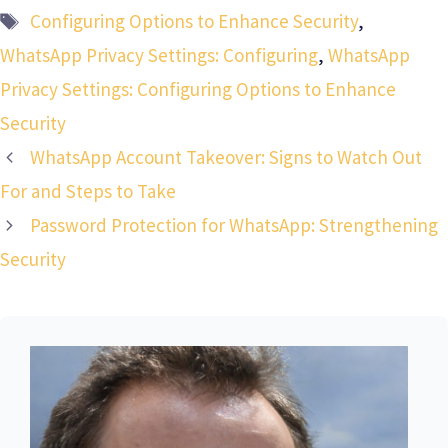
Tags
Configuring Options to Enhance Security
,
WhatsApp Privacy Settings: Configuring
,
WhatsApp
Privacy Settings: Configuring Options to Enhance
Security
WhatsApp Account Takeover: Signs to Watch Out
For and Steps to Take
Password Protection for WhatsApp: Strengthening
Security