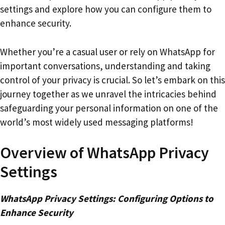
settings and explore how you can configure them to
enhance security.
Whether you’re a casual user or rely on WhatsApp for
important conversations, understanding and taking
control of your privacy is crucial. So let’s embark on this
journey together as we unravel the intricacies behind
safeguarding your personal information on one of the
world’s most widely used messaging platforms!
Overview of WhatsApp Privacy
Settings
WhatsApp Privacy Settings: Configuring Options to
Enhance Security