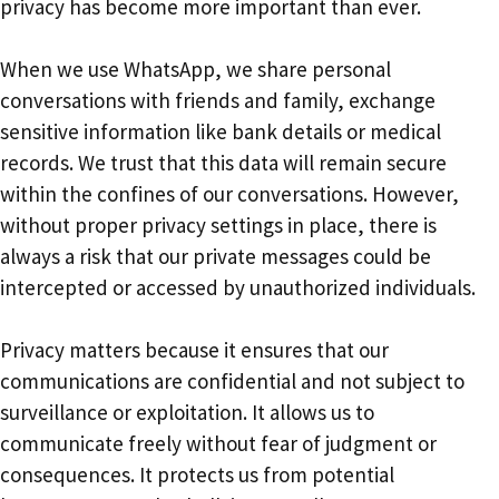
privacy has become more important than ever.
When we use WhatsApp, we share personal
conversations with friends and family, exchange
sensitive information like bank details or medical
records. We trust that this data will remain secure
within the confines of our conversations. However,
without proper privacy settings in place, there is
always a risk that our private messages could be
intercepted or accessed by unauthorized individuals.
Privacy matters because it ensures that our
communications are confidential and not subject to
surveillance or exploitation. It allows us to
communicate freely without fear of judgment or
consequences. It protects us from potential