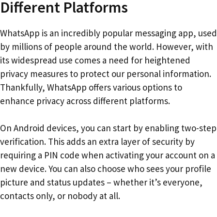
Different Platforms
WhatsApp is an incredibly popular messaging app, used
by millions of people around the world. However, with
its widespread use comes a need for heightened
privacy measures to protect our personal information.
Thankfully, WhatsApp offers various options to
enhance privacy across different platforms.
On Android devices, you can start by enabling two-step
verification. This adds an extra layer of security by
requiring a PIN code when activating your account on a
new device. You can also choose who sees your profile
picture and status updates – whether it’s everyone,
contacts only, or nobody at all.