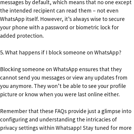
messages by default, which means that no one except
the intended recipient can read them – not even
WhatsApp itself. However, it’s always wise to secure
your phone with a password or biometric lock for
added protection.
5. What happens if I block someone on WhatsApp?
Blocking someone on WhatsApp ensures that they
cannot send you messages or view any updates from
you anymore. They won’t be able to see your profile
picture or know when you were last online either.
Remember that these FAQs provide just a glimpse into
configuring and understanding the intricacies of
privacy settings within Whatsapp! Stay tuned for more