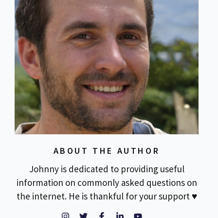
ABOUT THE AUTHOR
Johnny is dedicated to providing useful
information on commonly asked questions on
the internet. He is thankful for your support ♥