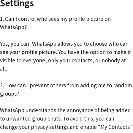
Settings
1. Can I control who sees my profile picture on
WhatsApp?
Yes, you can! WhatsApp allows you to choose who can
see your profile picture. You have the option to make it
visible to everyone, only your contacts, or nobody at
all.
2. How can I prevent others from adding me to random
groups?
WhatsApp understands the annoyance of being added
to unwanted group chats. To avoid this, you can
change your privacy settings and enable “My Contacts”