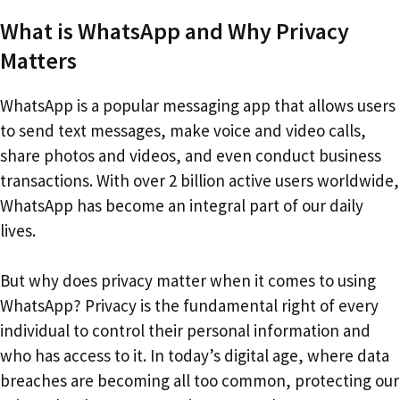
What is WhatsApp and Why Privacy
Matters
WhatsApp is a popular messaging app that allows users
to send text messages, make voice and video calls,
share photos and videos, and even conduct business
transactions. With over 2 billion active users worldwide,
WhatsApp has become an integral part of our daily
lives.
But why does privacy matter when it comes to using
WhatsApp? Privacy is the fundamental right of every
individual to control their personal information and
who has access to it. In today’s digital age, where data
breaches are becoming all too common, protecting our