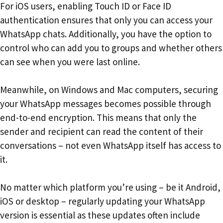
For iOS users, enabling Touch ID or Face ID
authentication ensures that only you can access your
WhatsApp chats. Additionally, you have the option to
control who can add you to groups and whether others
can see when you were last online.
Meanwhile, on Windows and Mac computers, securing
your WhatsApp messages becomes possible through
end-to-end encryption. This means that only the
sender and recipient can read the content of their
conversations – not even WhatsApp itself has access to
it.
No matter which platform you’re using – be it Android,
iOS or desktop – regularly updating your WhatsApp
version is essential as these updates often include