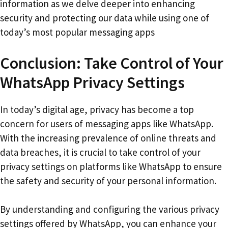
information as we delve deeper into enhancing
security and protecting our data while using one of
today’s most popular messaging apps
Conclusion: Take Control of Your
WhatsApp Privacy Settings
In today’s digital age, privacy has become a top
concern for users of messaging apps like WhatsApp.
With the increasing prevalence of online threats and
data breaches, it is crucial to take control of your
privacy settings on platforms like WhatsApp to ensure
the safety and security of your personal information.
By understanding and configuring the various privacy
settings offered by WhatsApp, you can enhance your