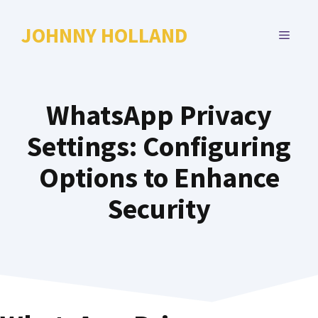
Skip
to
JOHNNY HOLLAND
MENU
content
WhatsApp Privacy
Settings: Configuring
Options to Enhance
Security