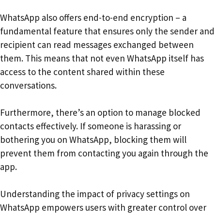
WhatsApp also offers end-to-end encryption – a
fundamental feature that ensures only the sender and
recipient can read messages exchanged between
them. This means that not even WhatsApp itself has
access to the content shared within these
conversations.
Furthermore, there’s an option to manage blocked
contacts effectively. If someone is harassing or
bothering you on WhatsApp, blocking them will
prevent them from contacting you again through the
app.
Understanding the impact of privacy settings on
WhatsApp empowers users with greater control over