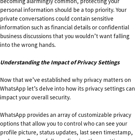
becoming alarmingly common, protecting your
personal information should be a top priority. Your
private conversations could contain sensitive
information such as financial details or confidential
business discussions that you wouldn’t want falling
into the wrong hands.
Understanding the Impact of Privacy Settings
Now that we’ve established why privacy matters on
WhatsApp let’s delve into how its privacy settings can
impact your overall security.
WhatsApp provides an array of customizable privacy
options that allow you to control who can see your
profile picture, status updates, last seen timestamp,