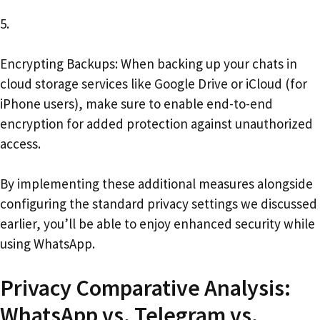
5.
Encrypting Backups: When backing up your chats in
cloud storage services like Google Drive or iCloud (for
iPhone users), make sure to enable end-to-end
encryption for added protection against unauthorized
access.
By implementing these additional measures alongside
configuring the standard privacy settings we discussed
earlier, you’ll be able to enjoy enhanced security while
using WhatsApp.
Privacy Comparative Analysis:
WhatsApp vs. Telegram vs.