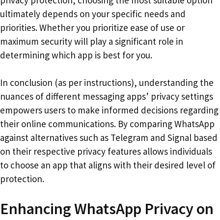
ultimately depends on your specific needs and
priorities. Whether you prioritize ease of use or
maximum security will play a significant role in
determining which app is best for you.
In conclusion (as per instructions), understanding the
nuances of different messaging apps’ privacy settings
empowers users to make informed decisions regarding
their online communications. By comparing WhatsApp
against alternatives such as Telegram and Signal based
on their respective privacy features allows individuals
to choose an app that aligns with their desired level of
protection.
Enhancing WhatsApp Privacy on