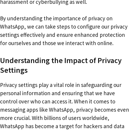
harassment or cyberbullying as well.
By understanding the importance of privacy on
WhatsApp, we can take steps to configure our privacy
settings effectively and ensure enhanced protection
for ourselves and those we interact with online.
Understanding the Impact of Privacy
Settings
Privacy settings play a vital role in safeguarding our
personal information and ensuring that we have
control over who can access it. When it comes to
messaging apps like WhatsApp, privacy becomes even
more crucial. With billions of users worldwide,
WhatsApp has become a target for hackers and data