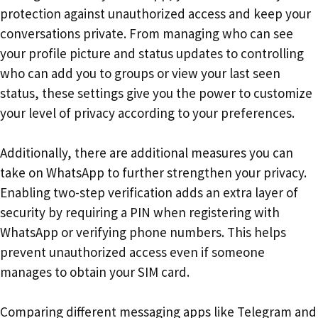
protection against unauthorized access and keep your
conversations private. From managing who can see
your profile picture and status updates to controlling
who can add you to groups or view your last seen
status, these settings give you the power to customize
your level of privacy according to your preferences.
Additionally, there are additional measures you can
take on WhatsApp to further strengthen your privacy.
Enabling two-step verification adds an extra layer of
security by requiring a PIN when registering with
WhatsApp or verifying phone numbers. This helps
prevent unauthorized access even if someone
manages to obtain your SIM card.
Comparing different messaging apps like Telegram and