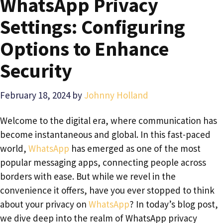
WhatsApp Privacy
Settings: Configuring
Options to Enhance
Security
February 18, 2024
by
Johnny Holland
Welcome to the digital era, where communication has
become instantaneous and global. In this fast-paced
world,
WhatsApp
has emerged as one of the most
popular messaging apps, connecting people across
borders with ease. But while we revel in the
convenience it offers, have you ever stopped to think
about your privacy on
WhatsApp
? In today’s blog post,
we dive deep into the realm of WhatsApp privacy