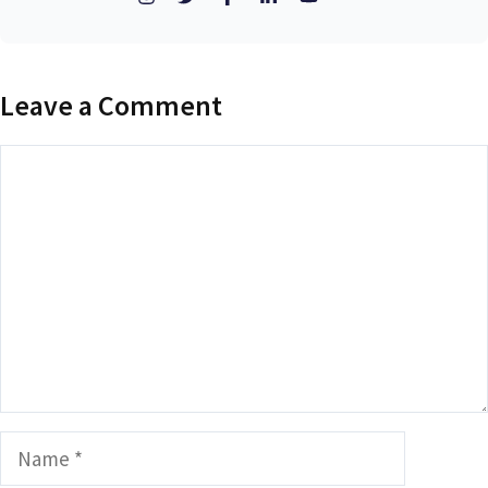
Leave a Comment
Comment
Name