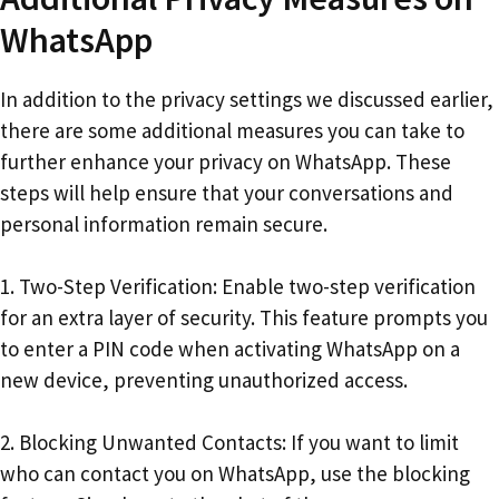
WhatsApp
In addition to the privacy settings we discussed earlier,
there are some additional measures you can take to
further enhance your privacy on WhatsApp. These
steps will help ensure that your conversations and
personal information remain secure.
1. Two-Step Verification: Enable two-step verification
for an extra layer of security. This feature prompts you
to enter a PIN code when activating WhatsApp on a
new device, preventing unauthorized access.
2. Blocking Unwanted Contacts: If you want to limit
who can contact you on WhatsApp, use the blocking