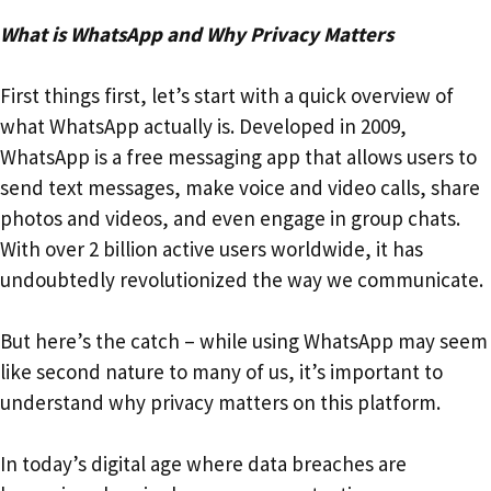
What is WhatsApp and Why Privacy Matters
First things first, let’s start with a quick overview of
what WhatsApp actually is. Developed in 2009,
WhatsApp is a free messaging app that allows users to
send text messages, make voice and video calls, share
photos and videos, and even engage in group chats.
With over 2 billion active users worldwide, it has
undoubtedly revolutionized the way we communicate.
But here’s the catch – while using WhatsApp may seem
like second nature to many of us, it’s important to
understand why privacy matters on this platform.
In today’s digital age where data breaches are