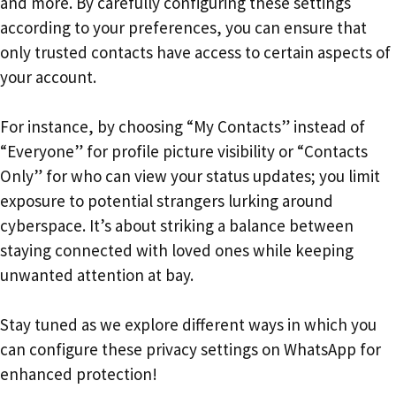
and more. By carefully configuring these settings
according to your preferences, you can ensure that
only trusted contacts have access to certain aspects of
your account.
For instance, by choosing “My Contacts” instead of
“Everyone” for profile picture visibility or “Contacts
Only” for who can view your status updates; you limit
exposure to potential strangers lurking around
cyberspace. It’s about striking a balance between
staying connected with loved ones while keeping
unwanted attention at bay.
Stay tuned as we explore different ways in which you
can configure these privacy settings on WhatsApp for
enhanced protection!