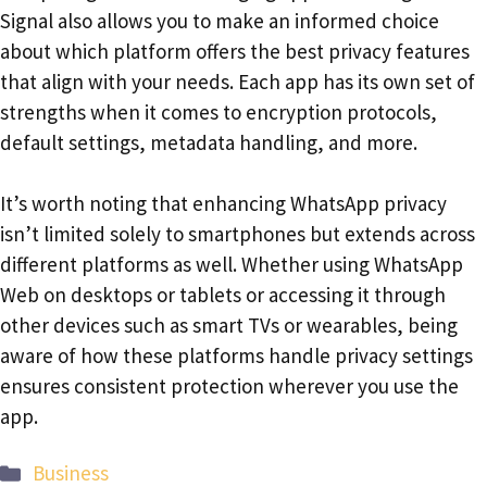
Signal also allows you to make an informed choice
about which platform offers the best privacy features
that align with your needs. Each app has its own set of
strengths when it comes to encryption protocols,
default settings, metadata handling, and more.
It’s worth noting that enhancing WhatsApp privacy
isn’t limited solely to smartphones but extends across
different platforms as well. Whether using WhatsApp
Web on desktops or tablets or accessing it through
other devices such as smart TVs or wearables, being
aware of how these platforms handle privacy settings
ensures consistent protection wherever you use the
app.
Categories
Business