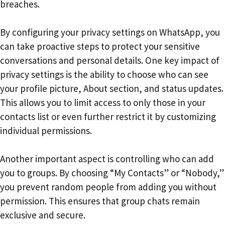
breaches.
By configuring your privacy settings on WhatsApp, you
can take proactive steps to protect your sensitive
conversations and personal details. One key impact of
privacy settings is the ability to choose who can see
your profile picture, About section, and status updates.
This allows you to limit access to only those in your
contacts list or even further restrict it by customizing
individual permissions.
Another important aspect is controlling who can add
you to groups. By choosing “My Contacts” or “Nobody,”
you prevent random people from adding you without
permission. This ensures that group chats remain
exclusive and secure.