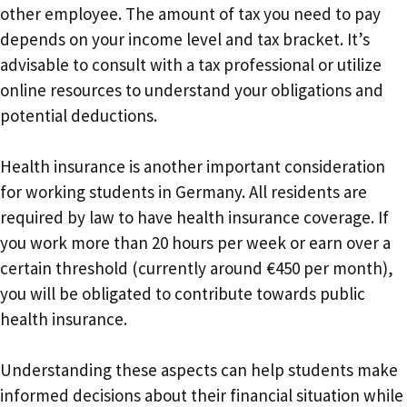
other employee. The amount of tax you need to pay
depends on your income level and tax bracket. It’s
advisable to consult with a tax professional or utilize
online resources to understand your obligations and
potential deductions.
Health insurance is another important consideration
for working students in Germany. All residents are
required by law to have health insurance coverage. If
you work more than 20 hours per week or earn over a
certain threshold (currently around €450 per month),
you will be obligated to contribute towards public
health insurance.
Understanding these aspects can help students make
informed decisions about their financial situation while