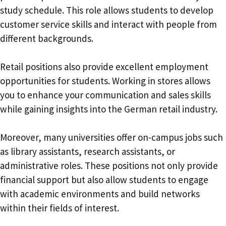
study schedule. This role allows students to develop
customer service skills and interact with people from
different backgrounds.
Retail positions also provide excellent employment
opportunities for students. Working in stores allows
you to enhance your communication and sales skills
while gaining insights into the German retail industry.
Moreover, many universities offer on-campus jobs such
as library assistants, research assistants, or
administrative roles. These positions not only provide
financial support but also allow students to engage
with academic environments and build networks
within their fields of interest.