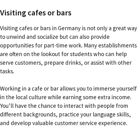
Visiting cafes or bars
Visiting cafes or bars in Germany is not only a great way
to unwind and socialize but can also provide
opportunities for part-time work. Many establishments
are often on the lookout for students who can help
serve customers, prepare drinks, or assist with other
tasks.
Working in a cafe or bar allows you to immerse yourself
in the local culture while earning some extra income.
You’ll have the chance to interact with people from
different backgrounds, practice your language skills,
and develop valuable customer service experience.