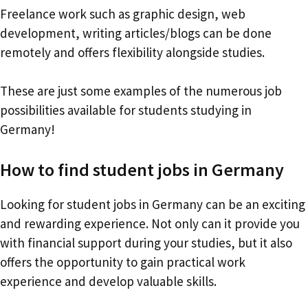
Freelance work such as graphic design, web
development, writing articles/blogs can be done
remotely and offers flexibility alongside studies.
These are just some examples of the numerous job
possibilities available for students studying in
Germany!
How to find student jobs in Germany
Looking for student jobs in Germany can be an exciting
and rewarding experience. Not only can it provide you
with financial support during your studies, but it also
offers the opportunity to gain practical work
experience and develop valuable skills.