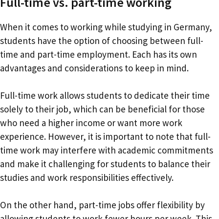
Full-time vs. part-time working
When it comes to working while studying in Germany,
students have the option of choosing between full-
time and part-time employment. Each has its own
advantages and considerations to keep in mind.
Full-time work allows students to dedicate their time
solely to their job, which can be beneficial for those
who need a higher income or want more work
experience. However, it is important to note that full-
time work may interfere with academic commitments
and make it challenging for students to balance their
studies and work responsibilities effectively.
On the other hand, part-time jobs offer flexibility by
allowing students to work fewer hours per week. This