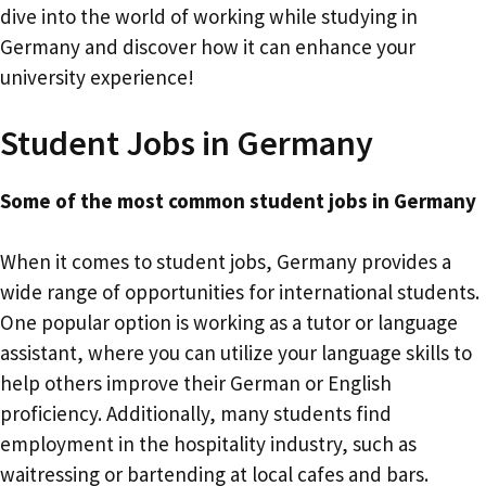
dive into the world of working while studying in
Germany and discover how it can enhance your
university experience!
Student Jobs in Germany
Some of the most common student jobs in Germany
When it comes to student jobs, Germany provides a
wide range of opportunities for international students.
One popular option is working as a tutor or language
assistant, where you can utilize your language skills to
help others improve their German or English
proficiency. Additionally, many students find
employment in the hospitality industry, such as
waitressing or bartending at local cafes and bars.