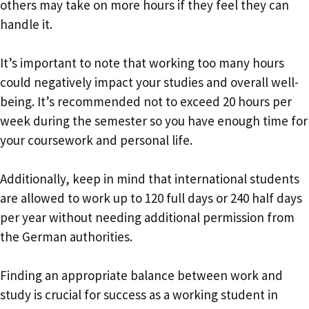
others may take on more hours if they feel they can
handle it.
It’s important to note that working too many hours
could negatively impact your studies and overall well-
being. It’s recommended not to exceed 20 hours per
week during the semester so you have enough time for
your coursework and personal life.
Additionally, keep in mind that international students
are allowed to work up to 120 full days or 240 half days
per year without needing additional permission from
the German authorities.
Finding an appropriate balance between work and
study is crucial for success as a working student in