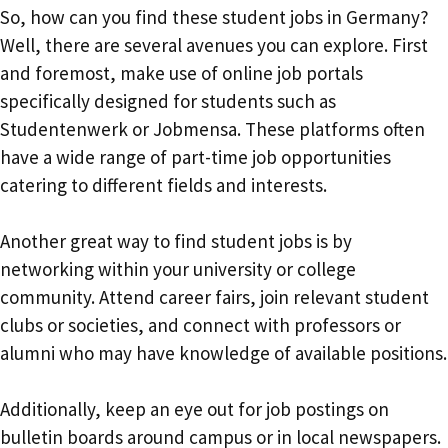
So, how can you find these student jobs in Germany?
Well, there are several avenues you can explore. First
and foremost, make use of online job portals
specifically designed for students such as
Studentenwerk or Jobmensa. These platforms often
have a wide range of part-time job opportunities
catering to different fields and interests.
Another great way to find student jobs is by
networking within your university or college
community. Attend career fairs, join relevant student
clubs or societies, and connect with professors or
alumni who may have knowledge of available positions.
Additionally, keep an eye out for job postings on
bulletin boards around campus or in local newspapers.