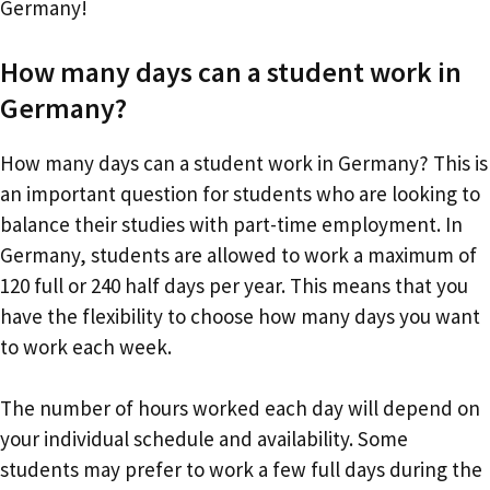
Germany!
How many days can a student work in
Germany?
How many days can a student work in Germany? This is
an important question for students who are looking to
balance their studies with part-time employment. In
Germany, students are allowed to work a maximum of
120 full or 240 half days per year. This means that you
have the flexibility to choose how many days you want
to work each week.
The number of hours worked each day will depend on
your individual schedule and availability. Some
students may prefer to work a few full days during the