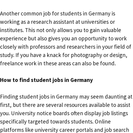
Another common job for students in Germany is
working as a research assistant at universities or
institutes. This not only allows you to gain valuable
experience but also gives you an opportunity to work
closely with professors and researchers in your field of
study. If you have a knack for photography or design,
freelance work in these areas can also be found.
How to find student jobs in Germany
Finding student jobs in Germany may seem daunting at
first, but there are several resources available to assist
you. University notice boards often display job listings
specifically targeted towards students. Online
platforms like university career portals and job search