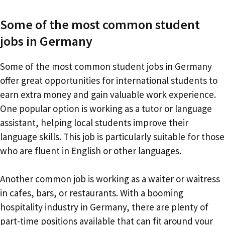
Some of the most common student
jobs in Germany
Some of the most common student jobs in Germany
offer great opportunities for international students to
earn extra money and gain valuable work experience.
One popular option is working as a tutor or language
assistant, helping local students improve their
language skills. This job is particularly suitable for those
who are fluent in English or other languages.
Another common job is working as a waiter or waitress
in cafes, bars, or restaurants. With a booming
hospitality industry in Germany, there are plenty of
part-time positions available that can fit around your