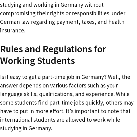
studying and working in Germany without
compromising their rights or responsibilities under
German law regarding payment, taxes, and health
insurance.
Rules and Regulations for
Working Students
Is it easy to get a part-time job in Germany? Well, the
answer depends on various factors such as your
language skills, qualifications, and experience. While
some students find part-time jobs quickly, others may
have to put in more effort. It’s important to note that
international students are allowed to work while
studying in Germany.