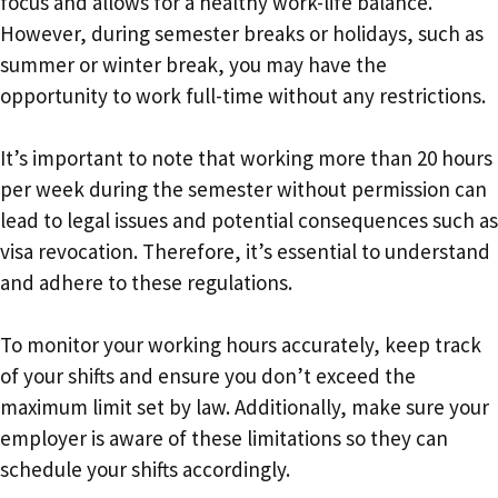
focus and allows for a healthy work-life balance.
However, during semester breaks or holidays, such as
summer or winter break, you may have the
opportunity to work full-time without any restrictions.
It’s important to note that working more than 20 hours
per week during the semester without permission can
lead to legal issues and potential consequences such as
visa revocation. Therefore, it’s essential to understand
and adhere to these regulations.
To monitor your working hours accurately, keep track
of your shifts and ensure you don’t exceed the
maximum limit set by law. Additionally, make sure your
employer is aware of these limitations so they can
schedule your shifts accordingly.