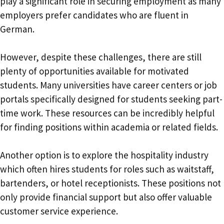
play a significant role in securing employment as many
employers prefer candidates who are fluent in
German.
However, despite these challenges, there are still
plenty of opportunities available for motivated
students. Many universities have career centers or job
portals specifically designed for students seeking part-
time work. These resources can be incredibly helpful
for finding positions within academia or related fields.
Another option is to explore the hospitality industry
which often hires students for roles such as waitstaff,
bartenders, or hotel receptionists. These positions not
only provide financial support but also offer valuable
customer service experience.