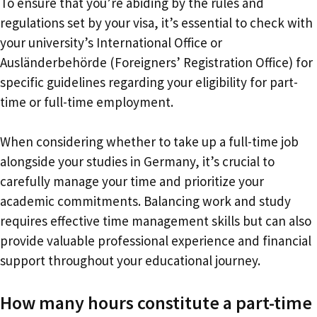
To ensure that you’re abiding by the rules and
regulations set by your visa, it’s essential to check with
your university’s International Office or
Ausländerbehörde (Foreigners’ Registration Office) for
specific guidelines regarding your eligibility for part-
time or full-time employment.
When considering whether to take up a full-time job
alongside your studies in Germany, it’s crucial to
carefully manage your time and prioritize your
academic commitments. Balancing work and study
requires effective time management skills but can also
provide valuable professional experience and financial
support throughout your educational journey.
How many hours constitute a part-time