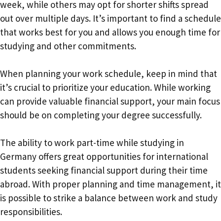
week, while others may opt for shorter shifts spread
out over multiple days. It’s important to find a schedule
that works best for you and allows you enough time for
studying and other commitments.
When planning your work schedule, keep in mind that
it’s crucial to prioritize your education. While working
can provide valuable financial support, your main focus
should be on completing your degree successfully.
The ability to work part-time while studying in
Germany offers great opportunities for international
students seeking financial support during their time
abroad. With proper planning and time management, it
is possible to strike a balance between work and study
responsibilities.