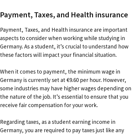
Payment, Taxes, and Health insurance
Payment, Taxes, and Health insurance are important
aspects to consider when working while studying in
Germany. As a student, it’s crucial to understand how
these factors will impact your financial situation.
When it comes to payment, the minimum wage in
Germany is currently set at €9.60 per hour. However,
some industries may have higher wages depending on
the nature of the job. It’s essential to ensure that you
receive fair compensation for your work.
Regarding taxes, as a student earning income in
Germany, you are required to pay taxes just like any