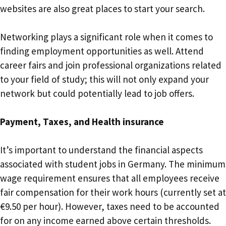
websites are also great places to start your search.
Networking plays a significant role when it comes to
finding employment opportunities as well. Attend
career fairs and join professional organizations related
to your field of study; this will not only expand your
network but could potentially lead to job offers.
Payment, Taxes, and Health insurance
It’s important to understand the financial aspects
associated with student jobs in Germany. The minimum
wage requirement ensures that all employees receive
fair compensation for their work hours (currently set at
€9.50 per hour). However, taxes need to be accounted
for on any income earned above certain thresholds.