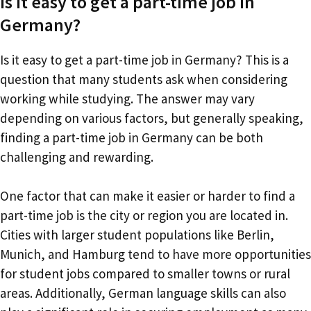
Is it easy to get a part-time job in
Germany?
Is it easy to get a part-time job in Germany? This is a
question that many students ask when considering
working while studying. The answer may vary
depending on various factors, but generally speaking,
finding a part-time job in Germany can be both
challenging and rewarding.
One factor that can make it easier or harder to find a
part-time job is the city or region you are located in.
Cities with larger student populations like Berlin,
Munich, and Hamburg tend to have more opportunities
for student jobs compared to smaller towns or rural
areas. Additionally, German language skills can also