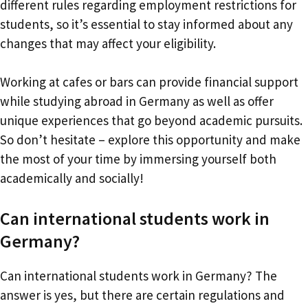
different rules regarding employment restrictions for
students, so it’s essential to stay informed about any
changes that may affect your eligibility.
Working at cafes or bars can provide financial support
while studying abroad in Germany as well as offer
unique experiences that go beyond academic pursuits.
So don’t hesitate – explore this opportunity and make
the most of your time by immersing yourself both
academically and socially!
Can international students work in
Germany?
Can international students work in Germany? The
answer is yes, but there are certain regulations and