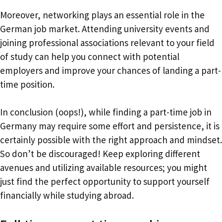
Moreover, networking plays an essential role in the
German job market. Attending university events and
joining professional associations relevant to your field
of study can help you connect with potential
employers and improve your chances of landing a part-
time position.
In conclusion (oops!), while finding a part-time job in
Germany may require some effort and persistence, it is
certainly possible with the right approach and mindset.
So don’t be discouraged! Keep exploring different
avenues and utilizing available resources; you might
just find the perfect opportunity to support yourself
financially while studying abroad.