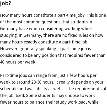
job?
How many hours constitute a part-time job? This is one
of the most common questions that students in
Germany have when considering working while
studying. In Germany, there are no fixed rules on how
many hours exactly constitute a part-time job.
However, generally speaking, a part-time job is
considered to be any position that requires fewer than
40 hours per week.
Part-time jobs can range from just a few hours per
week to around 20-30 hours. It really depends on your
schedule and availability as well as the requirements of
the job itself. Some students may choose to work
fewer hours to balance their study workload, while