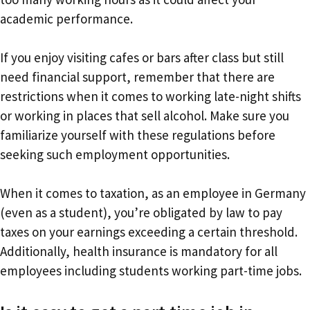
academic performance.
If you enjoy visiting cafes or bars after class but still
need financial support, remember that there are
restrictions when it comes to working late-night shifts
or working in places that sell alcohol. Make sure you
familiarize yourself with these regulations before
seeking such employment opportunities.
When it comes to taxation, as an employee in Germany
(even as a student), you’re obligated by law to pay
taxes on your earnings exceeding a certain threshold.
Additionally, health insurance is mandatory for all
employees including students working part-time jobs.