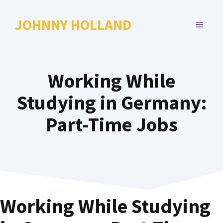
Skip
to
JOHNNY HOLLAND
MENU
content
Working While
Studying in Germany:
Part-Time Jobs
Working While Studying