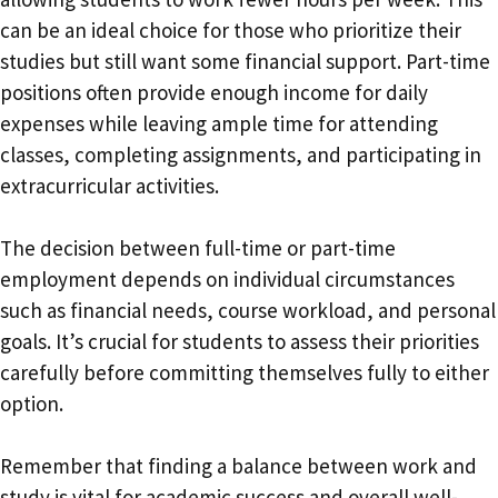
can be an ideal choice for those who prioritize their
studies but still want some financial support. Part-time
positions often provide enough income for daily
expenses while leaving ample time for attending
classes, completing assignments, and participating in
extracurricular activities.
The decision between full-time or part-time
employment depends on individual circumstances
such as financial needs, course workload, and personal
goals. It’s crucial for students to assess their priorities
carefully before committing themselves fully to either
option.
Remember that finding a balance between work and
study is vital for academic success and overall well-