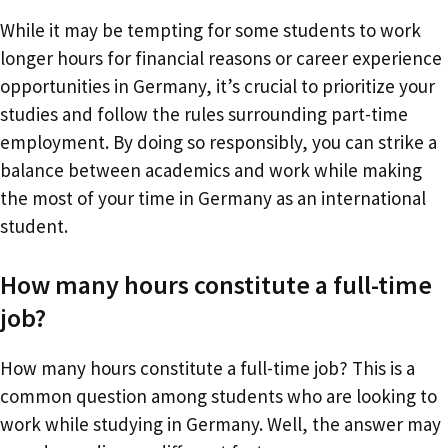
While it may be tempting for some students to work
longer hours for financial reasons or career experience
opportunities in Germany, it’s crucial to prioritize your
studies and follow the rules surrounding part-time
employment. By doing so responsibly, you can strike a
balance between academics and work while making
the most of your time in Germany as an international
student.
How many hours constitute a full-time
job?
How many hours constitute a full-time job? This is a
common question among students who are looking to
work while studying in Germany. Well, the answer may