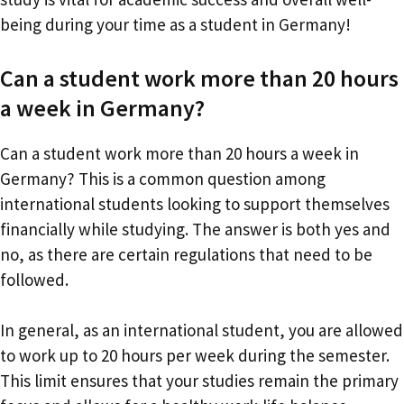
being during your time as a student in Germany!
Can a student work more than 20 hours
a week in Germany?
Can a student work more than 20 hours a week in
Germany? This is a common question among
international students looking to support themselves
financially while studying. The answer is both yes and
no, as there are certain regulations that need to be
followed.
In general, as an international student, you are allowed
to work up to 20 hours per week during the semester.
This limit ensures that your studies remain the primary