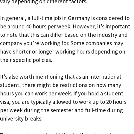
vary depending on different factors.
In general, a full-time job in Germany is considered to
be around 40 hours per week. However, it’s important
to note that this can differ based on the industry and
company you’re working for. Some companies may
have shorter or longer working hours depending on
their specific policies.
It’s also worth mentioning that as an international
student, there might be restrictions on how many
hours you can work per week. If you hold a student
visa, you are typically allowed to work up to 20 hours
per week during the semester and full-time during
university breaks.