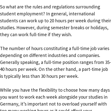
So what are the rules and regulations surrounding
student employment? In general, international
students can work up to 20 hours per week during their
studies. However, during semester breaks or holidays,
they can work full-time if they wish.
The number of hours constituting a full-time job varies
depending on different industries and companies.
Generally speaking, a full-time position ranges from 35-
40 hours per week. On the other hand, a part-time job
is typically less than 30 hours per week.
While you have the flexibility to choose how many days
you want to work each week alongside your studies in
Germany, it’s important not to overload yourself with
too many working hours as it could affect your