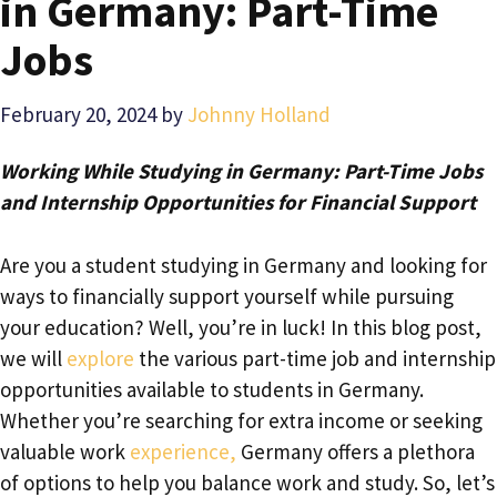
in Germany: Part-Time
Jobs
February 20, 2024
by
Johnny Holland
Working While Studying in Germany: Part-Time Jobs
and Internship Opportunities for Financial Support
Are you a student studying in Germany and looking for
ways to financially support yourself while pursuing
your education? Well, you’re in luck! In this blog post,
we will
explore
the various part-time job and internship
opportunities available to students in Germany.
Whether you’re searching for extra income or seeking
valuable work
experience,
Germany offers a plethora
of options to help you balance work and study. So, let’s