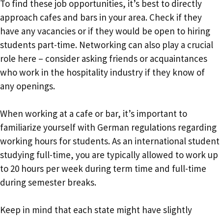
To find these job opportunities, it’s best to directly
approach cafes and bars in your area. Check if they
have any vacancies or if they would be open to hiring
students part-time. Networking can also play a crucial
role here – consider asking friends or acquaintances
who work in the hospitality industry if they know of
any openings.
When working at a cafe or bar, it’s important to
familiarize yourself with German regulations regarding
working hours for students. As an international student
studying full-time, you are typically allowed to work up
to 20 hours per week during term time and full-time
during semester breaks.
Keep in mind that each state might have slightly