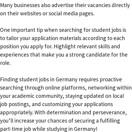
Many businesses also advertise their vacancies directly
on their websites or social media pages.
One important tip when searching for student jobs is
to tailor your application materials according to each
position you apply for. Highlight relevant skills and
experiences that make you a strong candidate for the
role.
Finding student jobs in Germany requires proactive
searching through online platforms, networking within
your academic community, staying updated on local
job postings, and customizing your applications
appropriately. With determination and perseverance,
you’ll increase your chances of securing a fulfilling
part-time job while studying in Germany!