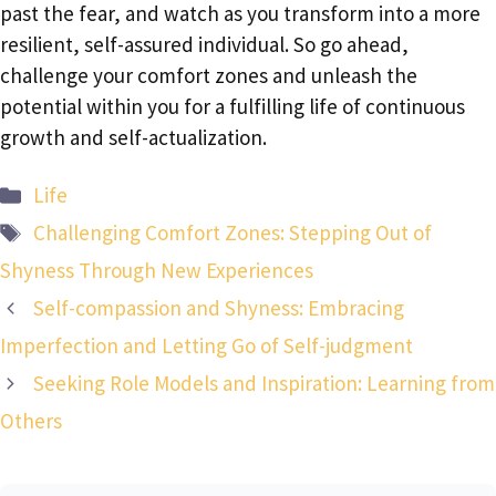
past the fear, and watch as you transform into a more
resilient, self-assured individual. So go ahead,
challenge your comfort zones and unleash the
potential within you for a fulfilling life of continuous
growth and self-actualization.
Categories
Life
Tags
Challenging Comfort Zones: Stepping Out of
Shyness Through New Experiences
Self-compassion and Shyness: Embracing
Imperfection and Letting Go of Self-judgment
Seeking Role Models and Inspiration: Learning from
Others