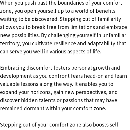
When you push past the boundaries of your comfort
zone, you open yourself up to a world of benefits
waiting to be discovered. Stepping out of familiarity
allows you to break free from limitations and embrace
new possibilities. By challenging yourself in unfamiliar
territory, you cultivate resilience and adaptability that
can serve you well in various aspects of life.
Embracing discomfort fosters personal growth and
development as you confront fears head-on and learn
valuable lessons along the way. It enables you to
expand your horizons, gain new perspectives, and
discover hidden talents or passions that may have
remained dormant within your comfort zone.
Stepping out of your comfort zone also boosts self-