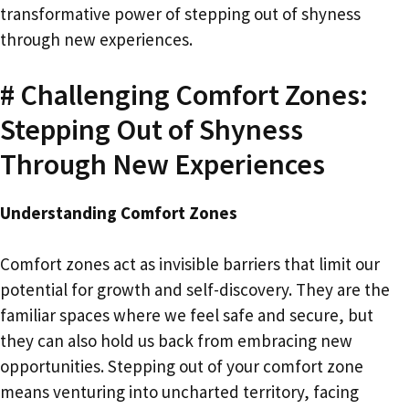
transformative power of stepping out of shyness
through new experiences.
# Challenging Comfort Zones:
Stepping Out of Shyness
Through New Experiences
Understanding Comfort Zones
Comfort zones act as invisible barriers that limit our
potential for growth and self-discovery. They are the
familiar spaces where we feel safe and secure, but
they can also hold us back from embracing new
opportunities. Stepping out of your comfort zone
means venturing into uncharted territory, facing