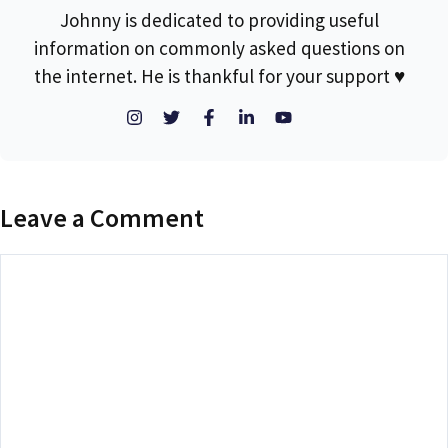
Johnny is dedicated to providing useful
information on commonly asked questions on
the internet. He is thankful for your support ♥
Leave a Comment
Comment