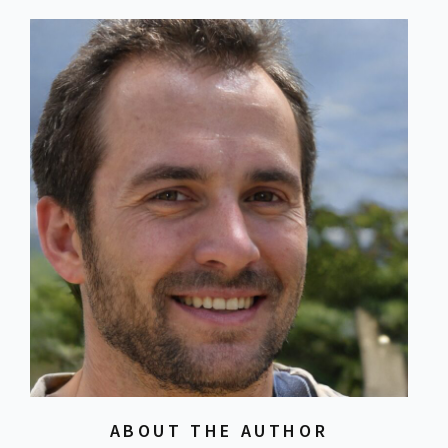
ABOUT THE AUTHOR