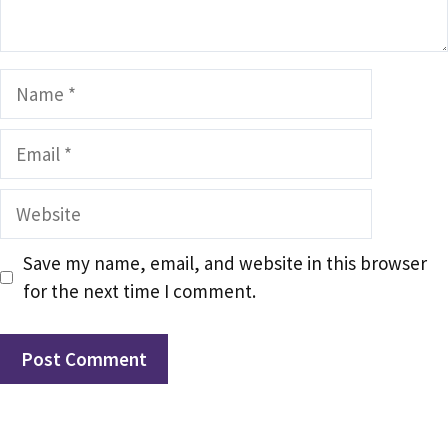
Name
Email
Website
Save my name, email, and website in this browser
for the next time I comment.