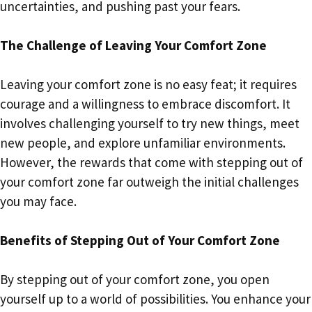
uncertainties, and pushing past your fears.
The Challenge of Leaving Your Comfort Zone
Leaving your comfort zone is no easy feat; it requires
courage and a willingness to embrace discomfort. It
involves challenging yourself to try new things, meet
new people, and explore unfamiliar environments.
However, the rewards that come with stepping out of
your comfort zone far outweigh the initial challenges
you may face.
Benefits of Stepping Out of Your Comfort Zone
By stepping out of your comfort zone, you open
yourself up to a world of possibilities. You enhance your