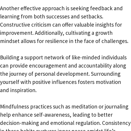
Another effective approach is seeking feedback and
learning from both successes and setbacks.
Constructive criticism can offer valuable insights for
improvement. Additionally, cultivating a growth
mindset allows for resilience in the face of challenges.
Building a support network of like-minded individuals
can provide encouragement and accountability along
the journey of personal development. Surrounding
yourself with positive influences fosters motivation
and inspiration.
Mindfulness practices such as meditation or journaling
help enhance self-awareness, leading to better
decision-making and emotional regulation. Consistency
in these habits nurtures inner peace amidst life’s