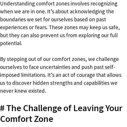
Understanding comfort zones involves recognizing
when we are in one. It’s about acknowledging the
boundaries we set for ourselves based on past
experiences or fears. These zones may keep us safe,
but they can also prevent us from exploring our full
potential.
By stepping out of our comfort zones, we challenge
ourselves to face uncertainties and push past self-
imposed limitations. It’s an act of courage that allows
us to discover hidden strengths and capabilities we
never knew existed.
# The Challenge of Leaving Your
Comfort Zone