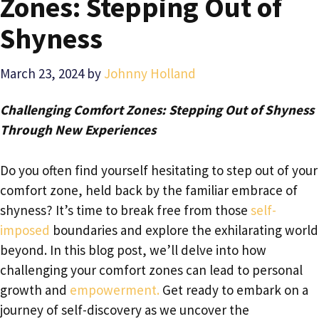
Zones: Stepping Out of
Shyness
March 23, 2024
by
Johnny Holland
Challenging Comfort Zones: Stepping Out of Shyness
Through New Experiences
Do you often find yourself hesitating to step out of your
comfort zone, held back by the familiar embrace of
shyness? It’s time to break free from those
self-
imposed
boundaries and explore the exhilarating world
beyond. In this blog post, we’ll delve into how
challenging your comfort zones can lead to personal
growth and
empowerment.
Get ready to embark on a
journey of self-discovery as we uncover the