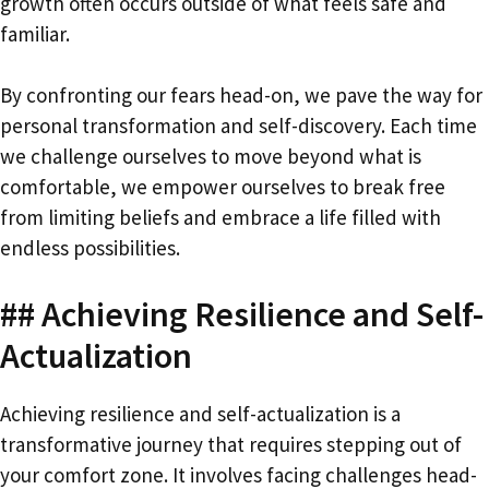
growth often occurs outside of what feels safe and
familiar.
By confronting our fears head-on, we pave the way for
personal transformation and self-discovery. Each time
we challenge ourselves to move beyond what is
comfortable, we empower ourselves to break free
from limiting beliefs and embrace a life filled with
endless possibilities.
## Achieving Resilience and Self-
Actualization
Achieving resilience and self-actualization is a
transformative journey that requires stepping out of
your comfort zone. It involves facing challenges head-