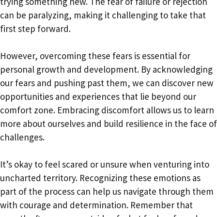
trying something new. The fear of failure or rejection
can be paralyzing, making it challenging to take that
first step forward.
However, overcoming these fears is essential for
personal growth and development. By acknowledging
our fears and pushing past them, we can discover new
opportunities and experiences that lie beyond our
comfort zone. Embracing discomfort allows us to learn
more about ourselves and build resilience in the face of
challenges.
It’s okay to feel scared or unsure when venturing into
uncharted territory. Recognizing these emotions as
part of the process can help us navigate through them
with courage and determination. Remember that