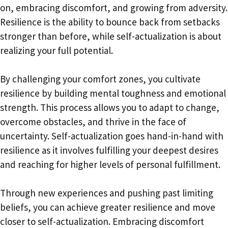
on, embracing discomfort, and growing from adversity.
Resilience is the ability to bounce back from setbacks
stronger than before, while self-actualization is about
realizing your full potential.
By challenging your comfort zones, you cultivate
resilience by building mental toughness and emotional
strength. This process allows you to adapt to change,
overcome obstacles, and thrive in the face of
uncertainty. Self-actualization goes hand-in-hand with
resilience as it involves fulfilling your deepest desires
and reaching for higher levels of personal fulfillment.
Through new experiences and pushing past limiting
beliefs, you can achieve greater resilience and move
closer to self-actualization. Embracing discomfort