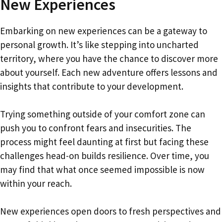
New Experiences
Embarking on new experiences can be a gateway to
personal growth. It’s like stepping into uncharted
territory, where you have the chance to discover more
about yourself. Each new adventure offers lessons and
insights that contribute to your development.
Trying something outside of your comfort zone can
push you to confront fears and insecurities. The
process might feel daunting at first but facing these
challenges head-on builds resilience. Over time, you
may find that what once seemed impossible is now
within your reach.
New experiences open doors to fresh perspectives and