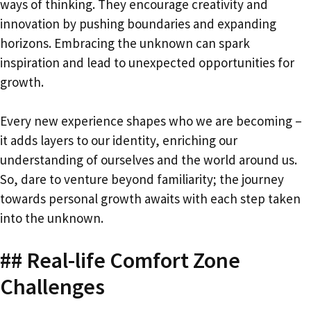
ways of thinking. They encourage creativity and
innovation by pushing boundaries and expanding
horizons. Embracing the unknown can spark
inspiration and lead to unexpected opportunities for
growth.
Every new experience shapes who we are becoming –
it adds layers to our identity, enriching our
understanding of ourselves and the world around us.
So, dare to venture beyond familiarity; the journey
towards personal growth awaits with each step taken
into the unknown.
## Real-life Comfort Zone
Challenges