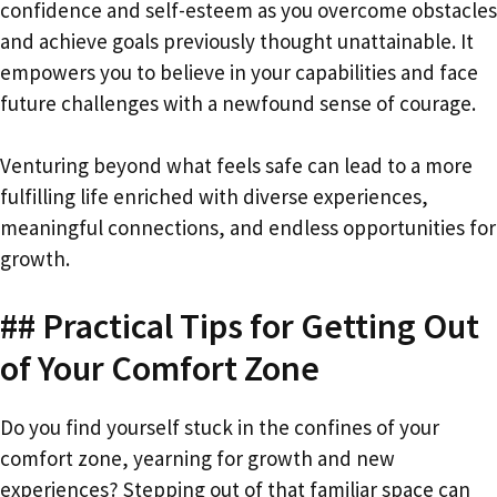
confidence and self-esteem as you overcome obstacles
and achieve goals previously thought unattainable. It
empowers you to believe in your capabilities and face
future challenges with a newfound sense of courage.
Venturing beyond what feels safe can lead to a more
fulfilling life enriched with diverse experiences,
meaningful connections, and endless opportunities for
growth.
## Practical Tips for Getting Out
of Your Comfort Zone
Do you find yourself stuck in the confines of your
comfort zone, yearning for growth and new
experiences? Stepping out of that familiar space can