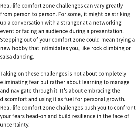
Real-life comfort zone challenges can vary greatly
from person to person. For some, it might be striking
up a conversation with a stranger at a networking
event or facing an audience during a presentation.
Stepping out of your comfort zone could mean trying a
new hobby that intimidates you, like rock climbing or
salsa dancing.
Taking on these challenges is not about completely
eliminating fear but rather about learning to manage
and navigate through it. It’s about embracing the
discomfort and using it as fuel for personal growth.
Real-life comfort zone challenges push you to confront
your fears head-on and build resilience in the face of
uncertainty.