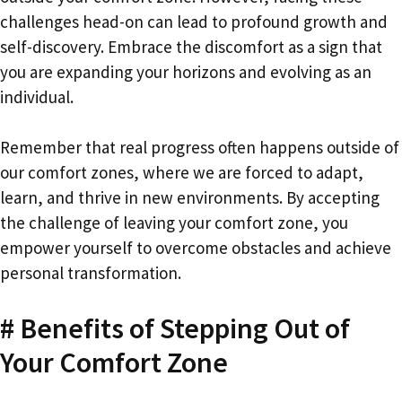
challenges head-on can lead to profound growth and
self-discovery. Embrace the discomfort as a sign that
you are expanding your horizons and evolving as an
individual.
Remember that real progress often happens outside of
our comfort zones, where we are forced to adapt,
learn, and thrive in new environments. By accepting
the challenge of leaving your comfort zone, you
empower yourself to overcome obstacles and achieve
personal transformation.
# Benefits of Stepping Out of
Your Comfort Zone