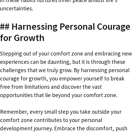
uncertainties.
## Harnessing Personal Courage
for Growth
Stepping out of your comfort zone and embracing new
experiences can be daunting, but it is through these
challenges that we truly grow. By harnessing personal
courage for growth, you empower yourself to break
free from limitations and discover the vast
opportunities that lie beyond your comfort zone.
Remember, every small step you take outside your
comfort zone contributes to your personal
development journey. Embrace the discomfort, push