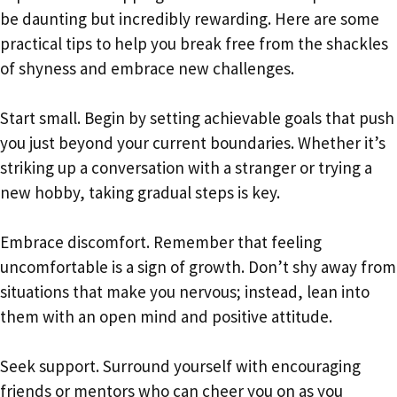
be daunting but incredibly rewarding. Here are some
practical tips to help you break free from the shackles
of shyness and embrace new challenges.
Start small. Begin by setting achievable goals that push
you just beyond your current boundaries. Whether it’s
striking up a conversation with a stranger or trying a
new hobby, taking gradual steps is key.
Embrace discomfort. Remember that feeling
uncomfortable is a sign of growth. Don’t shy away from
situations that make you nervous; instead, lean into
them with an open mind and positive attitude.
Seek support. Surround yourself with encouraging
friends or mentors who can cheer you on as you