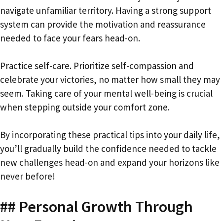
navigate unfamiliar territory. Having a strong support
system can provide the motivation and reassurance
needed to face your fears head-on.
Practice self-care. Prioritize self-compassion and
celebrate your victories, no matter how small they may
seem. Taking care of your mental well-being is crucial
when stepping outside your comfort zone.
By incorporating these practical tips into your daily life,
you’ll gradually build the confidence needed to tackle
new challenges head-on and expand your horizons like
never before!
## Personal Growth Through