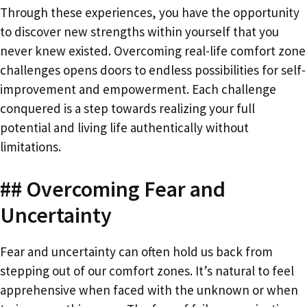
Through these experiences, you have the opportunity
to discover new strengths within yourself that you
never knew existed. Overcoming real-life comfort zone
challenges opens doors to endless possibilities for self-
improvement and empowerment. Each challenge
conquered is a step towards realizing your full
potential and living life authentically without
limitations.
## Overcoming Fear and
Uncertainty
Fear and uncertainty can often hold us back from
stepping out of our comfort zones. It’s natural to feel
apprehensive when faced with the unknown or when