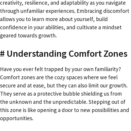
creativity, resilience, and adaptability as you navigate
through unfamiliar experiences. Embracing discomfort
allows you to learn more about yourself, build
confidence in your abilities, and cultivate a mindset
geared towards growth.
# Understanding Comfort Zones
Have you ever felt trapped by your own familiarity?
Comfort zones are the cozy spaces where we feel
secure and at ease, but they can also limit our growth.
They serve as a protective bubble shielding us from
the unknown and the unpredictable. Stepping out of
this zone is like opening a door to new possibilities and
opportunities.