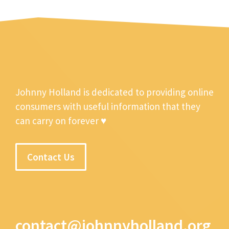
Johnny Holland is dedicated to providing online
consumers with useful information that they
can carry on forever ♥
Contact Us
contact@johnnyholland.org