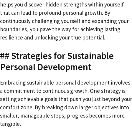
helps you discover hidden strengths within yourself
that can lead to profound personal growth. By
continuously challenging yourself and expanding your
boundaries, you pave the way for achieving lasting
resilience and unlocking your true potential.
## Strategies for Sustainable
Personal Development
Embracing sustainable personal development involves
a commitment to continuous growth. One strategy is
setting achievable goals that push you just beyond your
comfort zone. By breaking down larger objectives into
smaller, manageable steps, progress becomes more
tangible.