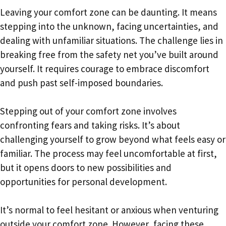
Leaving your comfort zone can be daunting. It means
stepping into the unknown, facing uncertainties, and
dealing with unfamiliar situations. The challenge lies in
breaking free from the safety net you’ve built around
yourself. It requires courage to embrace discomfort
and push past self-imposed boundaries.
Stepping out of your comfort zone involves
confronting fears and taking risks. It’s about
challenging yourself to grow beyond what feels easy or
familiar. The process may feel uncomfortable at first,
but it opens doors to new possibilities and
opportunities for personal development.
It’s normal to feel hesitant or anxious when venturing
outside your comfort zone. However, facing these