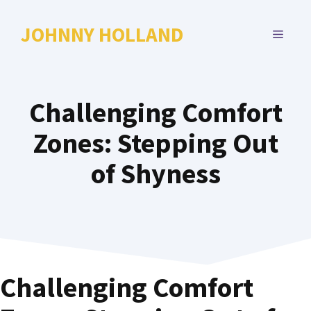
Skip
to
JOHNNY HOLLAND
MENU
content
Challenging Comfort
Zones: Stepping Out
of Shyness
Challenging Comfort