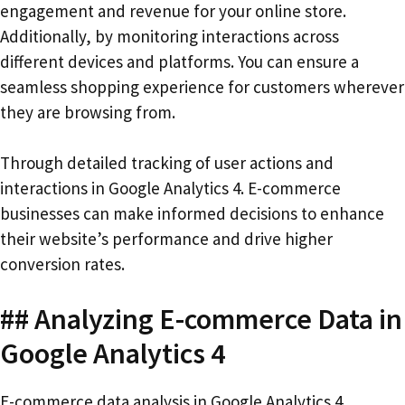
engagement and revenue for your online store.
Additionally, by monitoring interactions across
different devices and platforms. You can ensure a
seamless shopping experience for customers wherever
they are browsing from.
Through detailed tracking of user actions and
interactions in Google Analytics 4. E-commerce
businesses can make informed decisions to enhance
their website’s performance and drive higher
conversion rates.
## Analyzing E-commerce Data in
Google Analytics 4
E-commerce data analysis in Google Analytics 4