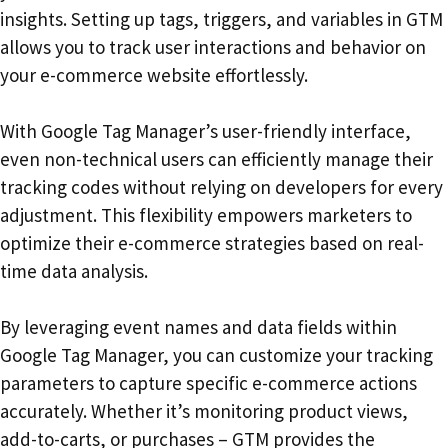
insights. Setting up tags, triggers, and variables in GTM
allows you to track user interactions and behavior on
your e-commerce website effortlessly.
With Google Tag Manager’s user-friendly interface,
even non-technical users can efficiently manage their
tracking codes without relying on developers for every
adjustment. This flexibility empowers marketers to
optimize their e-commerce strategies based on real-
time data analysis.
By leveraging event names and data fields within
Google Tag Manager, you can customize your tracking
parameters to capture specific e-commerce actions
accurately. Whether it’s monitoring product views,
add-to-carts, or purchases – GTM provides the