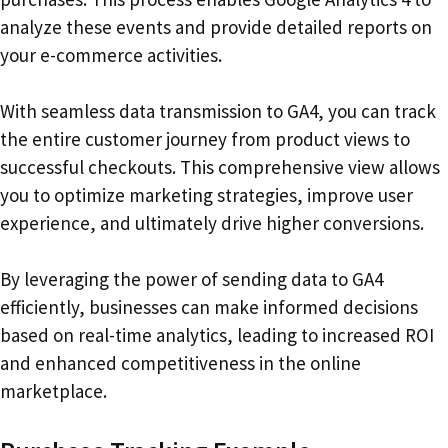
analyze these events and provide detailed reports on
your e-commerce activities.
With seamless data transmission to GA4, you can track
the entire customer journey from product views to
successful checkouts. This comprehensive view allows
you to optimize marketing strategies, improve user
experience, and ultimately drive higher conversions.
By leveraging the power of sending data to GA4
efficiently, businesses can make informed decisions
based on real-time analytics, leading to increased ROI
and enhanced competitiveness in the online
marketplace.