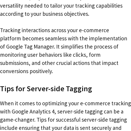
versatility needed to tailor your tracking capabilities
according to your business objectives.
Tracking interactions across your e-commerce
platform becomes seamless with the implementation
of Google Tag Manager. It simplifies the process of
monitoring user behaviors like clicks, form
submissions, and other crucial actions that impact
conversions positively.
Tips for Server-side Tagging
When it comes to optimizing your e-commerce tracking
with Google Analytics 4, server-side tagging can be a
game-changer. Tips for successful server-side tagging
include ensuring that your data is sent securely and