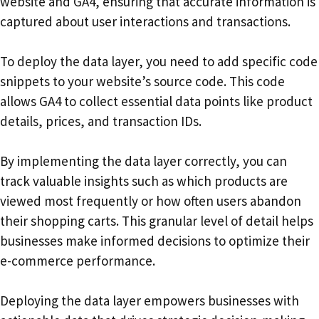
website and GA4, ensuring that accurate information is
captured about user interactions and transactions.
To deploy the data layer, you need to add specific code
snippets to your website’s source code. This code
allows GA4 to collect essential data points like product
details, prices, and transaction IDs.
By implementing the data layer correctly, you can
track valuable insights such as which products are
viewed most frequently or how often users abandon
their shopping carts. This granular level of detail helps
businesses make informed decisions to optimize their
e-commerce performance.
Deploying the data layer empowers businesses with