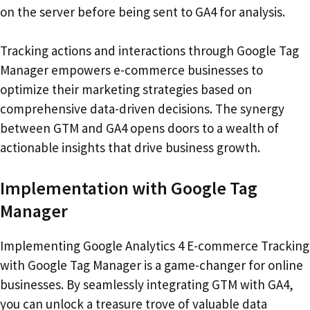
on the server before being sent to GA4 for analysis.
Tracking actions and interactions through Google Tag
Manager empowers e-commerce businesses to
optimize their marketing strategies based on
comprehensive data-driven decisions. The synergy
between GTM and GA4 opens doors to a wealth of
actionable insights that drive business growth.
Implementation with Google Tag
Manager
Implementing Google Analytics 4 E-commerce Tracking
with Google Tag Manager is a game-changer for online
businesses. By seamlessly integrating GTM with GA4,
you can unlock a treasure trove of valuable data