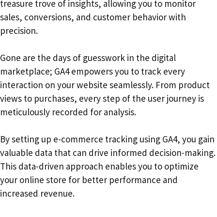
treasure trove of insights, allowing you to monitor
sales, conversions, and customer behavior with
precision.
Gone are the days of guesswork in the digital
marketplace; GA4 empowers you to track every
interaction on your website seamlessly. From product
views to purchases, every step of the user journey is
meticulously recorded for analysis.
By setting up e-commerce tracking using GA4, you gain
valuable data that can drive informed decision-making.
This data-driven approach enables you to optimize
your online store for better performance and
increased revenue.