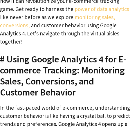
how it can revolutionize your e-commerce tracking
game. Get ready to harness the
power of data analytics
like never before as we explore
monitoring sales,
conversions,
and customer behavior using Google
Analytics 4. Let’s navigate through the virtual aisles
together!
# Using Google Analytics 4 for E-
commerce Tracking: Monitoring
Sales, Conversions, and
Customer Behavior
In the fast-paced world of e-commerce, understanding
customer behavior is like having a crystal ball to predict
trends and preferences. Google Analytics 4 opens up a