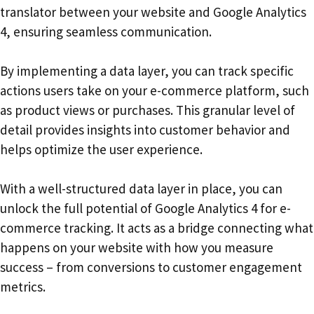
translator between your website and Google Analytics
4, ensuring seamless communication.
By implementing a data layer, you can track specific
actions users take on your e-commerce platform, such
as product views or purchases. This granular level of
detail provides insights into customer behavior and
helps optimize the user experience.
With a well-structured data layer in place, you can
unlock the full potential of Google Analytics 4 for e-
commerce tracking. It acts as a bridge connecting what
happens on your website with how you measure
success – from conversions to customer engagement
metrics.