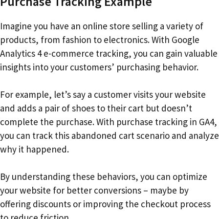
Purchase Tracking Example
Imagine you have an online store selling a variety of
products, from fashion to electronics. With Google
Analytics 4 e-commerce tracking, you can gain valuable
insights into your customers’ purchasing behavior.
For example, let’s say a customer visits your website
and adds a pair of shoes to their cart but doesn’t
complete the purchase. With purchase tracking in GA4,
you can track this abandoned cart scenario and analyze
why it happened.
By understanding these behaviors, you can optimize
your website for better conversions – maybe by
offering discounts or improving the checkout process
to reduce friction.