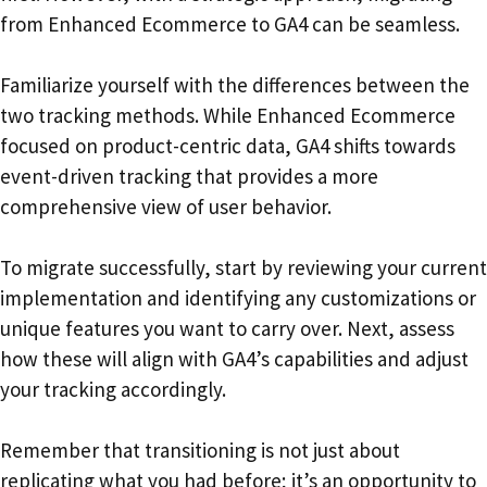
from Enhanced Ecommerce to GA4 can be seamless.
Familiarize yourself with the differences between the
two tracking methods. While Enhanced Ecommerce
focused on product-centric data, GA4 shifts towards
event-driven tracking that provides a more
comprehensive view of user behavior.
To migrate successfully, start by reviewing your current
implementation and identifying any customizations or
unique features you want to carry over. Next, assess
how these will align with GA4’s capabilities and adjust
your tracking accordingly.
Remember that transitioning is not just about
replicating what you had before; it’s an opportunity to