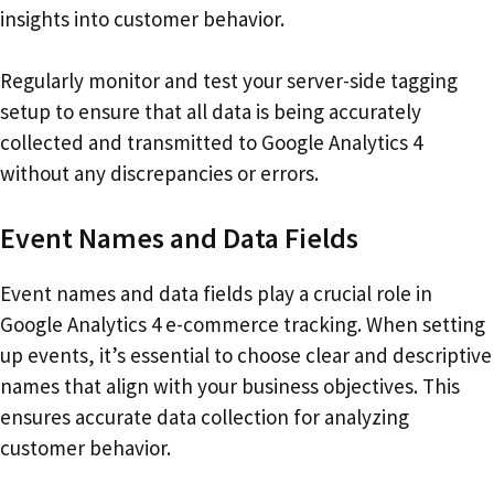
insights into customer behavior.
Regularly monitor and test your server-side tagging
setup to ensure that all data is being accurately
collected and transmitted to Google Analytics 4
without any discrepancies or errors.
Event Names and Data Fields
Event names and data fields play a crucial role in
Google Analytics 4 e-commerce tracking. When setting
up events, it’s essential to choose clear and descriptive
names that align with your business objectives. This
ensures accurate data collection for analyzing
customer behavior.