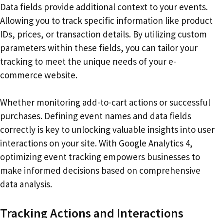
Data fields provide additional context to your events.
Allowing you to track specific information like product
IDs, prices, or transaction details. By utilizing custom
parameters within these fields, you can tailor your
tracking to meet the unique needs of your e-
commerce website.
Whether monitoring add-to-cart actions or successful
purchases. Defining event names and data fields
correctly is key to unlocking valuable insights into user
interactions on your site. With Google Analytics 4,
optimizing event tracking empowers businesses to
make informed decisions based on comprehensive
data analysis.
Tracking Actions and Interactions