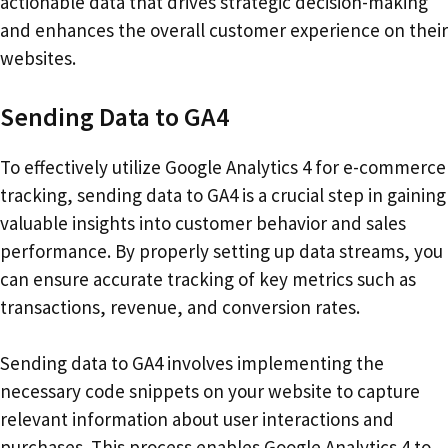
actionable data that drives strategic decision-making
and enhances the overall customer experience on their
websites.
Sending Data to GA4
To effectively utilize Google Analytics 4 for e-commerce
tracking, sending data to GA4 is a crucial step in gaining
valuable insights into customer behavior and sales
performance. By properly setting up data streams, you
can ensure accurate tracking of key metrics such as
transactions, revenue, and conversion rates.
Sending data to GA4 involves implementing the
necessary code snippets on your website to capture
relevant information about user interactions and
purchases. This process enables Google Analytics 4 to