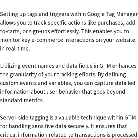
Setting up tags and triggers within Google Tag Manager
allows you to track specific actions like purchases, add-
to-carts, or sign-ups effortlessly. This enables you to
monitor key e-commerce interactions on your website
in real-time.
Utilizing event names and data fields in GTM enhances
the granularity of your tracking efforts. By defining
custom events and variables, you can capture detailed
information about user behavior that goes beyond
standard metrics.
Server-side tagging is a valuable technique within GTM
for handling sensitive data securely. It ensures that
critical information related to transactions is processed