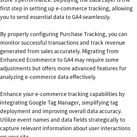
first step in setting up e-commerce tracking, allowing
you to send essential data to GA4 seamlessly.
By properly configuring Purchase Tracking, you can
monitor successful transactions and track revenue
generated from sales accurately. Migrating from
Enhanced Ecommerce to GA4 may require some
adjustments but offers more advanced features for
analyzing e-commerce data effectively.
Enhance your e-commerce tracking capabilities by
integrating Google Tag Manager, simplifying tag
deployment and improving overall data accuracy.
Utilize event names and data fields strategically to
capture relevant information about user interactions
on your site.