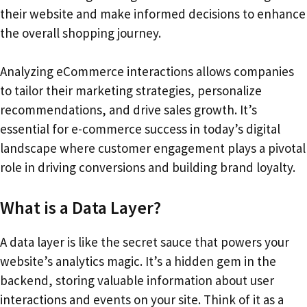
their website and make informed decisions to enhance
the overall shopping journey.
Analyzing eCommerce interactions allows companies
to tailor their marketing strategies, personalize
recommendations, and drive sales growth. It’s
essential for e-commerce success in today’s digital
landscape where customer engagement plays a pivotal
role in driving conversions and building brand loyalty.
What is a Data Layer?
A data layer is like the secret sauce that powers your
website’s analytics magic. It’s a hidden gem in the
backend, storing valuable information about user
interactions and events on your site. Think of it as a