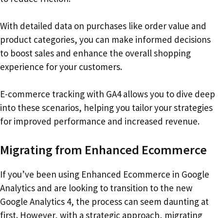
With detailed data on purchases like order value and
product categories, you can make informed decisions
to boost sales and enhance the overall shopping
experience for your customers.
E-commerce tracking with GA4 allows you to dive deep
into these scenarios, helping you tailor your strategies
for improved performance and increased revenue.
Migrating from Enhanced Ecommerce
If you’ve been using Enhanced Ecommerce in Google
Analytics and are looking to transition to the new
Google Analytics 4, the process can seem daunting at
first. However, with a strategic approach, migrating