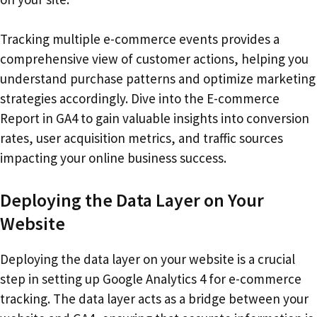
Tracking multiple e-commerce events provides a
comprehensive view of customer actions, helping you
understand purchase patterns and optimize marketing
strategies accordingly. Dive into the E-commerce
Report in GA4 to gain valuable insights into conversion
rates, user acquisition metrics, and traffic sources
impacting your online business success.
Deploying the Data Layer on Your
Website
Deploying the data layer on your website is a crucial
step in setting up Google Analytics 4 for e-commerce
tracking. The data layer acts as a bridge between your