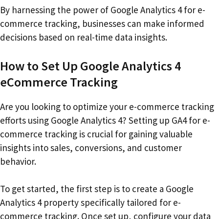
By harnessing the power of Google Analytics 4 for e-
commerce tracking, businesses can make informed
decisions based on real-time data insights.
How to Set Up Google Analytics 4
eCommerce Tracking
Are you looking to optimize your e-commerce tracking
efforts using Google Analytics 4? Setting up GA4 for e-
commerce tracking is crucial for gaining valuable
insights into sales, conversions, and customer
behavior.
To get started, the first step is to create a Google
Analytics 4 property specifically tailored for e-
commerce tracking. Once set up, configure your data