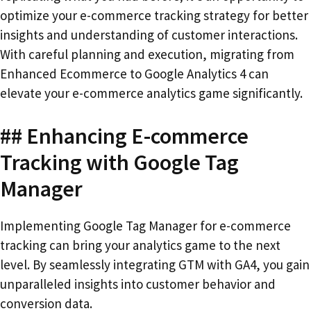
optimize your e-commerce tracking strategy for better
insights and understanding of customer interactions.
With careful planning and execution, migrating from
Enhanced Ecommerce to Google Analytics 4 can
elevate your e-commerce analytics game significantly.
## Enhancing E-commerce
Tracking with Google Tag
Manager
Implementing Google Tag Manager for e-commerce
tracking can bring your analytics game to the next
level. By seamlessly integrating GTM with GA4, you gain
unparalleled insights into customer behavior and
conversion data.