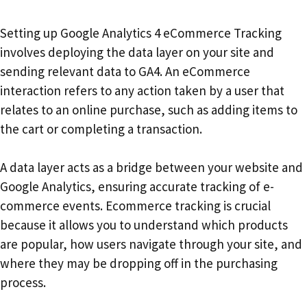
Setting up Google Analytics 4 eCommerce Tracking
involves deploying the data layer on your site and
sending relevant data to GA4. An eCommerce
interaction refers to any action taken by a user that
relates to an online purchase, such as adding items to
the cart or completing a transaction.
A data layer acts as a bridge between your website and
Google Analytics, ensuring accurate tracking of e-
commerce events. Ecommerce tracking is crucial
because it allows you to understand which products
are popular, how users navigate through your site, and
where they may be dropping off in the purchasing
process.