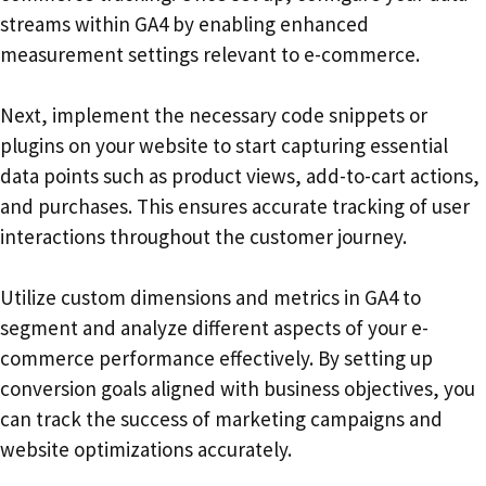
streams within GA4 by enabling enhanced
measurement settings relevant to e-commerce.
Next, implement the necessary code snippets or
plugins on your website to start capturing essential
data points such as product views, add-to-cart actions,
and purchases. This ensures accurate tracking of user
interactions throughout the customer journey.
Utilize custom dimensions and metrics in GA4 to
segment and analyze different aspects of your e-
commerce performance effectively. By setting up
conversion goals aligned with business objectives, you
can track the success of marketing campaigns and
website optimizations accurately.