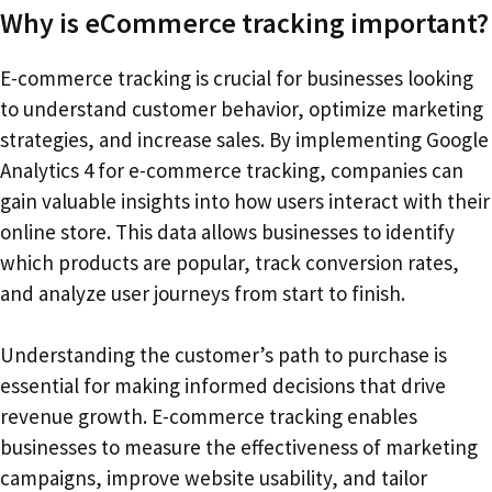
Why is eCommerce tracking important?
E-commerce tracking is crucial for businesses looking
to understand customer behavior, optimize marketing
strategies, and increase sales. By implementing Google
Analytics 4 for e-commerce tracking, companies can
gain valuable insights into how users interact with their
online store. This data allows businesses to identify
which products are popular, track conversion rates,
and analyze user journeys from start to finish.
Understanding the customer’s path to purchase is
essential for making informed decisions that drive
revenue growth. E-commerce tracking enables
businesses to measure the effectiveness of marketing
campaigns, improve website usability, and tailor