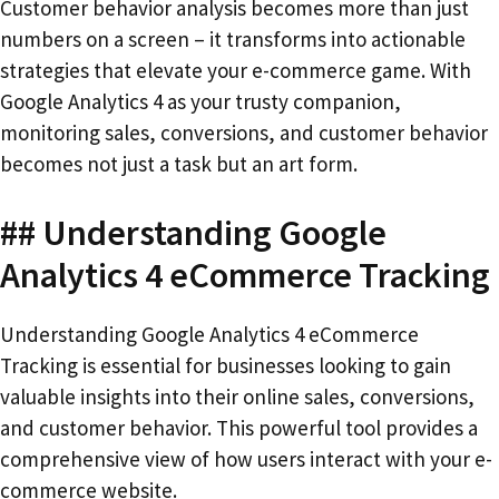
Customer behavior analysis becomes more than just
numbers on a screen – it transforms into actionable
strategies that elevate your e-commerce game. With
Google Analytics 4 as your trusty companion,
monitoring sales, conversions, and customer behavior
becomes not just a task but an art form.
## Understanding Google
Analytics 4 eCommerce Tracking
Understanding Google Analytics 4 eCommerce
Tracking is essential for businesses looking to gain
valuable insights into their online sales, conversions,
and customer behavior. This powerful tool provides a
comprehensive view of how users interact with your e-
commerce website.