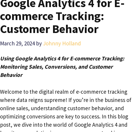
Google Analytics 4 for E-
commerce Tracking:
Customer Behavior
March 29, 2024
by
Johnny Holland
Using Google Analytics 4 for E-commerce Tracking:
Monitoring Sales, Conversions, and Customer
Behavior
Welcome to the digital realm of e-commerce tracking
where data reigns supreme! If you’re in the business of
online sales, understanding customer behavior, and
optimizing conversions are key to success. In this blog
post, we dive into the world of Google Analytics 4 and