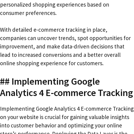
personalized shopping experiences based on
consumer preferences.
With detailed e-commerce tracking in place,
companies can uncover trends, spot opportunities for
improvement, and make data-driven decisions that
lead to increased conversions and a better overall
online shopping experience for customers.
## Implementing Google
Analytics 4 E-commerce Tracking
Implementing Google Analytics 4 E-commerce Tracking
on your website is crucial for gaining valuable insights
into customer behavior and optimizing your online
store’s performance. Deploying the Data Layer is the