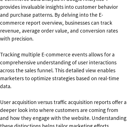
provides invaluable insights into customer behavior
and purchase patterns. By delving into the E-
commerce report overview, businesses can track
revenue, average order value, and conversion rates
with precision.
Tracking multiple E-commerce events allows for a
comprehensive understanding of user interactions
across the sales funnel. This detailed view enables
marketers to optimize strategies based on real-time
data.
User acquisition versus traffic acquisition reports offer a
deeper look into where customers are coming from
and how they engage with the website. Understanding
these distinctions helps tailor marketing efforts