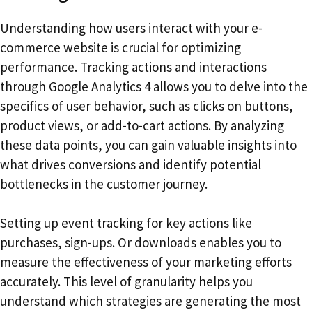
Understanding how users interact with your e-
commerce website is crucial for optimizing
performance. Tracking actions and interactions
through Google Analytics 4 allows you to delve into the
specifics of user behavior, such as clicks on buttons,
product views, or add-to-cart actions. By analyzing
these data points, you can gain valuable insights into
what drives conversions and identify potential
bottlenecks in the customer journey.
Setting up event tracking for key actions like
purchases, sign-ups. Or downloads enables you to
measure the effectiveness of your marketing efforts
accurately. This level of granularity helps you
understand which strategies are generating the most