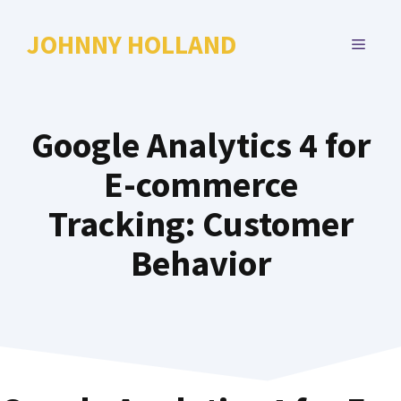
Skip
to
JOHNNY HOLLAND
MENU
content
Google Analytics 4 for
E-commerce
Tracking: Customer
Behavior