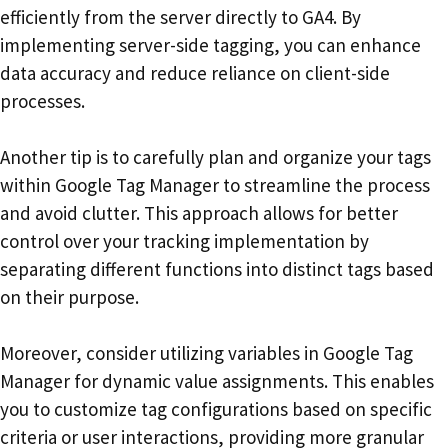
efficiently from the server directly to GA4. By
implementing server-side tagging, you can enhance
data accuracy and reduce reliance on client-side
processes.
Another tip is to carefully plan and organize your tags
within Google Tag Manager to streamline the process
and avoid clutter. This approach allows for better
control over your tracking implementation by
separating different functions into distinct tags based
on their purpose.
Moreover, consider utilizing variables in Google Tag
Manager for dynamic value assignments. This enables
you to customize tag configurations based on specific
criteria or user interactions, providing more granular