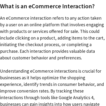
What is an eCommerce Interaction?
An eCommerce interaction refers to any action taken
by a user on an online platform that involves engaging
with products or services offered for sale. This could
include clicking on a product, adding items to the cart,
initiating the checkout process, or completing a
purchase. Each interaction provides valuable data
about customer behavior and preferences.
Understanding eCommerce interactions is crucial for
businesses as it helps optimize the shopping
experience, identify trends in consumer behavior, and
improve conversion rates. By tracking these
interactions through tools like Google Analytics 4,
businesses can gain insights into how users navigate