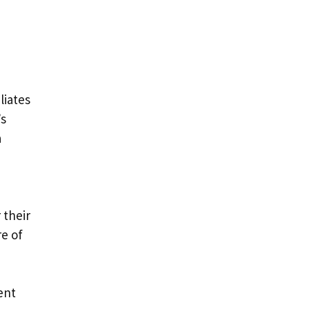
liates
’s
a
 their
re of
ent