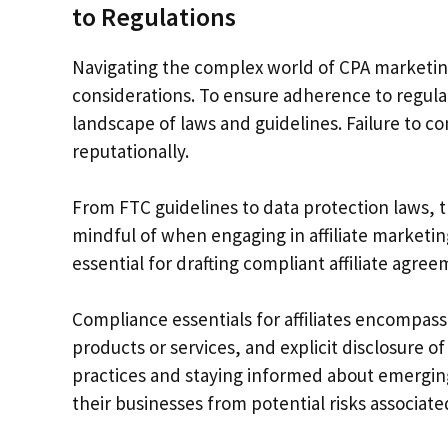
to Regulations
Navigating the complex world of CPA marketin
considerations. To ensure adherence to regula
landscape of laws and guidelines. Failure to c
reputationally.
From FTC guidelines to data protection laws, 
mindful of when engaging in affiliate marketin
essential for drafting compliant affiliate agre
Compliance essentials for affiliates encompass
products or services, and explicit disclosure o
practices and staying informed about emergin
their businesses from potential risks associat