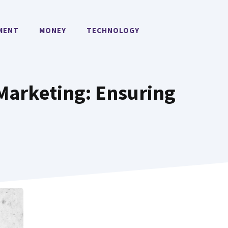
MENT
MONEY
TECHNOLOGY
Marketing: Ensuring