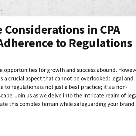
 Considerations in CPA
Adherence to Regulations
e opportunities for growth and success abound. Howev
es a crucial aspect that cannot be overlooked: legal and
to regulations is not just a best practice; it’s a non-
ape. Join us as we delve into the intricate realm of lega
ate this complex terrain while safeguarding your brand