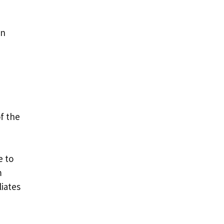
en
of the
e to
m
liates