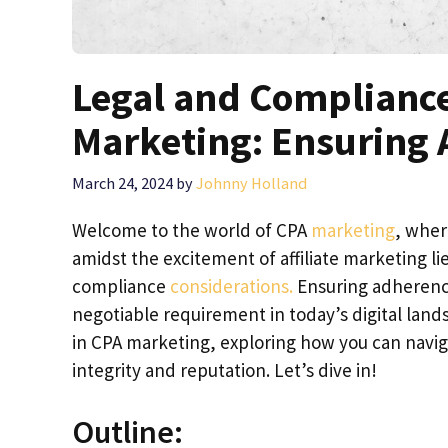
Legal and Compliance
Marketing: Ensuring 
March 24, 2024
by
Johnny Holland
Welcome to the world of CPA
marketing
, wher
amidst the excitement of affiliate marketing li
compliance
considerations.
Ensuring adherence 
negotiable requirement in today’s digital landsc
in CPA marketing, exploring how you can navig
integrity and reputation. Let’s dive in!
Outline: