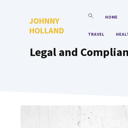
Skip
to
HOME
JOHNNY
content
HOLLAND
TRAVEL
HEAL
Legal and Complian