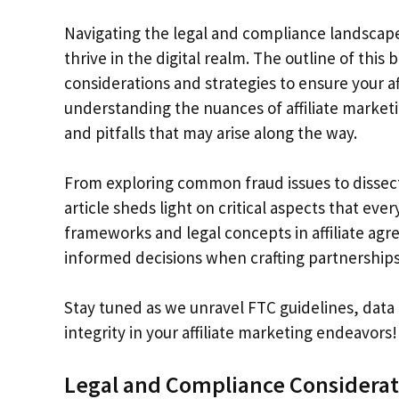
Navigating the legal and compliance landscape 
thrive in the digital realm. The outline of thi
considerations and strategies to ensure your af
understanding the nuances of affiliate marketi
and pitfalls that may arise along the way.
From exploring common fraud issues to dissecti
article sheds light on critical aspects that ev
frameworks and legal concepts in affiliate a
informed decisions when crafting partnership
Stay tuned as we unravel FTC guidelines, data 
integrity in your affiliate marketing endeavors!
Legal and Compliance Considerat