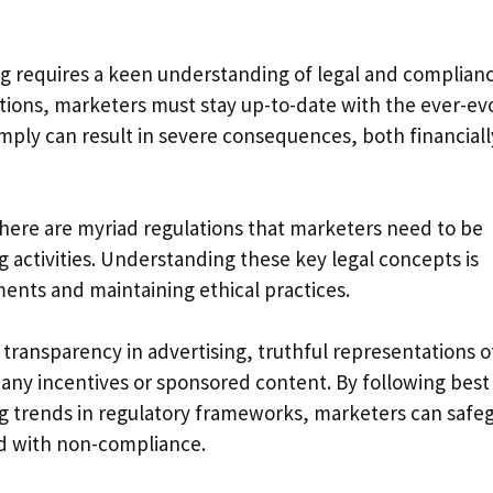
g requires a keen understanding of legal and complian
tions, marketers must stay up-to-date with the ever-ev
omply can result in severe consequences, both financial
there are myriad regulations that marketers need to be
g activities. Understanding these key legal concepts is
ements and maintaining ethical practices.
 transparency in advertising, truthful representations o
f any incentives or sponsored content. By following best
g trends in regulatory frameworks, marketers can safe
ed with non-compliance.