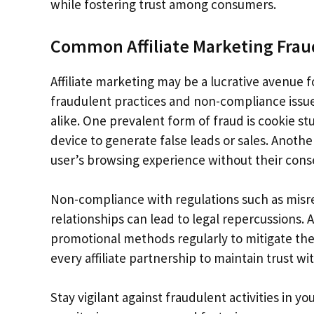
while fostering trust among consumers.
Common Affiliate Marketing Fra
Affiliate marketing may be a lucrative avenue f
fraudulent practices and non-compliance issues
alike. One prevalent form of fraud is cookie s
device to generate false leads or sales. Anoth
user’s browsing experience without their cons
Non-compliance with regulations such as misrepr
relationships can lead to legal repercussions. A
promotional methods regularly to mitigate the
every affiliate partnership to maintain trust w
Stay vigilant against fraudulent activities in 