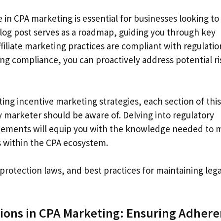
in CPA marketing is essential for businesses looking to
s blog post serves as a roadmap, guiding you through key
filiate marketing practices are compliant with regulatio
ng compliance, you can proactively address potential ri
ng incentive marketing strategies, each section of this
ery marketer should be aware of. Delving into regulatory
greements will equip you with the knowledge needed to
s within the CPA ecosystem.
protection laws, and best practices for maintaining lega
ions in CPA Marketing: Ensuring Adher