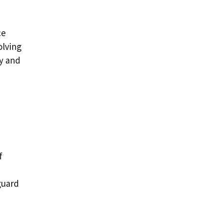
ce
olving
ly and
f
guard