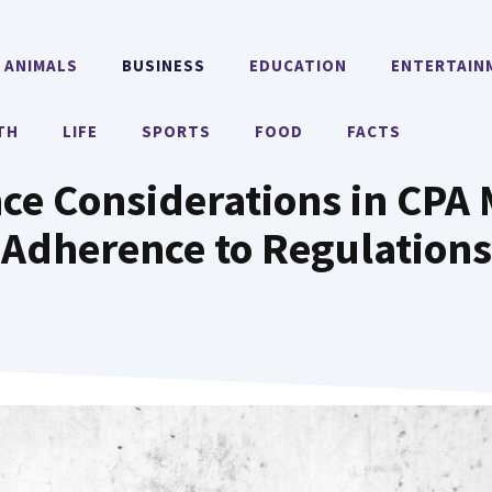
ANIMALS
BUSINESS
EDUCATION
ENTERTAIN
TH
LIFE
SPORTS
FOOD
FACTS
ce Considerations in CPA 
Adherence to Regulations