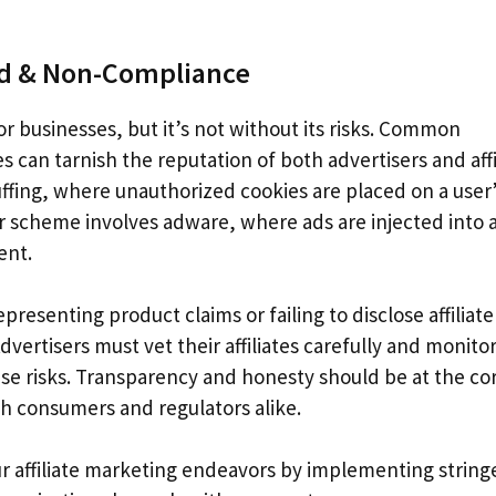
ud & Non-Compliance
or businesses, but it’s not without its risks. Common
 can tarnish the reputation of both advertisers and affi
tuffing, where unauthorized cookies are placed on a user
er scheme involves adware, where ads are injected into 
ent.
esenting product claims or failing to disclose affiliate
dvertisers must vet their affiliates carefully and monitor
se risks. Transparency and honesty should be at the co
ith consumers and regulators alike.
your affiliate marketing endeavors by implementing string