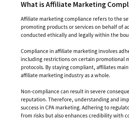
What is Affiliate Marketing Comp
Affiliate marketing compliance refers to the se
promoting products or services on behalf of adv
conducted ethically and legally within the bou
Compliance in affiliate marketing involves adhe
including restrictions on certain promotional
protocols. By staying compliant, affiliates mai
affiliate marketing industry as a whole.
Non-compliance can result in severe consequen
reputation. Therefore, understanding and imp
success in CPA marketing. Adhering to regulato
from risks but also enhances credibility with 