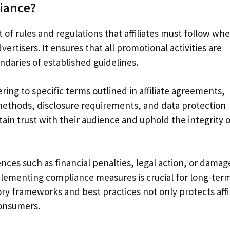
liance?
t of rules and regulations that affiliates must follow wh
ertisers. It ensures that all promotional activities are
ndaries of established guidelines.
ring to specific terms outlined in affiliate agreements,
 methods, disclosure requirements, and data protection
ntain trust with their audience and uphold the integrity 
ces such as financial penalties, legal action, or damag
lementing compliance measures is crucial for long-ter
ry frameworks and best practices not only protects affi
consumers.