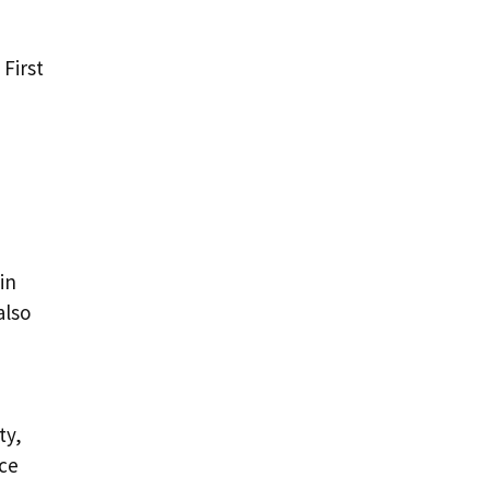
 First
in
also
ty,
nce