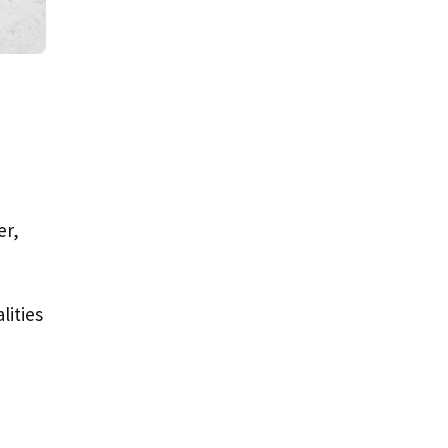
er,
lities