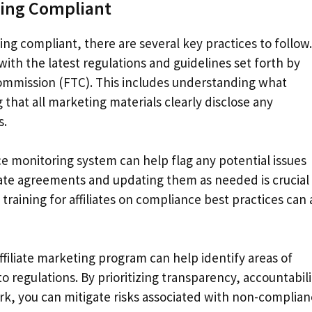
ting Compliant
ng compliant, there are several key practices to follow.
 with the latest regulations and guidelines set forth by
Commission (FTC). This includes understanding what
that all marketing materials clearly disclose any
s.
e monitoring system can help flag any potential issues
liate agreements and updating them as needed is crucial 
training for affiliates on compliance best practices can 
ffiliate marketing program can help identify areas of
egulations. By prioritizing transparency, accountabili
ork, you can mitigate risks associated with non-complia