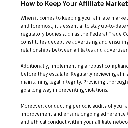
How to Keep Your Affiliate Marke
When it comes to keeping your affiliate marketi
and foremost, it’s essential to stay up-to-date
regulatory bodies such as the Federal Trade 
constitutes deceptive advertising and ensuring 
relationships between affiliates and advertiser
Additionally, implementing a robust complianc
before they escalate. Regularly reviewing affi
maintaining legal integrity. Providing thorough 
go a long way in preventing violations.
Moreover, conducting periodic audits of your a
improvement and ensure ongoing adherence to r
and ethical conduct within your affiliate netw