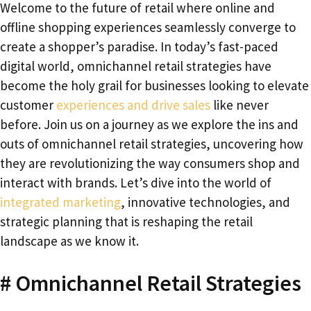
Welcome to the future of retail where online and
offline shopping experiences seamlessly converge to
create a shopper’s paradise. In today’s fast-paced
digital world, omnichannel retail strategies have
become the holy grail for businesses looking to elevate
customer
experiences and drive sales
like never
before. Join us on a journey as we explore the ins and
outs of omnichannel retail strategies, uncovering how
they are revolutionizing the way consumers shop and
interact with brands. Let’s dive into the world of
integrated marketing
, innovative technologies, and
strategic planning that is reshaping the retail
landscape as we know it.
# Omnichannel Retail Strategies