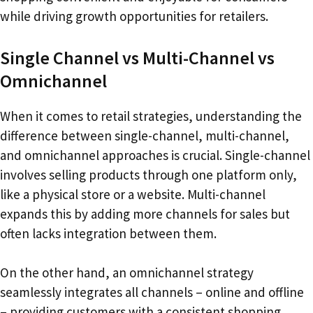
while driving growth opportunities for retailers.
Single Channel vs Multi-Channel vs
Omnichannel
When it comes to retail strategies, understanding the
difference between single-channel, multi-channel,
and omnichannel approaches is crucial. Single-channel
involves selling products through one platform only,
like a physical store or a website. Multi-channel
expands this by adding more channels for sales but
often lacks integration between them.
On the other hand, an omnichannel strategy
seamlessly integrates all channels – online and offline
– providing customers with a consistent shopping