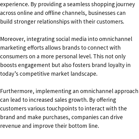
experience. By providing a seamless shopping journey
across online and offline channels, businesses can
build stronger relationships with their customers.
Moreover, integrating social media into omnichannel
marketing efforts allows brands to connect with
consumers on a more personal level. This not only
boosts engagement but also fosters brand loyalty in
today’s competitive market landscape.
Furthermore, implementing an omnichannel approach
can lead to increased sales growth. By offering
customers various touchpoints to interact with the
brand and make purchases, companies can drive
revenue and improve their bottom line.