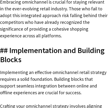
Embracing omnichannel is crucial for staying relevant
in the ever-evolving retail industry. Those who fail to
adopt this integrated approach risk falling behind their
competitors who have already recognized the
significance of providing a cohesive shopping
experience across all platforms.
## Implementation and Building
Blocks
Implementing an effective omnichannel retail strategy
requires a solid foundation. Building blocks that
support seamless integration between online and
offline experiences are crucial for success.
Crafting your omnichannel strategy involves aligning