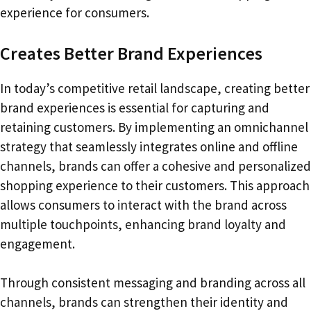
experience for consumers.
Creates Better Brand Experiences
In today’s competitive retail landscape, creating better
brand experiences is essential for capturing and
retaining customers. By implementing an omnichannel
strategy that seamlessly integrates online and offline
channels, brands can offer a cohesive and personalized
shopping experience to their customers. This approach
allows consumers to interact with the brand across
multiple touchpoints, enhancing brand loyalty and
engagement.
Through consistent messaging and branding across all
channels, brands can strengthen their identity and