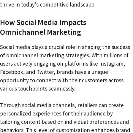
thrive in today’s competitive landscape.
How Social Media Impacts
Omnichannel Marketing
Social media plays a crucial role in shaping the success
of omnichannel marketing strategies. With millions of
users actively engaging on platforms like Instagram,
Facebook, and Twitter, brands have a unique
opportunity to connect with their customers across
various touchpoints seamlessly.
Through social media channels, retailers can create
personalized experiences for their audience by
tailoring content based on individual preferences and
behaviors. This level of customization enhances brand