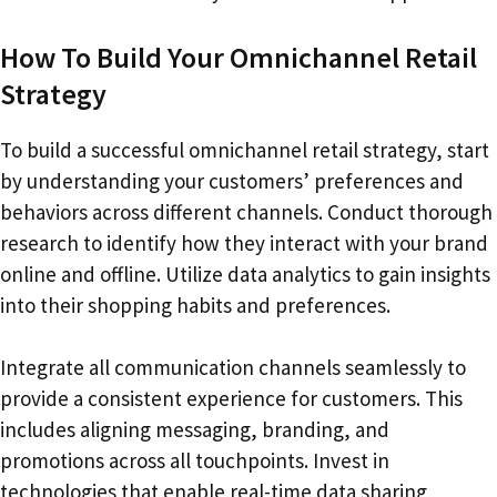
How To Build Your Omnichannel Retail
Strategy
To build a successful omnichannel retail strategy, start
by understanding your customers’ preferences and
behaviors across different channels. Conduct thorough
research to identify how they interact with your brand
online and offline. Utilize data analytics to gain insights
into their shopping habits and preferences.
Integrate all communication channels seamlessly to
provide a consistent experience for customers. This
includes aligning messaging, branding, and
promotions across all touchpoints. Invest in
technologies that enable real-time data sharing