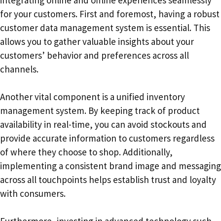
for your customers. First and foremost, having a robust
customer data management system is essential. This
allows you to gather valuable insights about your
customers’ behavior and preferences across all
channels.
Another vital component is a unified inventory
management system. By keeping track of product
availability in real-time, you can avoid stockouts and
provide accurate information to customers regardless
of where they choose to shop. Additionally,
implementing a consistent brand image and messaging
across all touchpoints helps establish trust and loyalty
with consumers.
Furthermore, investing in advanced technology such