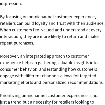
impression.
By focusing on omnichannel customer experience,
retailers can build loyalty and trust with their audience.
When customers feel valued and understood at every
interaction, they are more likely to return and make
repeat purchases.
Moreover, an integrated approach to customer
experience helps in gathering valuable insights into
consumer behavior. Understanding how customers
engage with different channels allows for targeted
marketing efforts and personalized recommendations.
Prioritizing omnichannel customer experience is not
just a trend but a necessity for retailers looking to