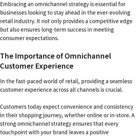
Embracing an omnichannel strategy is essential for
businesses looking to stay ahead in the ever-evolving
retail industry. It not only provides a competitive edge
but also ensures long-term success in meeting
consumer expectations.
The Importance of Omnichannel
Customer Experience
In the fast-paced world of retail, providing a seamless
customer experience across all channels is crucial.
Customers today expect convenience and consistency
in their shopping journey, whether online or in-store. A
strong omnichannel strategy ensures that every
touchpoint with your brand leaves a positive