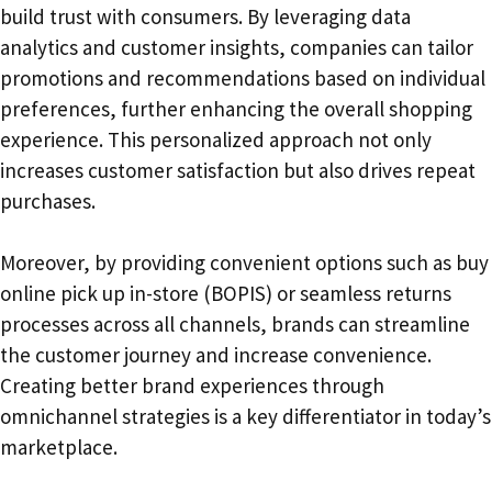
build trust with consumers. By leveraging data
analytics and customer insights, companies can tailor
promotions and recommendations based on individual
preferences, further enhancing the overall shopping
experience. This personalized approach not only
increases customer satisfaction but also drives repeat
purchases.
Moreover, by providing convenient options such as buy
online pick up in-store (BOPIS) or seamless returns
processes across all channels, brands can streamline
the customer journey and increase convenience.
Creating better brand experiences through
omnichannel strategies is a key differentiator in today’s
marketplace.