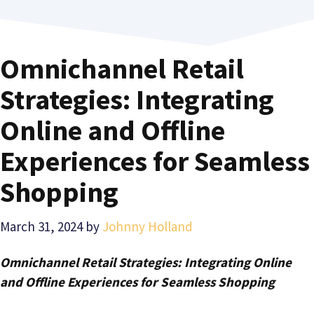
Omnichannel Retail
Strategies: Integrating
Online and Offline
Experiences for Seamless
Shopping
March 31, 2024
by
Johnny Holland
Omnichannel Retail Strategies: Integrating Online
and Offline Experiences for Seamless Shopping