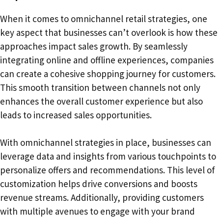
When it comes to omnichannel retail strategies, one
key aspect that businesses can’t overlook is how these
approaches impact sales growth. By seamlessly
integrating online and offline experiences, companies
can create a cohesive shopping journey for customers.
This smooth transition between channels not only
enhances the overall customer experience but also
leads to increased sales opportunities.
With omnichannel strategies in place, businesses can
leverage data and insights from various touchpoints to
personalize offers and recommendations. This level of
customization helps drive conversions and boosts
revenue streams. Additionally, providing customers
with multiple avenues to engage with your brand