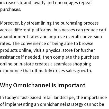
increases brand loyalty and encourages repeat
purchases.
Moreover, by streamlining the purchasing process
across different platforms, businesses can reduce cart
abandonment rates and improve overall conversion
rates. The convenience of being able to browse
products online, visit a physical store for further
assistance if needed, then complete the purchase
online or in-store creates a seamless shopping
experience that ultimately drives sales growth.
Why Omnichannel is Important
In today’s fast-paced retail landscape, the importance
of implementing an omnichannel strategy cannot be