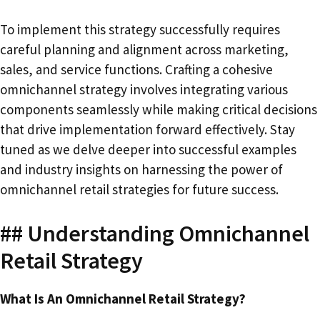
To implement this strategy successfully requires
careful planning and alignment across marketing,
sales, and service functions. Crafting a cohesive
omnichannel strategy involves integrating various
components seamlessly while making critical decisions
that drive implementation forward effectively. Stay
tuned as we delve deeper into successful examples
and industry insights on harnessing the power of
omnichannel retail strategies for future success.
## Understanding Omnichannel
Retail Strategy
What Is An Omnichannel Retail Strategy?