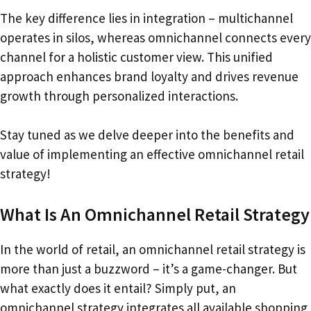
The key difference lies in integration – multichannel
operates in silos, whereas omnichannel connects every
channel for a holistic customer view. This unified
approach enhances brand loyalty and drives revenue
growth through personalized interactions.
Stay tuned as we delve deeper into the benefits and
value of implementing an effective omnichannel retail
strategy!
What Is An Omnichannel Retail Strategy
In the world of retail, an omnichannel retail strategy is
more than just a buzzword – it’s a game-changer. But
what exactly does it entail? Simply put, an
omnichannel strategy integrates all available shopping