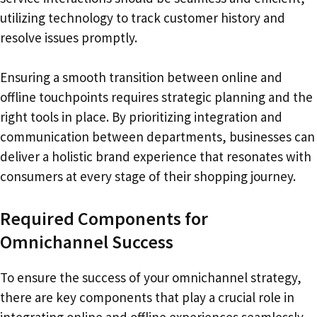
utilizing technology to track customer history and
resolve issues promptly.
Ensuring a smooth transition between online and
offline touchpoints requires strategic planning and the
right tools in place. By prioritizing integration and
communication between departments, businesses can
deliver a holistic brand experience that resonates with
consumers at every stage of their shopping journey.
Required Components for
Omnichannel Success
To ensure the success of your omnichannel strategy,
there are key components that play a crucial role in
integrating online and offline experiences seamlessly