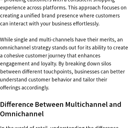
experience across platforms. This approach focuses on
creating a unified brand presence where customers
can interact with your business effortlessly.
While single and multi-channels have their merits, an
omnichannel strategy stands out for its ability to create
a cohesive customer journey that enhances
engagement and loyalty. By breaking down silos
between different touchpoints, businesses can better
understand customer behavior and tailor their
offerings accordingly.
Difference Between Multichannel and
Omnichannel