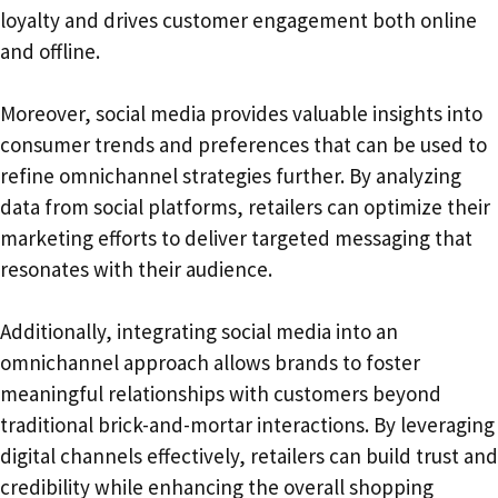
loyalty and drives customer engagement both online
and offline.
Moreover, social media provides valuable insights into
consumer trends and preferences that can be used to
refine omnichannel strategies further. By analyzing
data from social platforms, retailers can optimize their
marketing efforts to deliver targeted messaging that
resonates with their audience.
Additionally, integrating social media into an
omnichannel approach allows brands to foster
meaningful relationships with customers beyond
traditional brick-and-mortar interactions. By leveraging
digital channels effectively, retailers can build trust and
credibility while enhancing the overall shopping