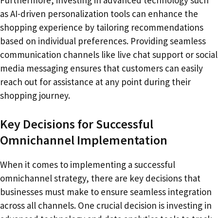
as AI-driven personalization tools can enhance the
shopping experience by tailoring recommendations
based on individual preferences. Providing seamless
communication channels like live chat support or social
media messaging ensures that customers can easily
reach out for assistance at any point during their
shopping journey.
Key Decisions for Successful
Omnichannel Implementation
When it comes to implementing a successful
omnichannel strategy, there are key decisions that
businesses must make to ensure seamless integration
across all channels. One crucial decision is investing in