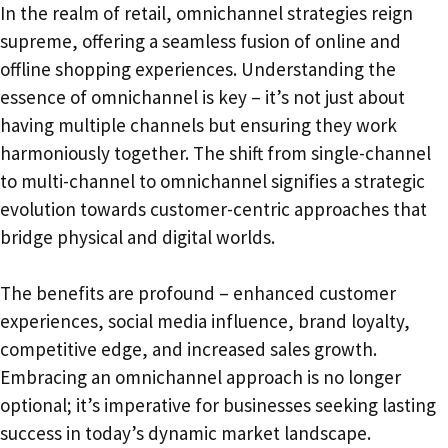
In the realm of retail, omnichannel strategies reign
supreme, offering a seamless fusion of online and
offline shopping experiences. Understanding the
essence of omnichannel is key – it’s not just about
having multiple channels but ensuring they work
harmoniously together. The shift from single-channel
to multi-channel to omnichannel signifies a strategic
evolution towards customer-centric approaches that
bridge physical and digital worlds.
The benefits are profound – enhanced customer
experiences, social media influence, brand loyalty,
competitive edge, and increased sales growth.
Embracing an omnichannel approach is no longer
optional; it’s imperative for businesses seeking lasting
success in today’s dynamic market landscape.