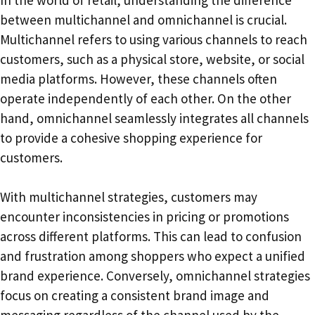
In the world of retail, understanding the difference
between multichannel and omnichannel is crucial.
Multichannel refers to using various channels to reach
customers, such as a physical store, website, or social
media platforms. However, these channels often
operate independently of each other. On the other
hand, omnichannel seamlessly integrates all channels
to provide a cohesive shopping experience for
customers.
With multichannel strategies, customers may
encounter inconsistencies in pricing or promotions
across different platforms. This can lead to confusion
and frustration among shoppers who expect a unified
brand experience. Conversely, omnichannel strategies
focus on creating a consistent brand image and