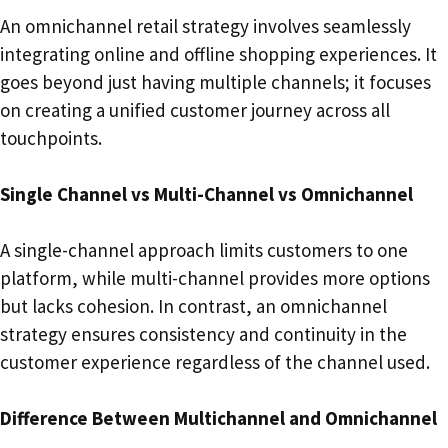
An omnichannel retail strategy involves seamlessly
integrating online and offline shopping experiences. It
goes beyond just having multiple channels; it focuses
on creating a unified customer journey across all
touchpoints.
Single Channel vs Multi-Channel vs Omnichannel
A single-channel approach limits customers to one
platform, while multi-channel provides more options
but lacks cohesion. In contrast, an omnichannel
strategy ensures consistency and continuity in the
customer experience regardless of the channel used.
Difference Between Multichannel and Omnichannel