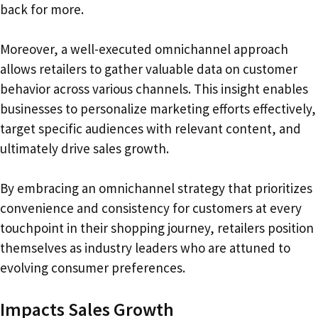
back for more.
Moreover, a well-executed omnichannel approach
allows retailers to gather valuable data on customer
behavior across various channels. This insight enables
businesses to personalize marketing efforts effectively,
target specific audiences with relevant content, and
ultimately drive sales growth.
By embracing an omnichannel strategy that prioritizes
convenience and consistency for customers at every
touchpoint in their shopping journey, retailers position
themselves as industry leaders who are attuned to
evolving consumer preferences.
Impacts Sales Growth