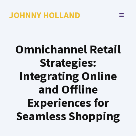
Skip
to
JOHNNY HOLLAND
MENU
content
Omnichannel Retail
Strategies:
Integrating Online
and Offline
Experiences for
Seamless Shopping