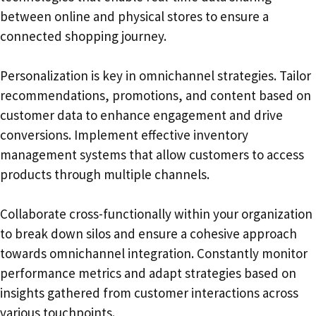
between online and physical stores to ensure a
connected shopping journey.
Personalization is key in omnichannel strategies. Tailor
recommendations, promotions, and content based on
customer data to enhance engagement and drive
conversions. Implement effective inventory
management systems that allow customers to access
products through multiple channels.
Collaborate cross-functionally within your organization
to break down silos and ensure a cohesive approach
towards omnichannel integration. Constantly monitor
performance metrics and adapt strategies based on
insights gathered from customer interactions across
various touchpoints.