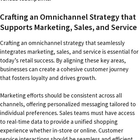
Crafting an Omnichannel Strategy that
Supports Marketing, Sales, and Service
Crafting an omnichannel strategy that seamlessly
integrates marketing, sales, and service is essential for
today’s retail success. By aligning these key areas,
businesses can create a cohesive customer journey
that fosters loyalty and drives growth.
Marketing efforts should be consistent across all
channels, offering personalized messaging tailored to
individual preferences. Sales teams must have access
to real-time data to provide a unified shopping
experience whether in-store or online. Customer
service interactions should be seamless and efficient,