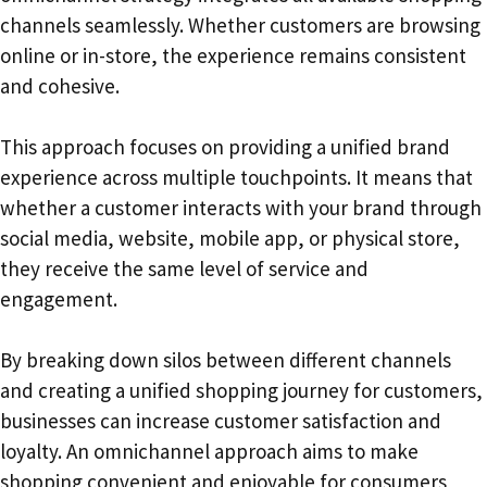
channels seamlessly. Whether customers are browsing
online or in-store, the experience remains consistent
and cohesive.
This approach focuses on providing a unified brand
experience across multiple touchpoints. It means that
whether a customer interacts with your brand through
social media, website, mobile app, or physical store,
they receive the same level of service and
engagement.
By breaking down silos between different channels
and creating a unified shopping journey for customers,
businesses can increase customer satisfaction and
loyalty. An omnichannel approach aims to make
shopping convenient and enjoyable for consumers