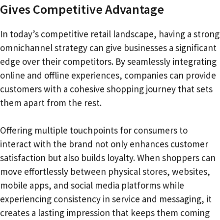
Gives Competitive Advantage
In today’s competitive retail landscape, having a strong
omnichannel strategy can give businesses a significant
edge over their competitors. By seamlessly integrating
online and offline experiences, companies can provide
customers with a cohesive shopping journey that sets
them apart from the rest.
Offering multiple touchpoints for consumers to
interact with the brand not only enhances customer
satisfaction but also builds loyalty. When shoppers can
move effortlessly between physical stores, websites,
mobile apps, and social media platforms while
experiencing consistency in service and messaging, it
creates a lasting impression that keeps them coming