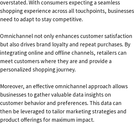
overstated. With consumers expecting a seamless
shopping experience across all touchpoints, businesses
need to adapt to stay competitive.
Omnichannel not only enhances customer satisfaction
but also drives brand loyalty and repeat purchases. By
integrating online and offline channels, retailers can
meet customers where they are and provide a
personalized shopping journey.
Moreover, an effective omnichannel approach allows
businesses to gather valuable data insights on
customer behavior and preferences. This data can
then be leveraged to tailor marketing strategies and
product offerings for maximum impact.