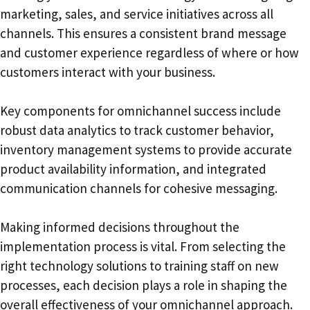
marketing, sales, and service initiatives across all
channels. This ensures a consistent brand message
and customer experience regardless of where or how
customers interact with your business.
Key components for omnichannel success include
robust data analytics to track customer behavior,
inventory management systems to provide accurate
product availability information, and integrated
communication channels for cohesive messaging.
Making informed decisions throughout the
implementation process is vital. From selecting the
right technology solutions to training staff on new
processes, each decision plays a role in shaping the
overall effectiveness of your omnichannel approach.