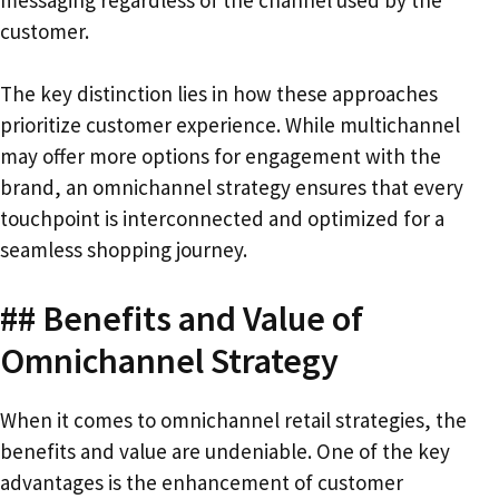
messaging regardless of the channel used by the
customer.
The key distinction lies in how these approaches
prioritize customer experience. While multichannel
may offer more options for engagement with the
brand, an omnichannel strategy ensures that every
touchpoint is interconnected and optimized for a
seamless shopping journey.
## Benefits and Value of
Omnichannel Strategy
When it comes to omnichannel retail strategies, the
benefits and value are undeniable. One of the key
advantages is the enhancement of customer