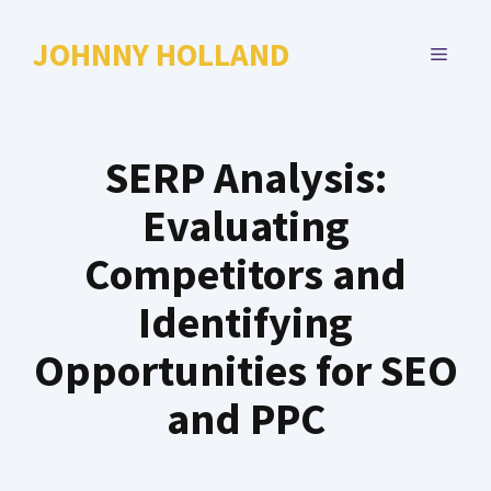
Skip
to
JOHNNY HOLLAND
MENU
content
SERP Analysis:
Evaluating
Competitors and
Identifying
Opportunities for SEO
and PPC