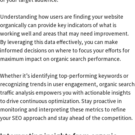
Understanding how users are finding your website
organically can provide key indicators of what is
working well and areas that may need improvement.
By leveraging this data effectively, you can make
informed decisions on where to focus your efforts for
maximum impact on organic search performance.
Whether it’s identifying top-performing keywords or
recognizing trends in user engagement, organic search
traffic analysis empowers you with actionable insights
to drive continuous optimization. Stay proactive in
monitoring and interpreting these metrics to refine
your SEO approach and stay ahead of the competition.