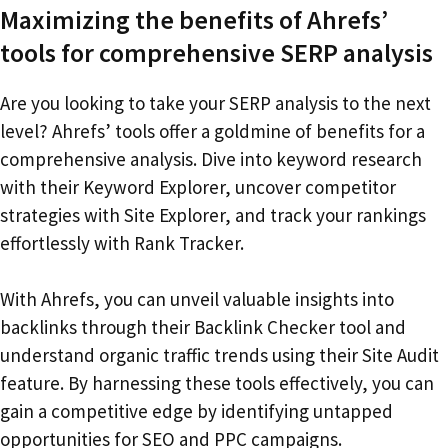
Maximizing the benefits of Ahrefs’
tools for comprehensive SERP analysis
Are you looking to take your SERP analysis to the next
level? Ahrefs’ tools offer a goldmine of benefits for a
comprehensive analysis. Dive into keyword research
with their Keyword Explorer, uncover competitor
strategies with Site Explorer, and track your rankings
effortlessly with Rank Tracker.
With Ahrefs, you can unveil valuable insights into
backlinks through their Backlink Checker tool and
understand organic traffic trends using their Site Audit
feature. By harnessing these tools effectively, you can
gain a competitive edge by identifying untapped
opportunities for SEO and PPC campaigns.