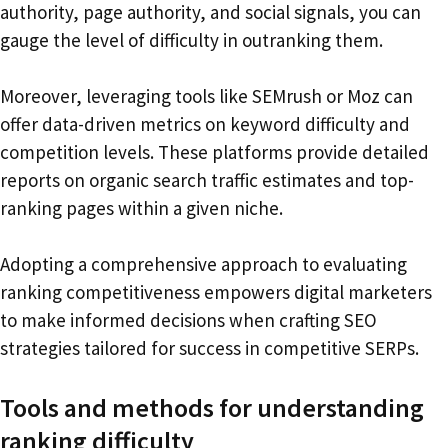
authority, page authority, and social signals, you can
gauge the level of difficulty in outranking them.
Moreover, leveraging tools like SEMrush or Moz can
offer data-driven metrics on keyword difficulty and
competition levels. These platforms provide detailed
reports on organic search traffic estimates and top-
ranking pages within a given niche.
Adopting a comprehensive approach to evaluating
ranking competitiveness empowers digital marketers
to make informed decisions when crafting SEO
strategies tailored for success in competitive SERPs.
Tools and methods for understanding
ranking difficulty