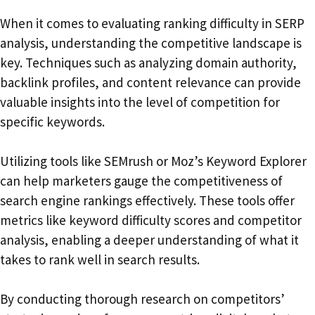
When it comes to evaluating ranking difficulty in SERP
analysis, understanding the competitive landscape is
key. Techniques such as analyzing domain authority,
backlink profiles, and content relevance can provide
valuable insights into the level of competition for
specific keywords.
Utilizing tools like SEMrush or Moz’s Keyword Explorer
can help marketers gauge the competitiveness of
search engine rankings effectively. These tools offer
metrics like keyword difficulty scores and competitor
analysis, enabling a deeper understanding of what it
takes to rank well in search results.
By conducting thorough research on competitors’