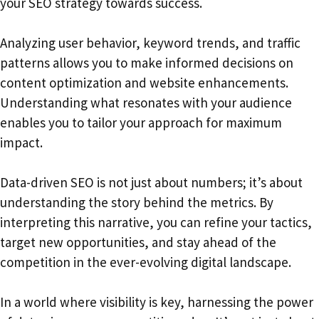
your SEO strategy towards success.
Analyzing user behavior, keyword trends, and traffic
patterns allows you to make informed decisions on
content optimization and website enhancements.
Understanding what resonates with your audience
enables you to tailor your approach for maximum
impact.
Data-driven SEO is not just about numbers; it’s about
understanding the story behind the metrics. By
interpreting this narrative, you can refine your tactics,
target new opportunities, and stay ahead of the
competition in the ever-evolving digital landscape.
In a world where visibility is key, harnessing the power