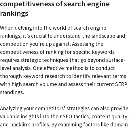
competitiveness of search engine
rankings
When delving into the world of search engine
rankings, it’s crucial to understand the landscape and
competition you’re up against. Assessing the
competitiveness of ranking for specific keywords
requires strategic techniques that go beyond surface-
level analysis. One effective method is to conduct
thorough keyword research to identify relevant terms
with high search volume and assess their current SERP
standings.
Analyzing your competitors’ strategies can also provide
valuable insights into their SEO tactics, content quality,
and backlink profiles. By examining factors like domain