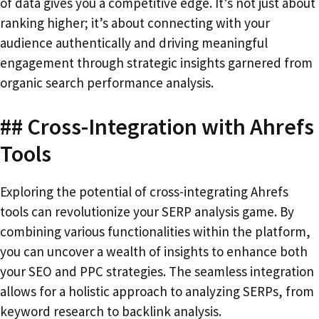
of data gives you a competitive edge. It’s not just about
ranking higher; it’s about connecting with your
audience authentically and driving meaningful
engagement through strategic insights garnered from
organic search performance analysis.
## Cross-Integration with Ahrefs
Tools
Exploring the potential of cross-integrating Ahrefs
tools can revolutionize your SERP analysis game. By
combining various functionalities within the platform,
you can uncover a wealth of insights to enhance both
your SEO and PPC strategies. The seamless integration
allows for a holistic approach to analyzing SERPs, from
keyword research to backlink analysis.