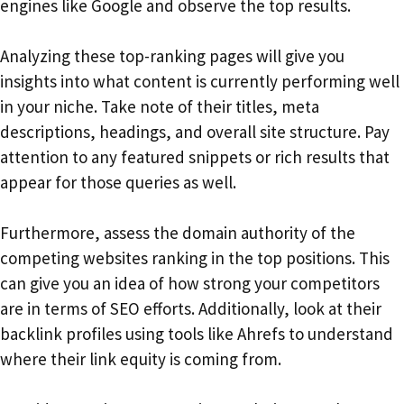
engines like Google and observe the top results.
Analyzing these top-ranking pages will give you
insights into what content is currently performing well
in your niche. Take note of their titles, meta
descriptions, headings, and overall site structure. Pay
attention to any featured snippets or rich results that
appear for those queries as well.
Furthermore, assess the domain authority of the
competing websites ranking in the top positions. This
can give you an idea of how strong your competitors
are in terms of SEO efforts. Additionally, look at their
backlink profiles using tools like Ahrefs to understand
where their link equity is coming from.