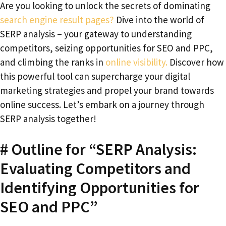
Are you looking to unlock the secrets of dominating
search engine result pages?
Dive into the world of
SERP analysis – your gateway to understanding
competitors, seizing opportunities for SEO and PPC,
and climbing the ranks in
online visibility.
Discover how
this powerful tool can supercharge your digital
marketing strategies and propel your brand towards
online success. Let’s embark on a journey through
SERP analysis together!
# Outline for “SERP Analysis:
Evaluating Competitors and
Identifying Opportunities for
SEO and PPC”