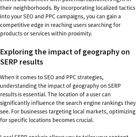
their neighborhoods. By incorporating localized tactics
into your SEO and PPC campaigns, you can gain a
competitive edge in reaching users searching for
products or services within proximity.
Exploring the impact of geography on
SERP results
When it comes to SEO and PPC strategies,
understanding the impact of geography on SERP
results is essential. The location of a user can
significantly influence the search engine rankings they
see. For businesses targeting local markets, optimizing
for specific locations becomes crucial.
Local SERP analysis allows you to tailor your content