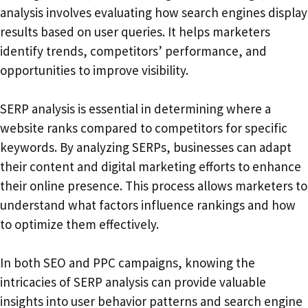
analysis involves evaluating how search engines display
results based on user queries. It helps marketers
identify trends, competitors’ performance, and
opportunities to improve visibility.
SERP analysis is essential in determining where a
website ranks compared to competitors for specific
keywords. By analyzing SERPs, businesses can adapt
their content and digital marketing efforts to enhance
their online presence. This process allows marketers to
understand what factors influence rankings and how
to optimize them effectively.
In both SEO and PPC campaigns, knowing the
intricacies of SERP analysis can provide valuable
insights into user behavior patterns and search engine