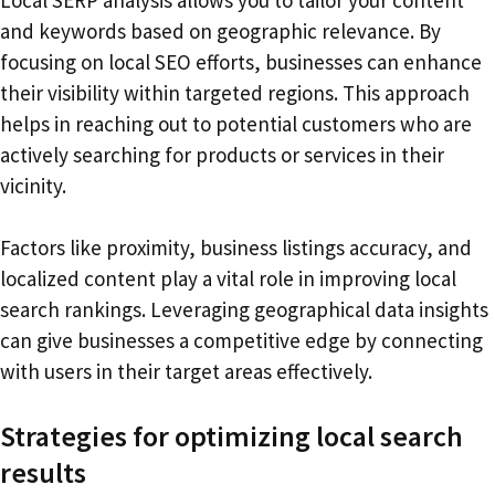
and keywords based on geographic relevance. By
focusing on local SEO efforts, businesses can enhance
their visibility within targeted regions. This approach
helps in reaching out to potential customers who are
actively searching for products or services in their
vicinity.
Factors like proximity, business listings accuracy, and
localized content play a vital role in improving local
search rankings. Leveraging geographical data insights
can give businesses a competitive edge by connecting
with users in their target areas effectively.
Strategies for optimizing local search
results