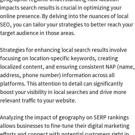
impacts search results is crucial in optimizing your
online presence. By delving into the nuances of local
SEO, you can tailor your strategies to better reach your
target audience in those areas.
Strategies for enhancing local search results involve
focusing on location-specific keywords, creating
localized content, and ensuring consistent NAP (name,
address, phone number) information across all
platforms. This attention to detail can significantly
boost your visibility in local searches and drive more
relevant traffic to your website.
Analyzing the impact of geography on SERP rankings
allows businesses to fine-tune their digital marketing
efforts and connect with potential customers right in