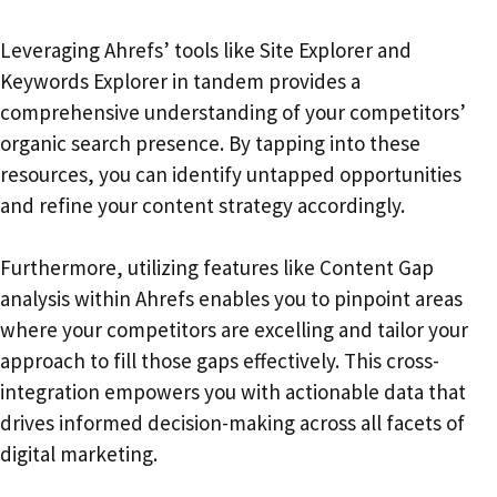
Leveraging Ahrefs’ tools like Site Explorer and
Keywords Explorer in tandem provides a
comprehensive understanding of your competitors’
organic search presence. By tapping into these
resources, you can identify untapped opportunities
and refine your content strategy accordingly.
Furthermore, utilizing features like Content Gap
analysis within Ahrefs enables you to pinpoint areas
where your competitors are excelling and tailor your
approach to fill those gaps effectively. This cross-
integration empowers you with actionable data that
drives informed decision-making across all facets of
digital marketing.