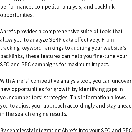
performance, competitor analysis, and backlink
opportunities.
Ahrefs provides a comprehensive suite of tools that
allow you to analyze SERP data effectively. From
tracking keyword rankings to auditing your website’s
backlinks, these features can help you fine-tune your
SEO and PPC campaigns for maximum impact.
With Ahrefs’ competitive analysis tool, you can uncover
new opportunities for growth by identifying gaps in
your competitors’ strategies. This information allows
you to adjust your approach accordingly and stay ahead
in the search engine results.
By seamlessly integrating Ahrefs into your SEO and PPC