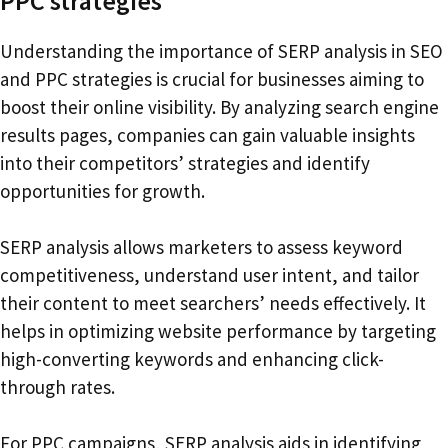
PPC strategies
Understanding the importance of SERP analysis in SEO
and PPC strategies is crucial for businesses aiming to
boost their online visibility. By analyzing search engine
results pages, companies can gain valuable insights
into their competitors’ strategies and identify
opportunities for growth.
SERP analysis allows marketers to assess keyword
competitiveness, understand user intent, and tailor
their content to meet searchers’ needs effectively. It
helps in optimizing website performance by targeting
high-converting keywords and enhancing click-
through rates.
For PPC campaigns, SERP analysis aids in identifying