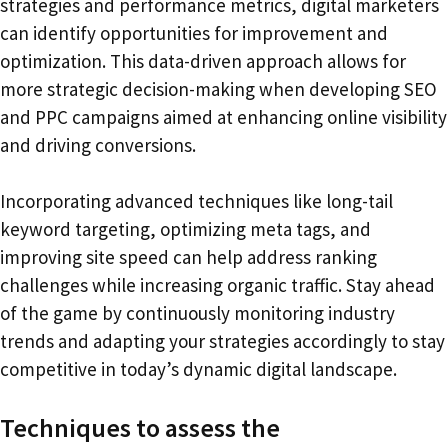
strategies and performance metrics, digital marketers
can identify opportunities for improvement and
optimization. This data-driven approach allows for
more strategic decision-making when developing SEO
and PPC campaigns aimed at enhancing online visibility
and driving conversions.
Incorporating advanced techniques like long-tail
keyword targeting, optimizing meta tags, and
improving site speed can help address ranking
challenges while increasing organic traffic. Stay ahead
of the game by continuously monitoring industry
trends and adapting your strategies accordingly to stay
competitive in today’s dynamic digital landscape.
Techniques to assess the