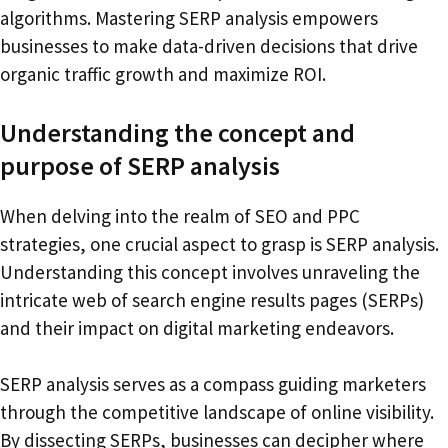
algorithms. Mastering SERP analysis empowers
businesses to make data-driven decisions that drive
organic traffic growth and maximize ROI.
Understanding the concept and
purpose of SERP analysis
When delving into the realm of SEO and PPC
strategies, one crucial aspect to grasp is SERP analysis.
Understanding this concept involves unraveling the
intricate web of search engine results pages (SERPs)
and their impact on digital marketing endeavors.
SERP analysis serves as a compass guiding marketers
through the competitive landscape of online visibility.
By dissecting SERPs, businesses can decipher where