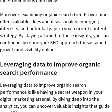
meet their needs effectively.
Moreover, examining organic search trends over time
offers valuable clues about seasonality, emerging
interests, and potential gaps in your current content
strategy. By staying attuned to these insights, you can
continuously refine your SEO approach for sustained
growth and visibility online.
Leveraging data to improve organic
search performance
Leveraging data to improve organic search
performance is like having a secret weapon in your
digital marketing arsenal. By diving deep into the
analytics, you can uncover valuable insights that guide