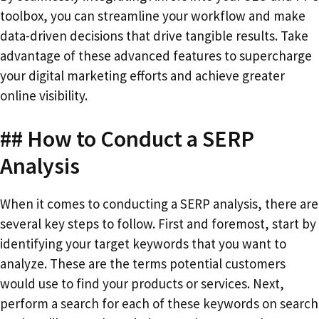
toolbox, you can streamline your workflow and make
data-driven decisions that drive tangible results. Take
advantage of these advanced features to supercharge
your digital marketing efforts and achieve greater
online visibility.
## How to Conduct a SERP
Analysis
When it comes to conducting a SERP analysis, there are
several key steps to follow. First and foremost, start by
identifying your target keywords that you want to
analyze. These are the terms potential customers
would use to find your products or services. Next,
perform a search for each of these keywords on search