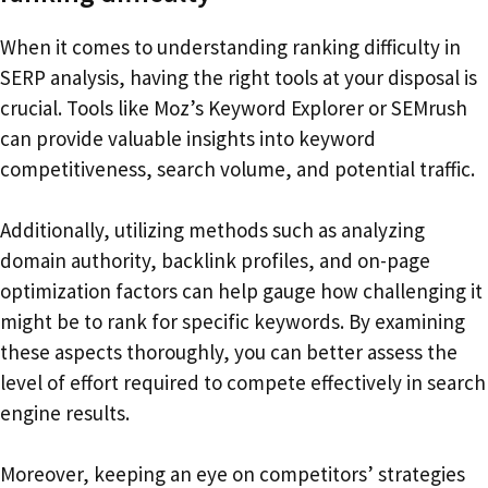
When it comes to understanding ranking difficulty in
SERP analysis, having the right tools at your disposal is
crucial. Tools like Moz’s Keyword Explorer or SEMrush
can provide valuable insights into keyword
competitiveness, search volume, and potential traffic.
Additionally, utilizing methods such as analyzing
domain authority, backlink profiles, and on-page
optimization factors can help gauge how challenging it
might be to rank for specific keywords. By examining
these aspects thoroughly, you can better assess the
level of effort required to compete effectively in search
engine results.
Moreover, keeping an eye on competitors’ strategies