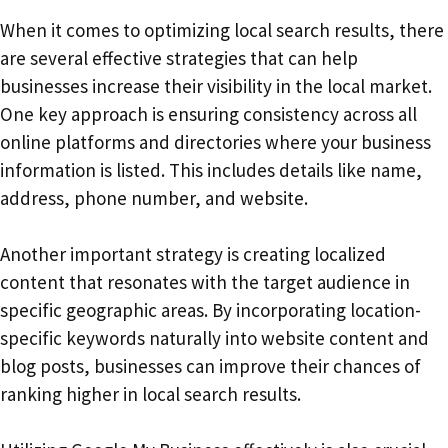
When it comes to optimizing local search results, there
are several effective strategies that can help
businesses increase their visibility in the local market.
One key approach is ensuring consistency across all
online platforms and directories where your business
information is listed. This includes details like name,
address, phone number, and website.
Another important strategy is creating localized
content that resonates with the target audience in
specific geographic areas. By incorporating location-
specific keywords naturally into website content and
blog posts, businesses can improve their chances of
ranking higher in local search results.