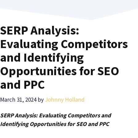
SERP Analysis:
Evaluating Competitors
and Identifying
Opportunities for SEO
and PPC
March 31, 2024
by
Johnny Holland
SERP Analysis: Evaluating Competitors and
Identifying Opportunities for SEO and PPC