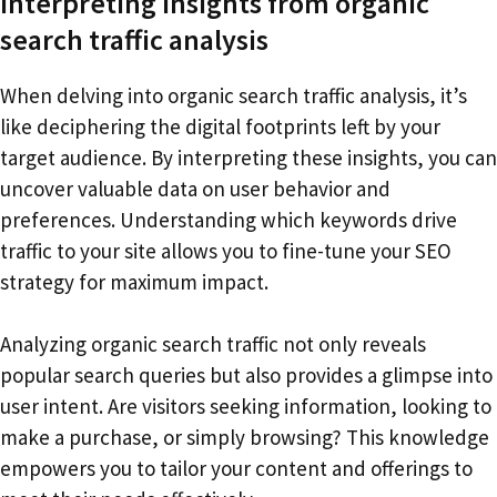
Interpreting insights from organic
search traffic analysis
When delving into organic search traffic analysis, it’s
like deciphering the digital footprints left by your
target audience. By interpreting these insights, you can
uncover valuable data on user behavior and
preferences. Understanding which keywords drive
traffic to your site allows you to fine-tune your SEO
strategy for maximum impact.
Analyzing organic search traffic not only reveals
popular search queries but also provides a glimpse into
user intent. Are visitors seeking information, looking to
make a purchase, or simply browsing? This knowledge
empowers you to tailor your content and offerings to