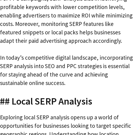
profitable keywords with lower competition levels,
enabling advertisers to maximize ROI while minimizing
costs. Moreover, monitoring SERP features like
featured snippets or local packs helps businesses
adapt their paid advertising approach accordingly.
In today’s competitive digital landscape, incorporating
SERP analysis into SEO and PPC strategies is essential
for staying ahead of the curve and achieving
sustainable online success.
## Local SERP Analysis
Exploring local SERP analysis opens up a world of
opportunities for businesses looking to target specific
geographic regions. Understanding how location