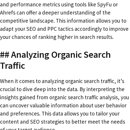
and performance metrics using tools like SpyFu or
Ahrefs can offer a deeper understanding of the
competitive landscape. This information allows you to
adapt your SEO and PPC tactics accordingly to improve
your chances of ranking higher in search results.
## Analyzing Organic Search
Traffic
When it comes to analyzing organic search traffic, it’s
crucial to dive deep into the data. By interpreting the
insights gained from organic search traffic analysis, you
can uncover valuable information about user behavior
and preferences. This data allows you to tailor your
content and SEO strategies to better meet the needs
of your target audience.