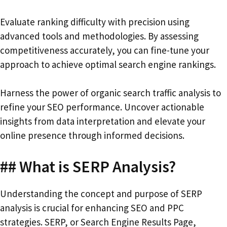
Evaluate ranking difficulty with precision using
advanced tools and methodologies. By assessing
competitiveness accurately, you can fine-tune your
approach to achieve optimal search engine rankings.
Harness the power of organic search traffic analysis to
refine your SEO performance. Uncover actionable
insights from data interpretation and elevate your
online presence through informed decisions.
## What is SERP Analysis?
Understanding the concept and purpose of SERP
analysis is crucial for enhancing SEO and PPC
strategies. SERP, or Search Engine Results Page,