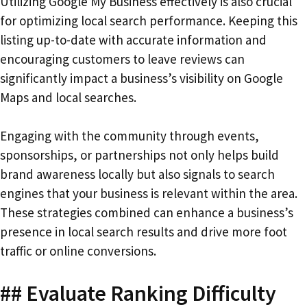
Utilizing Google My Business effectively is also crucial
for optimizing local search performance. Keeping this
listing up-to-date with accurate information and
encouraging customers to leave reviews can
significantly impact a business’s visibility on Google
Maps and local searches.
Engaging with the community through events,
sponsorships, or partnerships not only helps build
brand awareness locally but also signals to search
engines that your business is relevant within the area.
These strategies combined can enhance a business’s
presence in local search results and drive more foot
traffic or online conversions.
## Evaluate Ranking Difficulty