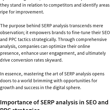
they stand in relation to competitors and identify areas
ripe for improvement.
The purpose behind SERP analysis transcends mere
observation; it empowers brands to fine-tune their SEO
and PPC tactics strategically. Through comprehensive
analysis, companies can optimize their online
presence, enhance user engagement, and ultimately
drive conversion rates skyward.
In essence, mastering the art of SERP analysis opens
doors to a world brimming with opportunities for
growth and success in the digital sphere.
Importance of SERP analysis in SEO and