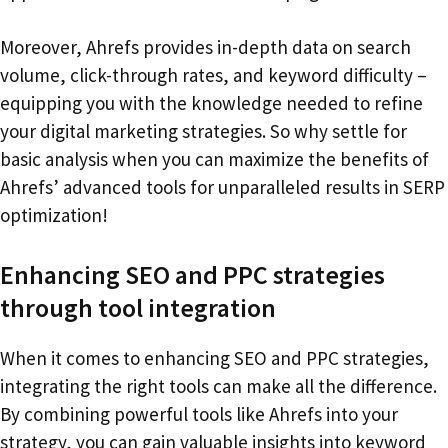
Moreover, Ahrefs provides in-depth data on search
volume, click-through rates, and keyword difficulty –
equipping you with the knowledge needed to refine
your digital marketing strategies. So why settle for
basic analysis when you can maximize the benefits of
Ahrefs’ advanced tools for unparalleled results in SERP
optimization!
Enhancing SEO and PPC strategies
through tool integration
When it comes to enhancing SEO and PPC strategies,
integrating the right tools can make all the difference.
By combining powerful tools like Ahrefs into your
strategy, you can gain valuable insights into keyword