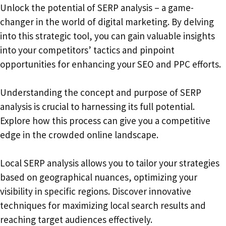
Unlock the potential of SERP analysis – a game-
changer in the world of digital marketing. By delving
into this strategic tool, you can gain valuable insights
into your competitors’ tactics and pinpoint
opportunities for enhancing your SEO and PPC efforts.
Understanding the concept and purpose of SERP
analysis is crucial to harnessing its full potential.
Explore how this process can give you a competitive
edge in the crowded online landscape.
Local SERP analysis allows you to tailor your strategies
based on geographical nuances, optimizing your
visibility in specific regions. Discover innovative
techniques for maximizing local search results and
reaching target audiences effectively.