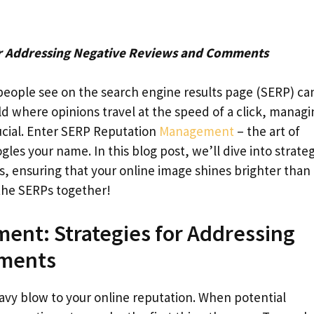
r Addressing Negative Reviews and Comments
people see on the search engine results page (SERP) ca
ld where opinions travel at the speed of a click, managi
ucial. Enter SERP Reputation
Management
– the art of
s your name. In this blog post, we’ll dive into strateg
 ensuring that your online image shines brighter than
the SERPs together!
ent: Strategies for Addressing
mments
vy blow to your online reputation. When potential