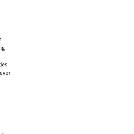
n
ng
ies
 ever