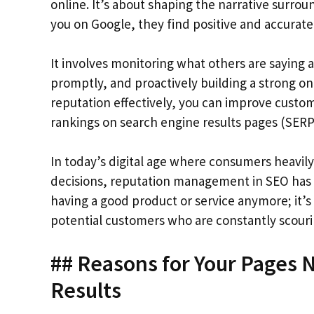
online. It’s about shaping the narrative surro
you on Google, they find positive and accurate
It involves monitoring what others are saying
promptly, and proactively building a strong o
reputation effectively, you can improve custom
rankings on search engine results pages (SERP
In today’s digital age where consumers heavi
decisions, reputation management in SEO has bec
having a good product or service anymore; it’s 
potential customers who are constantly scouri
## Reasons for Your Pages 
Results