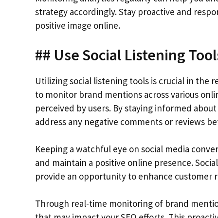
strategy accordingly. Stay proactive and resp
positive image online.
## Use Social Listening Too
Utilizing social listening tools is crucial in 
to monitor brand mentions across various onlin
perceived by users. By staying informed about
address any negative comments or reviews bef
Keeping a watchful eye on social media conver
and maintain a positive online presence. Social
provide an opportunity to enhance customer re
Through real-time monitoring of brand mention
that may impact your SEO efforts. This proacti