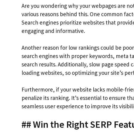
Are you wondering why your webpages are not 
various reasons behind this. One common factor
Search engines prioritize websites that provid
engaging and informative.
Another reason for low rankings could be poor 
search engines with proper keywords, meta tag
search results. Additionally, slow page speed c
loading websites, so optimizing your site’s per
Furthermore, if your website lacks mobile-fri
penalize its ranking. It’s essential to ensure th
seamless user experience to improve its visibili
## Win the Right SERP Feat