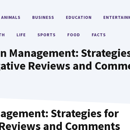
ANIMALS
BUSINESS
EDUCATION
ENTERTAIN
TH
LIFE
SPORTS
FOOD
FACTS
n Management: Strategies
ative Reviews and Comm
gement: Strategies for
 Reviews and Comments