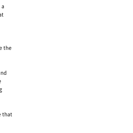
 a
at
e the
and
e
g
 that