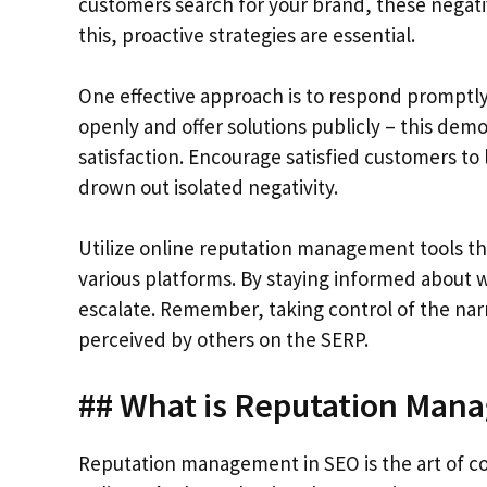
customers search for your brand, these negati
this, proactive strategies are essential.
One effective approach is to respond promptly
openly and offer solutions publicly – this d
satisfaction. Encourage satisfied customers to l
drown out isolated negativity.
Utilize online reputation management tools th
various platforms. By staying informed about w
escalate. Remember, taking control of the narr
perceived by others on the SERP.
## What is Reputation Man
Reputation management in SEO is the art of co