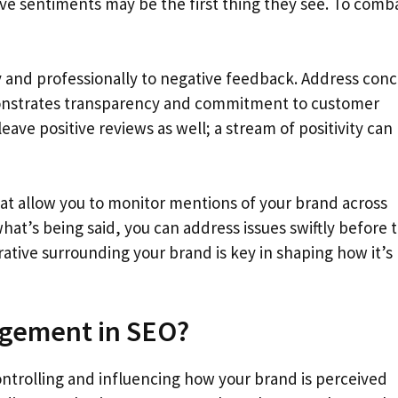
ve sentiments may be the first thing they see. To comb
 and professionally to negative feedback. Address con
emonstrates transparency and commitment to customer
eave positive reviews as well; a stream of positivity can
at allow you to monitor mentions of your brand across
hat’s being said, you can address issues swiftly before 
ative surrounding your brand is key in shaping how it’s
agement in SEO?
ntrolling and influencing how your brand is perceived