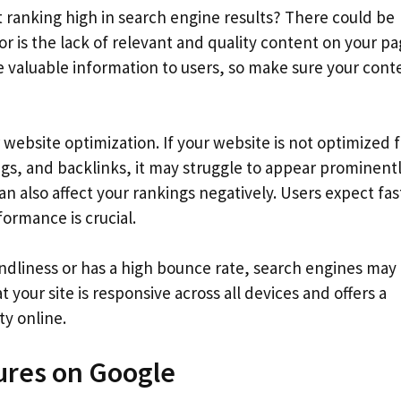
ranking high in search engine results? There could be
 is the lack of relevant and quality content on your pa
e valuable information to users, so make sure your conte
website optimization. If your website is not optimized f
s, and backlinks, it may struggle to appear prominentl
an also affect your rankings negatively. Users expect fas
formance is crucial.
endliness or has a high bounce rate, search engines may
at your site is responsive across all devices and offers a
ty online.
ures on Google