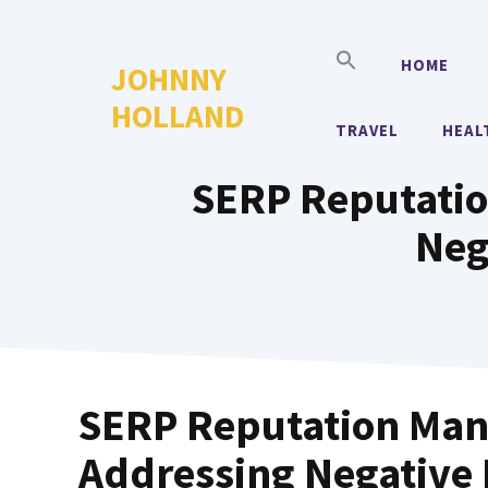
Skip
to
HOME
JOHNNY
content
HOLLAND
TRAVEL
HEAL
SERP Reputatio
Neg
SERP Reputation Mana
Addressing Negative