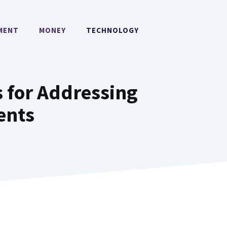
MENT
MONEY
TECHNOLOGY
 for Addressing
ents