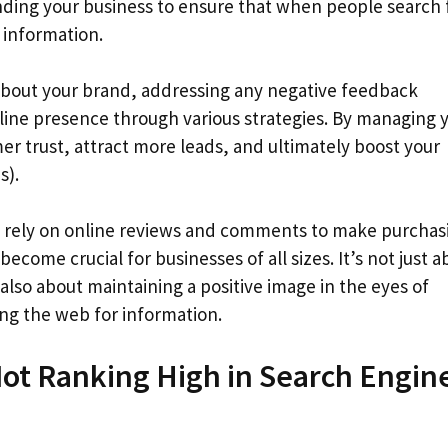
unding your business to ensure that when people search 
 information.
 about your brand, addressing any negative feedback
nline presence through various strategies. By managing 
er trust, attract more leads, and ultimately boost your
s).
ly rely on online reviews and comments to make purchas
ome crucial for businesses of all sizes. It’s not just a
also about maintaining a positive image in the eyes of
ng the web for information.
Not Ranking High in Search Engin