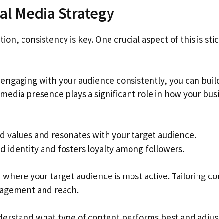
ial Media Strategy
n, consistency is key. One crucial aspect of this is sti
 engaging with your audience consistently, you can buil
l media presence plays a significant role in how your bus
nd values and resonates with your target audience.
d identity and fosters loyalty among followers.
n where your target audience is most active. Tailoring c
gagement and reach.
nderstand what type of content performs best and adjus