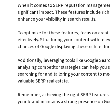
When it comes to SERP reputation management
significant impact. These features include ri
enhance your visibility in search results.
To optimize for these features, focus on creat
effectively. Structuring your content with re
chances of Google displaying these rich featur
Additionally, leveraging tools like Google Sea
analyzing competitor strategies can help you 
searching for and tailoring your content to m
valuable SERP real estate.
Remember, achieving the right SERP features 
your brand maintains a strong presence on Goo