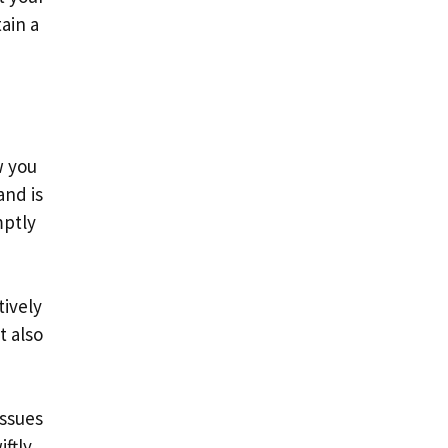
ain a
w you
and is
mptly
tively
t also
issues
ftly