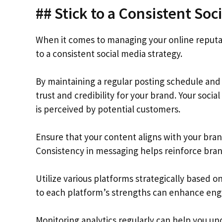
## Stick to a Consistent Soc
When it comes to managing your online reputatio
to a consistent social media strategy.
By maintaining a regular posting schedule and
trust and credibility for your brand. Your socia
is perceived by potential customers.
Ensure that your content aligns with your bra
Consistency in messaging helps reinforce bran
Utilize various platforms strategically based o
to each platform’s strengths can enhance en
Monitoring analytics regularly can help you u