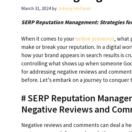
March 31, 2024
by
Johnny Holland
SERP Reputation Management: Strategies fo
When it comes to your
online presence
, what 
make or break your reputation. In a digital wor
how your brand appears in search results is cr
controlling what shows up when someone Google
for addressing negative reviews and comments,
before. Let’s embark on a journey to conquer 
# SERP Reputation Managem
Negative Reviews and Co
Negative reviews and comments can deal a hea