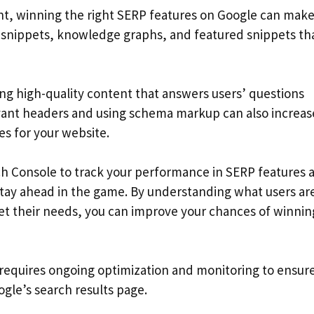
, winning the right SERP features on Google can make
ch snippets, knowledge graphs, and featured snippets th
ing high-quality content that answers users’ questions
levant headers and using schema markup can also increas
es for your website.
rch Console to track your performance in SERP features 
stay ahead in the game. By understanding what users ar
eet their needs, you can improve your chances of winnin
requires ongoing optimization and monitoring to ensure
gle’s search results page.