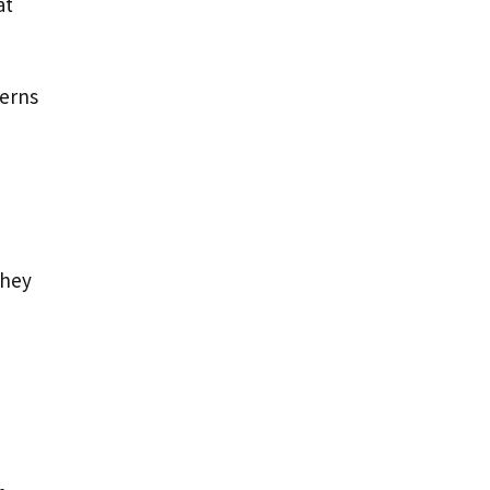
at
cerns
they