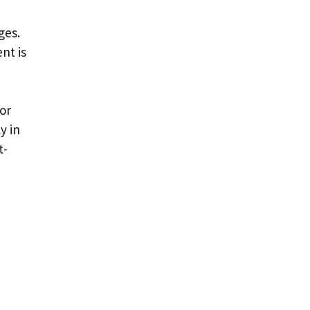
ges.
nt is
or
y in
t-