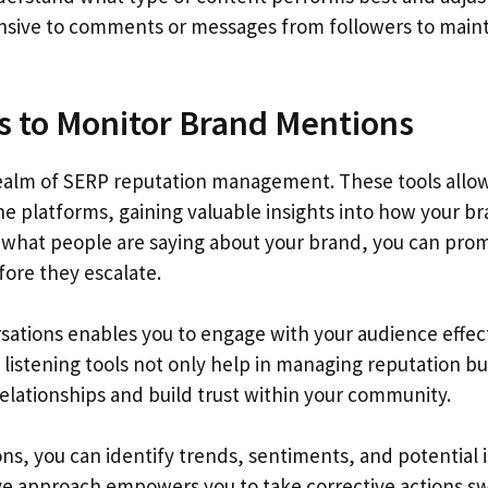
onsive to comments or messages from followers to maint
ls to Monitor Brand Mentions
the realm of SERP reputation management. These tools allo
e platforms, gaining valuable insights into how your br
 what people are saying about your brand, you can pro
ore they escalate.
sations enables you to engage with your audience effec
 listening tools not only help in managing reputation bu
lationships and build trust within your community.
s, you can identify trends, sentiments, and potential 
ve approach empowers you to take corrective actions swi