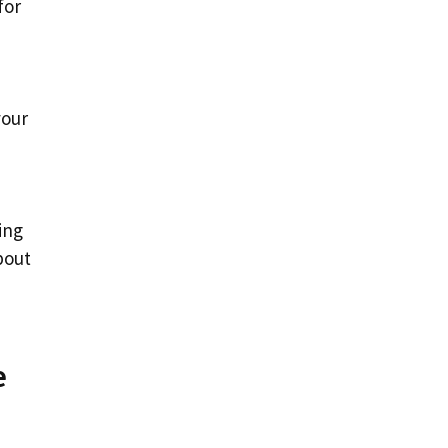
for
your
ing
bout
e