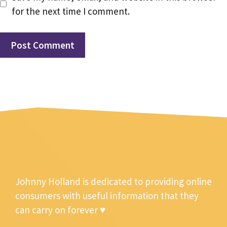
for the next time I comment.
Johnny Holland is dedicated to providing online
consumers with useful information that they
can carry on forever ♥