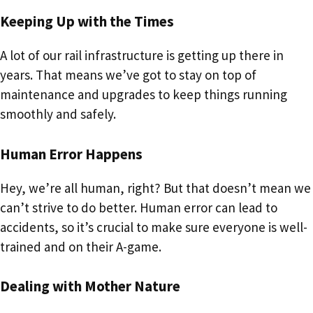
Keeping Up with the Times
A lot of our rail infrastructure is getting up there in
years. That means we’ve got to stay on top of
maintenance and upgrades to keep things running
smoothly and safely.
Human Error Happens
Hey, we’re all human, right? But that doesn’t mean we
can’t strive to do better. Human error can lead to
accidents, so it’s crucial to make sure everyone is well-
trained and on their A-game.
Dealing with Mother Nature