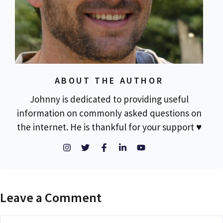
ABOUT THE AUTHOR
Johnny is dedicated to providing useful
information on commonly asked questions on
the internet. He is thankful for your support ♥
Leave a Comment
Comment