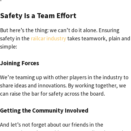
Safety Is a Team Effort
But here’s the thing: we can’t do it alone. Ensuring
safety in the
railcar industry
takes teamwork, plain and
simple:
Joining Forces
We’re teaming up with other players in the industry to
share ideas and innovations. By working together, we
can raise the bar for safety across the board.
Getting the Community Involved
And let’s not forget about our friends in the