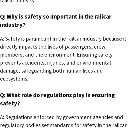
railcar industry:
Q: Why is safety so important in the railcar
industry?
A: Safety is paramount in the railcar industry because it
directly impacts the lives of passengers, crew
members, and the environment. Ensuring safety
prevents accidents, injuries, and environmental
damage, safeguarding both human lives and
ecosystems.
Q: What role do regulations play in ensuring
safety?
A: Regulations enforced by government agencies and
regulatory bodies set standards for safety in the railcar