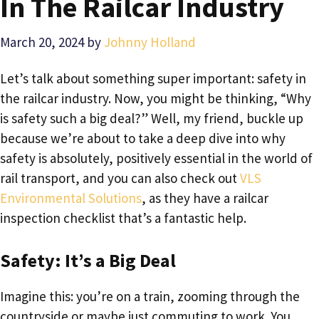
In The Railcar Industry
March 20, 2024
by
Johnny Holland
Let’s talk about something super important: safety in
the railcar industry. Now, you might be thinking, “Why
is safety such a big deal?” Well, my friend, buckle up
because we’re about to take a deep dive into why
safety is absolutely, positively essential in the world of
rail transport, and you can also check out
VLS
Environmental Solutions
, as they have a railcar
inspection checklist that’s a fantastic help.
Safety: It’s a Big Deal
Imagine this: you’re on a train, zooming through the
countryside or maybe just commuting to work. You