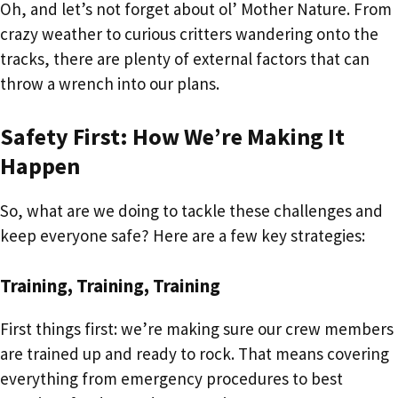
Oh, and let’s not forget about ol’ Mother Nature. From
crazy weather to curious critters wandering onto the
tracks, there are plenty of external factors that can
throw a wrench into our plans.
Safety First: How We’re Making It
Happen
So, what are we doing to tackle these challenges and
keep everyone safe? Here are a few key strategies:
Training, Training, Training
First things first: we’re making sure our crew members
are trained up and ready to rock. That means covering
everything from emergency procedures to best