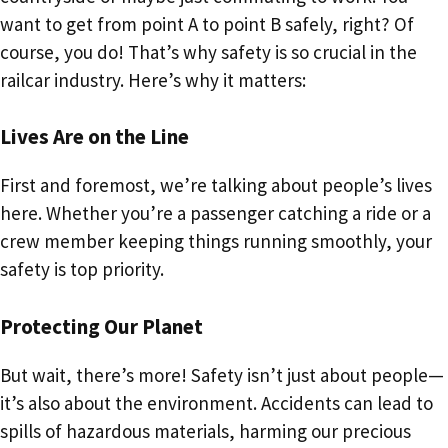
want to get from point A to point B safely, right? Of
course, you do! That’s why safety is so crucial in the
railcar industry. Here’s why it matters:
Lives Are on the Line
First and foremost, we’re talking about people’s lives
here. Whether you’re a passenger catching a ride or a
crew member keeping things running smoothly, your
safety is top priority.
Protecting Our Planet
But wait, there’s more! Safety isn’t just about people—
it’s also about the environment. Accidents can lead to
spills of hazardous materials, harming our precious