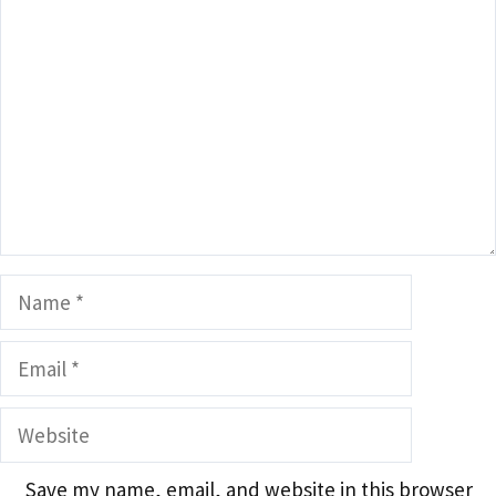
Name
Email
Website
Save my name, email, and website in this browser