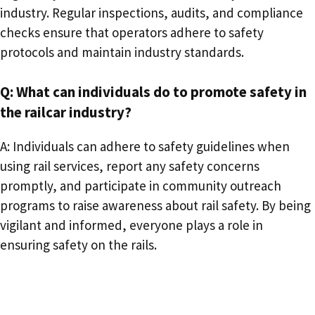
industry. Regular inspections, audits, and compliance
checks ensure that operators adhere to safety
protocols and maintain industry standards.
Q: What can individuals do to promote safety in
the railcar industry?
A: Individuals can adhere to safety guidelines when
using rail services, report any safety concerns
promptly, and participate in community outreach
programs to raise awareness about rail safety. By being
vigilant and informed, everyone plays a role in
ensuring safety on the rails.