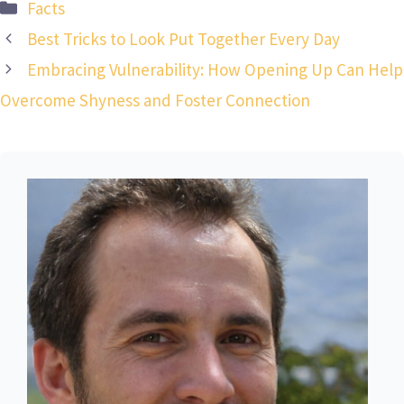
Categories
Facts
Best Tricks to Look Put Together Every Day
Embracing Vulnerability: How Opening Up Can Help
Overcome Shyness and Foster Connection