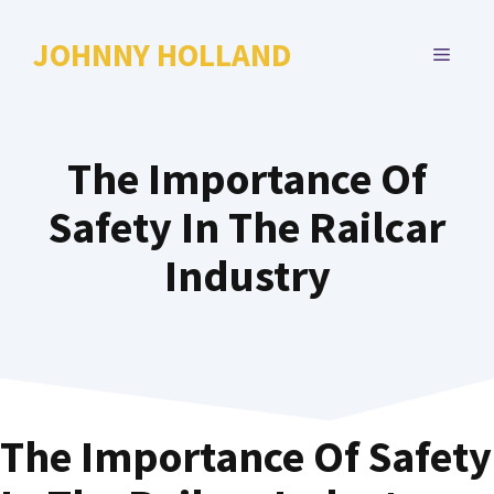
Skip
to
JOHNNY HOLLAND
MENU
content
The Importance Of
Safety In The Railcar
Industry
The Importance Of Safety