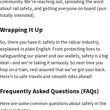
community. We’re reaching out, spreading the word
about rail safety, and getting everyone on board (pun
totally intended).
Wrapping It Up
So, there you have it: safety in the railcar industry,
explained in plain English. From protecting lives to
safeguarding our planet and our wallets, safety is a big
deal—and we’re taking it seriously. So next time you
hop on a train, rest assured that we’ve got your back.
Here’s to safe travels and smooth rides ahead!
Frequently Asked Questions (FAQs)
Here are some common questions about safety in the