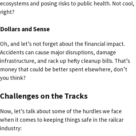
ecosystems and posing risks to public health. Not cool,
right?
Dollars and Sense
Oh, and let’s not forget about the financial impact.
Accidents can cause major disruptions, damage
infrastructure, and rack up hefty cleanup bills. That’s
money that could be better spent elsewhere, don’t
you think?
Challenges on the Tracks
Now, let’s talk about some of the hurdles we face
when it comes to keeping things safe in the railcar
industry: