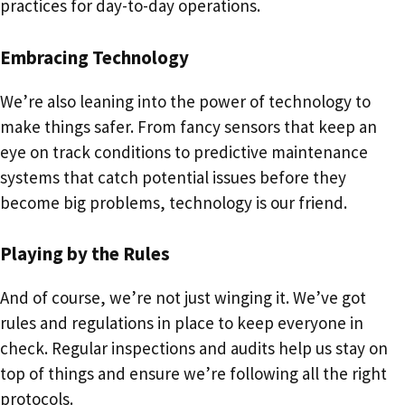
practices for day-to-day operations.
Embracing Technology
We’re also leaning into the power of technology to
make things safer. From fancy sensors that keep an
eye on track conditions to predictive maintenance
systems that catch potential issues before they
become big problems, technology is our friend.
Playing by the Rules
And of course, we’re not just winging it. We’ve got
rules and regulations in place to keep everyone in
check. Regular inspections and audits help us stay on
top of things and ensure we’re following all the right
protocols.