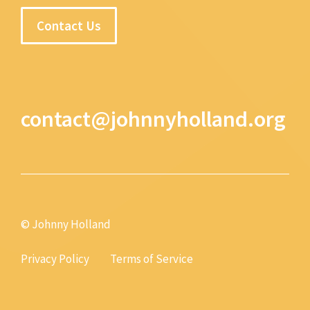
Contact Us
contact@johnnyholland.org
© Johnny Holland
Privacy Policy
Terms of Service