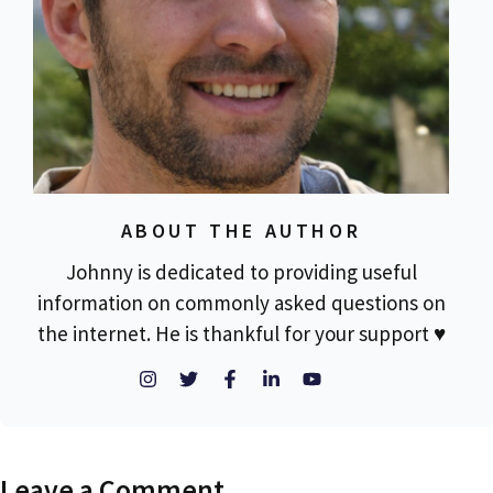
ABOUT THE AUTHOR
Johnny is dedicated to providing useful
information on commonly asked questions on
the internet. He is thankful for your support ♥
Leave a Comment