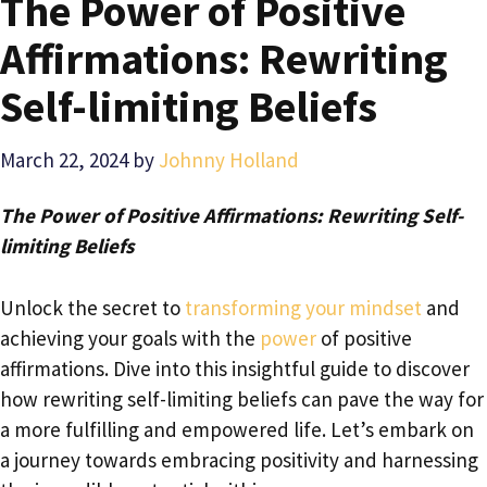
The Power of Positive
Affirmations: Rewriting
Self-limiting Beliefs
March 22, 2024
by
Johnny Holland
The Power of Positive Affirmations: Rewriting Self-
limiting Beliefs
Unlock the secret to
transforming your mindset
and
achieving your goals with the
power
of positive
affirmations. Dive into this insightful guide to discover
how rewriting self-limiting beliefs can pave the way for
a more fulfilling and empowered life. Let’s embark on
a journey towards embracing positivity and harnessing