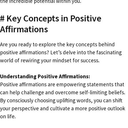
the incredible potential within you.
# Key Concepts in Positive
Affirmations
Are you ready to explore the key concepts behind
positive affirmations? Let’s delve into the fascinating
world of rewiring your mindset for success.
Understanding Positive Affirmations:
Positive affirmations are empowering statements that
can help challenge and overcome self-limiting beliefs.
By consciously choosing uplifting words, you can shift
your perspective and cultivate a more positive outlook
on life.