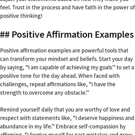
feel. Trust in the process and have faith in the power of
positive thinking!
## Positive Affirmation Examples
Positive affirmation examples are powerful tools that
can transform your mindset and beliefs. Start your day
by saying, “I am capable of achieving my goals” to set a
positive tone for the day ahead. When faced with
challenges, repeat affirmations like, “I have the
strength to overcome any obstacle.”
Remind yourself daily that you are worthy of love and
respect with statements like, “I deserve happiness and
abundance in my life.” Embrace self-compassion by
affirming, “I forgive myself for past mistakes and grow