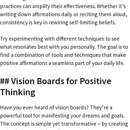
practices can amplify their effectiveness. Whether it’s
writing down affirmations daily or reciting them aloud,
consistency is key in rewiring self-limiting beliefs.
Try experimenting with different techniques to see
what resonates best with you personally. The goal is to
find a combination of tools and techniques that make
positive affirmations a seamless part of your daily life.
## Vision Boards for Positive
Thinking
Have you ever heard of vision boards? They’re a
powerful tool for manifesting your dreams and goals.
The concept is simple yet transformative – by creating