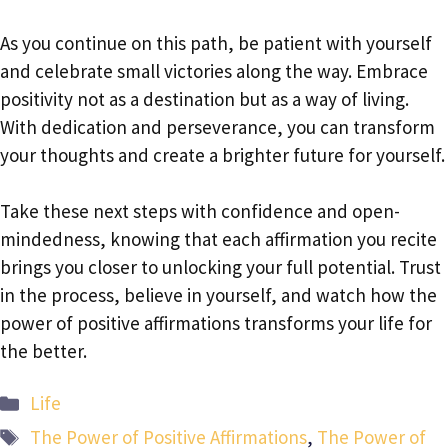
As you continue on this path, be patient with yourself
and celebrate small victories along the way. Embrace
positivity not as a destination but as a way of living.
With dedication and perseverance, you can transform
your thoughts and create a brighter future for yourself.
Take these next steps with confidence and open-
mindedness, knowing that each affirmation you recite
brings you closer to unlocking your full potential. Trust
in the process, believe in yourself, and watch how the
power of positive affirmations transforms your life for
the better.
Categories
Life
Tags
The Power of Positive Affirmations
,
The Power of