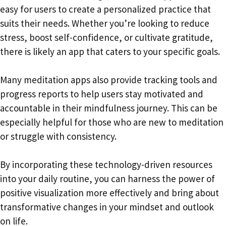
easy for users to create a personalized practice that
suits their needs. Whether you’re looking to reduce
stress, boost self-confidence, or cultivate gratitude,
there is likely an app that caters to your specific goals.
Many meditation apps also provide tracking tools and
progress reports to help users stay motivated and
accountable in their mindfulness journey. This can be
especially helpful for those who are new to meditation
or struggle with consistency.
By incorporating these technology-driven resources
into your daily routine, you can harness the power of
positive visualization more effectively and bring about
transformative changes in your mindset and outlook
on life.