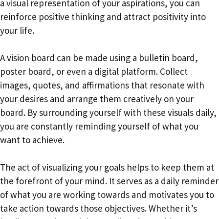
a visual representation of your aspirations, you can
reinforce positive thinking and attract positivity into
your life.
A vision board can be made using a bulletin board,
poster board, or even a digital platform. Collect
images, quotes, and affirmations that resonate with
your desires and arrange them creatively on your
board. By surrounding yourself with these visuals daily,
you are constantly reminding yourself of what you
want to achieve.
The act of visualizing your goals helps to keep them at
the forefront of your mind. It serves as a daily reminder
of what you are working towards and motivates you to
take action towards those objectives. Whether it’s