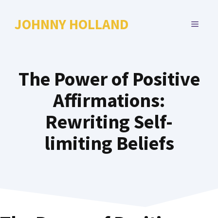
Skip
to
JOHNNY HOLLAND
MENU
content
The Power of Positive
Affirmations:
Rewriting Self-
limiting Beliefs