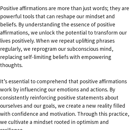
Positive affirmations are more than just words; they are
powerful tools that can reshape our mindset and
beliefs. By understanding the essence of positive
affirmations, we unlock the potential to transform our
lives positively. When we repeat uplifting phrases
regularly, we reprogram our subconscious mind,
replacing self-limiting beliefs with empowering
thoughts.
It’s essential to comprehend that positive affirmations
work by influencing our emotions and actions. By
consistently reinforcing positive statements about
ourselves and our goals, we create a new reality filled
with confidence and motivation. Through this practice,
we cultivate a mindset rooted in optimism and
resilience.