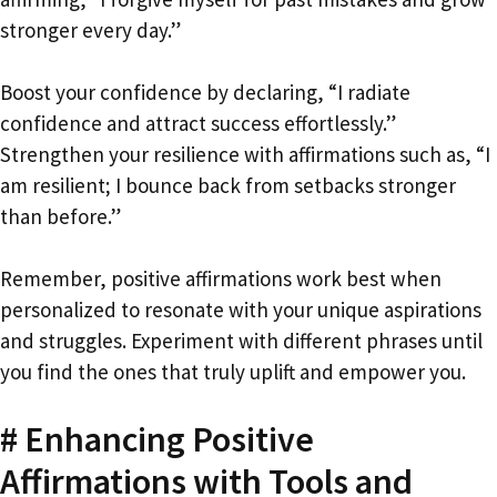
stronger every day.”
Boost your confidence by declaring, “I radiate
confidence and attract success effortlessly.”
Strengthen your resilience with affirmations such as, “I
am resilient; I bounce back from setbacks stronger
than before.”
Remember, positive affirmations work best when
personalized to resonate with your unique aspirations
and struggles. Experiment with different phrases until
you find the ones that truly uplift and empower you.
# Enhancing Positive
Affirmations with Tools and