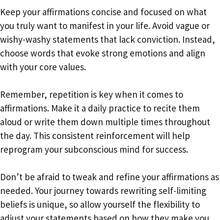
Keep your affirmations concise and focused on what
you truly want to manifest in your life. Avoid vague or
wishy-washy statements that lack conviction. Instead,
choose words that evoke strong emotions and align
with your core values.
Remember, repetition is key when it comes to
affirmations. Make it a daily practice to recite them
aloud or write them down multiple times throughout
the day. This consistent reinforcement will help
reprogram your subconscious mind for success.
Don’t be afraid to tweak and refine your affirmations as
needed. Your journey towards rewriting self-limiting
beliefs is unique, so allow yourself the flexibility to
adjust your statements based on how they make you