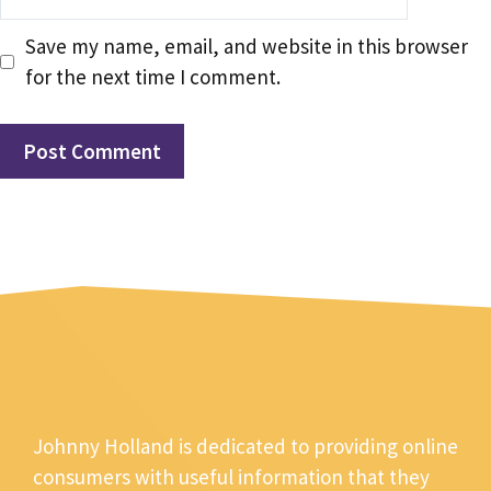
Save my name, email, and website in this browser
for the next time I comment.
Johnny Holland is dedicated to providing online
consumers with useful information that they