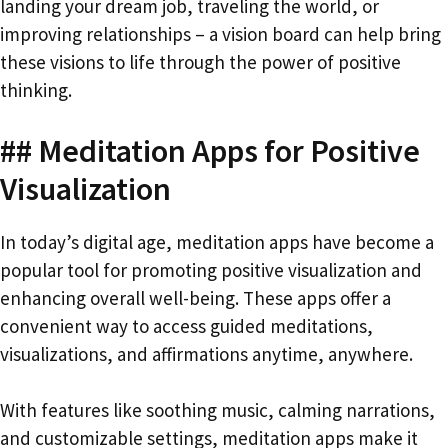
landing your dream job, traveling the world, or
improving relationships – a vision board can help bring
these visions to life through the power of positive
thinking.
## Meditation Apps for Positive
Visualization
In today’s digital age, meditation apps have become a
popular tool for promoting positive visualization and
enhancing overall well-being. These apps offer a
convenient way to access guided meditations,
visualizations, and affirmations anytime, anywhere.
With features like soothing music, calming narrations,
and customizable settings, meditation apps make it