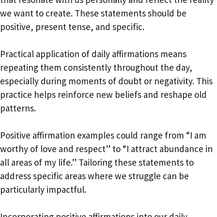
we want to create. These statements should be
positive, present tense, and specific.
Practical application of daily affirmations means
repeating them consistently throughout the day,
especially during moments of doubt or negativity. This
practice helps reinforce new beliefs and reshape old
patterns.
Positive affirmation examples could range from “I am
worthy of love and respect” to “I attract abundance in
all areas of my life.” Tailoring these statements to
address specific areas where we struggle can be
particularly impactful.
Incorporating positive affirmations into our daily