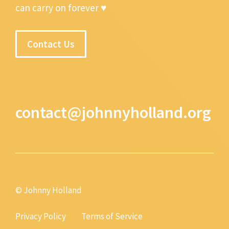
can carry on forever ♥
Contact Us
contact@johnnyholland.org
© Johnny Holland
Privacy Policy
Terms of Service