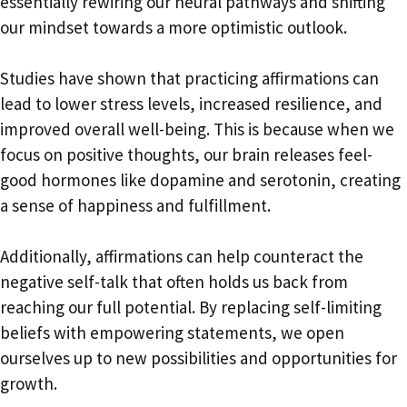
essentially rewiring our neural pathways and shifting
our mindset towards a more optimistic outlook.
Studies have shown that practicing affirmations can
lead to lower stress levels, increased resilience, and
improved overall well-being. This is because when we
focus on positive thoughts, our brain releases feel-
good hormones like dopamine and serotonin, creating
a sense of happiness and fulfillment.
Additionally, affirmations can help counteract the
negative self-talk that often holds us back from
reaching our full potential. By replacing self-limiting
beliefs with empowering statements, we open
ourselves up to new possibilities and opportunities for
growth.