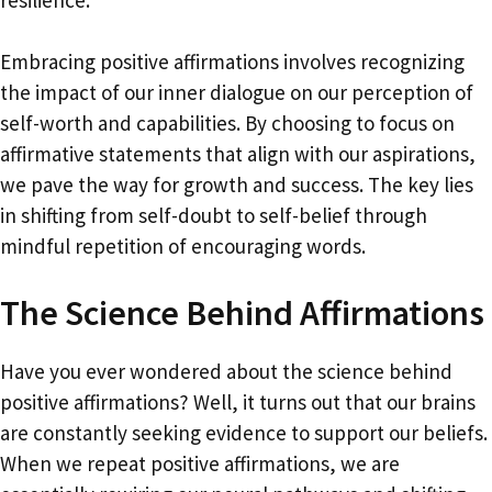
Embracing positive affirmations involves recognizing
the impact of our inner dialogue on our perception of
self-worth and capabilities. By choosing to focus on
affirmative statements that align with our aspirations,
we pave the way for growth and success. The key lies
in shifting from self-doubt to self-belief through
mindful repetition of encouraging words.
The Science Behind Affirmations
Have you ever wondered about the science behind
positive affirmations? Well, it turns out that our brains
are constantly seeking evidence to support our beliefs.
When we repeat positive affirmations, we are