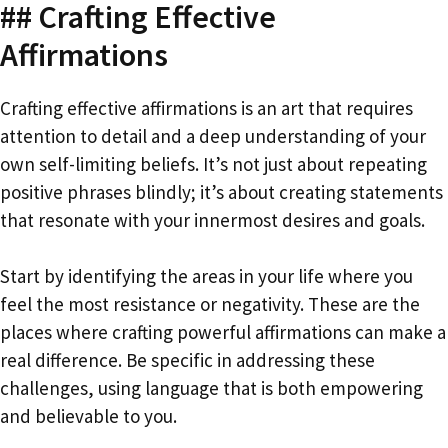
## Crafting Effective
Affirmations
Crafting effective affirmations is an art that requires
attention to detail and a deep understanding of your
own self-limiting beliefs. It’s not just about repeating
positive phrases blindly; it’s about creating statements
that resonate with your innermost desires and goals.
Start by identifying the areas in your life where you
feel the most resistance or negativity. These are the
places where crafting powerful affirmations can make a
real difference. Be specific in addressing these
challenges, using language that is both empowering
and believable to you.