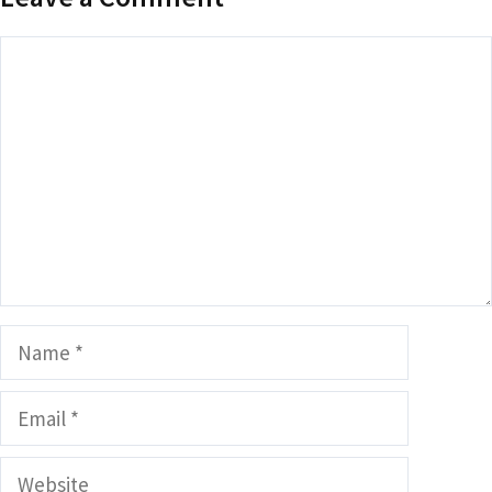
Comment
Name
Email
Website