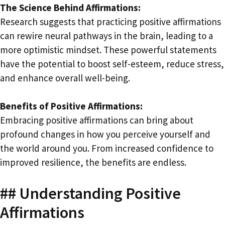
The Science Behind Affirmations:
Research suggests that practicing positive affirmations
can rewire neural pathways in the brain, leading to a
more optimistic mindset. These powerful statements
have the potential to boost self-esteem, reduce stress,
and enhance overall well-being.
Benefits of Positive Affirmations:
Embracing positive affirmations can bring about
profound changes in how you perceive yourself and
the world around you. From increased confidence to
improved resilience, the benefits are endless.
## Understanding Positive
Affirmations