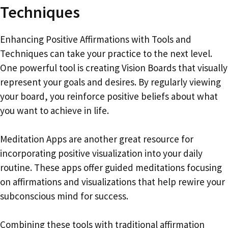
Techniques
Enhancing Positive Affirmations with Tools and
Techniques can take your practice to the next level.
One powerful tool is creating Vision Boards that visually
represent your goals and desires. By regularly viewing
your board, you reinforce positive beliefs about what
you want to achieve in life.
Meditation Apps are another great resource for
incorporating positive visualization into your daily
routine. These apps offer guided meditations focusing
on affirmations and visualizations that help rewire your
subconscious mind for success.
Combining these tools with traditional affirmation