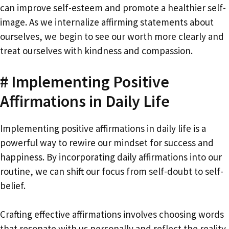
can improve self-esteem and promote a healthier self-
image. As we internalize affirming statements about
ourselves, we begin to see our worth more clearly and
treat ourselves with kindness and compassion.
# Implementing Positive
Affirmations in Daily Life
Implementing positive affirmations in daily life is a
powerful way to rewire our mindset for success and
happiness. By incorporating daily affirmations into our
routine, we can shift our focus from self-doubt to self-
belief.
Crafting effective affirmations involves choosing words
that resonate with us personally and reflect the reality