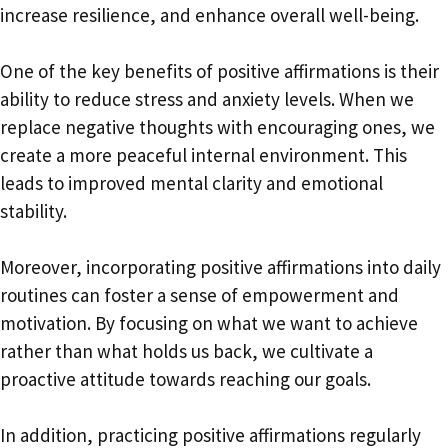
increase resilience, and enhance overall well-being.
One of the key benefits of positive affirmations is their
ability to reduce stress and anxiety levels. When we
replace negative thoughts with encouraging ones, we
create a more peaceful internal environment. This
leads to improved mental clarity and emotional
stability.
Moreover, incorporating positive affirmations into daily
routines can foster a sense of empowerment and
motivation. By focusing on what we want to achieve
rather than what holds us back, we cultivate a
proactive attitude towards reaching our goals.
In addition, practicing positive affirmations regularly