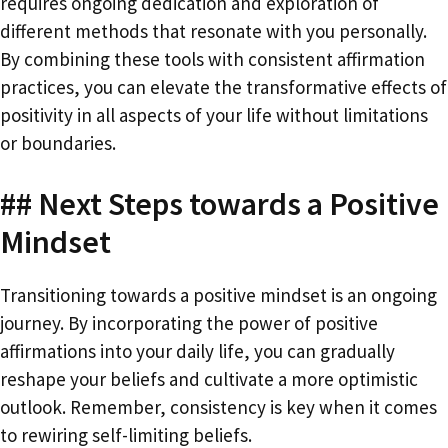
requires ongoing dedication and exploration of
different methods that resonate with you personally.
By combining these tools with consistent affirmation
practices, you can elevate the transformative effects of
positivity in all aspects of your life without limitations
or boundaries.
## Next Steps towards a Positive
Mindset
Transitioning towards a positive mindset is an ongoing
journey. By incorporating the power of positive
affirmations into your daily life, you can gradually
reshape your beliefs and cultivate a more optimistic
outlook. Remember, consistency is key when it comes
to rewiring self-limiting beliefs.