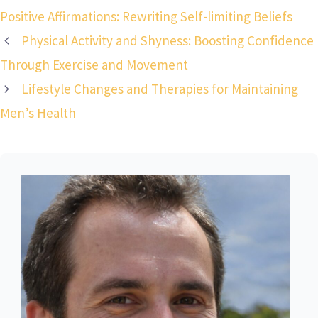
Positive Affirmations: Rewriting Self-limiting Beliefs
Physical Activity and Shyness: Boosting Confidence
Through Exercise and Movement
Lifestyle Changes and Therapies for Maintaining
Men’s Health