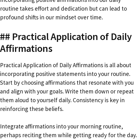
routine takes effort and dedication but can lead to
profound shifts in our mindset over time.
## Practical Application of Daily
Affirmations
Practical Application of Daily Affirmations is all about
incorporating positive statements into your routine.
Start by choosing affirmations that resonate with you
and align with your goals. Write them down or repeat
them aloud to yourself daily. Consistency is key in
reinforcing these beliefs.
Integrate affirmations into your morning routine,
perhaps reciting them while getting ready for the day.