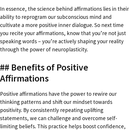
In essence, the science behind affirmations lies in their
ability to reprogram our subconscious mind and
cultivate a more positive inner dialogue. So next time
you recite your affirmations, know that you’re not just
speaking words – you’re actively shaping your reality
through the power of neuroplasticity.
## Benefits of Positive
Affirmations
Positive affirmations have the power to rewire our
thinking patterns and shift our mindset towards
positivity. By consistently repeating uplifting
statements, we can challenge and overcome self-
limiting beliefs. This practice helps boost confidence,