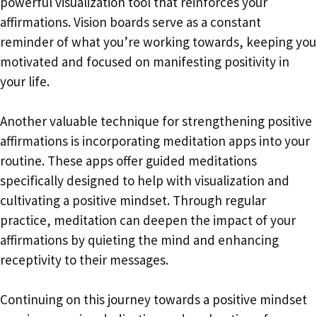
powerful visualization tool that reinforces your
affirmations. Vision boards serve as a constant
reminder of what you’re working towards, keeping you
motivated and focused on manifesting positivity in
your life.
Another valuable technique for strengthening positive
affirmations is incorporating meditation apps into your
routine. These apps offer guided meditations
specifically designed to help with visualization and
cultivating a positive mindset. Through regular
practice, meditation can deepen the impact of your
affirmations by quieting the mind and enhancing
receptivity to their messages.
Continuing on this journey towards a positive mindset