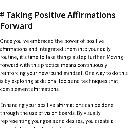
# Taking Positive Affirmations
Forward
Once you’ve embraced the power of positive
affirmations and integrated them into your daily
routine, it’s time to take things a step further. Moving
forward with this practice means continuously
reinforcing your newfound mindset. One way to do this
is by exploring additional tools and techniques that
complement affirmations.
Enhancing your positive affirmations can be done
through the use of vision boards. By visually
representing your goals and desires, you create a