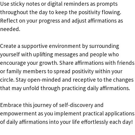
Use sticky notes or digital reminders as prompts
throughout the day to keep the positivity flowing.
Reflect on your progress and adjust affirmations as
needed.
Create a supportive environment by surrounding
yourself with uplifting messages and people who
encourage your growth. Share affirmations with friends
or family members to spread positivity within your
circle. Stay open-minded and receptive to the changes
that may unfold through practicing daily affirmations.
Embrace this journey of self-discovery and
empowerment as you implement practical applications
of daily affirmations into your life effortlessly each day!