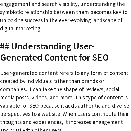
engagement and search visibility, understanding the
symbiotic relationship between them becomes key to
unlocking success in the ever-evolving landscape of
digital marketing.
## Understanding User-
Generated Content for SEO
User-generated content refers to any form of content
created by individuals rather than brands or
companies. It can take the shape of reviews, social
media posts, videos, and more. This type of content is
valuable for SEO because it adds authentic and diverse
perspectives to a website. When users contribute their
thoughts and experiences, it increases engagement
and trust with other users.