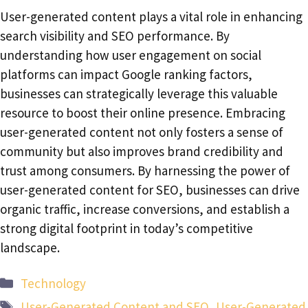
User-generated content plays a vital role in enhancing
search visibility and SEO performance. By
understanding how user engagement on social
platforms can impact Google ranking factors,
businesses can strategically leverage this valuable
resource to boost their online presence. Embracing
user-generated content not only fosters a sense of
community but also improves brand credibility and
trust among consumers. By harnessing the power of
user-generated content for SEO, businesses can drive
organic traffic, increase conversions, and establish a
strong digital footprint in today’s competitive
landscape.
Categories
Technology
Tags
User-Generated Content and SEO
,
User-Generated