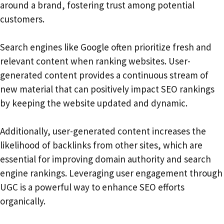
around a brand, fostering trust among potential
customers.
Search engines like Google often prioritize fresh and
relevant content when ranking websites. User-
generated content provides a continuous stream of
new material that can positively impact SEO rankings
by keeping the website updated and dynamic.
Additionally, user-generated content increases the
likelihood of backlinks from other sites, which are
essential for improving domain authority and search
engine rankings. Leveraging user engagement through
UGC is a powerful way to enhance SEO efforts
organically.