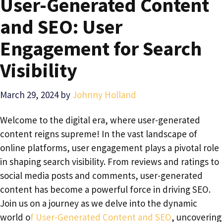
User-Generated Content
and SEO: User
Engagement for Search
Visibility
March 29, 2024
by
Johnny Holland
Welcome to the digital era, where user-generated
content reigns supreme! In the vast landscape of
online platforms, user engagement plays a pivotal role
in shaping search visibility. From reviews and ratings to
social media posts and comments, user-generated
content has become a powerful force in driving SEO.
Join us on a journey as we delve into the dynamic
world o
f User-Generated Content and SEO
, uncovering