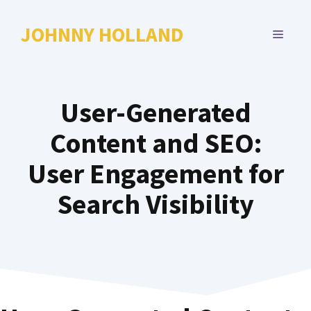
Skip
to
JOHNNY HOLLAND
MENU
content
User-Generated
Content and SEO:
User Engagement for
Search Visibility