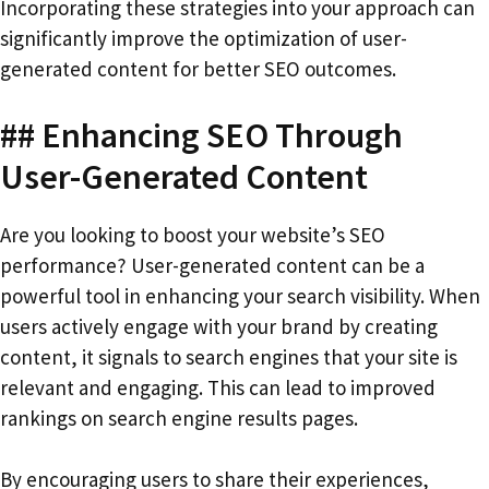
Incorporating these strategies into your approach can
significantly improve the optimization of user-
generated content for better SEO outcomes.
## Enhancing SEO Through
User-Generated Content
Are you looking to boost your website’s SEO
performance? User-generated content can be a
powerful tool in enhancing your search visibility. When
users actively engage with your brand by creating
content, it signals to search engines that your site is
relevant and engaging. This can lead to improved
rankings on search engine results pages.
By encouraging users to share their experiences,