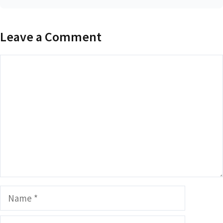
Leave a Comment
Comment
Name
Email