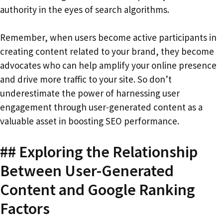
authority in the eyes of search algorithms.
Remember, when users become active participants in
creating content related to your brand, they become
advocates who can help amplify your online presence
and drive more traffic to your site. So don’t
underestimate the power of harnessing user
engagement through user-generated content as a
valuable asset in boosting SEO performance.
## Exploring the Relationship
Between User-Generated
Content and Google Ranking
Factors