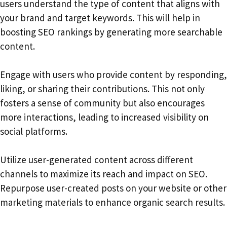
users understand the type of content that aligns with
your brand and target keywords. This will help in
boosting SEO rankings by generating more searchable
content.
Engage with users who provide content by responding,
liking, or sharing their contributions. This not only
fosters a sense of community but also encourages
more interactions, leading to increased visibility on
social platforms.
Utilize user-generated content across different
channels to maximize its reach and impact on SEO.
Repurpose user-created posts on your website or other
marketing materials to enhance organic search results.