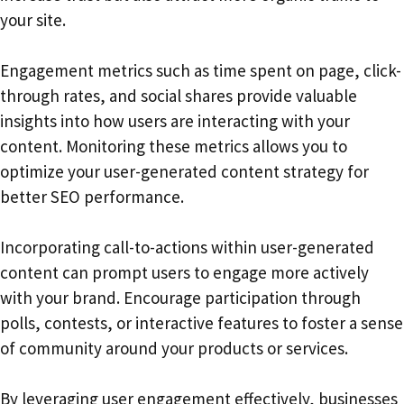
your site.
Engagement metrics such as time spent on page, click-
through rates, and social shares provide valuable
insights into how users are interacting with your
content. Monitoring these metrics allows you to
optimize your user-generated content strategy for
better SEO performance.
Incorporating call-to-actions within user-generated
content can prompt users to engage more actively
with your brand. Encourage participation through
polls, contests, or interactive features to foster a sense
of community around your products or services.
By leveraging user engagement effectively, businesses