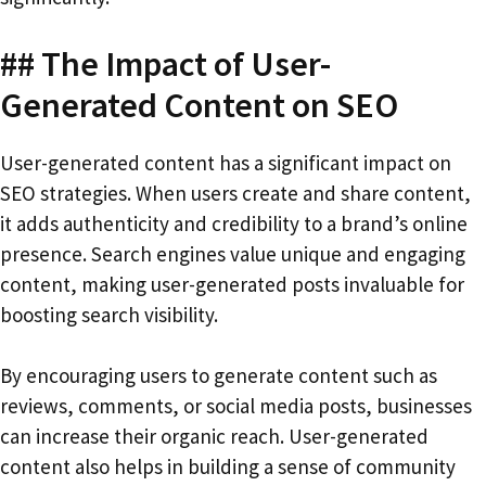
## The Impact of User-
Generated Content on SEO
User-generated content has a significant impact on
SEO strategies. When users create and share content,
it adds authenticity and credibility to a brand’s online
presence. Search engines value unique and engaging
content, making user-generated posts invaluable for
boosting search visibility.
By encouraging users to generate content such as
reviews, comments, or social media posts, businesses
can increase their organic reach. User-generated
content also helps in building a sense of community