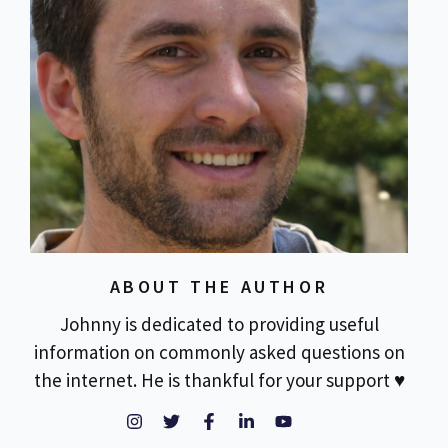
ABOUT THE AUTHOR
Johnny is dedicated to providing useful
information on commonly asked questions on
the internet. He is thankful for your support ♥