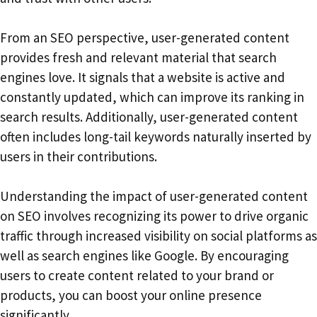
From an SEO perspective, user-generated content
provides fresh and relevant material that search
engines love. It signals that a website is active and
constantly updated, which can improve its ranking in
search results. Additionally, user-generated content
often includes long-tail keywords naturally inserted by
users in their contributions.
Understanding the impact of user-generated content
on SEO involves recognizing its power to drive organic
traffic through increased visibility on social platforms as
well as search engines like Google. By encouraging
users to create content related to your brand or
products, you can boost your online presence
significantly.