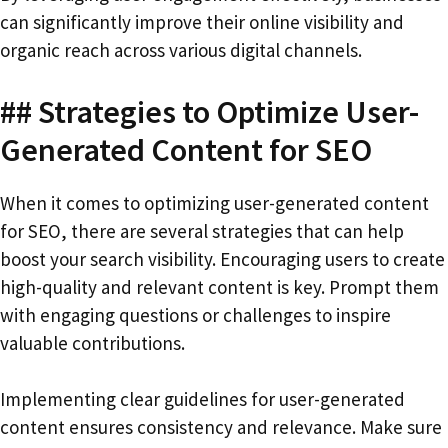
can significantly improve their online visibility and
organic reach across various digital channels.
## Strategies to Optimize User-
Generated Content for SEO
When it comes to optimizing user-generated content
for SEO, there are several strategies that can help
boost your search visibility. Encouraging users to create
high-quality and relevant content is key. Prompt them
with engaging questions or challenges to inspire
valuable contributions.
Implementing clear guidelines for user-generated
content ensures consistency and relevance. Make sure