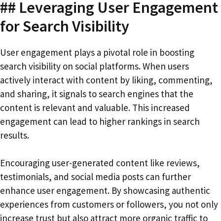
## Leveraging User Engagement
for Search Visibility
User engagement plays a pivotal role in boosting
search visibility on social platforms. When users
actively interact with content by liking, commenting,
and sharing, it signals to search engines that the
content is relevant and valuable. This increased
engagement can lead to higher rankings in search
results.
Encouraging user-generated content like reviews,
testimonials, and social media posts can further
enhance user engagement. By showcasing authentic
experiences from customers or followers, you not only
increase trust but also attract more organic traffic to