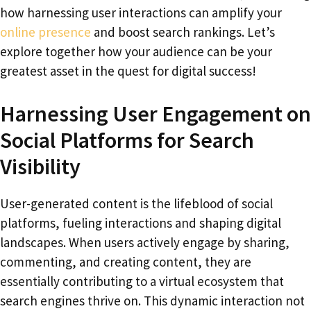
how harnessing user interactions can amplify your
online presence
and boost search rankings. Let’s
explore together how your audience can be your
greatest asset in the quest for digital success!
Harnessing User Engagement on
Social Platforms for Search
Visibility
User-generated content is the lifeblood of social
platforms, fueling interactions and shaping digital
landscapes. When users actively engage by sharing,
commenting, and creating content, they are
essentially contributing to a virtual ecosystem that
search engines thrive on. This dynamic interaction not