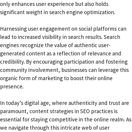
only enhances user experience but also holds
significant weight in search engine optimization.
Harnessing user engagement on social platforms can
lead to increased visibility in search results. Search
engines recognize the value of authentic user-
generated content as a reflection of relevance and
credibility. By encouraging participation and fostering
community involvement, businesses can leverage this
organic form of marketing to boost their online
presence.
In today’s digital age, where authenticity and trust are
paramount, content strategies in SEO practices is
essential for staying competitive in the online realm. As
we navigate through this intricate web of user