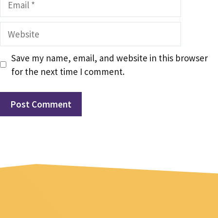
Website
Save my name, email, and website in this browser
for the next time I comment.