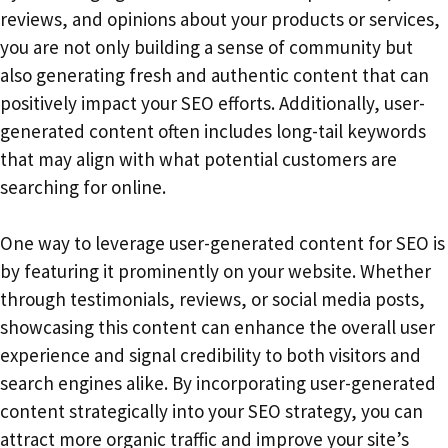
reviews, and opinions about your products or services,
you are not only building a sense of community but
also generating fresh and authentic content that can
positively impact your SEO efforts. Additionally, user-
generated content often includes long-tail keywords
that may align with what potential customers are
searching for online.
One way to leverage user-generated content for SEO is
by featuring it prominently on your website. Whether
through testimonials, reviews, or social media posts,
showcasing this content can enhance the overall user
experience and signal credibility to both visitors and
search engines alike. By incorporating user-generated
content strategically into your SEO strategy, you can
attract more organic traffic and improve your site’s