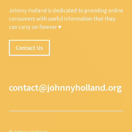
Johnny Holland is dedicated to providing online
consumers with useful information that they
can carry on forever ♥
Contact Us
contact@johnnyholland.org