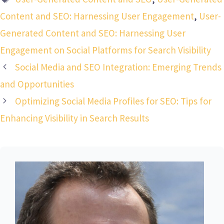
Content and SEO: Harnessing User Engagement
,
User-
Generated Content and SEO: Harnessing User
Engagement on Social Platforms for Search Visibility
Social Media and SEO Integration: Emerging Trends
and Opportunities
Optimizing Social Media Profiles for SEO: Tips for
Enhancing Visibility in Search Results