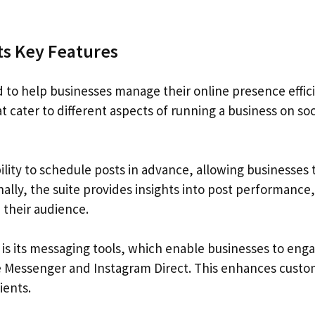
ts Key Features
d to help businesses manage their online presence effici
 cater to different aspects of running a business on soc
bility to schedule posts in advance, allowing businesses 
onally, the suite provides insights into post performance,
 their audience.
 is its messaging tools, which enable businesses to eng
ke Messenger and Instagram Direct. This enhances cust
ients.