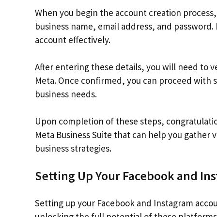
When you begin the account creation process, 
business name, email address, and password. 
account effectively.
After entering these details, you will need to 
Meta. Once confirmed, you can proceed with se
business needs.
Upon completion of these steps, congratulatio
Meta Business Suite that can help you gather 
business strategies.
Setting Up Your Facebook and In
Setting up your Facebook and Instagram accoun
unlocking the full potential of these platform