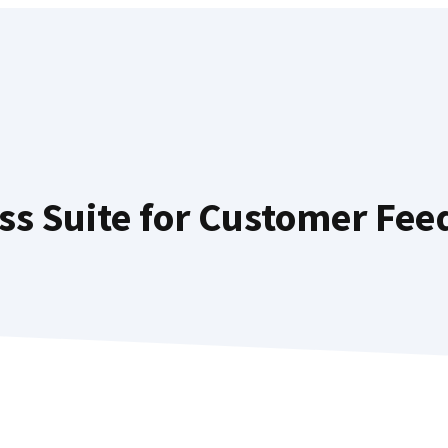
ss Suite for Customer Fee