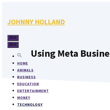
Skip
to
content
JOHNNY HOLLAND
MENU
MENU
Using Meta Busine
HOME
ANIMALS
BUSINESS
EDUCATION
ENTERTAINMENT
MONEY
TECHNOLOGY