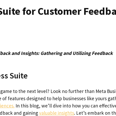
Suite for Customer Feedb
back and Insights: Gathering and Utilizing Feedback
ss Suite
game to the next level? Look no further than Meta Bus
ve of features designed to help businesses like yours gat
iences.
In this blog, we’ll dive into how you can effectiv
eedback and gaining
valuable insights
. Let’s embark on th