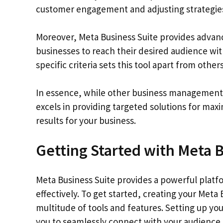
customer engagement and adjusting strategies
Moreover, Meta Business Suite provides advanc
businesses to reach their desired audience wit
specific criteria sets this tool apart from other
In essence, while other business management t
excels in providing targeted solutions for max
results for your business.
Getting Started with Meta B
Meta Business Suite provides a powerful platf
effectively. To get started, creating your Meta
multitude of tools and features. Setting up yo
you to seamlessly connect with your audience 