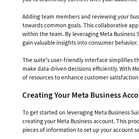
Adding team members and reviewing your busi
towards common goals. This collaborative ap
within the team. By leveraging Meta Business 
gain valuable insights into consumer behavior.
The suite’s user-friendly interface simplifies
make data-driven decisions efficiently. With Me
of resources to enhance customer satisfaction
Creating Your Meta Business Acc
To get started on leveraging Meta Business Suit
creating your Meta Business account. This proc
pieces of information to set up your account se