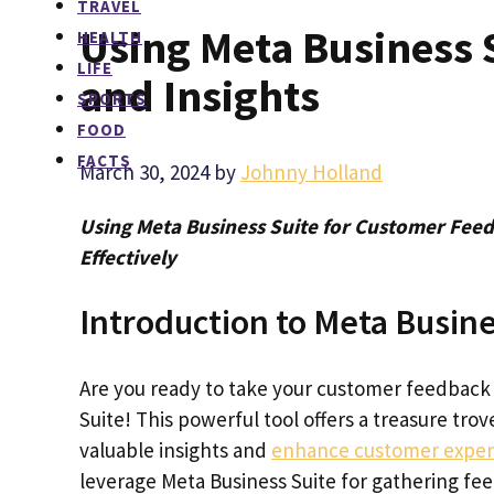
TRAVEL
Using Meta Business 
HEALTH
LIFE
and Insights
SPORTS
FOOD
FACTS
March 30, 2024
by
Johnny Holland
Using Meta Business Suite for Customer Feed
Effectively
Introduction to Meta Busine
Are you ready to take your customer feedback 
Suite! This powerful tool offers a treasure tro
valuable insights and
enhance customer exper
leverage Meta Business Suite for gathering f