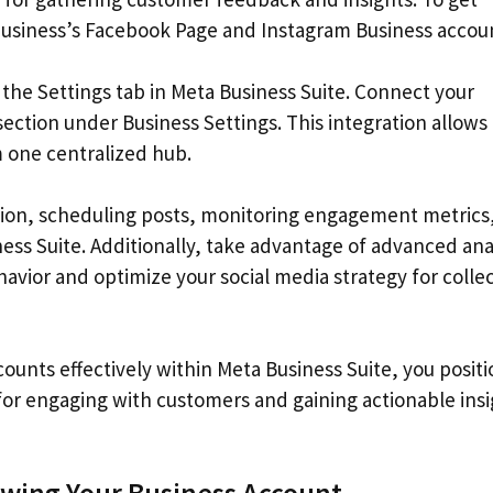
business’s Facebook Page and Instagram Business accou
 the Settings tab in Meta Business Suite. Connect your
ection under Business Settings. This integration allows
one centralized hub.
tion, scheduling posts, monitoring engagement metrics
ss Suite. Additionally, take advantage of advanced ana
havior and optimize your social media strategy for colle
unts effectively within Meta Business Suite, you positi
for engaging with customers and gaining actionable ins
ing Your Business Account