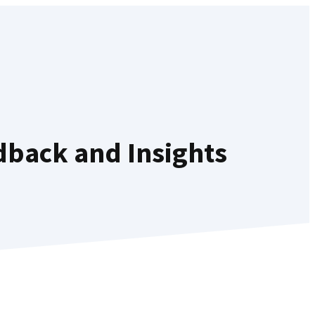
dback and Insights