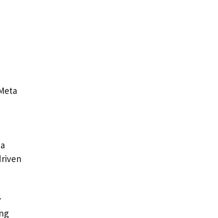
 Meta
ia
driven
y
ing