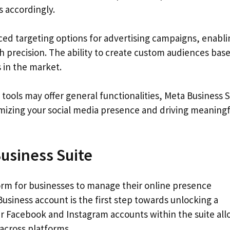
 accordingly.
ed targeting options for advertising campaigns, enabli
h precision. The ability to create custom audiences bas
s in the market.
ools may offer general functionalities, Meta Business S
imizing your social media presence and driving meaningf
usiness Suite
orm for businesses to manage their online presence
 Business account is the first step towards unlocking a
ur Facebook and Instagram accounts within the suite al
across platforms.