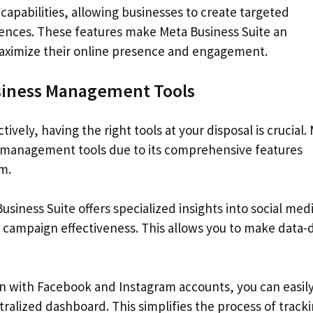
apabilities, allowing businesses to create targeted
diences. These features make Meta Business Suite an
maximize their online presence and engagement.
usiness Management Tools
vely, having the right tools at your disposal is crucial.
s management tools due to its comprehensive features
m.
iness Suite offers specialized insights into social med
ampaign effectiveness. This allows you to make data-
on with Facebook and Instagram accounts, you can easil
tralized dashboard. This simplifies the process of track