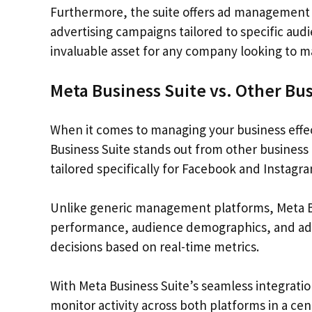
Furthermore, the suite offers ad management c
advertising campaigns tailored to specific au
invaluable asset for any company looking to 
Meta Business Suite vs. Other B
When it comes to managing your business effecti
Business Suite stands out from other busines
tailored specifically for Facebook and Instagra
Unlike generic management platforms, Meta Bus
performance, audience demographics, and ad c
decisions based on real-time metrics.
With Meta Business Suite’s seamless integrati
monitor activity across both platforms in a cen