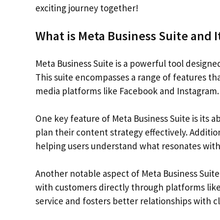
exciting journey together!
What is Meta Business Suite and I
Meta Business Suite is a powerful tool designe
This suite encompasses a range of features that
media platforms like Facebook and Instagram.
One key feature of Meta Business Suite is its a
plan their content strategy effectively. Additi
helping users understand what resonates with
Another notable aspect of Meta Business Suite
with customers directly through platforms li
service and fosters better relationships with cl