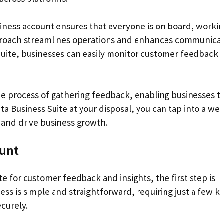
ness account ensures that everyone is on board, worki
proach streamlines operations and enhances communica
Suite, businesses can easily monitor customer feedback
 the process of gathering feedback, enabling businesses 
ta Business Suite at your disposal, you can tap into a we
 and drive business growth.
ount
e for customer feedback and insights, the first step is
ess is simple and straightforward, requiring just a few 
curely.