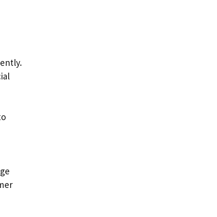
ently.
ial
to
age
omer