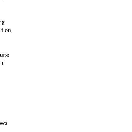
ng
ed on
uite
ul
lows