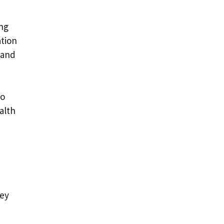
ng
tion
 and
to
alth
key