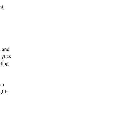
nt.
, and
lytics
cting
on
ights