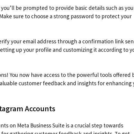
you’ll be prompted to provide basic details such as you
Make sure to choose a strong password to protect your
verify your email address through a confirmation link sen
tting up your profile and customizing it according to y
ns! You now have access to the powerful tools offered 
valuable customer feedback and insights for enhancing 
stagram Accounts
ts on Meta Business Suite is a crucial step towards
s for gathering customer feedback and insights. To get