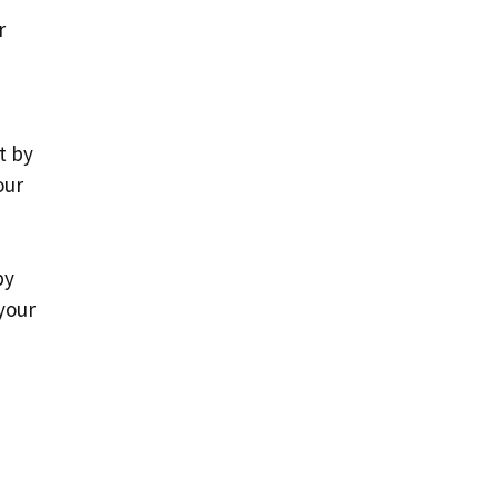
r
t by
our
by
your