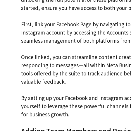
started, ensure you have access to both your 
First, link your Facebook Page by navigating to
Instagram account by accessing the Accounts s
seamless management of both platforms from 
Once linked, you can streamline content crea
responding to messages—all within Meta Busine
tools offered by the suite to track audience be
valuable feedback.
By setting up your Facebook and Instagram acco
yourself to leverage these powerful channels 
for business growth.
Adding Team Members and Review